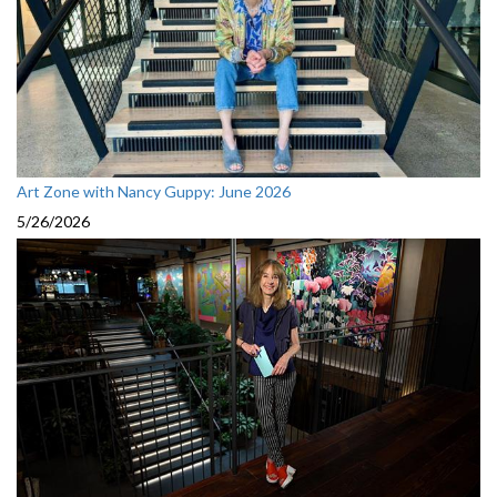
Art Zone with Nancy Guppy: June 2026
5/26/2026