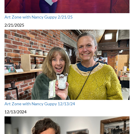
Art Zone with Nancy Guppy 2/21/25
2/21/2025
Art Zone with Nancy Guppy 12/13/24
12/13/2024