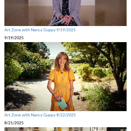
Art Zone with Nancy Guppy 9/19/2025
9/19/2025
Art Zone with Nancy Guppy 8/22/2025
8/21/2025