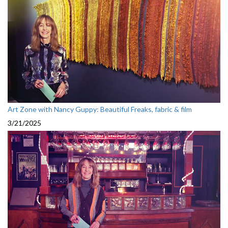
Art Zone with Nancy Guppy: Beautiful Freaks, fabric & film
3/21/2025