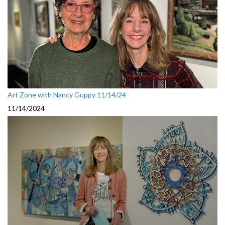
Art Zone with Nancy Guppy 11/14/24
11/14/2024