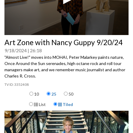
0
Art Zone with Nancy Guppy 9/20/24
seconds
of
9/18/2024
26:18
0
seconds
"Almost Live!" moves into MOHAI, Peter Malarkey paints nature,
Once Around the Sun serenades, high octane rock and roll tour
managers make art, and we remember music journalist and author
Charles R. Cross.
3352408
Items per page
10
25
50
Display Format
List
Tiled