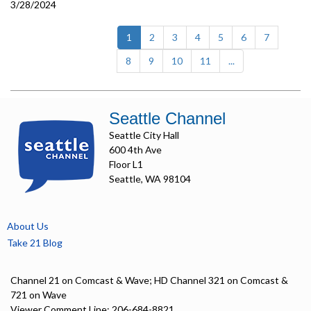
3/28/2024
(current)
1
2
3
4
5
6
7
8
9
10
11
...
Seattle Channel
Seattle City Hall
600 4th Ave
Floor L1
Seattle, WA 98104
About Us
Take 21 Blog
Channel 21 on Comcast & Wave; HD Channel 321 on Comcast &
721 on Wave
Viewer Comment Line: 206-684-8821