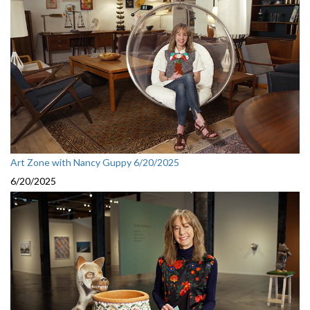
Art Zone with Nancy Guppy 6/20/2025
6/20/2025