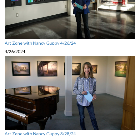
Art Zone with Nancy Guppy 4/26/24
4/26/2024
Art Zone with Nancy Guppy 3/28/24