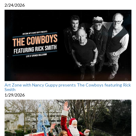
2/24/2026
Art Zone with Nancy Guppy presents The Cowboys featuring Rick
Smith
1/29/2026