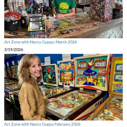
Art Zone with Nancy Guppy: March 2026
3/19/2026
Art Zone with Nancy Guppy February 2026