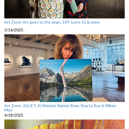
Art Zone: Art goes to the dogs, SIFF turns 51 & more
5/16/2025
Art Zone: JUL!ET, Ai Weiwei, Rainier Beer, Roq La Rue & Mikey
Moo
4/18/2025