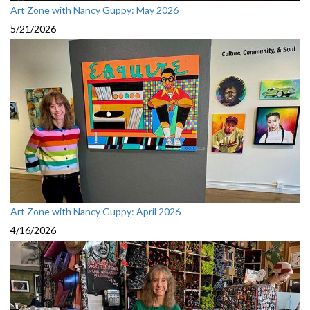
Art Zone with Nancy Guppy: May 2026
5/21/2026
Art Zone with Nancy Guppy: April 2026
4/16/2026