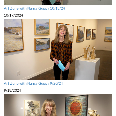
Art Zone with Nancy Guppy 10/18/24
10/17/2024
Art Zone with Nancy Guppy 9/20/24
9/18/2024