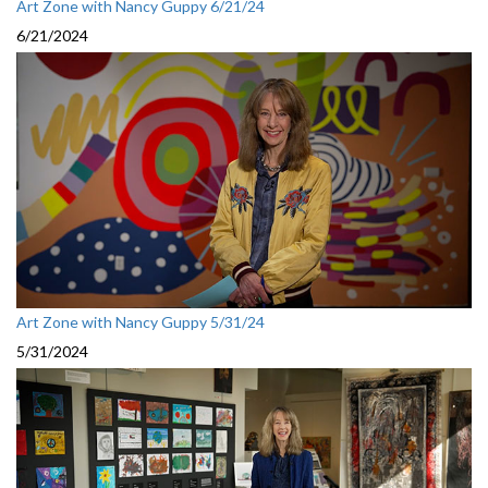
Art Zone with Nancy Guppy 6/21/24
6/21/2024
Art Zone with Nancy Guppy 5/31/24
5/31/2024