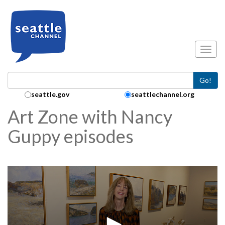
Skip to main content
Toggl
Go!
Search Collection:
seattle.gov
seattlechannel.org
Art Zone with Nancy
Guppy episodes