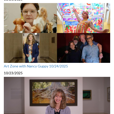
Art Zone with Nancy Guppy 10/24/2025
10/23/2025