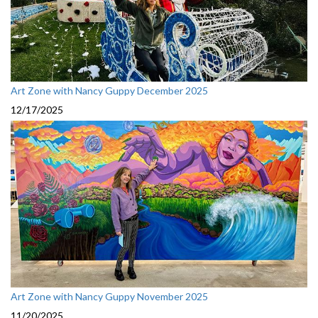
Art Zone with Nancy Guppy December 2025
12/17/2025
Art Zone with Nancy Guppy November 2025
11/20/2025