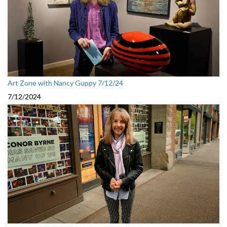
Art Zone with Nancy Guppy 7/12/24
7/12/2024