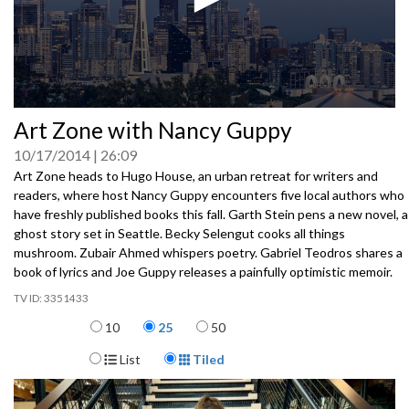
0
Art Zone with Nancy Guppy
seconds
of
10/17/2014
26:09
0
seconds
Art Zone heads to Hugo House, an urban retreat for writers and
readers, where host Nancy Guppy encounters five local authors who
have freshly published books this fall. Garth Stein pens a new novel, a
ghost story set in Seattle. Becky Selengut cooks all things
mushroom. Zubair Ahmed whispers poetry. Gabriel Teodros shares a
book of lyrics and Joe Guppy releases a painfully optimistic memoir.
3351433
Items per page
10
25
50
Display Format
List
Tiled