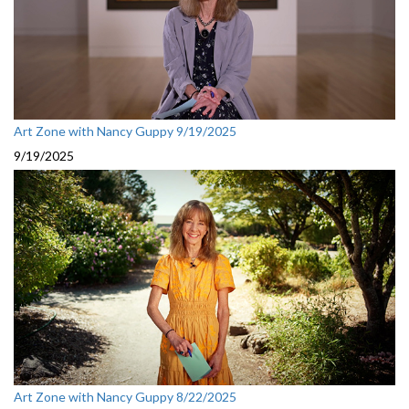
Art Zone with Nancy Guppy 9/19/2025
9/19/2025
Art Zone with Nancy Guppy 8/22/2025