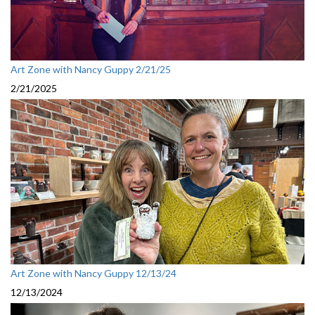
Art Zone with Nancy Guppy 2/21/25
2/21/2025
Art Zone with Nancy Guppy 12/13/24
12/13/2024