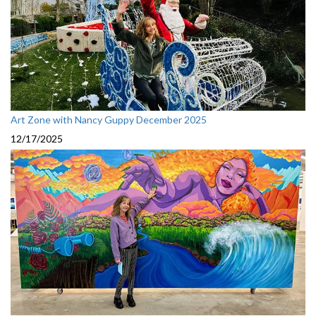
Art Zone with Nancy Guppy December 2025
12/17/2025