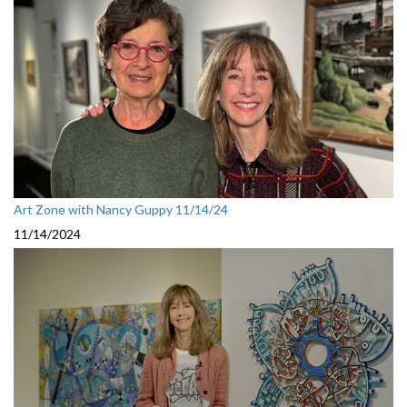
Art Zone with Nancy Guppy 11/14/24
11/14/2024