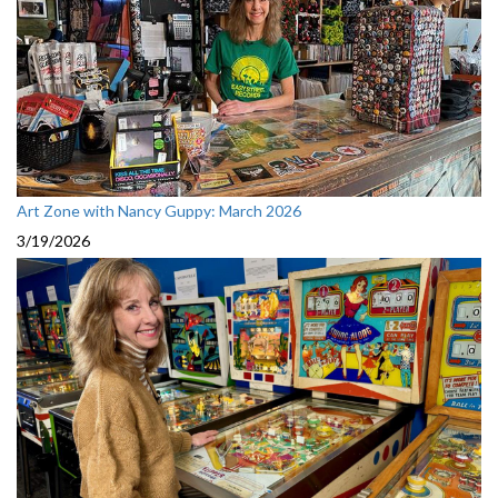
Art Zone with Nancy Guppy: March 2026
3/19/2026