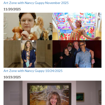
Art Zone with Nancy Guppy November 2025
11/20/2025
Art Zone with Nancy Guppy 10/24/2025
10/23/2025