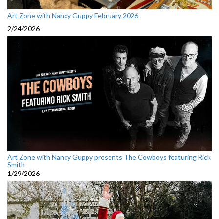
Art Zone with Nancy Guppy February 2026
2/24/2026
Art Zone with Nancy Guppy presents The Cowboys featuring Rick
Smith
1/29/2026