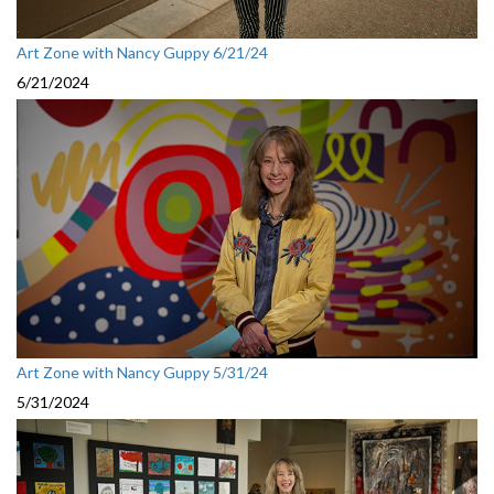
Art Zone with Nancy Guppy 6/21/24
6/21/2024
Art Zone with Nancy Guppy 5/31/24
5/31/2024