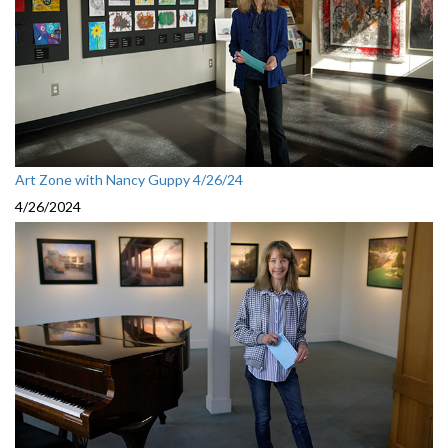
Art Zone with Nancy Guppy 4/26/24
4/26/2024