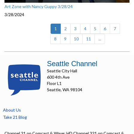
Art Zone with Nancy Guppy 3/28/24
3/28/2024
(current)
1
2
3
4
5
6
7
8
9
10
11
...
Seattle Channel
Seattle City Hall
600 4th Ave
Floor L1
Seattle, WA 98104
About Us
Take 21 Blog
Channel 21 on Comcast & Wave; HD Channel 321 on Comcast &