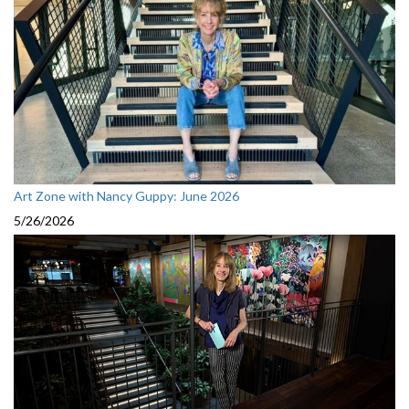
Art Zone with Nancy Guppy: June 2026
5/26/2026