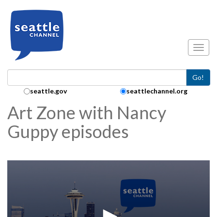
Skip to main content
Toggl
Go!
Search Collection:
seattle.gov
seattlechannel.org
Art Zone with Nancy
Guppy episodes