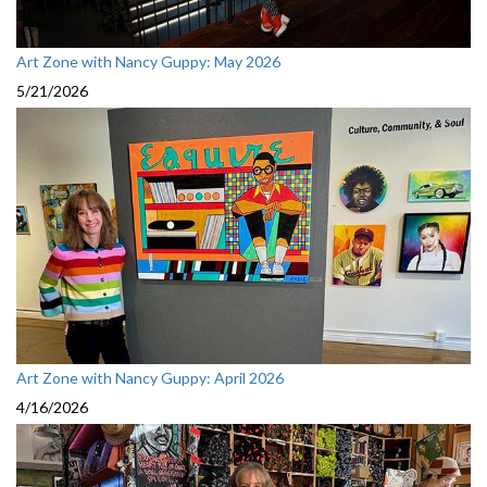
Art Zone with Nancy Guppy: May 2026
5/21/2026
Art Zone with Nancy Guppy: April 2026
4/16/2026