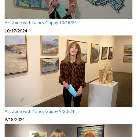
Art Zone with Nancy Guppy 10/18/24
10/17/2024
Art Zone with Nancy Guppy 9/20/24
9/18/2024