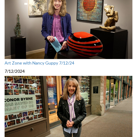
Art Zone with Nancy Guppy 7/12/24
7/12/2024