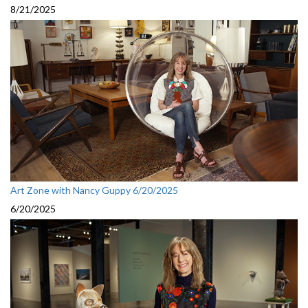
8/21/2025
Art Zone with Nancy Guppy 6/20/2025
6/20/2025