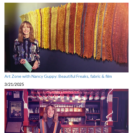
Art Zone with Nancy Guppy: Beautiful Freaks, fabric & film
3/21/2025