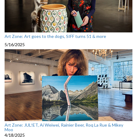
Art Zone: Art goes to the dogs, SIFF turns 51 & more
5/16/2025
Art Zone: JUL!ET, Ai Weiwei, Rainier Beer, Roq La Rue & Mikey
Moo
4/18/2025