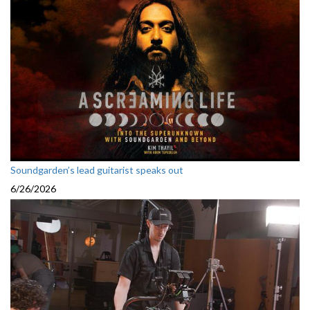
Soundgarden’s lead guitarist speaks out
6/26/2026