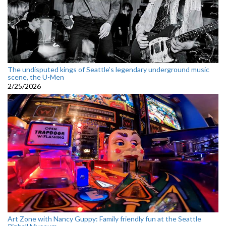
The undisputed kings of Seattle’s legendary underground music
scene, the U-Men
2/25/2026
Art Zone with Nancy Guppy: Family friendly fun at the Seattle