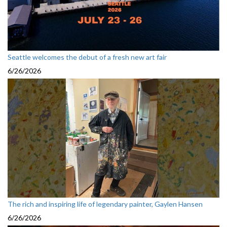
Seattle welcomes the debut of a fresh new art fair
6/26/2026
The rich and inspiring life of legendary painter, Gaylen Hansen
6/26/2026