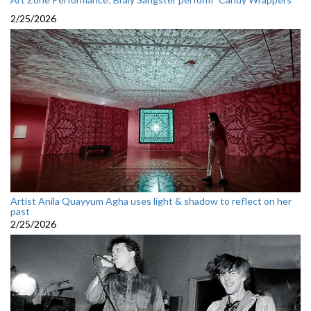
2/25/2026
Artist Anila Quayyum Agha uses light & shadow to reflect on her
past
2/25/2026