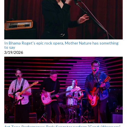
In Bhama Roget’s epic rock opera, Mother Nature has something
to say
3/19/2026
Art Zone Performance: Braly Sangster perform "Candy Wrappers"