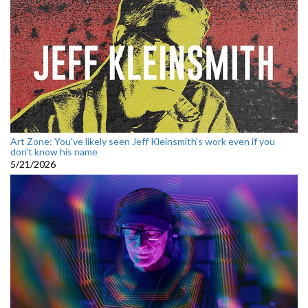
Art Zone: You've likely seen Jeff Kleinsmith’s work even if you
don't know his name
5/21/2026