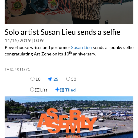
0
Solo artist Susan Lieu sends a selfie
seconds
of
11/15/2019
0:09
0
seconds
Powerhouse writer and performer
Susan Lieu
sends a spunky selfie
th
congratulating Art Zone on its 10
anniversary.
4011971
Items per page
10
25
50
Display Format
List
Tiled