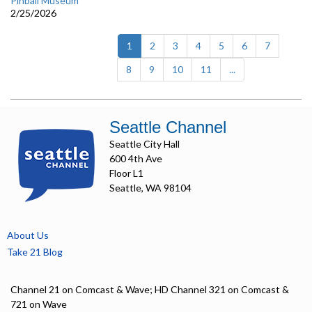
Pinball Museum
2/25/2026
(current)
1
2
3
4
5
6
7
8
9
10
11
...
Seattle Channel
Seattle City Hall
600 4th Ave
Floor L1
Seattle, WA 98104
About Us
Take 21 Blog
Channel 21 on Comcast & Wave; HD Channel 321 on Comcast &
721 on Wave