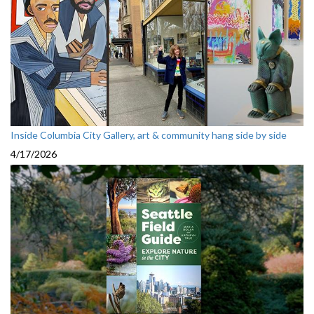
Inside Columbia City Gallery, art & community hang side by side
4/17/2026