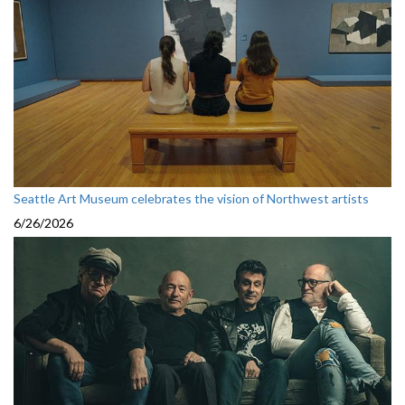
Seattle Art Museum celebrates the vision of Northwest artists
6/26/2026