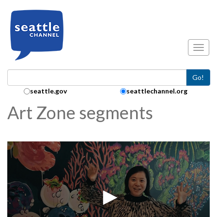
Skip to main content
Toggl
Go!
Search Collection:
seattle.gov
seattlechannel.org
Art Zone segments