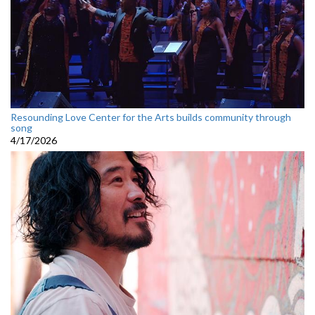
Resounding Love Center for the Arts builds community through
song
4/17/2026