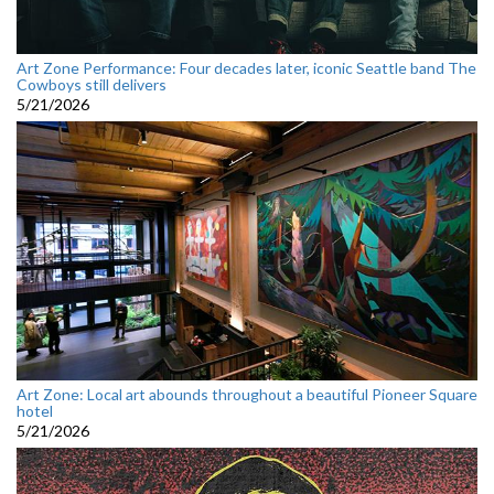
Art Zone Performance: Four decades later, iconic Seattle band The
Cowboys still delivers
5/21/2026
Art Zone: Local art abounds throughout a beautiful Pioneer Square
hotel
5/21/2026