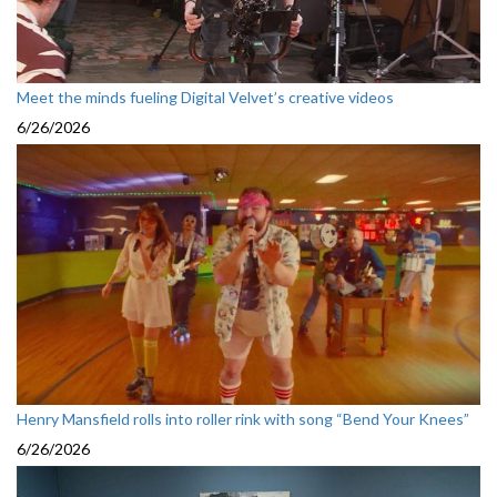
Meet the minds fueling Digital Velvet’s creative videos
6/26/2026
Henry Mansfield rolls into roller rink with song “Bend Your Knees”
6/26/2026