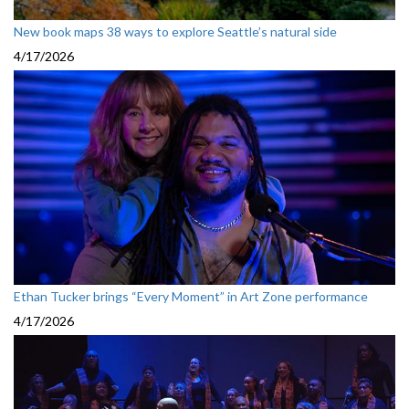
New book maps 38 ways to explore Seattle’s natural side
4/17/2026
Ethan Tucker brings “Every Moment” in Art Zone performance
4/17/2026