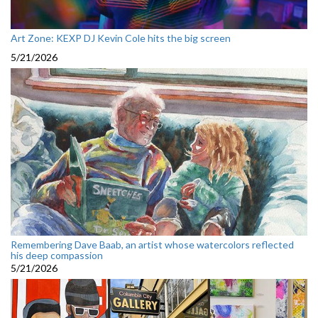
Art Zone: KEXP DJ Kevin Cole hits the big screen
5/21/2026
Remembering Dave Baab, an artist whose watercolors reflected
his deep compassion
5/21/2026