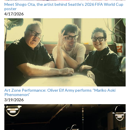
Meet Shogo Ota, the artist behind Seattle’s 2026 FIFA World Cup
poster
4/17/2026
Art Zone Performance: Oliver Elf Army performs “Mariko Aoki
Phenomenon”
3/19/2026