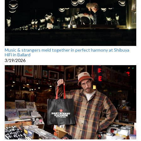
Music & strangers meld together in perfect harmony at Shibuya
HiFi in Ballard
3/19/2026