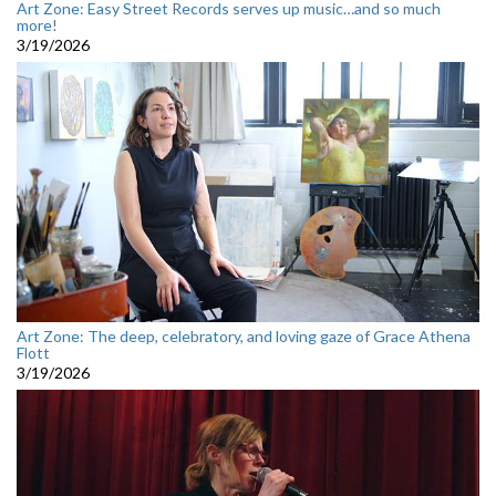
Art Zone: Easy Street Records serves up music…and so much
more!
3/19/2026
Art Zone: The deep, celebratory, and loving gaze of Grace Athena
Flott
3/19/2026