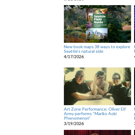
New book maps 38 ways to explore
Seattle’s natural side
4/17/2026
Art Zone Performance: Oliver Elf
Army performs “Mariko Aoki
Phenomenon”
3/19/2026