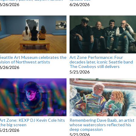
6/26/2026
6/26/2026
Seattle Art Museum celebrates the
Art Zone Performance: Four
vision of Northwest artists
decades later, iconic Seattle band
The Cowboys still delivers
6/26/2026
5/21/2026
Art Zone: KEXP DJ Kevin Cole hits
Remembering Dave Baab, an artist
the big screen
whose watercolors reflected his
deep compassion
5/21/2026
5/21/2026