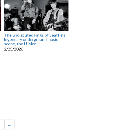
The undisputed kings of Seattle’s
legendary underground music
scene, the U-Men
2/25/2026
1
...