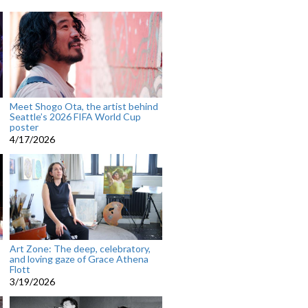
Meet Shogo Ota, the artist behind
Seattle’s 2026 FIFA World Cup
poster
4/17/2026
Art Zone: The deep, celebratory,
and loving gaze of Grace Athena
Flott
3/19/2026