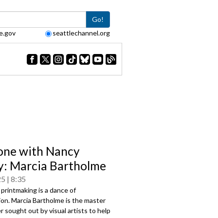
Go!
e.gov
seattlechannel.org
one with Nancy
: Marcia Bartholme
25
8:35
 printmaking is a dance of
ion. Marcia Bartholme is the master
r sought out by visual artists to help