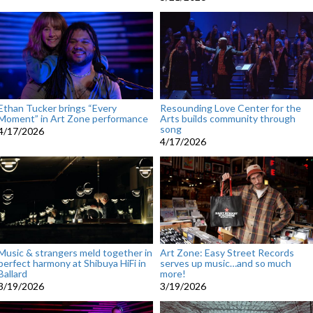
Ethan Tucker brings “Every
Resounding Love Center for the
Moment” in Art Zone performance
Arts builds community through
song
4/17/2026
4/17/2026
Music & strangers meld together in
Art Zone: Easy Street Records
perfect harmony at Shibuya HiFi in
serves up music…and so much
Ballard
more!
3/19/2026
3/19/2026