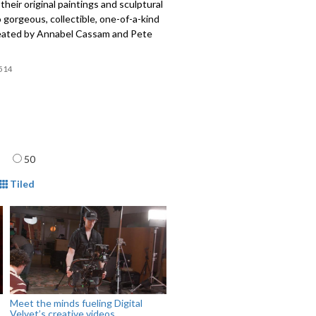
their original paintings and sculptural
 gorgeous, collectible, one-of-a-kind
reated by Annabel Cassam and Pete
514
age
50
mat
Tiled
Meet the minds fueling Digital
Velvet’s creative videos