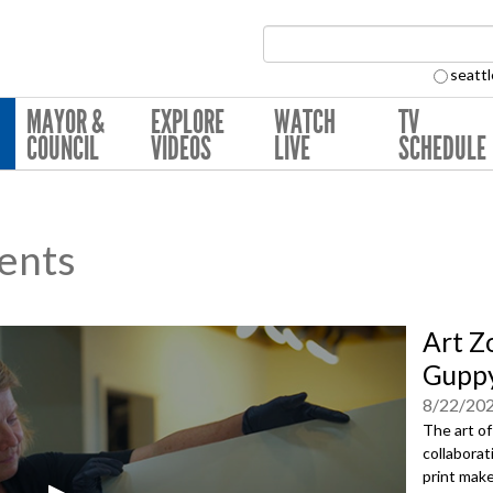
Search Collection:
seattl
MAYOR &
EXPLORE
WATCH
TV
COUNCIL
VIDEOS
LIVE
SCHEDULE
ents
Art Z
Guppy
8/22/20
The art of
collaborat
print make