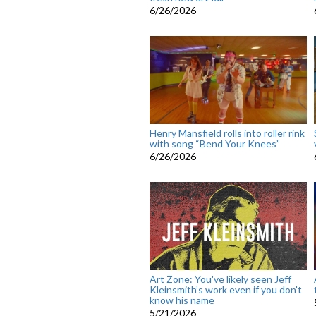
6/26/2026
Henry Mansfield rolls into roller rink
with song “Bend Your Knees”
6/26/2026
Art Zone: You've likely seen Jeff
Kleinsmith’s work even if you don't
know his name
5/21/2026