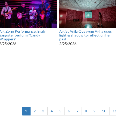
Art Zone Performance: Braly
Artist Anila Quayyum Agha uses
Sangster perform "Candy
light & shadow to reflect on her
Wrappers"
past
2/25/2026
2/25/2026
(current)
1
2
3
4
5
6
7
8
9
10
1