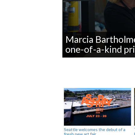
Marcia Bartholme
one-of-a-kind pr
0
seconds
of
0
seconds
Volume
90%
Seattle welcomes the debut of a
fresh new art fair