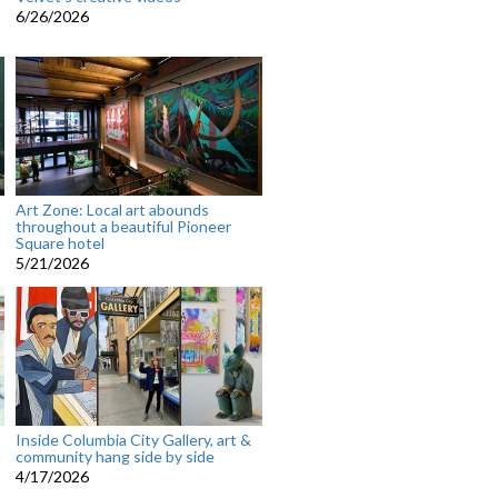
6/26/2026
Art Zone: Local art abounds
throughout a beautiful Pioneer
Square hotel
5/21/2026
Inside Columbia City Gallery, art &
community hang side by side
4/17/2026