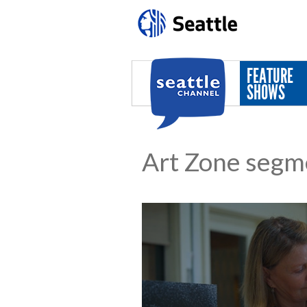
Skip to main content
FEATURE
SHOWS
Art Zone segm