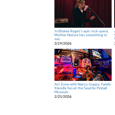
In Bhama Roget’s epic rock opera,
Mother Nature has something to
say
3/19/2026
Art Zone with Nancy Guppy: Family
friendly fun at the Seattle Pinball
Museum
2/25/2026