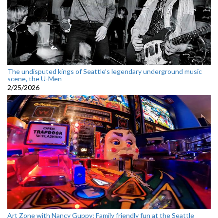
The undisputed kings of Seattle’s legendary underground music
scene, the U-Men
2/25/2026
Art Zone with Nancy Guppy: Family friendly fun at the Seattle