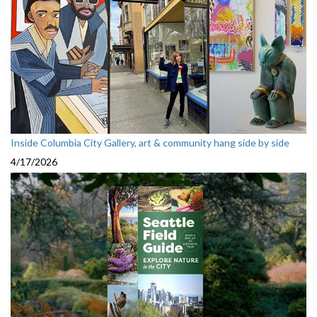
Inside Columbia City Gallery, art & community hang side by side
4/17/2026