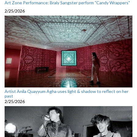
Art Zone Performance: Braly Sangster perform "Candy Wrappers"
2/25/2026
Artist Anila Quayyum Agha uses light & shadow to reflect on her
past
2/25/2026