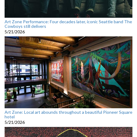
Art Zone Performance: Four decades later, iconic Seattle band The
Cowboys still delivers
5/21/2026
Art Zone: Local art abounds throughout a beautiful Pioneer Square
hotel
5/21/2026