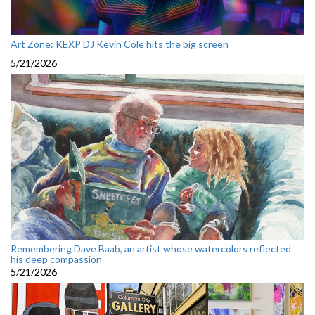
Art Zone: KEXP DJ Kevin Cole hits the big screen
5/21/2026
Remembering Dave Baab, an artist whose watercolors reflected
his deep compassion
5/21/2026