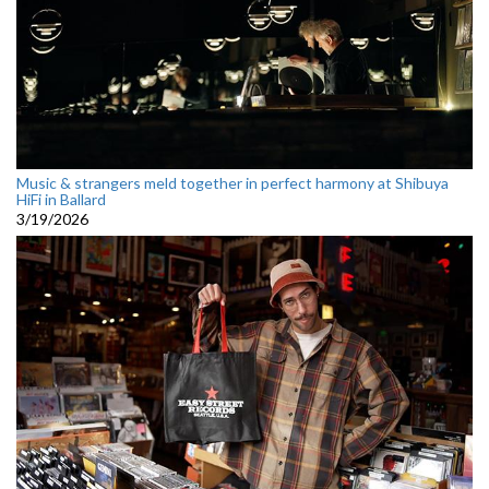
Music & strangers meld together in perfect harmony at Shibuya
HiFi in Ballard
3/19/2026