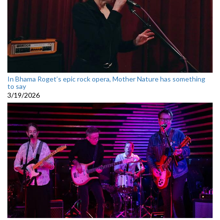
In Bhama Roget’s epic rock opera, Mother Nature has something
to say
3/19/2026