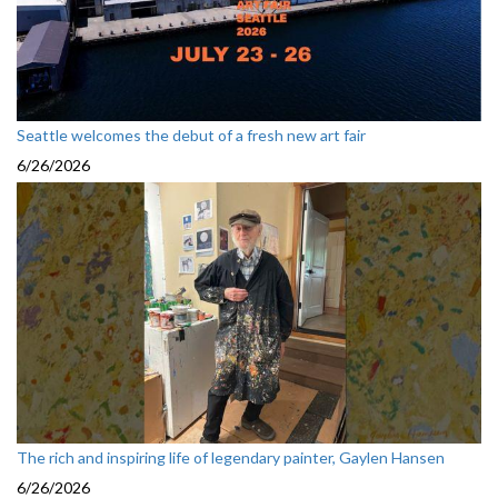
Seattle welcomes the debut of a fresh new art fair
6/26/2026
The rich and inspiring life of legendary painter, Gaylen Hansen
6/26/2026