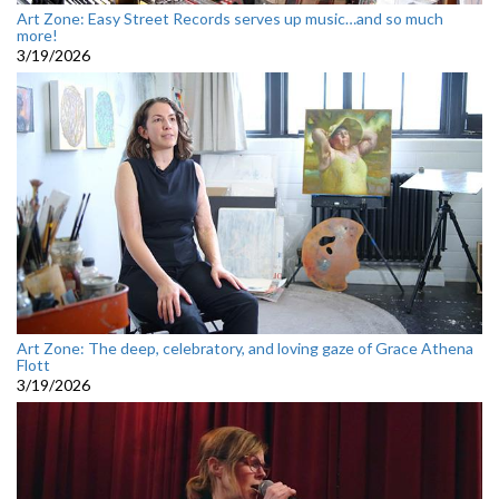
Art Zone: Easy Street Records serves up music…and so much
more!
3/19/2026
Art Zone: The deep, celebratory, and loving gaze of Grace Athena
Flott
3/19/2026