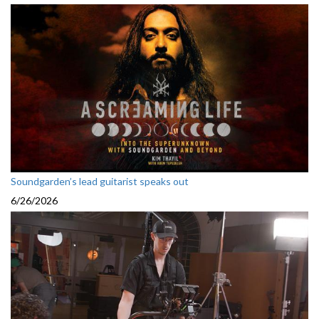
Soundgarden’s lead guitarist speaks out
6/26/2026