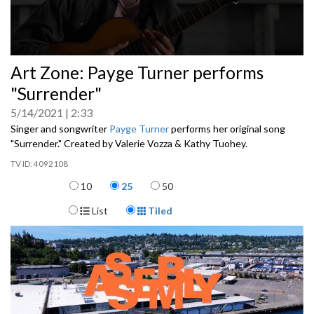
0
Art Zone: Payge Turner performs
seconds
of
"Surrender"
0
seconds
5/14/2021
2:33
Singer and songwriter
Payge Turner
performs her original song
"Surrender." Created by Valerie Vozza & Kathy Tuohey.
4092108
Items per page
10
25
50
Display Format
List
Tiled