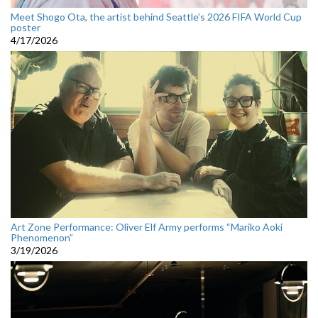
Meet Shogo Ota, the artist behind Seattle’s 2026 FIFA World Cup
poster
4/17/2026
Art Zone Performance: Oliver Elf Army performs “Mariko Aoki
Phenomenon”
3/19/2026