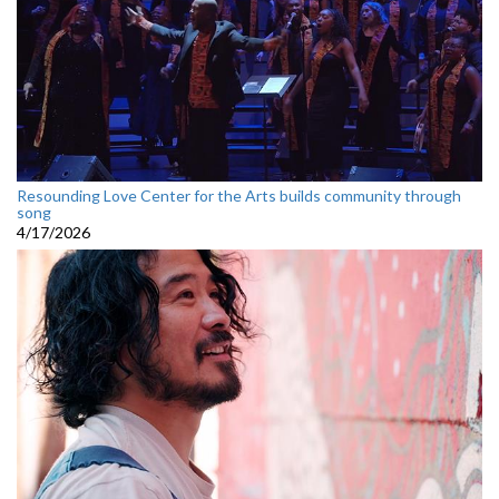
Resounding Love Center for the Arts builds community through
song
4/17/2026