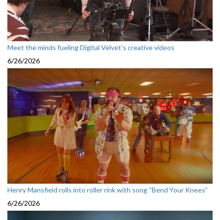
Meet the minds fueling Digital Velvet’s creative videos
6/26/2026
Henry Mansfield rolls into roller rink with song “Bend Your Knees”
6/26/2026