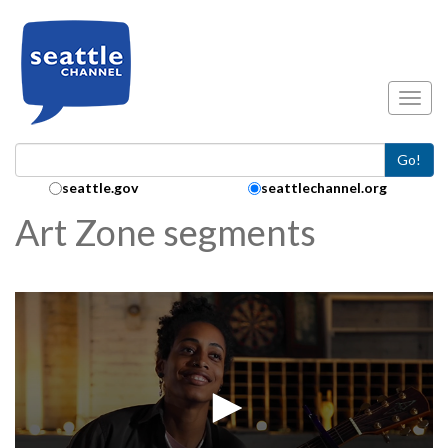
Skip to main content
Toggl
Go!
Search Collection:
seattle.gov
seattlechannel.org
Art Zone segments