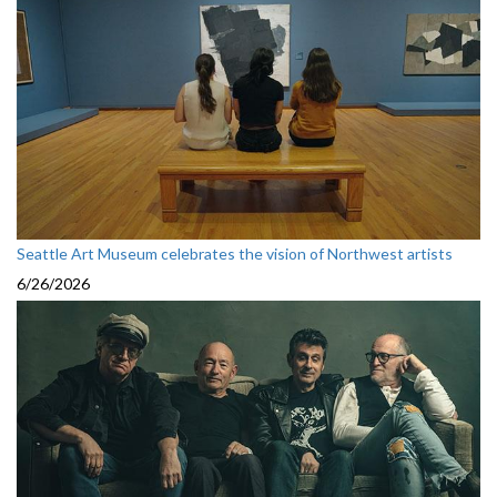
Seattle Art Museum celebrates the vision of Northwest artists
6/26/2026