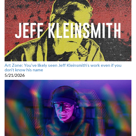
Art Zone: You've likely seen Jeff Kleinsmith’s work even if you
don't know his name
5/21/2026