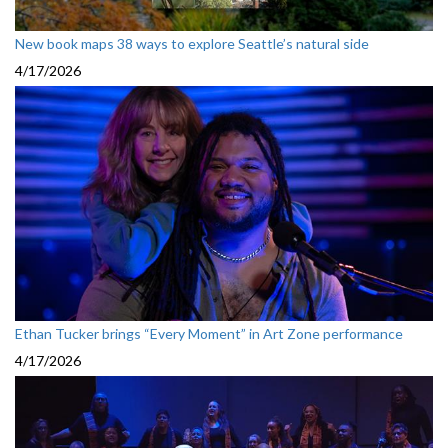
New book maps 38 ways to explore Seattle’s natural side
4/17/2026
Ethan Tucker brings “Every Moment” in Art Zone performance
4/17/2026