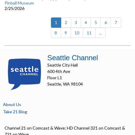
Pinball Museum
2/25/2026
(current)
1
2
3
4
5
6
7
8
9
10
11
...
Seattle Channel
Seattle City Hall
600 4th Ave
Floor L1
Seattle, WA 98104
About Us
Take 21 Blog
Channel 21 on Comcast & Wave; HD Channel 321 on Comcast &
721 on Wave