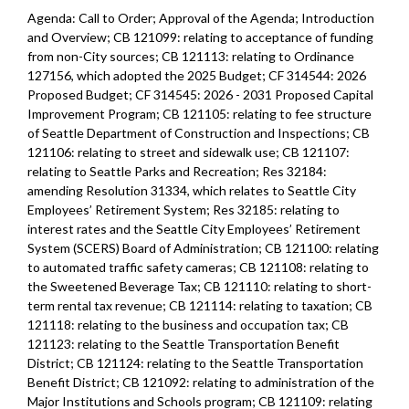
Agenda: Call to Order; Approval of the Agenda; Introduction
and Overview; CB 121099: relating to acceptance of funding
from non-City sources; CB 121113: relating to Ordinance
127156, which adopted the 2025 Budget; CF 314544: 2026
Proposed Budget; CF 314545: 2026 - 2031 Proposed Capital
Improvement Program; CB 121105: relating to fee structure
of Seattle Department of Construction and Inspections; CB
121106: relating to street and sidewalk use; CB 121107:
relating to Seattle Parks and Recreation; Res 32184:
amending Resolution 31334, which relates to Seattle City
Employees’ Retirement System; Res 32185: relating to
interest rates and the Seattle City Employees’ Retirement
System (SCERS) Board of Administration; CB 121100: relating
to automated traffic safety cameras; CB 121108: relating to
the Sweetened Beverage Tax; CB 121110: relating to short-
term rental tax revenue; CB 121114: relating to taxation; CB
121118: relating to the business and occupation tax; CB
121123: relating to the Seattle Transportation Benefit
District; CB 121124: relating to the Seattle Transportation
Benefit District; CB 121092: relating to administration of the
Major Institutions and Schools program; CB 121109: relating