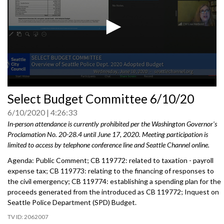
0
Select Budget Committee 6/10/20
seconds
of
6/10/2020
4:26:33
0
seconds
In-person attendance is currently prohibited per the Washington Governor's
Proclamation No. 20-28.4 until June 17, 2020. Meeting participation is
limited to access by telephone conference line and Seattle Channel online.
Agenda: Public Comment; CB 119772: related to taxation - payroll
expense tax; CB 119773: relating to the financing of responses to
the civil emergency; CB 119774: establishing a spending plan for the
proceeds generated from the introduced as CB 119772; Inquest on
Seattle Police Department (SPD) Budget.
2062007