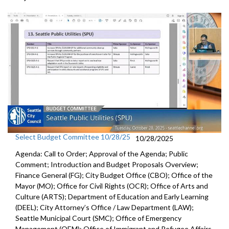
Select Budget Committee 10/28/25
10/28/2025
Agenda: Call to Order; Approval of the Agenda; Public
Comment; Introduction and Budget Proposals Overview;
Finance General (FG); City Budget Office (CBO); Office of the
Mayor (MO); Office for Civil Rights (OCR); Office of Arts and
Culture (ARTS); Department of Education and Early Learning
(DEEL); City Attorney’s Office / Law Department (LAW);
Seattle Municipal Court (SMC); Office of Emergency
Management (OEM); Office of Immigrant and Refugee Affairs