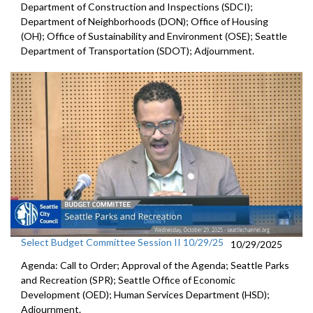
Department of Construction and Inspections (SDCI);
Department of Neighborhoods (DON); Office of Housing
(OH); Office of Sustainability and Environment (OSE); Seattle
Department of Transportation (SDOT); Adjournment.
Select Budget Committee Session II 10/29/25
10/29/2025
Agenda: Call to Order; Approval of the Agenda; Seattle Parks
and Recreation (SPR); Seattle Office of Economic
Development (OED); Human Services Department (HSD);
Adjournment.