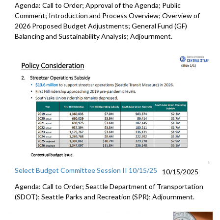
Agenda: Call to Order; Approval of the Agenda; Public
Comment; Introduction and Process Overview; Overview of
2026 Proposed Budget Adjustments; General Fund (GF)
Balancing and Sustainability Analysis; Adjournment.
Select Budget Committee Session II 10/15/25
10/15/2025
Agenda: Call to Order; Seattle Department of Transportation
(SDOT); Seattle Parks and Recreation (SPR); Adjournment.