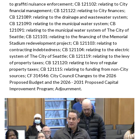
to graffiti nuisance enforcement; CB 121102: relating to City
financial management; CB 121122: relating to City finances;
CB 121089: relating to the drainage and wastewater system;
CB 121090: relating to the municipal water system; CB
121091: relating to the municipal water system of The City of
Seattle; CB 121101: relating to the financing of the Memorial
Stadium redevelopment project; CB 121103: relating to
contracting indebtedness; CB 121104: relating to the electric
system of The City of Seattle; CB 121119: relating to the levy
of property taxes; CB 121120: relating to levy of regular
property taxes; CB 121115: relating to funding from non-City
sources; CF 314546: City Council Changes to the 2026
Proposed Budget and the 2026 - 2031 Proposed Capital
Improvement Program; Adjournment.