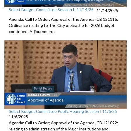
Select Budget Committee Session II 11/14/25
11/14/2025
Agenda: Call to Order; Approval of the Agenda; CB 121116:
Ordinance relating to The City of Seattle for 2026 budget
continued; Adjournment.
Select Budget Committee Public Hearing Session I 11/6/25
11/6/2025
Agenda: Call to Order; Approval of the Agenda; CB 121092:
relating to administration of the Major Institutions and