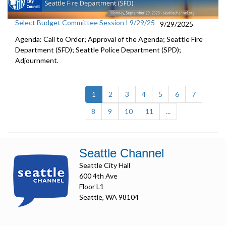
Select Budget Committee Session I 9/29/25
9/29/2025
Agenda: Call to Order; Approval of the Agenda; Seattle Fire
Department (SFD); Seattle Police Department (SPD);
Adjournment.
(current)
1
2
3
4
5
6
7
8
9
10
11
...
Seattle Channel
Seattle City Hall
600 4th Ave
Floor L1
Seattle, WA 98104