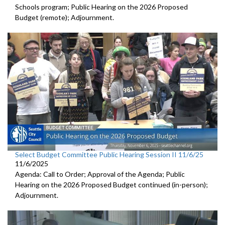
Schools program; Public Hearing on the 2026 Proposed
Budget (remote); Adjournment.
Select Budget Committee Public Hearing Session II 11/6/25
11/6/2025
Agenda: Call to Order; Approval of the Agenda; Public
Hearing on the 2026 Proposed Budget continued (in-person);
Adjournment.