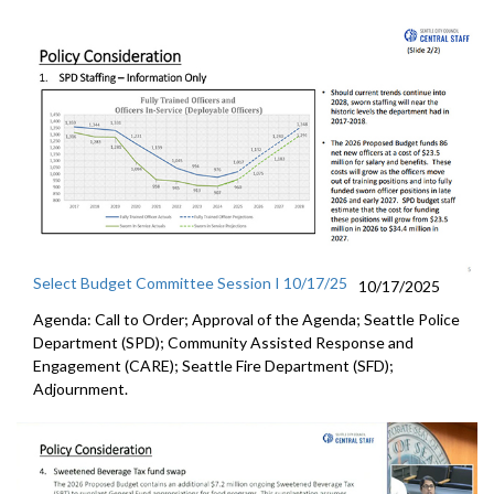
Select Budget Committee Session I 10/17/25
10/17/2025
Agenda: Call to Order; Approval of the Agenda; Seattle Police
Department (SPD); Community Assisted Response and
Engagement (CARE); Seattle Fire Department (SFD);
Adjournment.