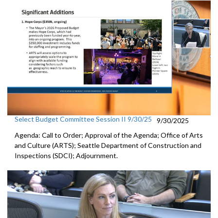
Select Budget Committee Session II 9/30/25
9/30/2025
Agenda: Call to Order; Approval of the Agenda; Office of Arts
and Culture (ARTS); Seattle Department of Construction and
Inspections (SDCI); Adjournment.