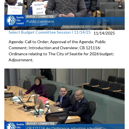
Select Budget Committee Session I 11/14/25
11/14/2025
Agenda: Call to Order; Approval of the Agenda; Public
Comment; Introduction and Overview; CB 121116:
Ordinance relating to The City of Seattle for 2026 budget;
Adjournment.