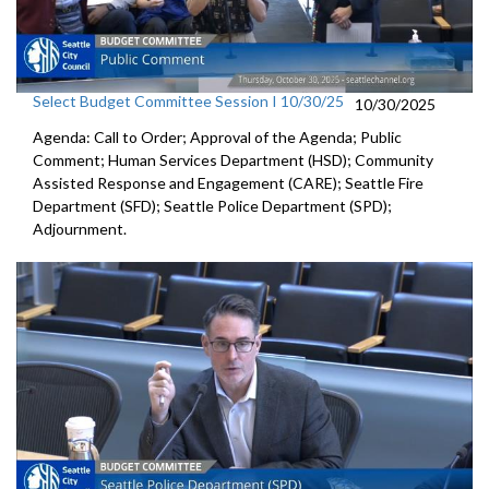
Select Budget Committee Session I 10/30/25
10/30/2025
Agenda: Call to Order; Approval of the Agenda; Public
Comment; Human Services Department (HSD); Community
Assisted Response and Engagement (CARE); Seattle Fire
Department (SFD); Seattle Police Department (SPD);
Adjournment.