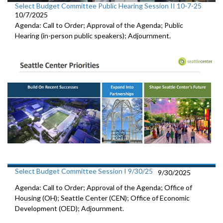
Select Budget Committee Public Hearing Session II 10-7-25
10/7/2025
Agenda: Call to Order; Approval of the Agenda; Public
Hearing (in-person public speakers); Adjournment.
Select Budget Committee Session I 9/30/25
9/30/2025
Agenda: Call to Order; Approval of the Agenda; Office of
Housing (OH); Seattle Center (CEN); Office of Economic
Development (OED); Adjournment.