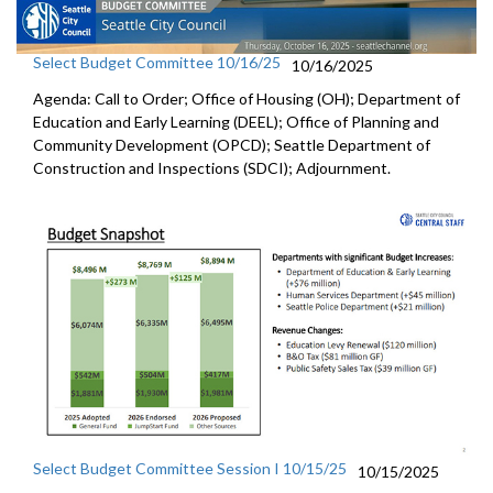
Select Budget Committee 10/16/25
10/16/2025
Agenda: Call to Order; Office of Housing (OH); Department of
Education and Early Learning (DEEL); Office of Planning and
Community Development (OPCD); Seattle Department of
Construction and Inspections (SDCI); Adjournment.
Select Budget Committee Session I 10/15/25
10/15/2025