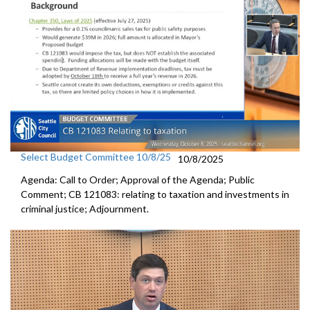
Select Budget Committee 10/8/25
10/8/2025
Agenda: Call to Order; Approval of the Agenda; Public
Comment; CB 121083: relating to taxation and investments in
criminal justice; Adjournment.