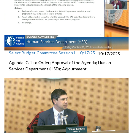
Select Budget Committee Session II 10/17/25
10/17/2025
Agenda: Call to Order; Approval of the Agenda; Human
Services Department (HSD); Adjournment.