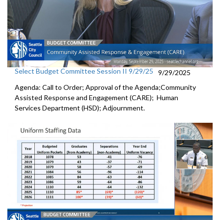
Select Budget Committee Session II 9/29/25
9/29/2025
Agenda: Call to Order; Approval of the Agenda;Community
Assisted Response and Engagement (CARE); Human
Services Department (HSD); Adjournment.