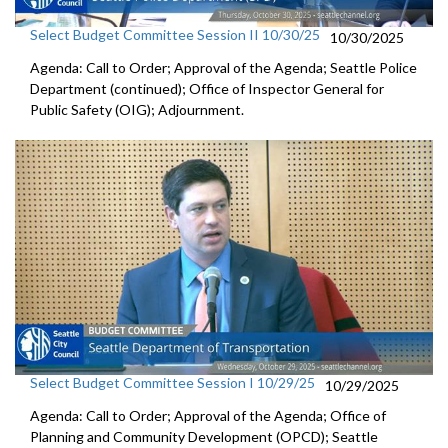
Select Budget Committee Session II 10/30/25
10/30/2025
Agenda: Call to Order; Approval of the Agenda; Seattle Police
Department (continued); Office of Inspector General for
Public Safety (OIG); Adjournment.
Select Budget Committee Session I 10/29/25
10/29/2025
Agenda: Call to Order; Approval of the Agenda; Office of
Planning and Community Development (OPCD); Seattle