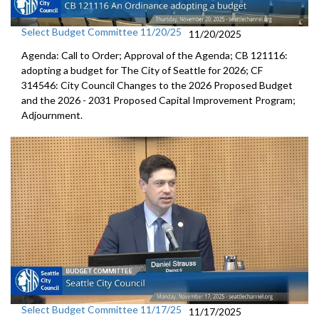
Select Budget Committee 11/20/25
11/20/2025
Agenda: Call to Order; Approval of the Agenda; CB 121116:
adopting a budget for The City of Seattle for 2026; CF
314546: City Council Changes to the 2026 Proposed Budget
and the 2026 - 2031 Proposed Capital Improvement Program;
Adjournment.
Select Budget Committee 11/17/25
11/17/2025