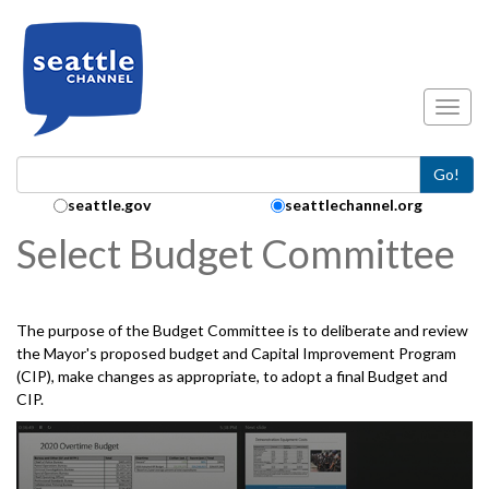
Skip to main content
Toggl
Go!
Search Collection:
seattle.gov
seattlechannel.org
Select Budget Committee
The purpose of the Budget Committee is to deliberate and review
the Mayor's proposed budget and Capital Improvement Program
(CIP), make changes as appropriate, to adopt a final Budget and
CIP.