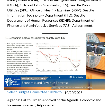
(OIRA); Office of Labor Standards (OLS); Seattle Public
Utilities (SPU); Office of Hearing Examiner (HXM); Seattle
Information Technology Department (ITD); Seattle
Department of Human Resources (SDHR); Department of
Finance and Administrative Services (FAS); Adjournment.
Select Budget Committee 10/20/25
10/20/2025
Agenda: Call to Order; Approval of the Agenda; Economic and
Revenue Forecast; Adjournment.