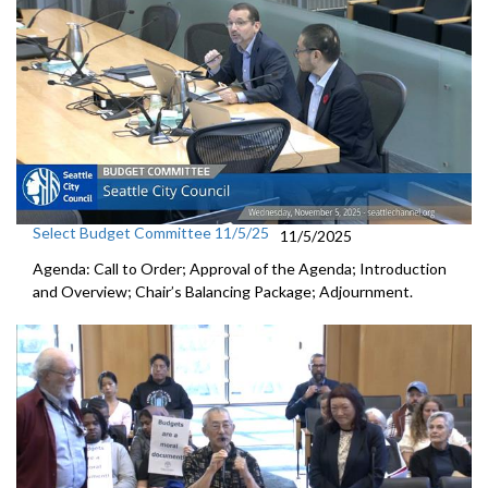
Select Budget Committee 11/5/25
11/5/2025
Agenda: Call to Order; Approval of the Agenda; Introduction
and Overview; Chair’s Balancing Package; Adjournment.