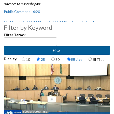
Advance to a specific part
Public Comment - 6:20
CB 119772, CB 119773, and CB 119774: relating to taxation -
Filter by Keyword
1:03:45
Filter Terms:
Presentation on Seattle Police Department (SPD) Budget - 2:25:00
Items per page
Display Format
Display:
10
25
50
List
Tiled