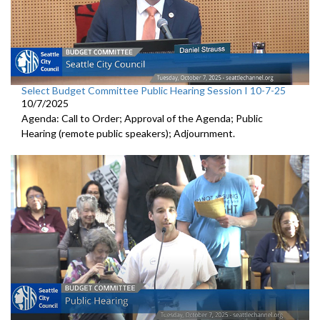
Select Budget Committee Public Hearing Session I 10-7-25
10/7/2025
Agenda: Call to Order; Approval of the Agenda; Public
Hearing (remote public speakers); Adjournment.