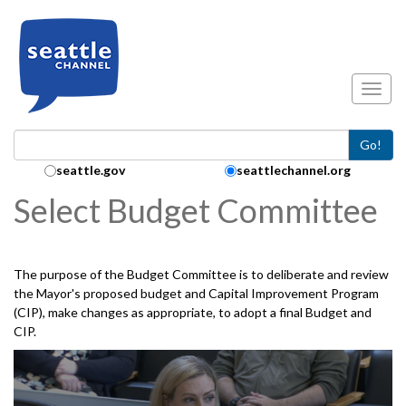
Skip to main content
Toggl
Go!
Search Collection:
seattle.gov
seattlechannel.org
Select Budget Committee
The purpose of the Budget Committee is to deliberate and review
the Mayor's proposed budget and Capital Improvement Program
(CIP), make changes as appropriate, to adopt a final Budget and
CIP.