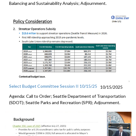
Balancing and Sustainability Analysis; Adjournment.
Select Budget Committee Session II 10/15/25
10/15/2025
Agenda: Call to Order; Seattle Department of Transportation
(SDOT); Seattle Parks and Recreation (SPR); Adjournment.