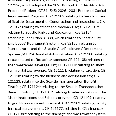
127156, which adopted the 2025 Budget; CF 314544: 2026
Proposed Budget; CF 314545: 2026 - 2031 Proposed Capital
Improvement Program; CB 121105: relating to fee structure
of Seattle Department of Construction and Inspections; CB
121106: relating to street and sidewalk use; CB 121107:
relating to Seattle Parks and Recreation; Res 32184:
amending Resolution 31334, which relates to Seattle City
Employees’ Retirement System; Res 32185: relating to
interest rates and the Seattle City Employees’ Retirement
System (SCERS) Board of Administration; CB 121100: relating
to automated traffic safety cameras; CB 121108: relating to
the Sweetened Beverage Tax; CB 121110: relating to short-
term rental tax revenue; CB 121114: relating to taxation; CB
121118: relating to the business and occupation tax; CB
121123: relating to the Seattle Transportation Benefit
District; CB 121124: relating to the Seattle Transportation
Benefit District; CB 121092: relating to administration of the
Major Institutions and Schools program; CB 121109: relating
to graffiti nuisance enforcement; CB 121102: relating to City
financial management; CB 121122: relating to City finances;
CB 121089: relating to the drainage and wastewater system;