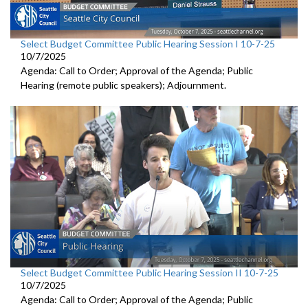
Select Budget Committee Public Hearing Session I 10-7-25
10/7/2025
Agenda: Call to Order; Approval of the Agenda; Public
Hearing (remote public speakers); Adjournment.
Select Budget Committee Public Hearing Session II 10-7-25
10/7/2025
Agenda: Call to Order; Approval of the Agenda; Public