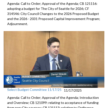
Agenda: Call to Order; Approval of the Agenda; CB 121116:
adopting a budget for The City of Seattle for 2026; CF
314546: City Council Changes to the 2026 Proposed Budget
and the 2026 - 2031 Proposed Capital Improvement Program;
Adjournment.
Select Budget Committee 11/17/25
11/17/2025
Agenda: Call to Order; Approval of the Agenda; Introduction
and Overview; CB 121099: relating to acceptance of funding
from non-City sources; CB 121113: relating to Ordinance