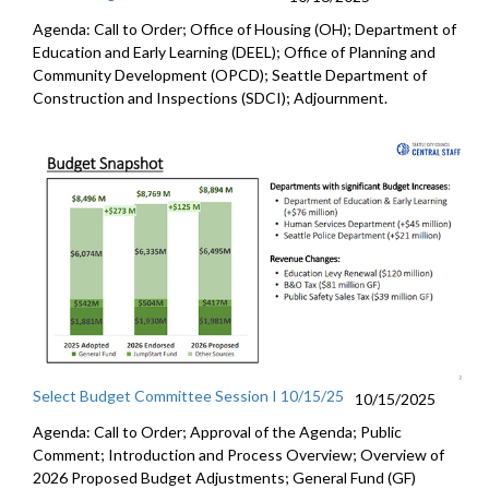
Agenda: Call to Order; Office of Housing (OH); Department of
Education and Early Learning (DEEL); Office of Planning and
Community Development (OPCD); Seattle Department of
Construction and Inspections (SDCI); Adjournment.
Select Budget Committee Session I 10/15/25
10/15/2025
Agenda: Call to Order; Approval of the Agenda; Public
Comment; Introduction and Process Overview; Overview of
2026 Proposed Budget Adjustments; General Fund (GF)