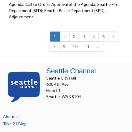
Agenda: Call to Order; Approval of the Agenda; Seattle Fire
Department (SFD); Seattle Police Department (SPD);
Adjournment.
(current)
1
2
3
4
5
6
7
8
9
10
11
...
Seattle Channel
Seattle City Hall
600 4th Ave
Floor L1
Seattle, WA 98104
About Us
Take 21 Blog