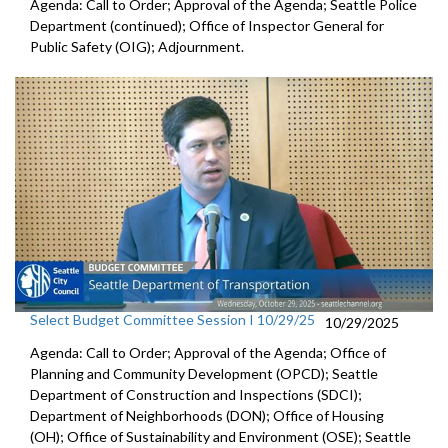
Agenda: Call to Order; Approval of the Agenda; Seattle Police
Department (continued); Office of Inspector General for
Public Safety (OIG); Adjournment.
Select Budget Committee Session I 10/29/25
10/29/2025
Agenda: Call to Order; Approval of the Agenda; Office of
Planning and Community Development (OPCD); Seattle
Department of Construction and Inspections (SDCI);
Department of Neighborhoods (DON); Office of Housing
(OH); Office of Sustainability and Environment (OSE); Seattle