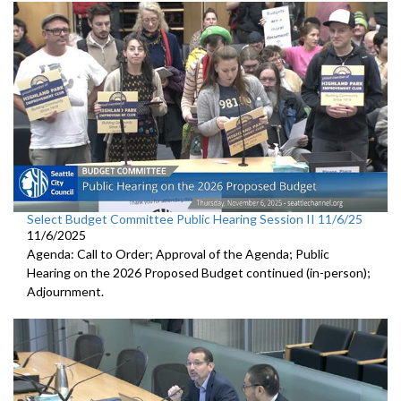
Select Budget Committee Public Hearing Session II 11/6/25
11/6/2025
Agenda: Call to Order; Approval of the Agenda; Public
Hearing on the 2026 Proposed Budget continued (in-person);
Adjournment.