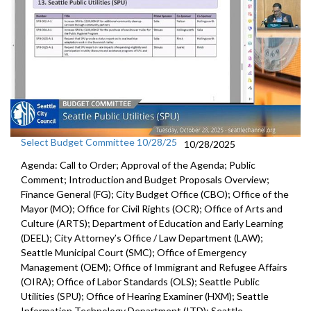
Select Budget Committee 10/28/25
10/28/2025
Agenda: Call to Order; Approval of the Agenda; Public
Comment; Introduction and Budget Proposals Overview;
Finance General (FG); City Budget Office (CBO); Office of the
Mayor (MO); Office for Civil Rights (OCR); Office of Arts and
Culture (ARTS); Department of Education and Early Learning
(DEEL); City Attorney’s Office / Law Department (LAW);
Seattle Municipal Court (SMC); Office of Emergency
Management (OEM); Office of Immigrant and Refugee Affairs
(OIRA); Office of Labor Standards (OLS); Seattle Public
Utilities (SPU); Office of Hearing Examiner (HXM); Seattle
Information Technology Department (ITD); Seattle