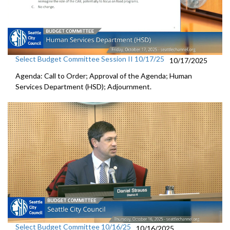
Select Budget Committee Session II 10/17/25
10/17/2025
Agenda: Call to Order; Approval of the Agenda; Human
Services Department (HSD); Adjournment.
Select Budget Committee 10/16/25
10/16/2025