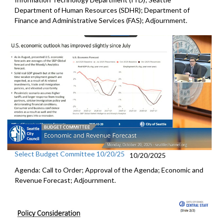
Department of Human Resources (SDHR); Department of
Finance and Administrative Services (FAS); Adjournment.
Select Budget Committee 10/20/25
10/20/2025
Agenda: Call to Order; Approval of the Agenda; Economic and
Revenue Forecast; Adjournment.