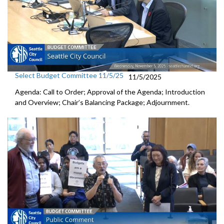
Select Budget Committee 11/5/25
11/5/2025
Agenda: Call to Order; Approval of the Agenda; Introduction
and Overview; Chair’s Balancing Package; Adjournment.