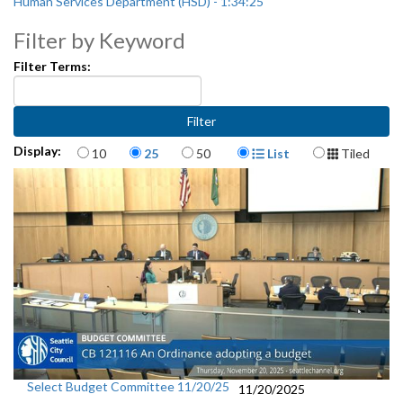
Human Services Department (HSD) - 1:34:25
Filter by Keyword
Filter Terms:
Items per page
Display Format
Display:
10
25
50
List
Tiled
Select Budget Committee 11/20/25
11/20/2025