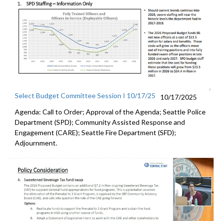
Select Budget Committee Session I 10/17/25
10/17/2025
Agenda: Call to Order; Approval of the Agenda; Seattle Police
Department (SPD); Community Assisted Response and
Engagement (CARE); Seattle Fire Department (SFD);
Adjournment.