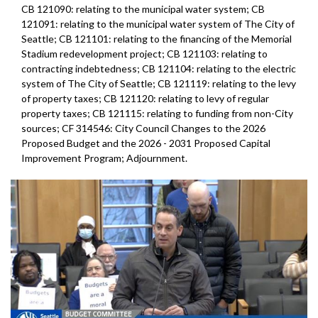
CB 121090: relating to the municipal water system; CB
121091: relating to the municipal water system of The City of
Seattle; CB 121101: relating to the financing of the Memorial
Stadium redevelopment project; CB 121103: relating to
contracting indebtedness; CB 121104: relating to the electric
system of The City of Seattle; CB 121119: relating to the levy
of property taxes; CB 121120: relating to levy of regular
property taxes; CB 121115: relating to funding from non-City
sources; CF 314546: City Council Changes to the 2026
Proposed Budget and the 2026 - 2031 Proposed Capital
Improvement Program; Adjournment.