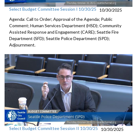
Select Budget Committee Session I 10/30/25
10/30/2025
Agenda: Call to Order; Approval of the Agenda; Public
Comment; Human Services Department (HSD); Community
Assisted Response and Engagement (CARE); Seattle Fire
Department (SFD); Seattle Police Department (SPD);
Adjournment.
Select Budget Committee Session II 10/30/25
10/30/2025