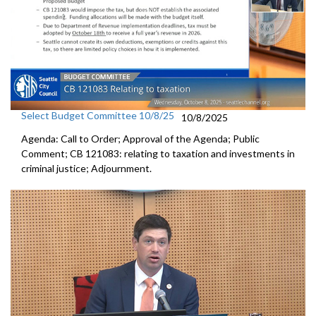
Select Budget Committee 10/8/25
10/8/2025
Agenda: Call to Order; Approval of the Agenda; Public
Comment; CB 121083: relating to taxation and investments in
criminal justice; Adjournment.