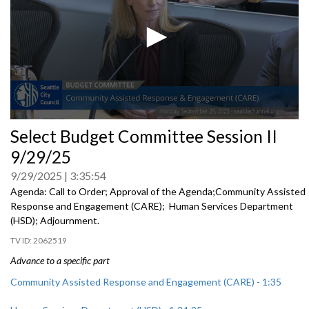
0
Select Budget Committee Session II
seconds
of
9/29/25
0
seconds
9/29/2025
3:35:54
Agenda: Call to Order; Approval of the Agenda;Community Assisted
Response and Engagement (CARE); Human Services Department
(HSD); Adjournment.
2062519
Advance to a specific part
Community Assisted Response and Engagement (CARE) - 1:35