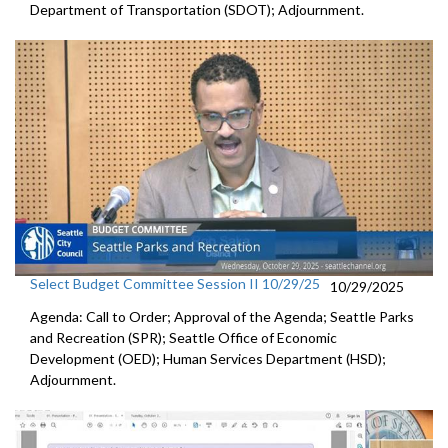
Department of Transportation (SDOT); Adjournment.
Select Budget Committee Session II 10/29/25
10/29/2025
Agenda: Call to Order; Approval of the Agenda; Seattle Parks
and Recreation (SPR); Seattle Office of Economic
Development (OED); Human Services Department (HSD);
Adjournment.