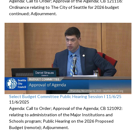
Agenda: Call to Order; Approval of the Agenda; CB 121116:
Ordinance relating to The City of Seattle for 2026 budget
continued; Adjournment.
Select Budget Committee Public Hearing Session I 11/6/25
11/6/2025
Agenda: Call to Order; Approval of the Agenda; CB 121092:
relating to administration of the Major Institutions and
Schools program; Public Hearing on the 2026 Proposed
Budget (remote); Adjournment.