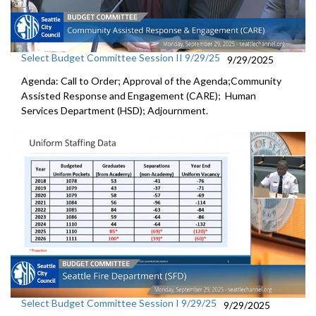
Select Budget Committee Session II 9/29/25
9/29/2025
Agenda: Call to Order; Approval of the Agenda;Community
Assisted Response and Engagement (CARE); Human
Services Department (HSD); Adjournment.
Select Budget Committee Session I 9/29/25
9/29/2025