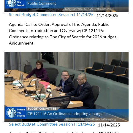
Select Budget Committee Session I 11/14/25
11/14/2025
Agenda: Call to Order; Approval of the Agenda; Public
Comment; Introduction and Overview; CB 121116:
Ordinance relating to The City of Seattle for 2026 budget;
Adjournment.
Select Budget Committee Session II 11/14/25
11/14/2025