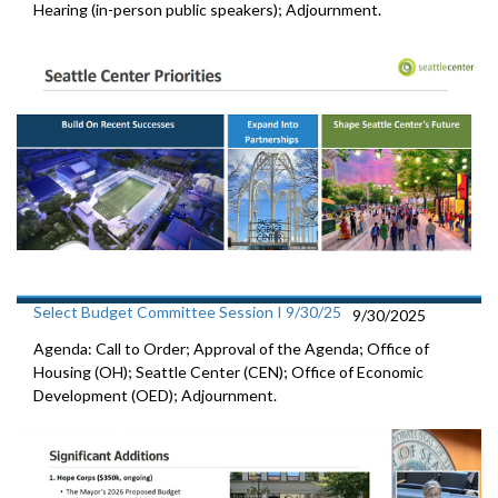
Hearing (in-person public speakers); Adjournment.
Select Budget Committee Session I 9/30/25
9/30/2025
Agenda: Call to Order; Approval of the Agenda; Office of
Housing (OH); Seattle Center (CEN); Office of Economic
Development (OED); Adjournment.