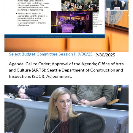
Select Budget Committee Session II 9/30/25
9/30/2025
Agenda: Call to Order; Approval of the Agenda; Office of Arts
and Culture (ARTS); Seattle Department of Construction and
Inspections (SDCI); Adjournment.