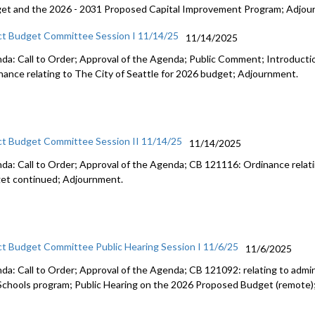
et and the 2026 - 2031 Proposed Capital Improvement Program; Adjou
ct Budget Committee Session I 11/14/25
11/14/2025
da: Call to Order; Approval of the Agenda; Public Comment; Introduct
nance relating to The City of Seattle for 2026 budget; Adjournment.
ct Budget Committee Session II 11/14/25
11/14/2025
da: Call to Order; Approval of the Agenda; CB 121116: Ordinance relati
et continued; Adjournment.
ct Budget Committee Public Hearing Session I 11/6/25
11/6/2025
da: Call to Order; Approval of the Agenda; CB 121092: relating to admini
Schools program; Public Hearing on the 2026 Proposed Budget (remote)