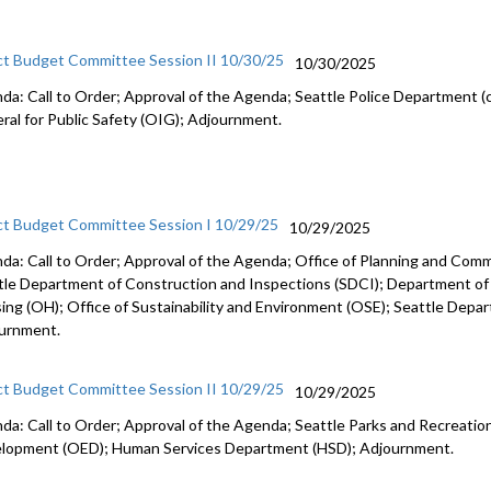
ct Budget Committee Session II 10/30/25
10/30/2025
da: Call to Order; Approval of the Agenda; Seattle Police Department (c
ral for Public Safety (OIG); Adjournment.
ct Budget Committee Session I 10/29/25
10/29/2025
da: Call to Order; Approval of the Agenda; Office of Planning and Co
tle Department of Construction and Inspections (SDCI); Department of
ing (OH); Office of Sustainability and Environment (OSE); Seattle Depa
urnment.
ct Budget Committee Session II 10/29/25
10/29/2025
da: Call to Order; Approval of the Agenda; Seattle Parks and Recreation
lopment (OED); Human Services Department (HSD); Adjournment.