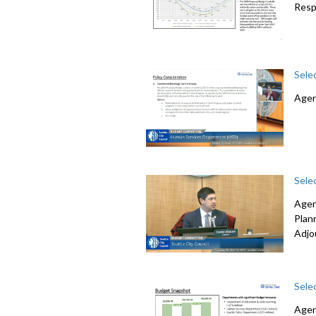
Resp
Sele
Agen
Sele
Agen
Plan
Adjo
Sele
Agen