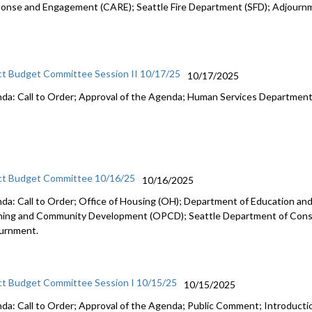
onse and Engagement (CARE); Seattle Fire Department (SFD); Adjourn
ct Budget Committee Session II 10/17/25
10/17/2025
da: Call to Order; Approval of the Agenda; Human Services Departmen
ct Budget Committee 10/16/25
10/16/2025
da: Call to Order; Office of Housing (OH); Department of Education and 
ning and Community Development (OPCD); Seattle Department of Const
urnment.
ct Budget Committee Session I 10/15/25
10/15/2025
da: Call to Order; Approval of the Agenda; Public Comment; Introduct