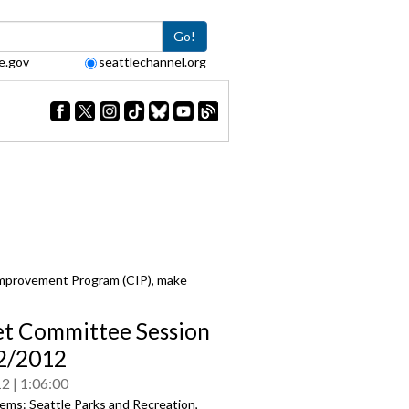
Go!
e.gov
seattlechannel.org
Improvement Program (CIP), make
t Committee Session
/2/2012
12
1:06:00
ems: Seattle Parks and Recreation,