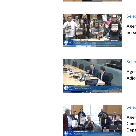
Sele
Agen
pers
Sele
Agen
Adjo
Sele
Agen
Comm
Depa