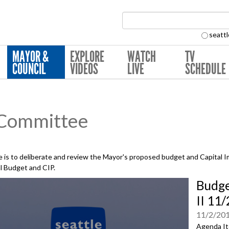
Search Collection:
seattl
MAYOR &
EXPLORE
WATCH
TV
COUNCIL
VIDEOS
LIVE
SCHEDULE
 Committee
is to deliberate and review the Mayor's proposed budget and Capital 
al Budget and CIP.
Budge
II 11
11/2/20
Agenda It