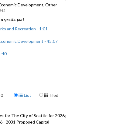
 Economic Development, Other
242
a specific part
rks and Recreation - 1:01
 Economic Development - 45:07
8:40
Display Format
50
List
Tiled
t for The City of Seattle for 2026;
6 - 2031 Proposed Capital