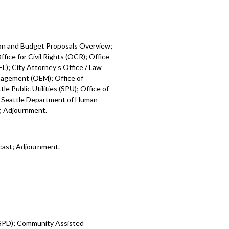
ion and Budget Proposals Overview;
fice for Civil Rights (OCR); Office
L); City Attorney’s Office / Law
nagement (OEM); Office of
e Public Utilities (SPU); Office of
; Seattle Department of Human
); Adjournment.
cast; Adjournment.
 (SPD); Community Assisted