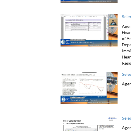
Sele
Agen
Fina
of A
Depa
Immi
Hear
Reso
Sele
Agen
Sele
Agen