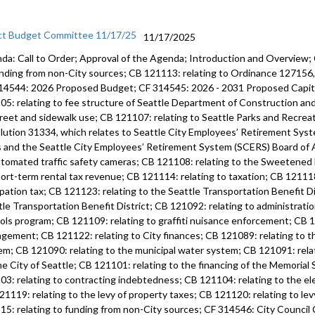
ct Budget Committee 11/17/25
11/17/2025
da: Call to Order; Approval of the Agenda; Introduction and Overview;
unding from non-City sources; CB 121113: relating to Ordinance 12715
14544: 2026 Proposed Budget; CF 314545: 2026 - 2031 Proposed Capi
05: relating to fee structure of Seattle Department of Construction an
treet and sidewalk use; CB 121107: relating to Seattle Parks and Recre
lution 31334, which relates to Seattle City Employees’ Retirement Syste
s and the Seattle City Employees’ Retirement System (SCERS) Board of 
utomated traffic safety cameras; CB 121108: relating to the Sweetened
hort-term rental tax revenue; CB 121114: relating to taxation; CB 121118
pation tax; CB 121123: relating to the Seattle Transportation Benefit Di
tle Transportation Benefit District; CB 121092: relating to administratio
ols program; CB 121109: relating to graffiti nuisance enforcement; CB 12
gement; CB 121122: relating to City finances; CB 121089: relating to 
em; CB 121090: relating to the municipal water system; CB 121091: rela
he City of Seattle; CB 121101: relating to the financing of the Memoria
03: relating to contracting indebtedness; CB 121104: relating to the ele
21119: relating to the levy of property taxes; CB 121120: relating to lev
15: relating to funding from non-City sources; CF 314546: City Counci