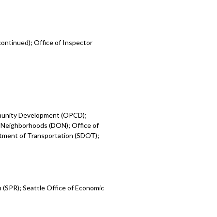
ontinued); Office of Inspector
mmunity Development (OPCD);
 Neighborhoods (DON); Office of
rtment of Transportation (SDOT);
 (SPR); Seattle Office of Economic