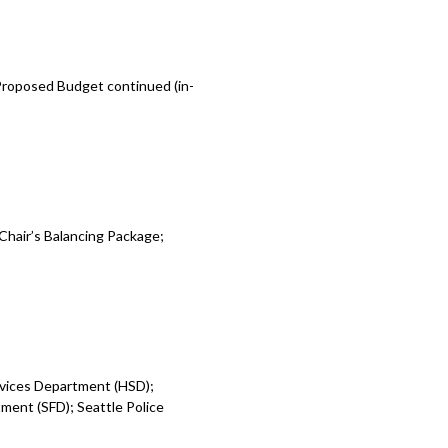
 Proposed Budget continued (in-
Chair’s Balancing Package;
rvices Department (HSD);
ent (SFD); Seattle Police