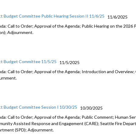
ct Budget Committee Public Hearing Session II 11/6/25
11/6/2025
da: Call to Order; Approval of the Agenda; Public Hearing on the 2026
on); Adjournment.
ct Budget Committee 11/5/25
11/5/2025
da: Call to Order; Approval of the Agenda; Introduction and Overview; 
urnment.
ct Budget Committee Session I 10/30/25
10/30/2025
da: Call to Order; Approval of the Agenda; Public Comment; Human Se
unity Assisted Response and Engagement (CARE); Seattle Fire Departm
rtment (SPD); Adjournment.