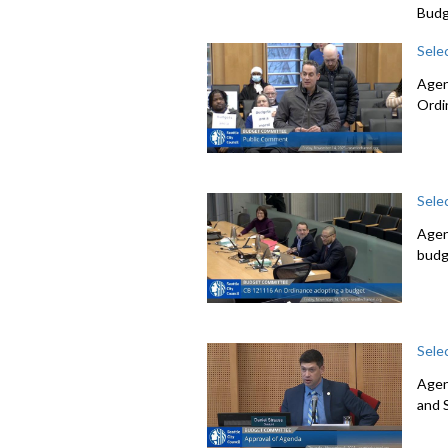
Budg
Sele
Agen
Ordi
Sele
Agen
budg
Sele
Agen
and 