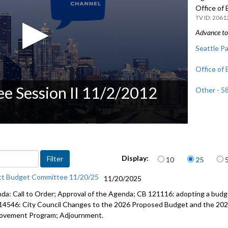
Office of
2061
Advance to 
Seattle Pa
Office of
e Session II 11/2/2012
Other - 5
Items per page
Display:
10
25
ct Budget Committee 11/20/25
11/20/2025
da: Call to Order; Approval of the Agenda; CB 121116: adopting a budge
14546: City Council Changes to the 2026 Proposed Budget and the 202
ovement Program; Adjournment.