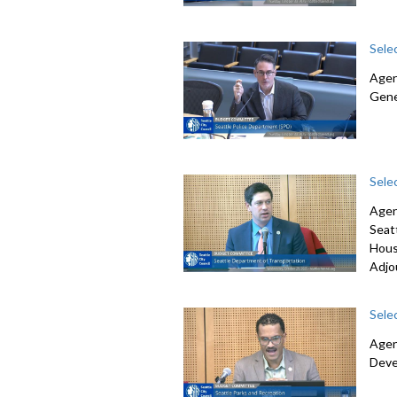
Sele
Agen
Gene
Sele
Agen
Seat
Hous
Adjo
Sele
Agen
Deve