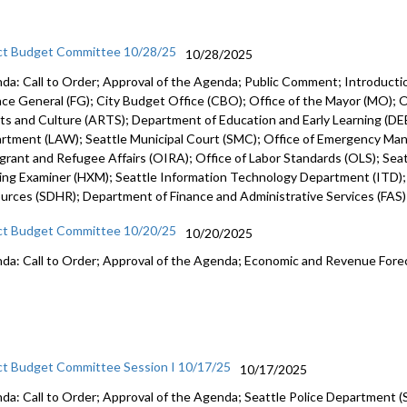
ct Budget Committee 10/28/25
10/28/2025
da: Call to Order; Approval of the Agenda; Public Comment; Introduct
nce General (FG); City Budget Office (CBO); Office of the Mayor (MO); Of
rts and Culture (ARTS); Department of Education and Early Learning (DEE
rtment (LAW); Seattle Municipal Court (SMC); Office of Emergency Ma
grant and Refugee Affairs (OIRA); Office of Labor Standards (OLS); Seattl
ing Examiner (HXM); Seattle Information Technology Department (ITD)
urces (SDHR); Department of Finance and Administrative Services (FAS
ct Budget Committee 10/20/25
10/20/2025
da: Call to Order; Approval of the Agenda; Economic and Revenue Fore
ct Budget Committee Session I 10/17/25
10/17/2025
da: Call to Order; Approval of the Agenda; Seattle Police Department