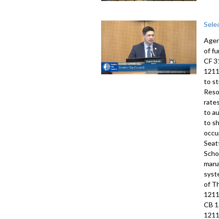
Sele
Agen
of f
CF 3
1211
to s
Reso
rate
to a
to s
occu
Seat
Scho
mana
syst
of T
1211
CB 1
1211