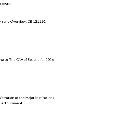
rnment.
ion and Overview; CB 121116:
ng to The City of Seattle for 2026
stration of the Major Institutions
; Adjournment.