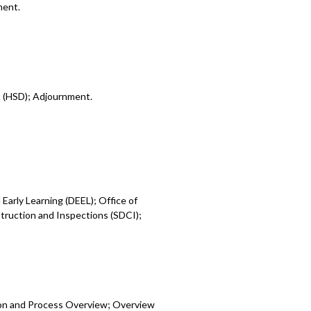
ment.
t (HSD); Adjournment.
Early Learning (DEEL); Office of
ruction and Inspections (SDCI);
ion and Process Overview; Overview