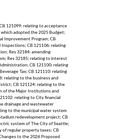
 CB 121099: relating to acceptance
6, which adopted the 2025 Budget;
tal Improvement Program; CB
d Inspections; CB 121106: relating
ation; Res 32184: amending
m; Res 32185: relating to interest
Administration; CB 121100: relating
 Beverage Tax; CB 121110: relating
: relating to the business and
strict; CB 121124: relating to the
n of the Major Institutions and
1102: relating to City financial
the drainage and wastewater
ting to the municipal water system
l Stadium redevelopment project; CB
ctric system of The City of Seattle;
y of regular property taxes; CB
l Changes to the 2026 Proposed