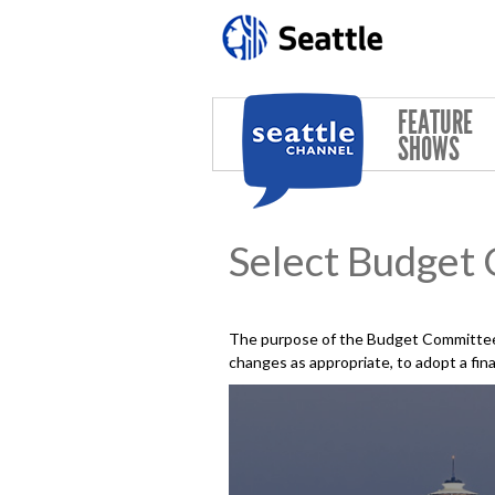
Skip to main content
FEATURE
SHOWS
Select Budget
The purpose of the Budget Committee 
changes as appropriate, to adopt a fin