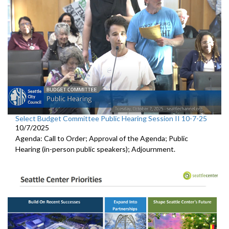
Select Budget Committee Public Hearing Session II 10-7-25
10/7/2025
Agenda: Call to Order; Approval of the Agenda; Public
Hearing (in-person public speakers); Adjournment.