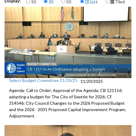
Items per page
Display Format
Display:
10
25
50
List
Tiled
Select Budget Committee 11/20/25
11/20/2025
Agenda: Call to Order; Approval of the Agenda; CB 121116:
adopting a budget for The City of Seattle for 2026; CF
314546: City Council Changes to the 2026 Proposed Budget
and the 2026 - 2031 Proposed Capital Improvement Program;
Adjournment.