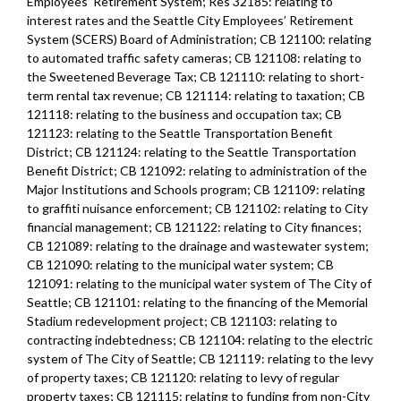
Employees’ Retirement System; Res 32185: relating to
interest rates and the Seattle City Employees’ Retirement
System (SCERS) Board of Administration; CB 121100: relating
to automated traffic safety cameras; CB 121108: relating to
the Sweetened Beverage Tax; CB 121110: relating to short-
term rental tax revenue; CB 121114: relating to taxation; CB
121118: relating to the business and occupation tax; CB
121123: relating to the Seattle Transportation Benefit
District; CB 121124: relating to the Seattle Transportation
Benefit District; CB 121092: relating to administration of the
Major Institutions and Schools program; CB 121109: relating
to graffiti nuisance enforcement; CB 121102: relating to City
financial management; CB 121122: relating to City finances;
CB 121089: relating to the drainage and wastewater system;
CB 121090: relating to the municipal water system; CB
121091: relating to the municipal water system of The City of
Seattle; CB 121101: relating to the financing of the Memorial
Stadium redevelopment project; CB 121103: relating to
contracting indebtedness; CB 121104: relating to the electric
system of The City of Seattle; CB 121119: relating to the levy
of property taxes; CB 121120: relating to levy of regular
property taxes; CB 121115: relating to funding from non-City