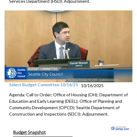
Services Department (HSD); Adjournment.
Select Budget Committee 10/16/25
10/16/2025
Agenda: Call to Order; Office of Housing (OH); Department of
Education and Early Learning (DEEL); Office of Planning and
Community Development (OPCD); Seattle Department of
Construction and Inspections (SDCI); Adjournment.