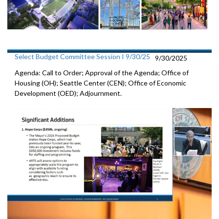
Select Budget Committee Session I 9/30/25
9/30/2025
Agenda: Call to Order; Approval of the Agenda; Office of
Housing (OH); Seattle Center (CEN); Office of Economic
Development (OED); Adjournment.