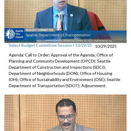
Select Budget Committee Session I 10/29/25
10/29/2025
Agenda: Call to Order; Approval of the Agenda; Office of
Planning and Community Development (OPCD); Seattle
Department of Construction and Inspections (SDCI);
Department of Neighborhoods (DON); Office of Housing
(OH); Office of Sustainability and Environment (OSE); Seattle
Department of Transportation (SDOT); Adjournment.