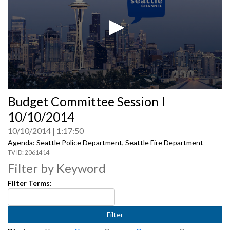
0
Budget Committee Session I
seconds
of
10/10/2014
0
seconds
10/10/2014
1:17:50
Agenda: Seattle Police Department, Seattle Fire Department
2061414
Filter by Keyword
Filter Terms: