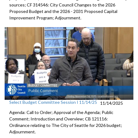
sources; CF 314546: City Council Changes to the 2026
Proposed Budget and the 2026 - 2031 Proposed Capital
Improvement Program; Adjournment.
Select Budget Committee Session I 11/14/25
11/14/2025
Agenda: Call to Order; Approval of the Agenda; Public
Comment; Introduction and Overview; CB 121116:
Ordinance relating to The City of Seattle for 2026 budget;
Adjournment.