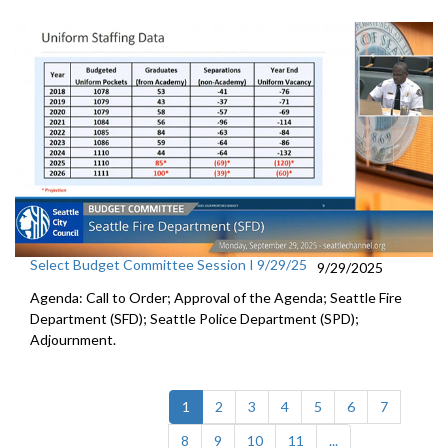
Select Budget Committee Session I 9/29/25
9/29/2025
Agenda: Call to Order; Approval of the Agenda; Seattle Fire
Department (SFD); Seattle Police Department (SPD);
Adjournment.
(current)
1
2
3
4
5
6
7
8
9
10
11
...