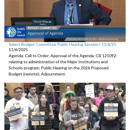
Select Budget Committee Public Hearing Session I 11/6/25
11/6/2025
Agenda: Call to Order; Approval of the Agenda; CB 121092:
relating to administration of the Major Institutions and
Schools program; Public Hearing on the 2026 Proposed
Budget (remote); Adjournment.