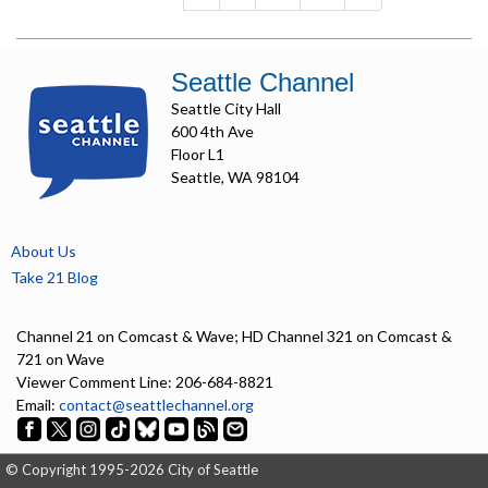
Seattle Channel
Seattle City Hall
600 4th Ave
Floor L1
Seattle, WA 98104
About Us
Take 21 Blog
Channel 21 on Comcast & Wave; HD Channel 321 on Comcast &
721 on Wave
Viewer Comment Line: 206-684-8821
Email:
contact@seattlechannel.org
© Copyright 1995-2026 City of Seattle