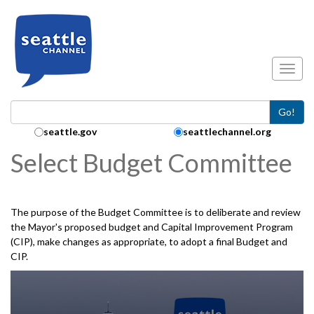
Skip to main content
Toggl
Go!
Search Collection:
seattle.gov
seattlechannel.org
Select Budget Committee
The purpose of the Budget Committee is to deliberate and review
the Mayor's proposed budget and Capital Improvement Program
(CIP), make changes as appropriate, to adopt a final Budget and
CIP.