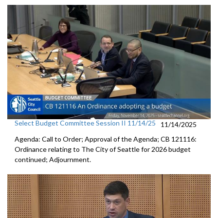
Select Budget Committee Session II 11/14/25
11/14/2025
Agenda: Call to Order; Approval of the Agenda; CB 121116:
Ordinance relating to The City of Seattle for 2026 budget
continued; Adjournment.