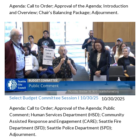
Agenda: Call to Order; Approval of the Agenda; Introduction
and Overview; Chair’s Balancing Package; Adjournment.
Select Budget Committee Session I 10/30/25
10/30/2025
Agenda: Call to Order; Approval of the Agenda; Public
Comment; Human Services Department (HSD); Community
Assisted Response and Engagement (CARE); Seattle Fire
Department (SFD); Seattle Police Department (SPD);
Adjournment.