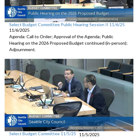
Select Budget Committee Public Hearing Session II 11/6/25
11/6/2025
Agenda: Call to Order; Approval of the Agenda; Public
Hearing on the 2026 Proposed Budget continued (in-person);
Adjournment.
Select Budget Committee 11/5/25
11/5/2025