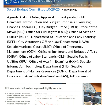
Select Budget Committee 10/28/25
10/28/2025
Agenda: Call to Order; Approval of the Agenda; Public
Comment; Introduction and Budget Proposals Overview;
Finance General (FG); City Budget Office (CBO); Office of the
Mayor (MO); Office for Civil Rights (OCR); Office of Arts and
Culture (ARTS); Department of Education and Early Learning
(DEEL); City Attorney’s Office / Law Department (LAW);
Seattle Municipal Court (SMC); Office of Emergency
Management (OEM); Office of Immigrant and Refugee Affairs
(OIRA); Office of Labor Standards (OLS); Seattle Public
Utilities (SPU); Office of Hearing Examiner (HXM); Seattle
Information Technology Department (ITD); Seattle
Department of Human Resources (SDHR); Department of
Finance and Administrative Services (FAS); Adjournment.