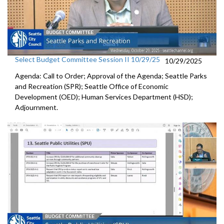
Select Budget Committee Session II 10/29/25
10/29/2025
Agenda: Call to Order; Approval of the Agenda; Seattle Parks
and Recreation (SPR); Seattle Office of Economic
Development (OED); Human Services Department (HSD);
Adjournment.