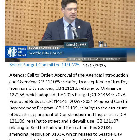
Select Budget Committee 11/17/25
11/17/2025
Agenda: Call to Order; Approval of the Agenda; Introduction
and Overview; CB 121099: relating to acceptance of funding
from non-City sources; CB 121113: relating to Ordinance
127156, which adopted the 2025 Budget; CF 314544: 2026
Proposed Budget; CF 314545: 2026 - 2031 Proposed Capital
Improvement Program; CB 121105: relating to fee structure
of Seattle Department of Construction and Inspections; CB
121106: relating to street and sidewalk use; CB 121107:
relating to Seattle Parks and Recreation; Res 32184:
amending Resolution 31334, which relates to Seattle City