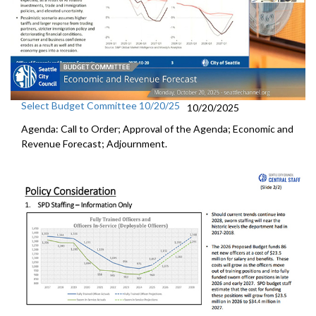
Select Budget Committee 10/20/25
10/20/2025
Agenda: Call to Order; Approval of the Agenda; Economic and
Revenue Forecast; Adjournment.