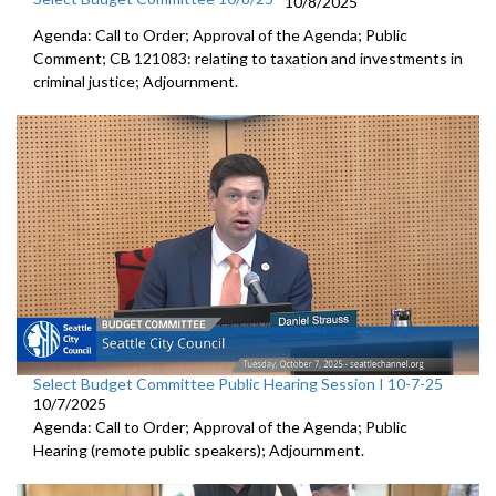
10/8/2025
Agenda: Call to Order; Approval of the Agenda; Public
Comment; CB 121083: relating to taxation and investments in
criminal justice; Adjournment.
Select Budget Committee Public Hearing Session I 10-7-25
10/7/2025
Agenda: Call to Order; Approval of the Agenda; Public
Hearing (remote public speakers); Adjournment.