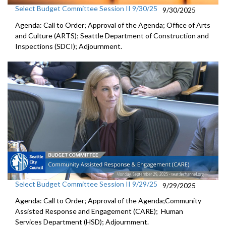
Select Budget Committee Session II 9/30/25
9/30/2025
Agenda: Call to Order; Approval of the Agenda; Office of Arts
and Culture (ARTS); Seattle Department of Construction and
Inspections (SDCI); Adjournment.
Select Budget Committee Session II 9/29/25
9/29/2025
Agenda: Call to Order; Approval of the Agenda;Community
Assisted Response and Engagement (CARE); Human
Services Department (HSD); Adjournment.