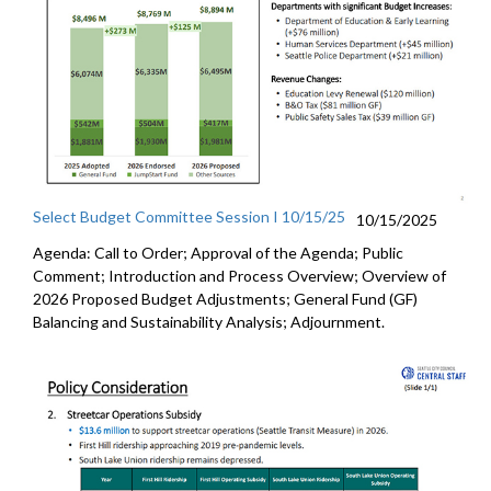
Select Budget Committee Session I 10/15/25
10/15/2025
Agenda: Call to Order; Approval of the Agenda; Public
Comment; Introduction and Process Overview; Overview of
2026 Proposed Budget Adjustments; General Fund (GF)
Balancing and Sustainability Analysis; Adjournment.