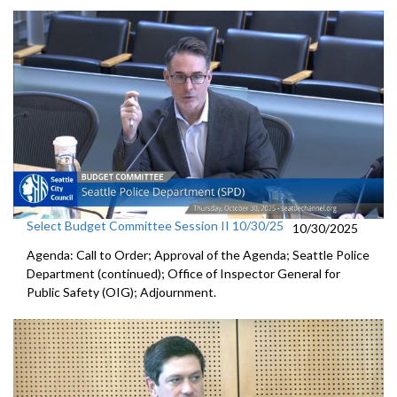
Select Budget Committee Session II 10/30/25
10/30/2025
Agenda: Call to Order; Approval of the Agenda; Seattle Police
Department (continued); Office of Inspector General for
Public Safety (OIG); Adjournment.