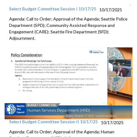
Select Budget Committee Session I 10/17/25
10/17/2025
Agenda: Call to Order; Approval of the Agenda; Seattle Police
Department (SPD); Community Assisted Response and
Engagement (CARE); Seattle Fire Department (SFD);
Adjournment.
Select Budget Committee Session II 10/17/25
10/17/2025
Agenda: Call to Order; Approval of the Agenda; Human