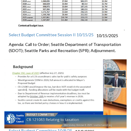
Select Budget Committee Session II 10/15/25
10/15/2025
Agenda: Call to Order; Seattle Department of Transportation
(SDOT); Seattle Parks and Recreation (SPR); Adjournment.
Select Budget Committee 10/8/25