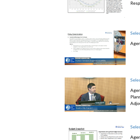
Resp
Sele
Agen
Sele
Agen
Plan
Adjo
Sele
Agen