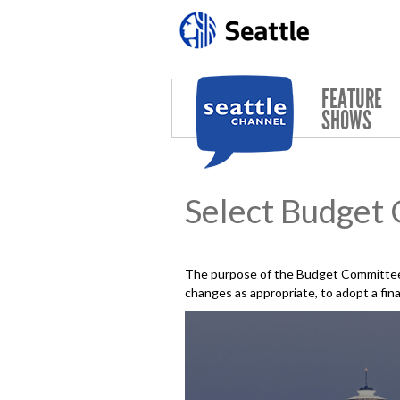
Skip to main content
FEATURE
SHOWS
Select Budget
The purpose of the Budget Committee 
changes as appropriate, to adopt a fin