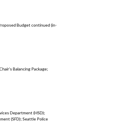
 Proposed Budget continued (in-
Chair’s Balancing Package;
rvices Department (HSD);
ent (SFD); Seattle Police