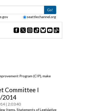
Go!
e.gov
seattlechannel.org
Improvement Program (CIP), make
t Committee I
4/2014
014
2:03:40
ew Items, Statements of Legislative