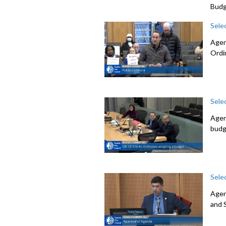
Budg
Sele
Agen
Ordi
Sele
Agen
budg
Sele
Agen
and 