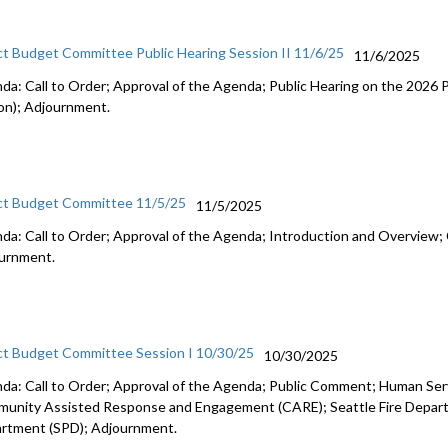
ct Budget Committee Public Hearing Session II 11/6/25
11/6/2025
da: Call to Order; Approval of the Agenda; Public Hearing on the 2026
on); Adjournment.
ct Budget Committee 11/5/25
11/5/2025
da: Call to Order; Approval of the Agenda; Introduction and Overview; 
urnment.
ct Budget Committee Session I 10/30/25
10/30/2025
da: Call to Order; Approval of the Agenda; Public Comment; Human Se
unity Assisted Response and Engagement (CARE); Seattle Fire Departm
rtment (SPD); Adjournment.