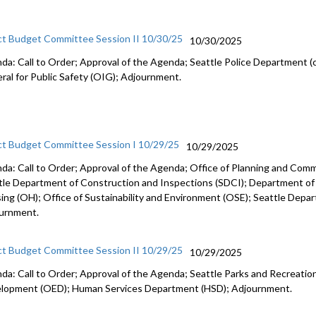
ct Budget Committee Session II 10/30/25
10/30/2025
da: Call to Order; Approval of the Agenda; Seattle Police Department (c
ral for Public Safety (OIG); Adjournment.
ct Budget Committee Session I 10/29/25
10/29/2025
da: Call to Order; Approval of the Agenda; Office of Planning and Co
tle Department of Construction and Inspections (SDCI); Department of
ing (OH); Office of Sustainability and Environment (OSE); Seattle Depa
urnment.
ct Budget Committee Session II 10/29/25
10/29/2025
da: Call to Order; Approval of the Agenda; Seattle Parks and Recreation
lopment (OED); Human Services Department (HSD); Adjournment.