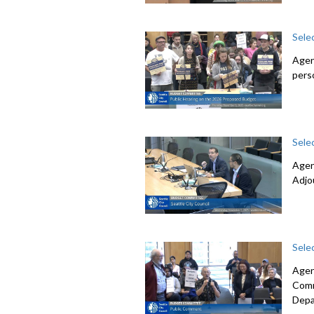
Sele
Agen
pers
Sele
Agen
Adjo
Sele
Agen
Comm
Depa