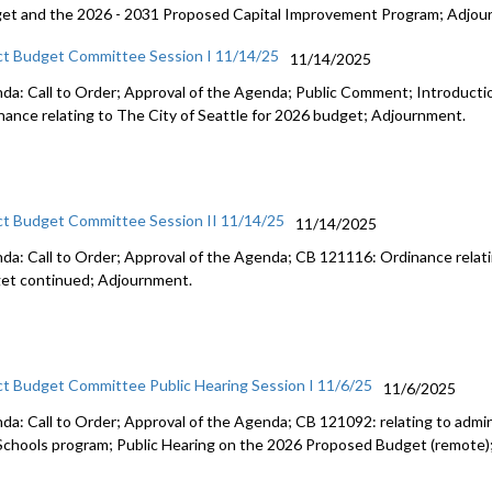
et and the 2026 - 2031 Proposed Capital Improvement Program; Adjou
ct Budget Committee Session I 11/14/25
11/14/2025
da: Call to Order; Approval of the Agenda; Public Comment; Introduct
nance relating to The City of Seattle for 2026 budget; Adjournment.
ct Budget Committee Session II 11/14/25
11/14/2025
da: Call to Order; Approval of the Agenda; CB 121116: Ordinance relati
et continued; Adjournment.
ct Budget Committee Public Hearing Session I 11/6/25
11/6/2025
da: Call to Order; Approval of the Agenda; CB 121092: relating to admini
Schools program; Public Hearing on the 2026 Proposed Budget (remote)