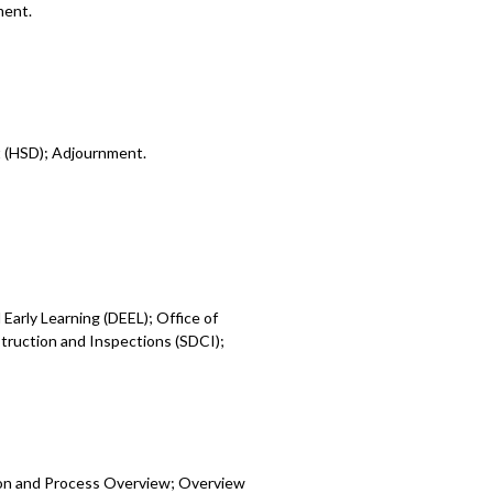
ment.
t (HSD); Adjournment.
Early Learning (DEEL); Office of
ruction and Inspections (SDCI);
ion and Process Overview; Overview