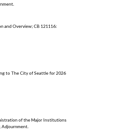
rnment.
ion and Overview; CB 121116:
ng to The City of Seattle for 2026
stration of the Major Institutions
; Adjournment.