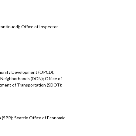
ontinued); Office of Inspector
mmunity Development (OPCD);
 Neighborhoods (DON); Office of
rtment of Transportation (SDOT);
 (SPR); Seattle Office of Economic