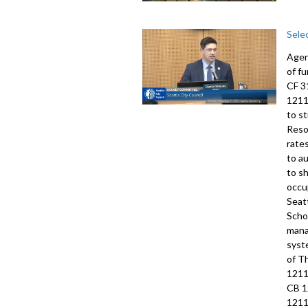
Sele
Agen
of f
CF 3
1211
to s
Reso
rate
to a
to s
occu
Seat
Scho
mana
syst
of T
1211
CB 1
1211