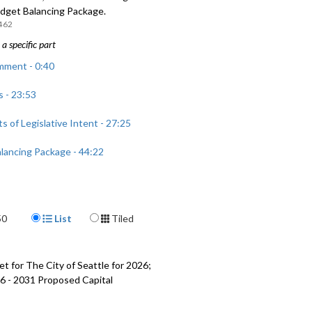
udget Balancing Package.
462
a specific part
mment - 0:40
 - 23:53
 of Legislative Intent - 27:25
lancing Package - 44:22
Display Format
50
List
Tiled
t for The City of Seattle for 2026;
6 - 2031 Proposed Capital