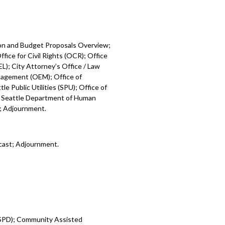
ion and Budget Proposals Overview;
fice for Civil Rights (OCR); Office
L); City Attorney’s Office / Law
nagement (OEM); Office of
e Public Utilities (SPU); Office of
; Seattle Department of Human
); Adjournment.
cast; Adjournment.
 (SPD); Community Assisted