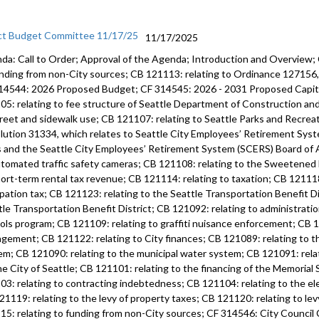
ct Budget Committee 11/17/25
11/17/2025
da: Call to Order; Approval of the Agenda; Introduction and Overview;
unding from non-City sources; CB 121113: relating to Ordinance 12715
14544: 2026 Proposed Budget; CF 314545: 2026 - 2031 Proposed Capi
05: relating to fee structure of Seattle Department of Construction an
treet and sidewalk use; CB 121107: relating to Seattle Parks and Recre
lution 31334, which relates to Seattle City Employees’ Retirement Syste
s and the Seattle City Employees’ Retirement System (SCERS) Board of 
utomated traffic safety cameras; CB 121108: relating to the Sweetened
hort-term rental tax revenue; CB 121114: relating to taxation; CB 121118
pation tax; CB 121123: relating to the Seattle Transportation Benefit Di
tle Transportation Benefit District; CB 121092: relating to administratio
ols program; CB 121109: relating to graffiti nuisance enforcement; CB 12
gement; CB 121122: relating to City finances; CB 121089: relating to 
em; CB 121090: relating to the municipal water system; CB 121091: rela
he City of Seattle; CB 121101: relating to the financing of the Memoria
03: relating to contracting indebtedness; CB 121104: relating to the ele
21119: relating to the levy of property taxes; CB 121120: relating to lev
15: relating to funding from non-City sources; CF 314546: City Counci