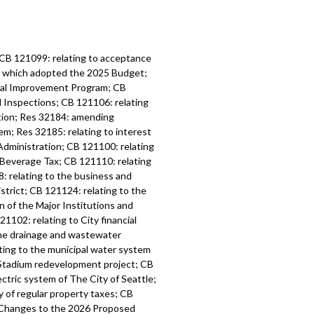
 CB 121099: relating to acceptance
6, which adopted the 2025 Budget;
tal Improvement Program; CB
d Inspections; CB 121106: relating
ation; Res 32184: amending
m; Res 32185: relating to interest
Administration; CB 121100: relating
 Beverage Tax; CB 121110: relating
: relating to the business and
strict; CB 121124: relating to the
n of the Major Institutions and
1102: relating to City financial
the drainage and wastewater
ting to the municipal water system
l Stadium redevelopment project; CB
ctric system of The City of Seattle;
y of regular property taxes; CB
l Changes to the 2026 Proposed