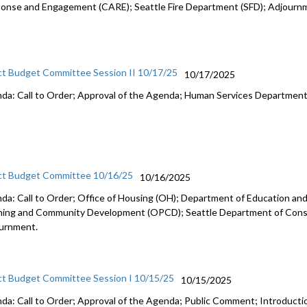
onse and Engagement (CARE); Seattle Fire Department (SFD); Adjourn
ct Budget Committee Session II 10/17/25
10/17/2025
da: Call to Order; Approval of the Agenda; Human Services Departmen
ct Budget Committee 10/16/25
10/16/2025
da: Call to Order; Office of Housing (OH); Department of Education and 
ning and Community Development (OPCD); Seattle Department of Const
urnment.
ct Budget Committee Session I 10/15/25
10/15/2025
da: Call to Order; Approval of the Agenda; Public Comment; Introduct