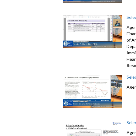
Sele
Agen
Fina
of A
Depa
Immi
Hear
Reso
Sele
Agen
Sele
Agen