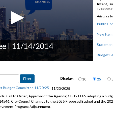
Intent, B
2061
Advance to 
Public Co
New Items
e I 11/14/2014
Statements
Budget Ba
Items per page
Display:
10
25
ct Budget Committee 11/20/25
11/20/2025
da: Call to Order; Approval of the Agenda; CB 121116: adopting a budge
14546: City Council Changes to the 2026 Proposed Budget and the 202
ovement Program; Adjournment.