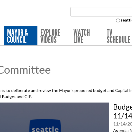
Search Collection:
seattl
MAYOR &
EXPLORE
WATCH
TV
COUNCIL
VIDEOS
LIVE
SCHEDULE
 Committee
is to deliberate and review the Mayor's proposed budget and Capital 
al Budget and CIP.
Budge
11/1
11/14/2
Agenda: N