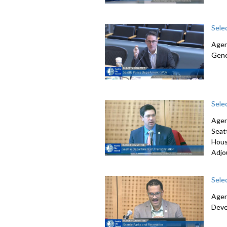
Sele
Agen
Gene
Sele
Agen
Seat
Hous
Adjo
Sele
Agen
Deve