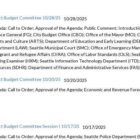
ct Budget Committee 10/28/25
10/28/2025
da: Call to Order; Approval of the Agenda; Public Comment; Introduct
nce General (FG); City Budget Office (CBO); Office of the Mayor (MO); Of
rts and Culture (ARTS); Department of Education and Early Learning (DEE
rtment (LAW); Seattle Municipal Court (SMC); Office of Emergency Ma
grant and Refugee Affairs (OIRA); Office of Labor Standards (OLS); Seattl
ing Examiner (HXM); Seattle Information Technology Department (ITD)
urces (SDHR); Department of Finance and Administrative Services (FAS
ct Budget Committee 10/20/25
10/20/2025
da: Call to Order; Approval of the Agenda; Economic and Revenue Fore
ct Budget Committee Session I 10/17/25
10/17/2025
da: Call to Order; Approval of the Agenda; Seattle Police Department