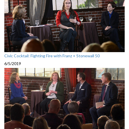
Civic Cocktail: Fighting Fire with Franz + Stonewall 50
6/5/2019