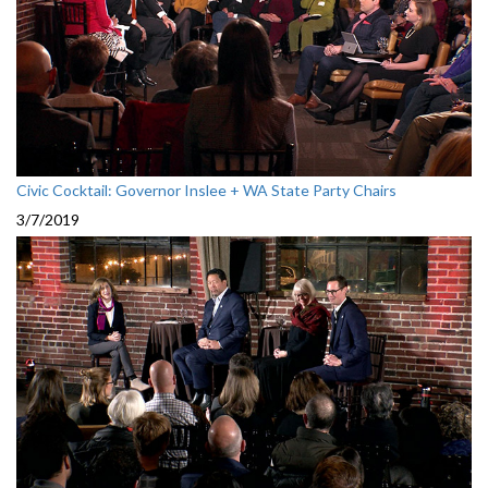
Civic Cocktail: Governor Inslee + WA State Party Chairs
3/7/2019