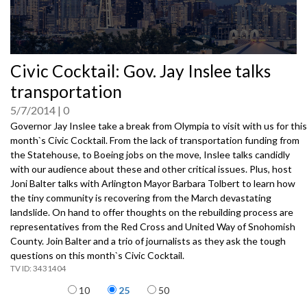
0
Civic Cocktail: Gov. Jay Inslee talks
seconds
of
transportation
0
seconds
5/7/2014
0
Governor Jay Inslee take a break from Olympia to visit with us for this
month`s Civic Cocktail. From the lack of transportation funding from
the Statehouse, to Boeing jobs on the move, Inslee talks candidly
with our audience about these and other critical issues. Plus, host
Joni Balter talks with Arlington Mayor Barbara Tolbert to learn how
the tiny community is recovering from the March devastating
landslide. On hand to offer thoughts on the rebuilding process are
representatives from the Red Cross and United Way of Snohomish
County. Join Balter and a trio of journalists as they ask the tough
questions on this month`s Civic Cocktail.
3431404
Items per page
10
25
50