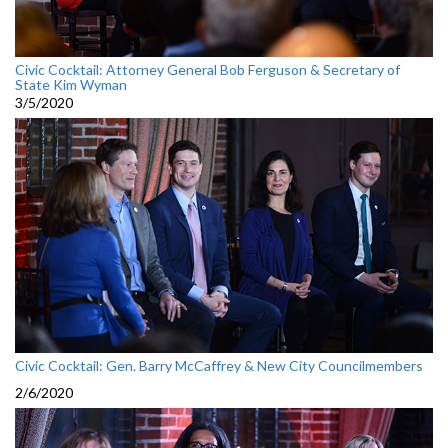
Civic Cocktail: Attorney General Bob Ferguson & Secretary of
State Kim Wyman
3/5/2020
Civic Cocktail: Gen. Barry McCaffrey & New City Councilmembers
2/6/2020