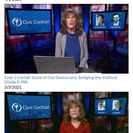
Civic Cocktail: State of Our Democracy: Bridging the Political
Divide in WA
3/3/2021