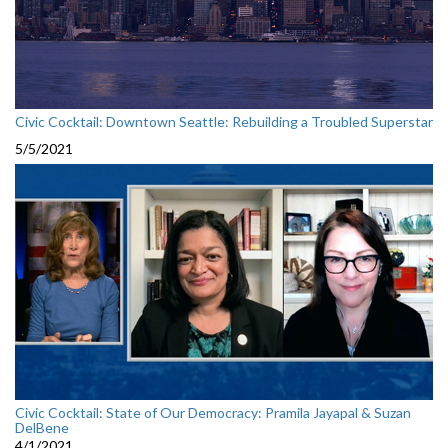
Civic Cocktail: Downtown Seattle: Rebuilding a Troubled Superstar
5/5/2021
Civic Cocktail: State of Our Democracy: Pramila Jayapal & Suzan
DelBene
4/1/2021