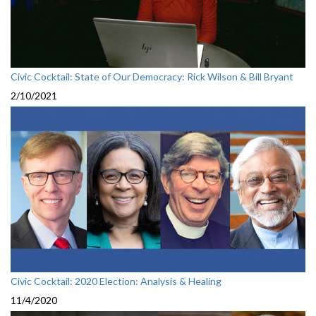
Civic Cocktail: State of Our Democracy: Rick Wilson & Bill Bryant
2/10/2021
Civic Cocktail: 2020 Election: Analysis & Healing
11/4/2020