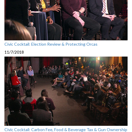
Civic Cocktail: Election Review & Protecting Orcas
11/7/2018
Civic Cocktail: Carbon Fee, Food & Beverage Tax & Gun Ownership