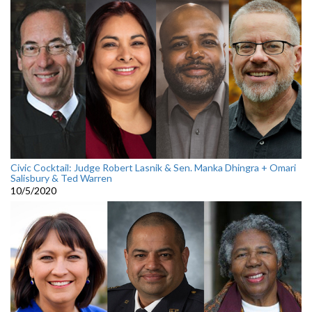
Civic Cocktail: Judge Robert Lasnik & Sen. Manka Dhingra + Omari
Salisbury & Ted Warren
10/5/2020