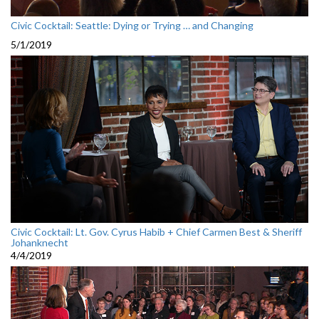
Civic Cocktail: Seattle: Dying or Trying … and Changing
5/1/2019
Civic Cocktail: Lt. Gov. Cyrus Habib + Chief Carmen Best & Sheriff
Johanknecht
4/4/2019