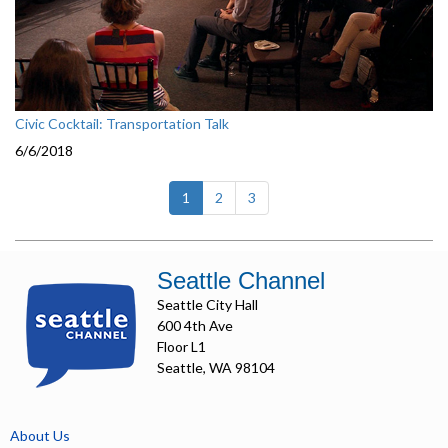
Civic Cocktail: Transportation Talk
6/6/2018
(current)
1
2
3
Seattle Channel
Seattle City Hall
600 4th Ave
Floor L1
Seattle, WA 98104
About Us