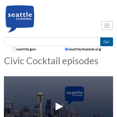
Skip to main content
Toggl
Go!
Search Collection:
seattle.gov
seattlechannel.org
Civic Cocktail episodes