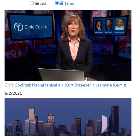
Display Format
List
Tiled
Civic Cocktail: Naomi Ishisaka + Kurt Streeter + Jasmyne Keimig
6/2/2021