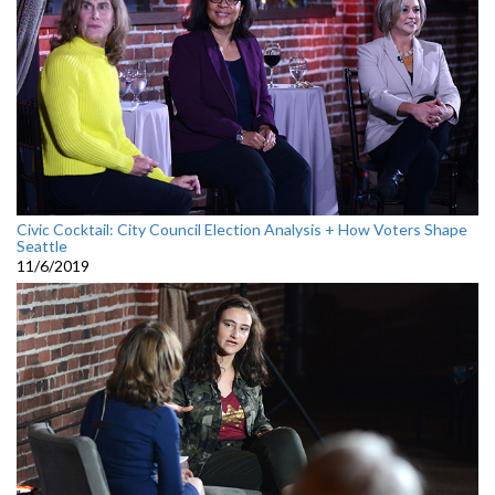
Civic Cocktail: City Council Election Analysis + How Voters Shape
Seattle
11/6/2019