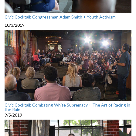
Civic Cocktail: Congressman Adam Smith + Youth Activism
10/3/2019
Civic Cocktail: Combating White Supremacy + The Art of Racing in
the Rain
9/5/2019