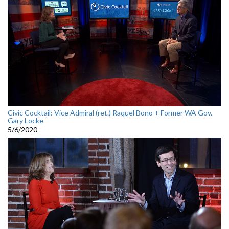
Civic Cocktail: Vice Admiral (ret.) Raquel Bono + Former WA Gov.
Gary Locke
5/6/2020