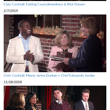
Civic Cocktail: Exiting Councilmembers & Rick Steves
2/7/2019
Civic Cocktail: Mayor Jenny Durkan + Chef Edouardo Jordan
11/28/2018