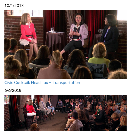
10/4/2018
Civic Cocktail: Head Tax + Transportation
6/6/2018