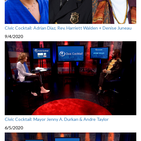
Civic Cocktail: Adrian Diaz, Rev. Harriett Walden + Denise Juneau
9/4/2020
Civic Cocktail: Mayor Jenny A. Durkan & Andre Taylor
6/5/2020