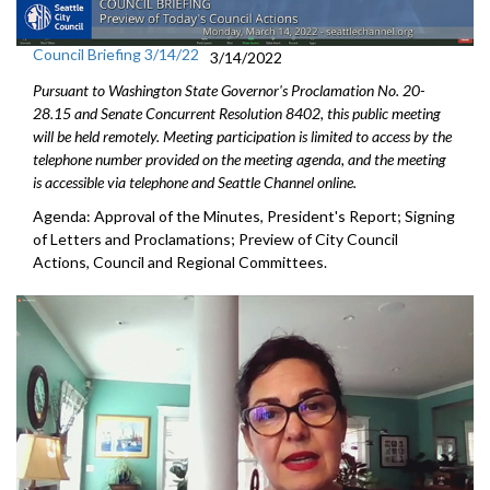
Council Briefing 3/14/22
3/14/2022
Pursuant to Washington State Governor's Proclamation No. 20-
28.15 and Senate Concurrent Resolution 8402, this public meeting
will be held remotely. Meeting participation is limited to access by the
telephone number provided on the meeting agenda, and the meeting
is accessible via telephone and Seattle Channel online.
Agenda: Approval of the Minutes, President's Report; Signing
of Letters and Proclamations; Preview of City Council
Actions, Council and Regional Committees.