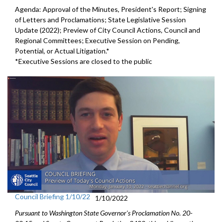
Agenda: Approval of the Minutes, President's Report; Signing
of Letters and Proclamations; State Legislative Session
Update (2022); Preview of City Council Actions, Council and
Regional Committees; Executive Session on Pending,
Potential, or Actual Litigation.*
*Executive Sessions are closed to the public
Council Briefing 1/10/22
1/10/2022
Pursuant to Washington State Governor's Proclamation No. 20-