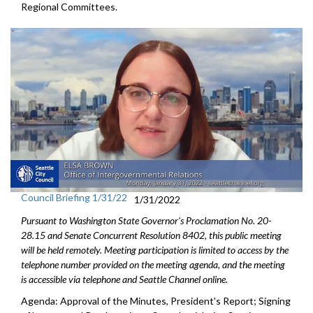
Regional Committees.
Council Briefing 1/31/22
1/31/2022
Pursuant to Washington State Governor's Proclamation No. 20-
28.15 and Senate Concurrent Resolution 8402, this public meeting
will be held remotely. Meeting participation is limited to access by the
telephone number provided on the meeting agenda, and the meeting
is accessible via telephone and Seattle Channel online.
Agenda: Approval of the Minutes, President's Report; Signing