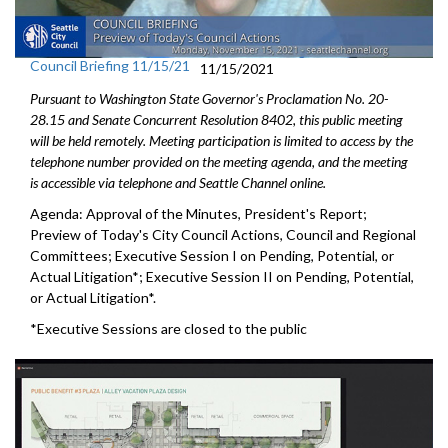
Council Briefing 11/15/21
11/15/2021
Pursuant to Washington State Governor's Proclamation No. 20-
28.15 and Senate Concurrent Resolution 8402, this public meeting
will be held remotely. Meeting participation is limited to access by the
telephone number provided on the meeting agenda, and the meeting
is accessible via telephone and Seattle Channel online.
Agenda: Approval of the Minutes, President's Report;
Preview of Today's City Council Actions, Council and Regional
Committees; Executive Session I on Pending, Potential, or
Actual Litigation*; Executive Session II on Pending, Potential,
or Actual Litigation*.
*Executive Sessions are closed to the public