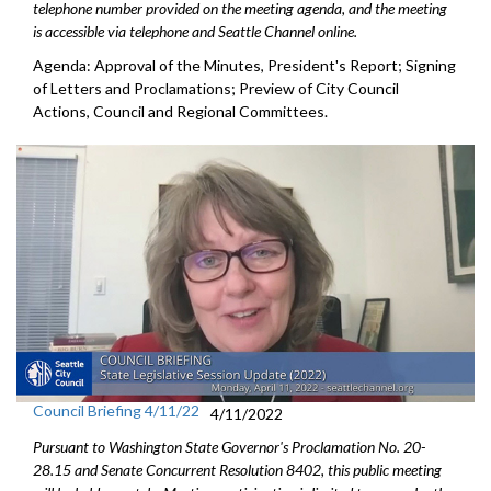
telephone number provided on the meeting agenda, and the meeting
is accessible via telephone and Seattle Channel online.
Agenda: Approval of the Minutes, President's Report; Signing
of Letters and Proclamations; Preview of City Council
Actions, Council and Regional Committees.
Council Briefing 4/11/22
4/11/2022
Pursuant to Washington State Governor's Proclamation No. 20-
28.15 and Senate Concurrent Resolution 8402, this public meeting