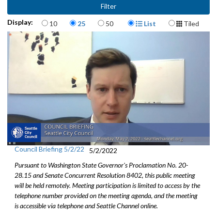
Items per page
Display Format
Display:
10
25
50
List
Tiled
Council Briefing 5/2/22
5/2/2022
Pursuant to Washington State Governor's Proclamation No. 20-
28.15 and Senate Concurrent Resolution 8402, this public meeting
will be held remotely. Meeting participation is limited to access by the
telephone number provided on the meeting agenda, and the meeting
is accessible via telephone and Seattle Channel online.