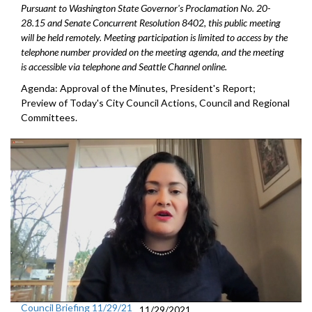
Pursuant to Washington State Governor's Proclamation No. 20-
28.15 and Senate Concurrent Resolution 8402, this public meeting
will be held remotely. Meeting participation is limited to access by the
telephone number provided on the meeting agenda, and the meeting
is accessible via telephone and Seattle Channel online.
Agenda: Approval of the Minutes, President's Report;
Preview of Today's City Council Actions, Council and Regional
Committees.
Council Briefing 11/29/21
11/29/2021