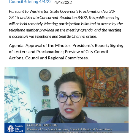
Council Briefing 4/4/22
4/4/2022
Pursuant to Washington State Governor's Proclamation No. 20-
28.15 and Senate Concurrent Resolution 8402, this public meeting
will be held remotely. Meeting participation is limited to access by the
telephone number provided on the meeting agenda, and the meeting
is accessible via telephone and Seattle Channel online.
Agenda: Approval of the Minutes, President's Report; Signing
of Letters and Proclamations; Preview of City Council
Actions, Council and Regional Committees.