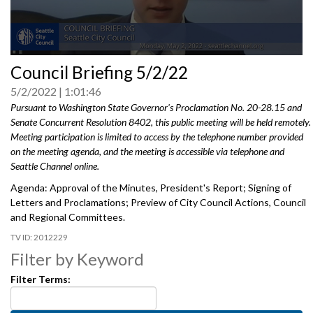
0
Council Briefing 5/2/22
seconds
of
5/2/2022
1:01:46
0
seconds
Pursuant to Washington State Governor's Proclamation No. 20-28.15 and
Senate Concurrent Resolution 8402, this public meeting will be held remotely.
Meeting participation is limited to access by the telephone number provided
on the meeting agenda, and the meeting is accessible via telephone and
Seattle Channel online.
Agenda: Approval of the Minutes, President's Report; Signing of
Letters and Proclamations; Preview of City Council Actions, Council
and Regional Committees.
2012229
Filter by Keyword
Filter Terms: