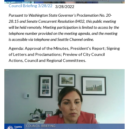
Council Briefing 3/28/22
3/28/2022
Pursuant to Washington State Governor's Proclamation No. 20-
28.15 and Senate Concurrent Resolution 8402, this public meeting
will be held remotely. Meeting participation is limited to access by the
telephone number provided on the meeting agenda, and the meeting
is accessible via telephone and Seattle Channel online.
Agenda: Approval of the Minutes, President's Report; Signing
of Letters and Proclamations; Preview of City Council
Actions, Council and Regional Committees.