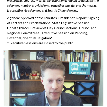
will be held remotely. Meeting participation is limited to access by the
telephone number provided on the meeting agenda, and the meeting
is accessible via telephone and Seattle Channel online.
Agenda: Approval of the Minutes, President's Report; Signing
of Letters and Proclamations; State Legislative Session
Update (2022); Preview of City Council Actions, Council and
Regional Committees. . Executive Session on Pending,
Potential, or Actual Litigation*
*Executive Sessions are closed to the public