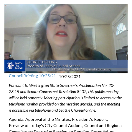
Council Briefing 10/25/21
10/25/2021
Pursuant to Washington State Governor's Proclamation No. 20-
28.15 and Senate Concurrent Resolution 8402, this public meeting
will be held remotely. Meeting participation is limited to access by the
telephone number provided on the meeting agenda, and the meeting
is accessible via telephone and Seattle Channel online.
Agenda: Approval of the Minutes, President's Report;
Preview of Today's City Council Actions, Council and Regional
Committees; Executive Session on Pending, Potential, or