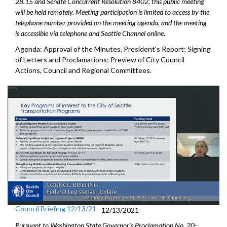
28.15 and Senate Concurrent Resolution 8402, this public meeting
will be held remotely. Meeting participation is limited to access by the
telephone number provided on the meeting agenda, and the meeting
is accessible via telephone and Seattle Channel online.
Agenda: Approval of the Minutes, President's Report; Signing
of Letters and Proclamations; Preview of City Council
Actions, Council and Regional Committees.
Council Briefing 12/13/21
12/13/2021
Pursuant to Washington State Governor's Proclamation No. 20-