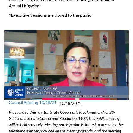
Actual Litigation*
*Executive Sessions are closed to the public
Council Briefing 10/18/21
10/18/2021
Pursuant to Washington State Governor's Proclamation No. 20-
28.15 and Senate Concurrent Resolution 8402, this public meeting
will be held remotely. Meeting participation is limited to access by the
telephone number provided on the meeting agenda, and the meeting