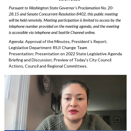
Pursuant to Washington State Governor's Proclamation No. 20-
28.15 and Senate Concurrent Resolution 8402, this public meeting
will be held remotely. Meeting participation is limited to access by the
telephone number provided on the meeting agenda, and the meeting
is accessible via telephone and Seattle Channel online.
Agenda: Approval of the Minutes, President's Report;
Legislative Department RSJI Change Team
Presentation; Presentation on 2022 State Legislative Agenda
Briefing and Discussion; Preview of Today's City Council
Actions, Council and Regional Committees.