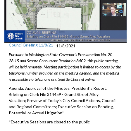
Council Briefing 11/8/21
11/8/2021
Pursuant to Washington State Governor's Proclamation No. 20-
28.15 and Senate Concurrent Resolution 8402, this public meeting
will be held remotely. Meeting participation is limited to access by the
telephone number provided on the meeting agenda, and the meeting
is accessible via telephone and Seattle Channel online.
Agenda: Approval of the Minutes, President's Report;
Briefing on Clerk File 314459 - Grand Street Alley
Vacation; Preview of Today's City Council Actions, Council
and Regional Committees; Executive Session on Pending,
Potential, or Actual Litigation*.
*Executive Sessions are closed to the public