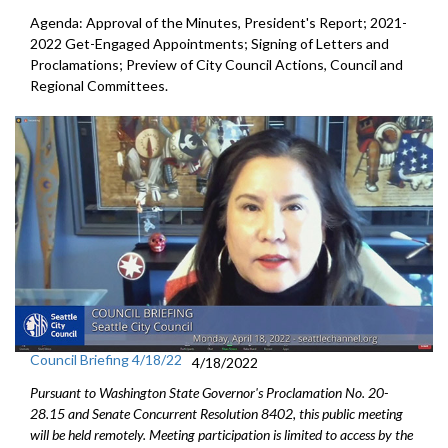
Agenda: Approval of the Minutes, President's Report;
2021-
2022 Get-Engaged Appointments
; Signing of Letters and
Proclamations; Preview of City Council Actions, Council and
Regional Committees.
Council Briefing 4/18/22
4/18/2022
Pursuant to Washington State Governor's Proclamation No. 20-
28.15 and Senate Concurrent Resolution 8402, this public meeting
will be held remotely. Meeting participation is limited to access by the