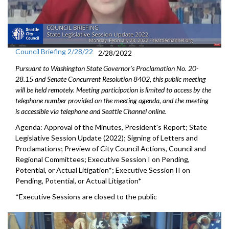
Council Briefing 2/28/22
2/28/2022
Pursuant to Washington State Governor's Proclamation No. 20-
28.15 and Senate Concurrent Resolution 8402, this public meeting
will be held remotely. Meeting participation is limited to access by the
telephone number provided on the meeting agenda, and the meeting
is accessible via telephone and Seattle Channel online.
Agenda: Approval of the Minutes, President's Report; State
Legislative Session Update (2022); Signing of Letters and
Proclamations; Preview of City Council Actions, Council and
Regional Committees; Executive Session I on Pending,
Potential, or Actual Litigation*; Executive Session II on
Pending, Potential, or Actual Litigation*
*Executive Sessions are closed to the public