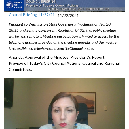
Council Briefing 11/22/21
11/22/2021
Pursuant to Washington State Governor's Proclamation No. 20-
28.15 and Senate Concurrent Resolution 8402, this public meeting
will be held remotely. Meeting participation is limited to access by the
telephone number provided on the meeting agenda, and the meeting
is accessible via telephone and Seattle Channel online.
Agenda: Approval of the Minutes, President's Report;
Preview of Today's City Council Actions, Council and Regional
Committees.