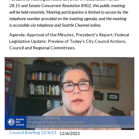
28.15 and Senate Concurrent Resolution 8402, this public meeting
will be held remotely. Meeting participation is limited to access by the
telephone number provided on the meeting agenda, and the meeting
is accessible via telephone and Seattle Channel online.
Agenda: Approval of the Minutes, President's Report; Federal
Legislative Update; Preview of Today's City Council Actions,
Council and Regional Committees.
Council Briefing 12/6/21
12/6/2021