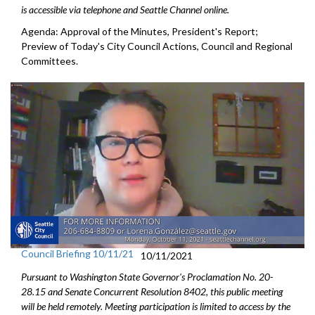
is accessible via telephone and Seattle Channel online.
Agenda: Approval of the Minutes, President's Report;
Preview of Today's City Council Actions, Council and Regional
Committees.
Council Briefing 10/11/21
10/11/2021
Pursuant to Washington State Governor's Proclamation No. 20-
28.15 and Senate Concurrent Resolution 8402, this public meeting
will be held remotely. Meeting participation is limited to access by the