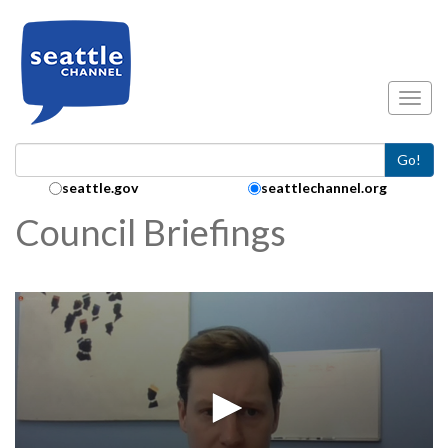
Skip to main content
Toggl
Go!
Search Collection:
seattle.gov
seattlechannel.org
Council Briefings