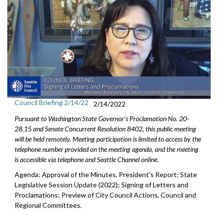
Council Briefing 2/14/22
2/14/2022
Pursuant to Washington State Governor's Proclamation No. 20-
28.15 and Senate Concurrent Resolution 8402, this public meeting
will be held remotely. Meeting participation is limited to access by the
telephone number provided on the meeting agenda, and the meeting
is accessible via telephone and Seattle Channel online.
Agenda: Approval of the Minutes, President's Report; State
Legislative Session Update (2022); Signing of Letters and
Proclamations; Preview of City Council Actions, Council and
Regional Committees.