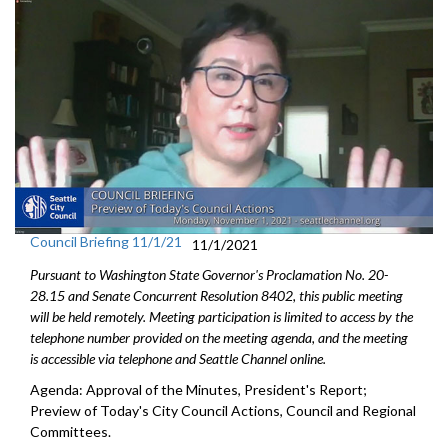
Council Briefing 11/1/21
11/1/2021
Pursuant to Washington State Governor's Proclamation No. 20-
28.15 and Senate Concurrent Resolution 8402, this public meeting
will be held remotely. Meeting participation is limited to access by the
telephone number provided on the meeting agenda, and the meeting
is accessible via telephone and Seattle Channel online.
Agenda: Approval of the Minutes, President's Report;
Preview of Today's City Council Actions, Council and Regional
Committees.