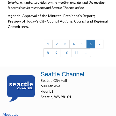
telephone number provided on the meeting agenda, and the meeting
is accessible via telephone and Seattle Channel online.
Agenda: Approval of the Minutes, President's Report;
Preview of Today's City Council Actions, Council and Regional
Committees.
(current)
1
2
3
4
5
6
7
8
9
10
11
...
Seattle Channel
Seattle City Hall
600 4th Ave
Floor L1
Seattle, WA 98104
About Us