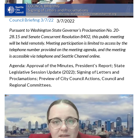
Council Briefing 3/7/22
3/7/2022
Pursuant to Washington State Governor's Proclamation No. 20-
28.15 and Senate Concurrent Resolution 8402, this public meeting
will be held remotely. Meeting participation is limited to access by the
telephone number provided on the meeting agenda, and the meeting
is accessible via telephone and Seattle Channel online.
Agenda: Approval of the Minutes, President's Report; State
Legislative Session Update (2022); Signing of Letters and
Proclamations; Preview of City Council Actions, Council and
Regional Committees.