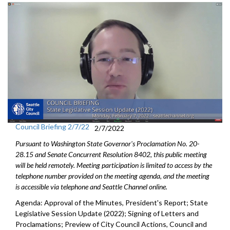
Council Briefing 2/7/22
2/7/2022
Pursuant to Washington State Governor's Proclamation No. 20-
28.15 and Senate Concurrent Resolution 8402, this public meeting
will be held remotely. Meeting participation is limited to access by the
telephone number provided on the meeting agenda, and the meeting
is accessible via telephone and Seattle Channel online.
Agenda: Approval of the Minutes, President's Report; State
Legislative Session Update (2022); Signing of Letters and
Proclamations; Preview of City Council Actions, Council and