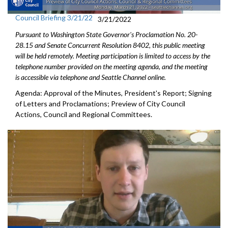
Council Briefing 3/21/22
3/21/2022
Pursuant to Washington State Governor's Proclamation No. 20-
28.15 and Senate Concurrent Resolution 8402, this public meeting
will be held remotely. Meeting participation is limited to access by the
telephone number provided on the meeting agenda, and the meeting
is accessible via telephone and Seattle Channel online.
Agenda: Approval of the Minutes, President's Report; Signing
of Letters and Proclamations; Preview of City Council
Actions, Council and Regional Committees.