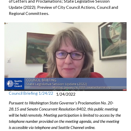
of Letters and Proclamations; State Legislative Session
Update (2022); Preview of City Council Actions, Council and
Regional Committees.
Council Briefing 1/24/22
1/24/2022
Pursuant to Washington State Governor's Proclamation No. 20-
28.15 and Senate Concurrent Resolution 8402, this public meeting
will be held remotely. Meeting participation is limited to access by the
telephone number provided on the meeting agenda, and the meeting
is accessible via telephone and Seattle Channel online.