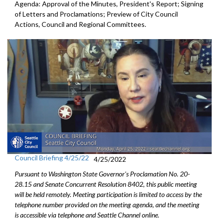
Agenda: Approval of the Minutes, President's Report; Signing
of Letters and Proclamations; Preview of City Council
Actions, Council and Regional Committees.
Council Briefing 4/25/22
4/25/2022
Pursuant to Washington State Governor's Proclamation No. 20-
28.15 and Senate Concurrent Resolution 8402, this public meeting
will be held remotely. Meeting participation is limited to access by the
telephone number provided on the meeting agenda, and the meeting
is accessible via telephone and Seattle Channel online.