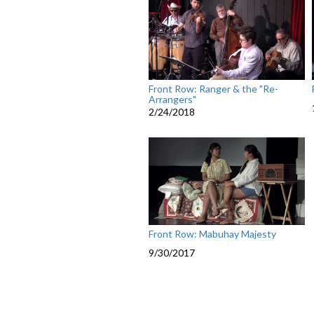
Front Row: Ranger & the "Re-
Arrangers"
2/24/2018
Front Row: Mabuhay Majesty
9/30/2017