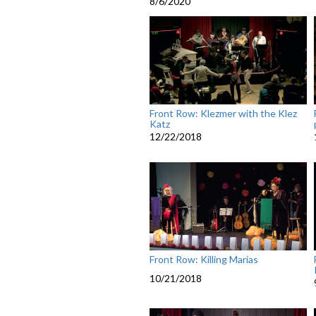
8/6/2020
Front Row: Klezmer with the Klez
Katz
12/22/2018
Front Row: Killing Marías
10/21/2018