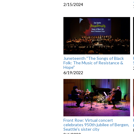
2/15/2024
Juneteenth "The Songs of Black
Folk: The Music of Resistance &
Hope"
6/19/2022
Front Row: Virtual concert
celebrates 950th jubilee of Bergen,
Seattle's sister city