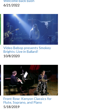
Welcome Back Bash
6/21/2022
Video Bebop presents Smokey
Brights: Live in Ballard!
10/8/2020
Front Row: Kenyon Classics for
Flute, Soprano, and Piano
5/18/2019