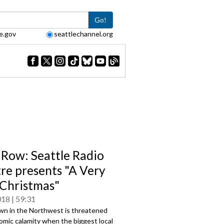
Go!
e.gov
seattlechannel.org
 Row: Seattle Radio
re presents "A Very
Christmas"
018
59:31
own in the Northwest is threatened
omic calamity when the biggest local