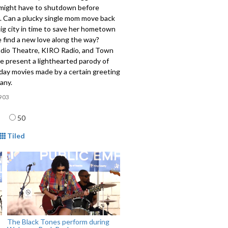
might have to shutdown before
. Can a plucky single mom move back
ig city in time to save her hometown
 find a new love along the way?
adio Theatre, KIRO Radio, and Town
le present a lighthearted parody of
day movies made by a certain greeting
any.
903
age
50
mat
Tiled
The Black Tones perform during