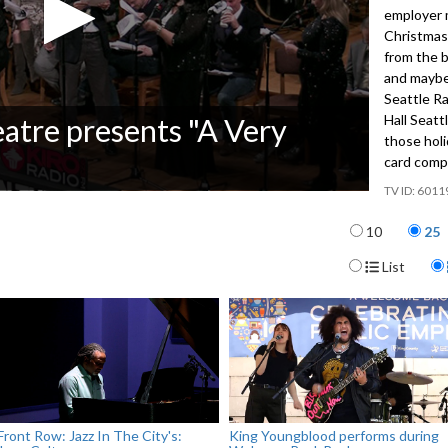
employer 
Christmas
from the b
and maybe
Seattle R
Hall Seatt
eatre presents "A Very
those holi
card comp
6011
Items per p
10
25
Display For
List
Front Row: Jazz In The City's:
King Youngblood performs during