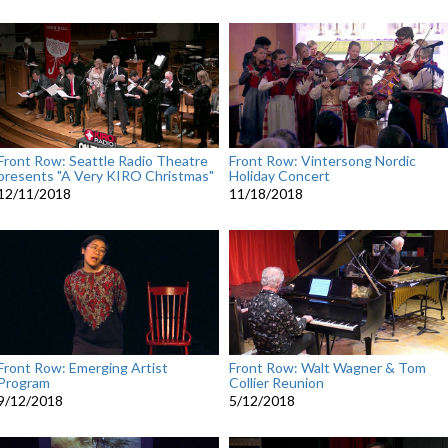
Front Row: Seattle Radio Theatre
Front Row: Vintersong Nordic
presents "A Very KIRO Christmas"
Holiday Concert
12/11/2018
11/18/2018
Front Row: Emerging Artist
Front Row: Walt Wagner & Tom
Program
Collier Reunion
9/12/2018
5/12/2018