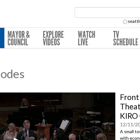
Search Collection:
seattl
MAYOR &
EXPLORE
WATCH
TV
COUNCIL
VIDEOS
LIVE
SCHEDULE
sodes
Front
Theat
KIRO 
12/11/2
A small t
with econ