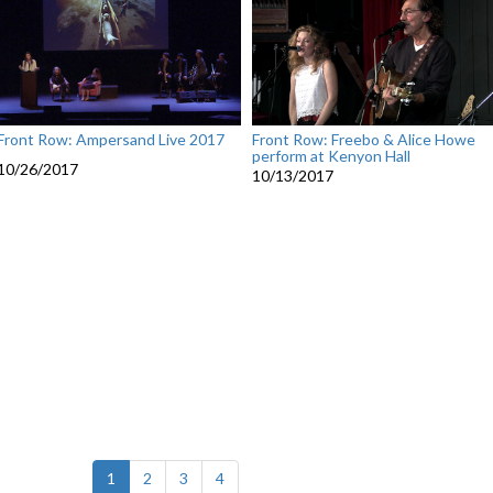
Front Row: Ampersand Live 2017
Front Row: Freebo & Alice Howe
perform at Kenyon Hall
10/26/2017
10/13/2017
(current)
1
2
3
4