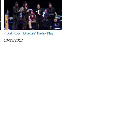
Front Row: 'Dracula' Radio Play
10/13/2017