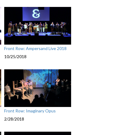
Front Row: Ampersand Live 2018
10/25/2018
Front Row: Imaginary Opus
2/28/2018