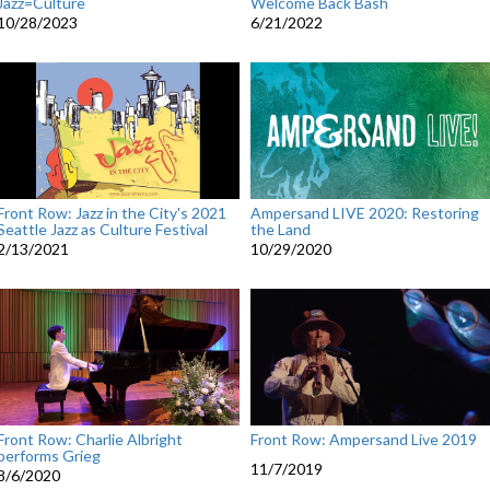
Jazz=Culture
Welcome Back Bash
10/28/2023
6/21/2022
Front Row: Jazz in the City's 2021
Ampersand LIVE 2020: Restoring
Seattle Jazz as Culture Festival
the Land
2/13/2021
10/29/2020
Front Row: Charlie Albright
Front Row: Ampersand Live 2019
performs Grieg
11/7/2019
8/6/2020