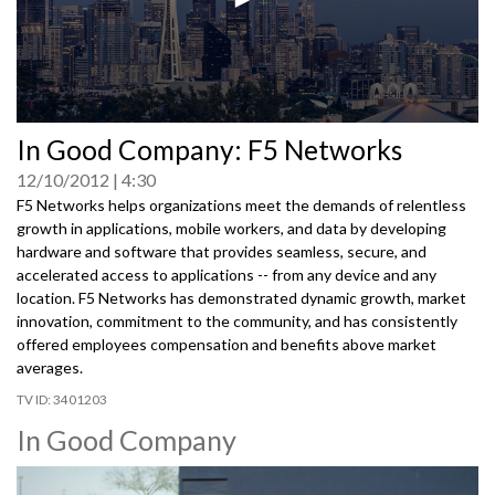
0
In Good Company: F5 Networks
seconds
of
12/10/2012
4:30
0
seconds
F5 Networks helps organizations meet the demands of relentless
growth in applications, mobile workers, and data by developing
hardware and software that provides seamless, secure, and
accelerated access to applications -- from any device and any
location. F5 Networks has demonstrated dynamic growth, market
innovation, commitment to the community, and has consistently
offered employees compensation and benefits above market
averages.
3401203
In Good Company