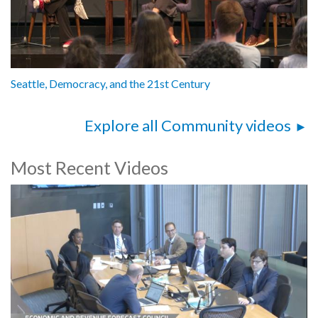
Seattle, Democracy, and the 21st Century
Explore all Community videos
Most Recent Videos