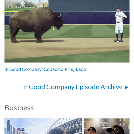
In Good Company: Copacino + Fujikado
In Good Company Episode Archive
Business