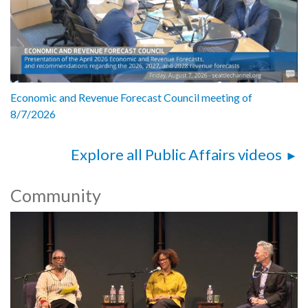
Economic and Revenue Forecast Council meeting of
8/7/2026
Explore all Public Affairs videos
Community