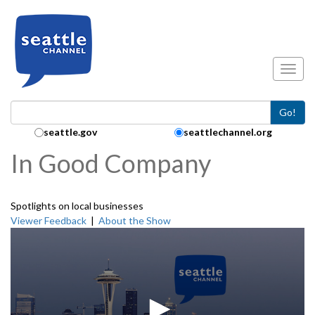
Skip to main content
Toggl
Go!
Search Collection:
seattle.gov
seattlechannel.org
In Good Company
Spotlights on local businesses
Viewer Feedback
|
About the Show