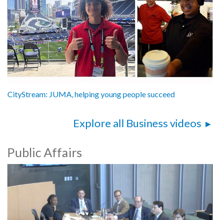
CityStream: JUMA, helping young people succeed
Explore all Business videos
Public Affairs