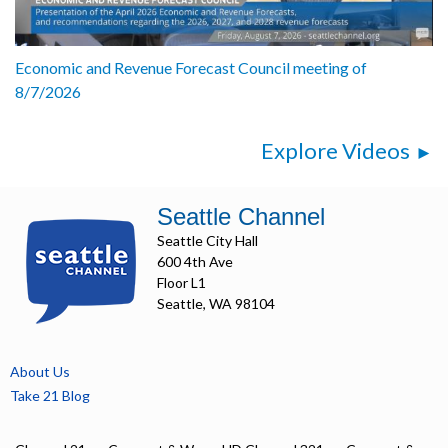
Economic and Revenue Forecast Council meeting of
8/7/2026
Explore Videos
Seattle Channel
Seattle City Hall
600 4th Ave
Floor L1
Seattle, WA 98104
About Us
Take 21 Blog