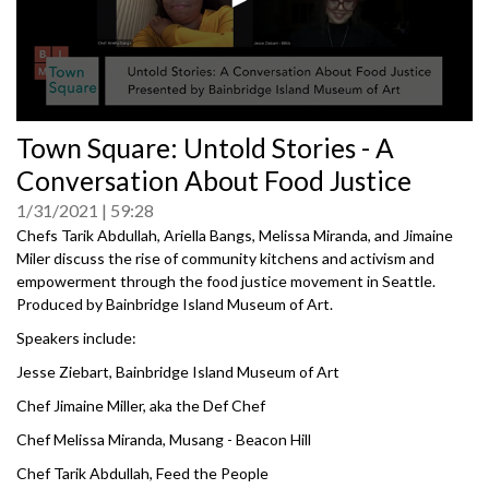
0
Town Square: Untold Stories - A
seconds
of
Conversation About Food Justice
0
seconds
1/31/2021
59:28
Chefs Tarik Abdullah, Ariella Bangs, Melissa Miranda, and Jimaine
Miler discuss the rise of community kitchens and activism and
empowerment through the food justice movement in Seattle.
Produced by Bainbridge Island Museum of Art.
Speakers include:
Jesse Ziebart, Bainbridge Island Museum of Art
Chef Jimaine Miller, aka the Def Chef
Chef Melissa Miranda, Musang - Beacon Hill
Chef Tarik Abdullah, Feed the People