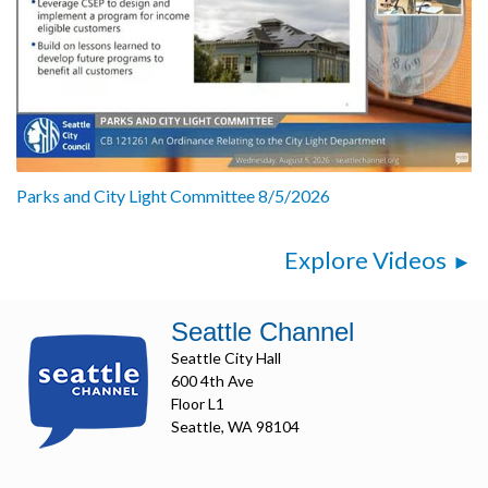
Parks and City Light Committee 8/5/2026
Explore Videos
Seattle Channel
Seattle City Hall
600 4th Ave
Floor L1
Seattle, WA 98104