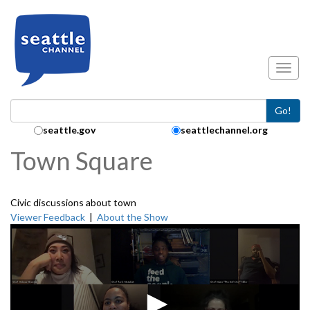
Skip to main content
Toggl
Go!
Search Collection:
seattle.gov
seattlechannel.org
Town Square
Civic discussions about town
Viewer Feedback
|
About the Show