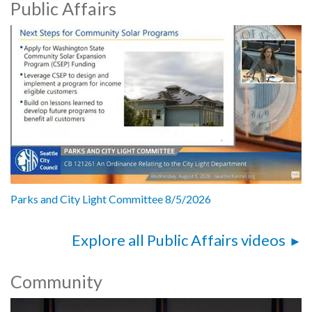
Public Affairs
Parks and City Light Committee 8/5/2026
Explore all Public Affairs videos
Community