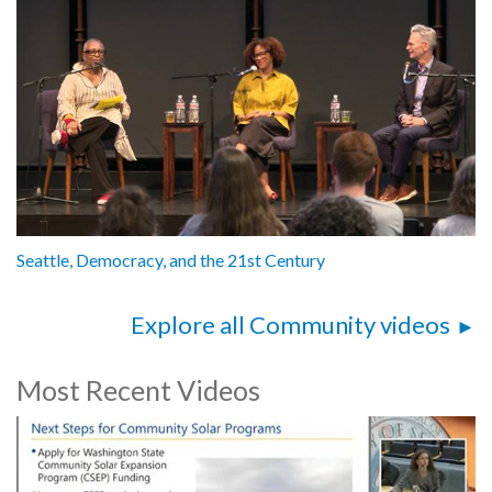
Seattle, Democracy, and the 21st Century
Explore all Community videos
Most Recent Videos