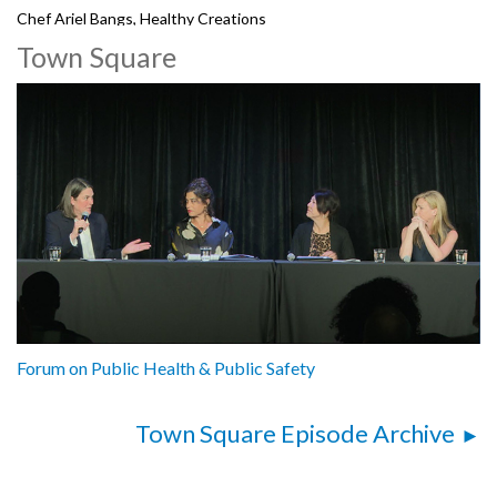
Chef Ariel Bangs, Healthy Creations
Town Square
5212103
Forum on Public Health & Public Safety
Town Square Episode Archive