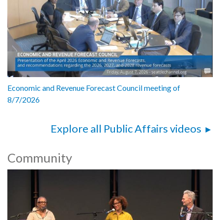
Economic and Revenue Forecast Council meeting of
8/7/2026
Explore all Public Affairs videos
Community