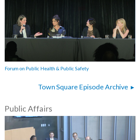
Forum on Public Health & Public Safety
Town Square Episode Archive
Public Affairs