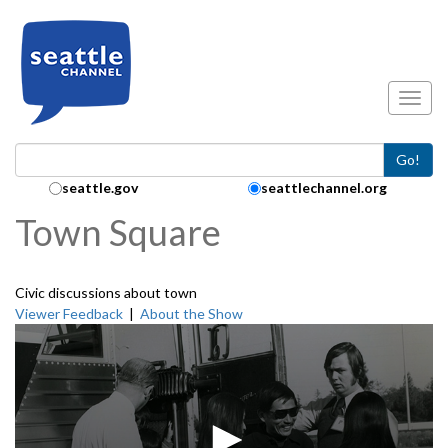
Skip to main content
Toggl
Go!
Search Collection:
seattle.gov
seattlechannel.org
Town Square
Civic discussions about town
Viewer Feedback
|
About the Show