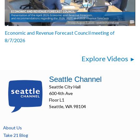
Economic and Revenue Forecast Council meeting of
8/7/2026
Explore Videos
Seattle Channel
Seattle City Hall
600 4th Ave
Floor L1
Seattle, WA 98104
About Us
Take 21 Blog