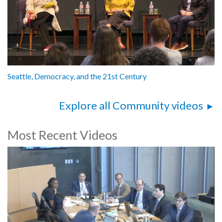
Seattle, Democracy, and the 21st Century
Explore all Community videos
Most Recent Videos