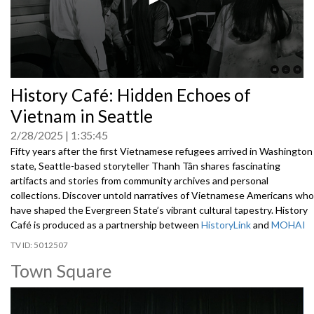
0
History Café: Hidden Echoes of
seconds
of
Vietnam in Seattle
0
seconds
2/28/2025
1:35:45
Fifty years after the first Vietnamese refugees arrived in Washington
state, Seattle-based storyteller Thanh Tân shares fascinating
artifacts and stories from community archives and personal
collections. Discover untold narratives of Vietnamese Americans who
have shaped the Evergreen State’s vibrant cultural tapestry. History
Café is produced as a partnership between
HistoryLink
and
MOHAI
5012507
Town Square