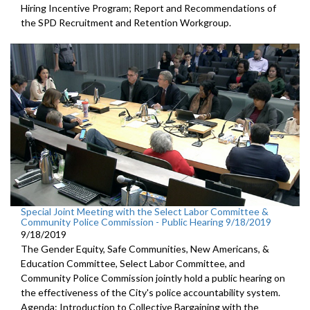
Hiring Incentive Program; Report and Recommendations of
the SPD Recruitment and Retention Workgroup.
Special Joint Meeting with the Select Labor Committee &
Community Police Commission - Public Hearing 9/18/2019
9/18/2019
The Gender Equity, Safe Communities, New Americans, &
Education Committee, Select Labor Committee, and
Community Police Commission jointly hold a public hearing on
the effectiveness of the City's police accountability system.
Agenda: Introduction to Collective Bargaining with the