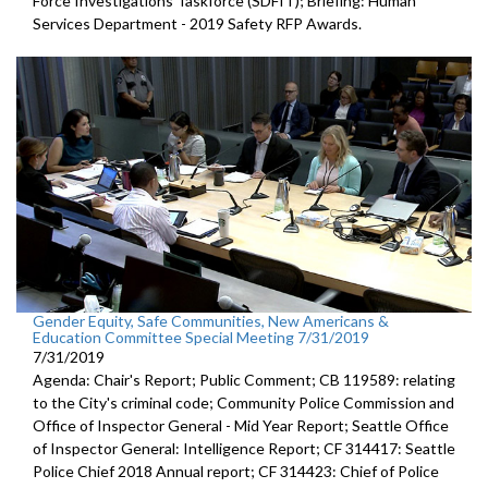
Force Investigations Taskforce (SDFIT); Briefing: Human
Services Department - 2019 Safety RFP Awards.
Gender Equity, Safe Communities, New Americans &
Education Committee Special Meeting 7/31/2019
7/31/2019
Agenda: Chair's Report; Public Comment; CB 119589: relating
to the City's criminal code; Community Police Commission and
Office of Inspector General - Mid Year Report; Seattle Office
of Inspector General: Intelligence Report; CF 314417: Seattle
Police Chief 2018 Annual report; CF 314423: Chief of Police