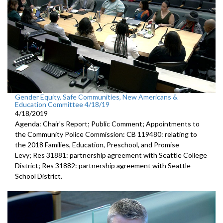
Gender Equity, Safe Communities, New Americans &
Education Committee 4/18/19
4/18/2019
Agenda: Chair's Report; Public Comment; Appointments to
the Community Police Commission: CB 119480: relating to
the 2018 Families, Education, Preschool, and Promise
Levy; Res 31881: partnership agreement with Seattle College
District; Res 31882: partnership agreement with Seattle
School District.