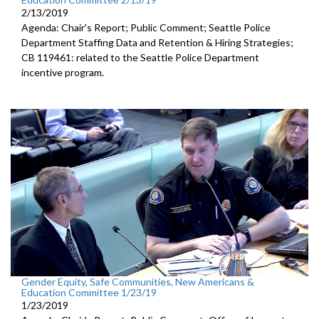
2/13/2019
Agenda: Chair's Report; Public Comment; Seattle Police
Department Staffing Data and Retention & Hiring Strategies;
CB 119461: related to the Seattle Police Department
incentive program.
Gender Equity, Safe Communities, New Americans &
Education Committee 1/23/19
1/23/2019