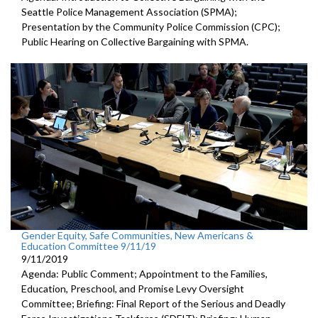
Seattle Police Management Association (SPMA);
Presentation by the Community Police Commission (CPC);
Public Hearing on Collective Bargaining with SPMA.
Gender Equity, Safe Communities, New Americans &
Education Committee 9/11/19
9/11/2019
Agenda: Public Comment; Appointment to the Families,
Education, Preschool, and Promise Levy Oversight
Committee; Briefing: Final Report of the Serious and Deadly