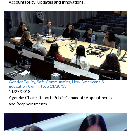
Accountability: Updates and Innovations.
Gender Equity, Safe Communities, New Americans &
Education Committee 11/28/18
11/28/2018
Agenda: Chair's Report; Public Comment; Appointments
and Reappointments.