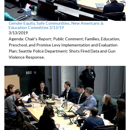
Gender Equity, Safe Communities, New Americans &
Education Committee 3/13/19
3/13/2019
Agenda: Chair's Report; Public Comment; Families, Education,
Preschool, and Promise Levy Implementation and Evaluation
Plan; Seattle Police Department: Shots Fired Data and Gun
Violence Response.