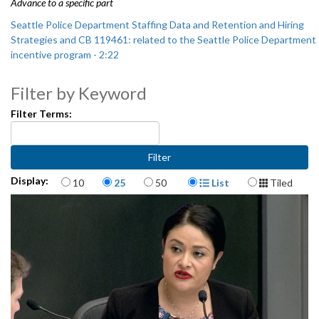
Advance to a specific part
Seattle Police Department Staffing Data and Retention and Hiring
Strategies and CB 119461: related to the Seattle Police Department
incentive program - 2:22
CB 119461: related to the Seattle Police Department incentive
Filter by Keyword
program - 1:04:50
Filter Terms:
Items per page
Display Format
Display:
10
25
50
List
Tiled