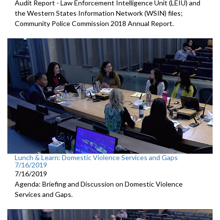
Audit Report - Law Enforcement Intelligence Unit (LEIU) and
the Western States Information Network (WSIN) files;
Community Police Commission 2018 Annual Report.
Lunch & Learn: Domestic Violence Services and Gaps
7/16/2019
7/16/2019
Agenda: Briefing and Discussion on Domestic Violence
Services and Gaps.