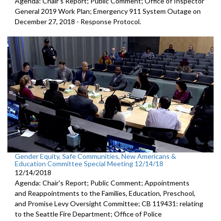
Agenda: Chair's Report; Public Comment; Office of Inspector
General 2019 Work Plan; Emergency 911 System Outage on
December 27, 2018 - Response Protocol.
Gender Equity, Safe Communities, New Americans &
Education Committee Special Meeting 12/14/18
12/14/2018
Agenda: Chair's Report; Public Comment; Appointments
and Reappointments to the Families, Education, Preschool,
and Promise Levy Oversight Committee; CB 119431: relating
to the Seattle Fire Department; Office of Police