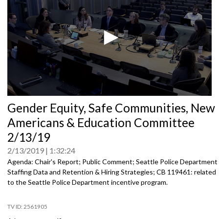
0
Gender Equity, Safe Communities, New
seconds
of
Americans & Education Committee
0
seconds
2/13/19
2/13/2019
1:32:24
Agenda: Chair's Report; Public Comment; Seattle Police Department
Staffing Data and Retention & Hiring Strategies; CB 119461: related
to the Seattle Police Department incentive program.
2561905