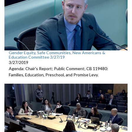
Gender Equity, Safe Communities, New Americans &
Education Committee 3/27/19
3/27/2019
Agenda: Chair's Report; Public Comment; CB 119480:
Families, Education, Preschool, and Promise Levy.