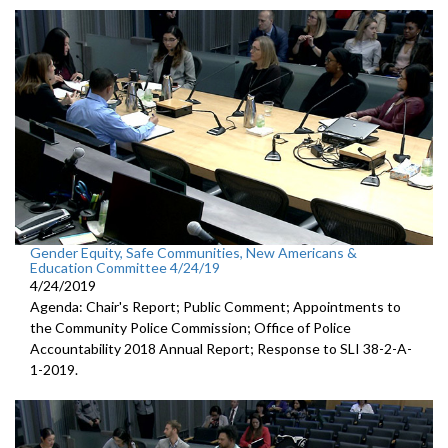
Gender Equity, Safe Communities, New Americans &
Education Committee 4/24/19
4/24/2019
Agenda: Chair's Report; Public Comment; Appointments to
the Community Police Commission; Office of Police
Accountability 2018 Annual Report; Response to SLI 38-2-A-
1-2019.