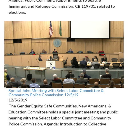
Agenda: Public Comment; Appointments to Seattle
Immigrant and Refugee Commission; CB 119701: related to
elections.
Special Joint Meeting with Select Labor Committee &
Community Police Commission 12/5/19
12/5/2019
The Gender Equity, Safe Communities, New Americans, &
Education Committee holds a special joint meeting and public
hearing with the Select Labor Committee and Community
Police Commission. Agenda: Introduction to Collective