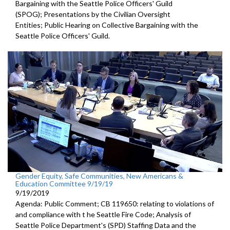
Bargaining with the Seattle Police Officers' Guild
(SPOG); Presentations by the Civilian Oversight
Entities; Public Hearing on Collective Bargaining with the
Seattle Police Officers' Guild.
Gender Equity, Safe Communities, New Americans &
Education Committee 9/19/19
9/19/2019
Agenda: Public Comment; CB 119650: relating to violations of
and compliance with t he Seattle Fire Code; Analysis of
Seattle Police Department's (SPD) Staffing Data and the