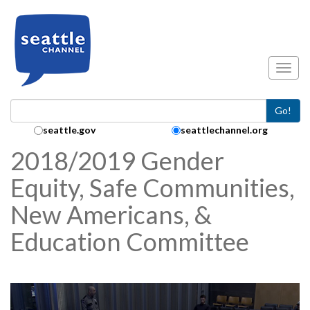
Skip to main content
Toggl
Go!
Search Collection:
seattle.gov
seattlechannel.org
2018/2019 Gender
Equity, Safe Communities,
New Americans, &
Education Committee