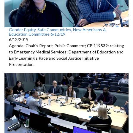
Gender Equity, Safe Communities, New Americans &
Education Committee 6/12/19
6/12/2019
Agenda: Chair's Report; Public Comment; CB 119539: relating
to Emergency Medical Services; Department of Education and
Early Learning's Race and Social Justice Initiative
Presentation.