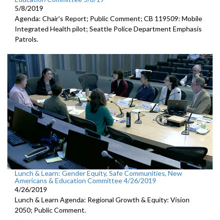
5/8/2019
Agenda: Chair's Report; Public Comment; CB 119509: Mobile
Integrated Health pilot; Seattle Police Department Emphasis
Patrols.
Lunch & Learn: Gender Equity, Safe Communities, New
Americans & Education Committee 4/26/2019
4/26/2019
Lunch & Learn Agenda: Regional Growth & Equity: Vision
2050; Public Comment.