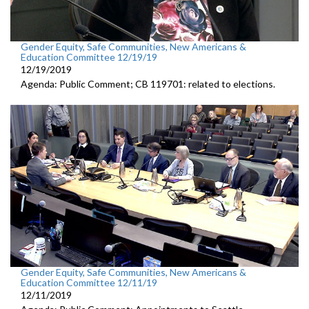
Gender Equity, Safe Communities, New Americans &
Education Committee 12/19/19
12/19/2019
Agenda: Public Comment; CB 119701: related to elections.
Gender Equity, Safe Communities, New Americans &
Education Committee 12/11/19
12/11/2019