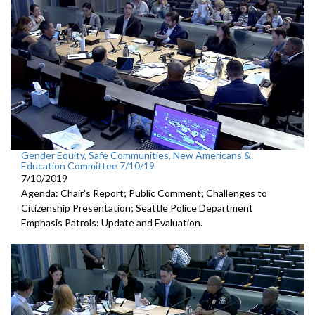
Gender Equity, Safe Communities, New Americans &
Education Committee 7/10/19
7/10/2019
Agenda: Chair's Report; Public Comment; Challenges to
Citizenship Presentation; Seattle Police Department
Emphasis Patrols: Update and Evaluation.