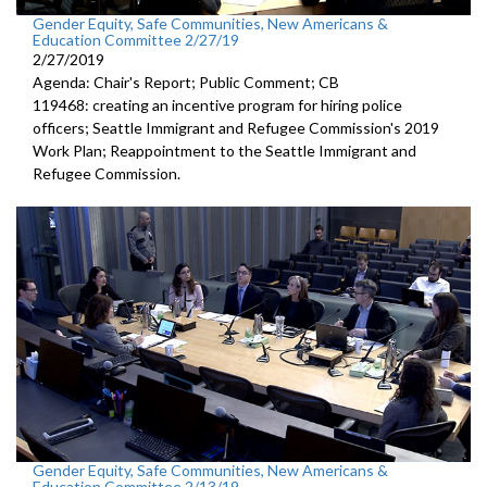
Gender Equity, Safe Communities, New Americans &
Education Committee 2/27/19
2/27/2019
Agenda: Chair's Report; Public Comment; CB
119468: creating an incentive program for hiring police
officers; Seattle Immigrant and Refugee Commission's 2019
Work Plan; Reappointment to the Seattle Immigrant and
Refugee Commission.
Gender Equity, Safe Communities, New Americans &
Education Committee 2/13/19