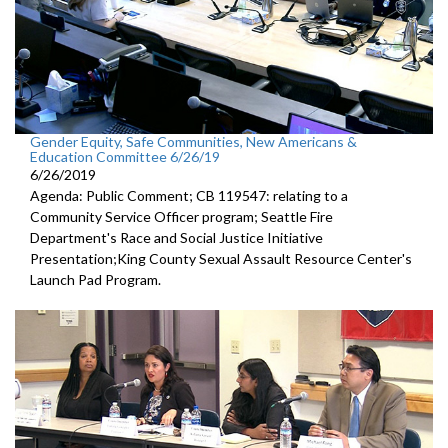
Gender Equity, Safe Communities, New Americans &
Education Committee 6/26/19
6/26/2019
Agenda: Public Comment; CB 119547: relating to a
Community Service Officer program; Seattle Fire
Department's Race and Social Justice Initiative
Presentation;King County Sexual Assault Resource Center's
Launch Pad Program.