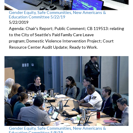
Gender Equity, Safe Communities, New Americans &
Education Committee 5/22/19
5/22/2019
Agenda: Chair's Report; Public Comment; CB 119513: relating
to the City of Seattle's Paid Family Care Leave
program; Domestic Violence Intervention Project; Court
Resource Center Audit Update; Ready to Work.
Gender Equity, Safe Communities, New Americans &
Education Committee 5/8/19