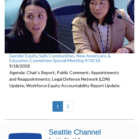
Gender Equity, Safe Communities, New Americans &
Education Committee Special Meeting 9/18/18
9/18/2018
Agenda: Chair's Report; Public Comment; Appointments
and Reappointments; Legal Defense Network (LDN)
Update; Workforce Equity Accountability Report Update.
(current)
1
2
Seattle Channel