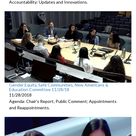
Accountability: Updates and Innovations.
Gender Equity, Safe Communities, New Americans &
Education Committee 11/28/18
11/28/2018
Agenda: Chair's Report; Public Comment; Appointments
and Reappointments.