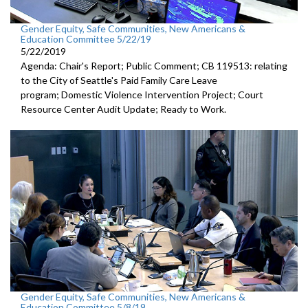
Gender Equity, Safe Communities, New Americans &
Education Committee 5/22/19
5/22/2019
Agenda: Chair's Report; Public Comment; CB 119513: relating
to the City of Seattle's Paid Family Care Leave
program; Domestic Violence Intervention Project; Court
Resource Center Audit Update; Ready to Work.
Gender Equity, Safe Communities, New Americans &
Education Committee 5/8/19