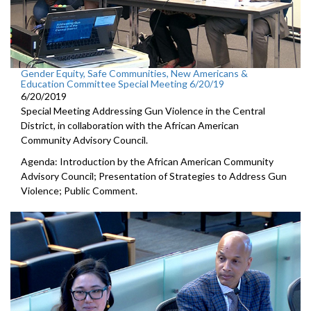
Gender Equity, Safe Communities, New Americans &
Education Committee Special Meeting 6/20/19
6/20/2019
Special Meeting Addressing Gun Violence in the Central
District, in collaboration with the African American
Community Advisory Council.
Agenda: Introduction by the African American Community
Advisory Council; Presentation of Strategies to Address Gun
Violence; Public Comment.