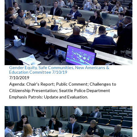
Gender Equity, Safe Communities, New Americans &
Education Committee 7/10/19
7/10/2019
Agenda: Chair's Report; Public Comment; Challenges to
Citizenship Presentation; Seattle Police Department
Emphasis Patrols: Update and Evaluation.