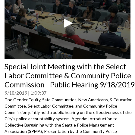
0
Special Joint Meeting with the Select
seconds
of
Labor Committee & Community Police
0
seconds
Commission - Public Hearing 9/18/2019
9/18/2019
1:09:37
The Gender Equity, Safe Communities, New Americans, & Education
Committee, Select Labor Committee, and Community Police
Commission jointly hold a public hearing on the effectiveness of the
City's police accountability system. Agenda: Introduction to
Collective Bargaining with the Seattle Police Management
Association (SPMA); Presentation by the Community Police