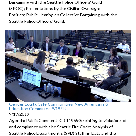
Bargaining with the Seattle Police Officers' Guild
(SPOG); Presentations by the Civilian Oversight
Entities; Public Hearing on Collective Bargaining with the
Seattle Police Officers' Guild.
Gender Equity, Safe Communities, New Americans &
Education Committee 9/19/19
9/19/2019
Agenda: Public Comment; CB 119650: relating to violations of
and compliance with t he Seattle Fire Code; Analysis of
Seattle Police Department's (SPD) Staffing Data and the