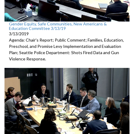
Gender Equity, Safe Communities, New Americans &
Education Committee 3/13/19
3/13/2019
Agenda: Chair's Report; Public Comment; Families, Education,
Preschool, and Promise Levy Implementation and Evaluation
Plan; Seattle Police Department: Shots Fired Data and Gun
Violence Response.