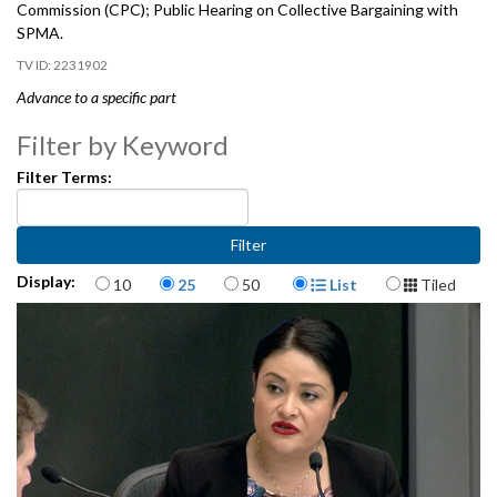
Commission (CPC); Public Hearing on Collective Bargaining with
SPMA.
2231902
Advance to a specific part
Introduction to Collective Bargaining with the Seattle Police
Filter by Keyword
Management Association (SPMA) - 3:18
Filter Terms:
Presentation by the Community Police Commission (CPC) - 8:16
Public Hearing on Collective Bargaining with SPMA - 21:25
Items per page
Display Format
Display:
10
25
50
List
Tiled