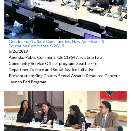
Gender Equity, Safe Communities, New Americans &
Education Committee 6/26/19
6/26/2019
Agenda: Public Comment; CB 119547: relating to a
Community Service Officer program; Seattle Fire
Department's Race and Social Justice Initiative
Presentation;King County Sexual Assault Resource Center's
Launch Pad Program.