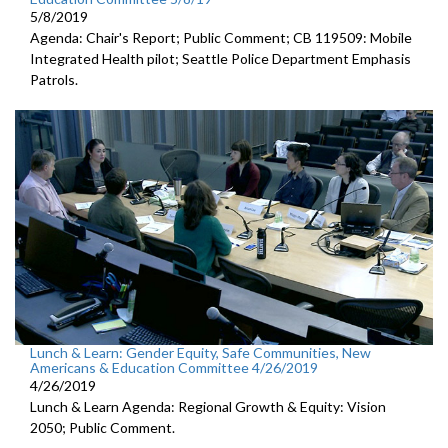
5/8/2019
Agenda: Chair's Report; Public Comment; CB 119509: Mobile
Integrated Health pilot; Seattle Police Department Emphasis
Patrols.
Lunch & Learn: Gender Equity, Safe Communities, New
Americans & Education Committee 4/26/2019
4/26/2019
Lunch & Learn Agenda: Regional Growth & Equity: Vision
2050; Public Comment.