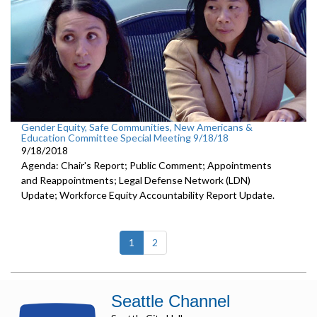
Gender Equity, Safe Communities, New Americans &
Education Committee Special Meeting 9/18/18
9/18/2018
Agenda: Chair's Report; Public Comment; Appointments
and Reappointments; Legal Defense Network (LDN)
Update; Workforce Equity Accountability Report Update.
(current)
1
2
Seattle Channel