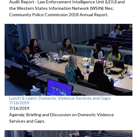
Audit Report - Law Enforcement Intelligence Unit (LEIU) and
the Western States Information Network (WSIN) files;
Community Police Commission 2018 Annual Report.
Lunch & Learn: Domestic Violence Services and Gaps
7/16/2019
7/16/2019
Agenda: Briefing and Discussion on Domestic Violence
Services and Gaps.