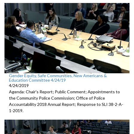
Gender Equity, Safe Communities, New Americans &
Education Committee 4/24/19
4/24/2019
Agenda: Chair's Report; Public Comment; Appointments to
the Community Police Commission; Office of Police
Accountability 2018 Annual Report; Response to SLI 38-2-A-
1-2019.