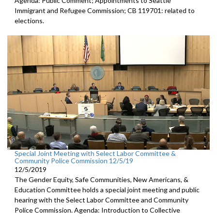
Agenda: Public Comment; Appointments to Seattle
Immigrant and Refugee Commission; CB 119701: related to
elections.
Special Joint Meeting with Select Labor Committee &
Community Police Commission 12/5/19
12/5/2019
The Gender Equity, Safe Communities, New Americans, &
Education Committee holds a special joint meeting and public
hearing with the Select Labor Committee and Community
Police Commission. Agenda: Introduction to Collective