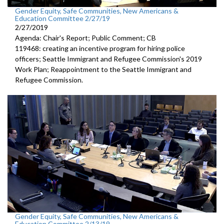
Gender Equity, Safe Communities, New Americans &
Education Committee 2/27/19
2/27/2019
Agenda: Chair's Report; Public Comment; CB
119468: creating an incentive program for hiring police
officers; Seattle Immigrant and Refugee Commission's 2019
Work Plan; Reappointment to the Seattle Immigrant and
Refugee Commission.
Gender Equity, Safe Communities, New Americans &
Education Committee 2/13/19