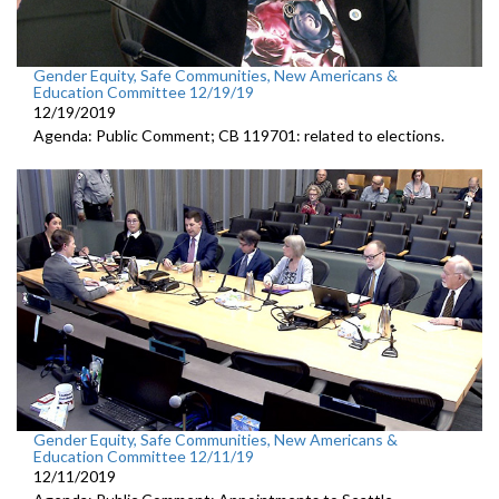
Gender Equity, Safe Communities, New Americans &
Education Committee 12/19/19
12/19/2019
Agenda: Public Comment; CB 119701: related to elections.
Gender Equity, Safe Communities, New Americans &
Education Committee 12/11/19
12/11/2019