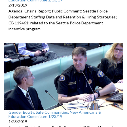
2/13/2019
Agenda: Chair's Report; Public Comment; Seattle Police
Department Staffing Data and Retention & Hiring Strategies;
CB 119461: related to the Seattle Police Department
incentive program.
Gender Equity, Safe Communities, New Americans &
Education Committee 1/23/19
1/23/2019