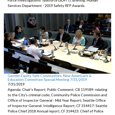
Force Investigations Taskforce (SDFIT); Briefing: Human
Services Department - 2019 Safety RFP Awards.
Gender Equity, Safe Communities, New Americans &
Education Committee Special Meeting 7/31/2019
7/31/2019
Agenda: Chair's Report; Public Comment; CB 119589: relating
to the City's criminal code; Community Police Commission and
Office of Inspector General - Mid Year Report; Seattle Office
of Inspector General: Intelligence Report; CF 314417: Seattle
Police Chief 2018 Annual report; CF 314423: Chief of Police