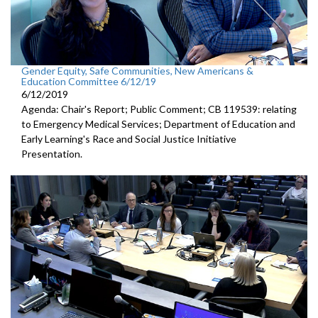
Gender Equity, Safe Communities, New Americans &
Education Committee 6/12/19
6/12/2019
Agenda: Chair's Report; Public Comment; CB 119539: relating
to Emergency Medical Services; Department of Education and
Early Learning's Race and Social Justice Initiative
Presentation.