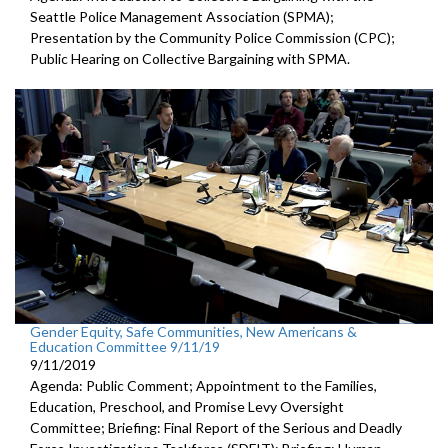
Seattle Police Management Association (SPMA);
Presentation by the Community Police Commission (CPC);
Public Hearing on Collective Bargaining with SPMA.
Gender Equity, Safe Communities, New Americans &
Education Committee 9/11/19
9/11/2019
Agenda: Public Comment; Appointment to the Families,
Education, Preschool, and Promise Levy Oversight
Committee; Briefing: Final Report of the Serious and Deadly