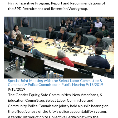
Hiring Incentive Program; Report and Recommendations of
the SPD Recruitment and Retention Workgroup.
Special Joint Meeting with the Select Labor Committee &
Community Police Commission - Public Hearing 9/18/2019
9/18/2019
The Gender Equity, Safe Communities, New Americans, &
Education Committee, Select Labor Committee, and
Community Police Commission jointly hold a public hearing on
the effectiveness of the City's police accountability system.
Agenda: Introduction to Collective Bargaining with the