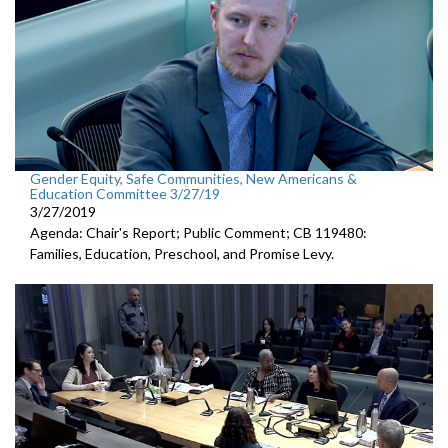
Gender Equity, Safe Communities, New Americans &
Education Committee 3/27/19
3/27/2019
Agenda: Chair's Report; Public Comment; CB 119480:
Families, Education, Preschool, and Promise Levy.