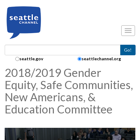
Skip to main content
Toggl
Go!
Search Collection:
seattle.gov
seattlechannel.org
2018/2019 Gender
Equity, Safe Communities,
New Americans, &
Education Committee