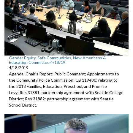
Gender Equity, Safe Communities, New Americans &
Education Committee 4/18/19
4/18/2019
Agenda: Chair's Report; Public Comment; Appointments to
the Community Police Commission: CB 119480: relating to
the 2018 Families, Education, Preschool, and Promise
Levy; Res 31881: partnership agreement with Seattle College
District; Res 31882: partnership agreement with Seattle
School District.