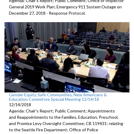
Agenda: Chair's Report; Public Comment; Office of Inspector
General 2019 Work Plan; Emergency 911 System Outage on
December 27, 2018 - Response Protocol.
Gender Equity, Safe Communities, New Americans &
Education Committee Special Meeting 12/14/18
12/14/2018
Agenda: Chair's Report; Public Comment; Appointments
and Reappointments to the Families, Education, Preschool,
and Promise Levy Oversight Committee; CB 119431: relating
to the Seattle Fire Department; Office of Police