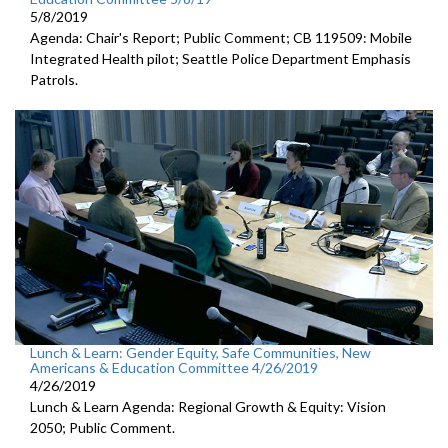
5/8/2019
Agenda: Chair's Report; Public Comment; CB 119509: Mobile
Integrated Health pilot; Seattle Police Department Emphasis
Patrols.
Lunch & Learn: Gender Equity, Safe Communities, New
Americans & Education Committee 4/26/2019
4/26/2019
Lunch & Learn Agenda: Regional Growth & Equity: Vision
2050; Public Comment.