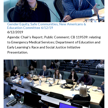
Gender Equity, Safe Communities, New Americans &
Education Committee 6/12/19
6/12/2019
Agenda: Chair's Report; Public Comment; CB 119539: relating
to Emergency Medical Services; Department of Education and
Early Learning's Race and Social Justice Initiative
Presentation.