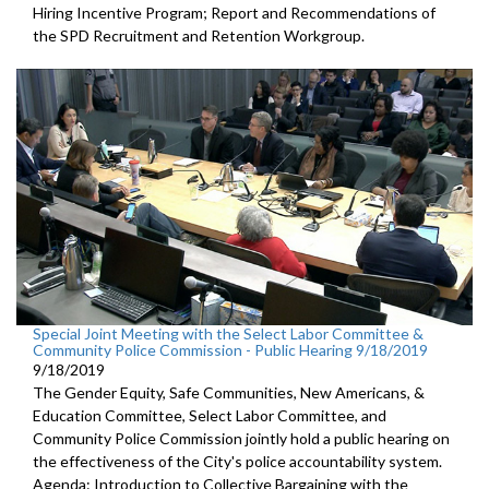
Hiring Incentive Program; Report and Recommendations of
the SPD Recruitment and Retention Workgroup.
Special Joint Meeting with the Select Labor Committee &
Community Police Commission - Public Hearing 9/18/2019
9/18/2019
The Gender Equity, Safe Communities, New Americans, &
Education Committee, Select Labor Committee, and
Community Police Commission jointly hold a public hearing on
the effectiveness of the City's police accountability system.
Agenda: Introduction to Collective Bargaining with the