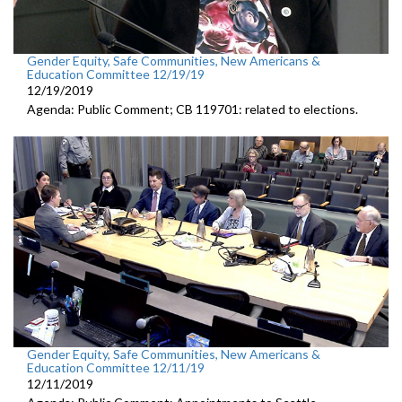
Gender Equity, Safe Communities, New Americans &
Education Committee 12/19/19
12/19/2019
Agenda: Public Comment; CB 119701: related to elections.
Gender Equity, Safe Communities, New Americans &
Education Committee 12/11/19
12/11/2019