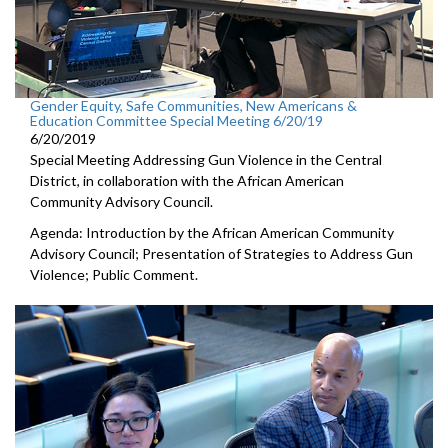
Gender Equity, Safe Communities, New Americans &
Education Committee Special Meeting 6/20/19
6/20/2019
Special Meeting Addressing Gun Violence in the Central
District, in collaboration with the African American
Community Advisory Council.
Agenda: Introduction by the African American Community
Advisory Council; Presentation of Strategies to Address Gun
Violence; Public Comment.