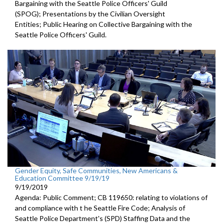
Bargaining with the Seattle Police Officers' Guild
(SPOG); Presentations by the Civilian Oversight
Entities; Public Hearing on Collective Bargaining with the
Seattle Police Officers' Guild.
Gender Equity, Safe Communities, New Americans &
Education Committee 9/19/19
9/19/2019
Agenda: Public Comment; CB 119650: relating to violations of
and compliance with t he Seattle Fire Code; Analysis of
Seattle Police Department's (SPD) Staffing Data and the