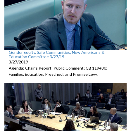
Gender Equity, Safe Communities, New Americans &
Education Committee 3/27/19
3/27/2019
Agenda: Chair's Report; Public Comment; CB 119480:
Families, Education, Preschool, and Promise Levy.