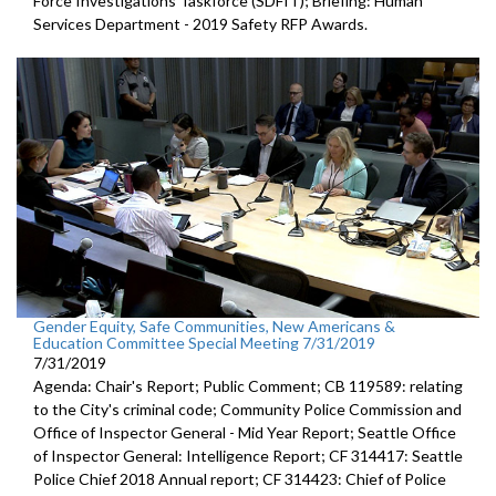
Force Investigations Taskforce (SDFIT); Briefing: Human
Services Department - 2019 Safety RFP Awards.
Gender Equity, Safe Communities, New Americans &
Education Committee Special Meeting 7/31/2019
7/31/2019
Agenda: Chair's Report; Public Comment; CB 119589: relating
to the City's criminal code; Community Police Commission and
Office of Inspector General - Mid Year Report; Seattle Office
of Inspector General: Intelligence Report; CF 314417: Seattle
Police Chief 2018 Annual report; CF 314423: Chief of Police