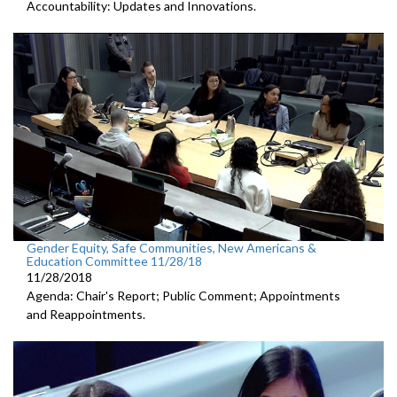
Accountability: Updates and Innovations.
Gender Equity, Safe Communities, New Americans &
Education Committee 11/28/18
11/28/2018
Agenda: Chair's Report; Public Comment; Appointments
and Reappointments.