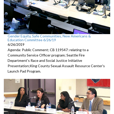
Gender Equity, Safe Communities, New Americans &
Education Committee 6/26/19
6/26/2019
Agenda: Public Comment; CB 119547: relating to a
Community Service Officer program; Seattle Fire
Department's Race and Social Justice Initiative
Presentation;King County Sexual Assault Resource Center's
Launch Pad Program.