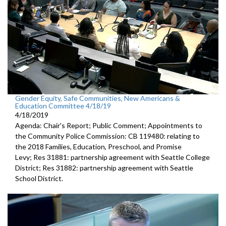
Gender Equity, Safe Communities, New Americans &
Education Committee 4/18/19
4/18/2019
Agenda: Chair's Report; Public Comment; Appointments to
the Community Police Commission: CB 119480: relating to
the 2018 Families, Education, Preschool, and Promise
Levy; Res 31881: partnership agreement with Seattle College
District; Res 31882: partnership agreement with Seattle
School District.