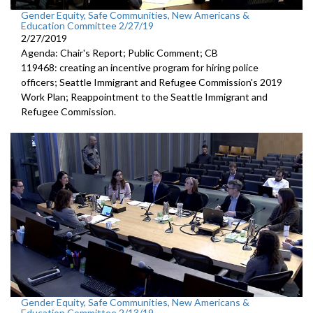
Gender Equity, Safe Communities, New Americans &
Education Committee 2/27/19
2/27/2019
Agenda: Chair's Report; Public Comment; CB
119468: creating an incentive program for hiring police
officers; Seattle Immigrant and Refugee Commission's 2019
Work Plan; Reappointment to the Seattle Immigrant and
Refugee Commission.
Gender Equity, Safe Communities, New Americans &
Education Committee 2/13/19