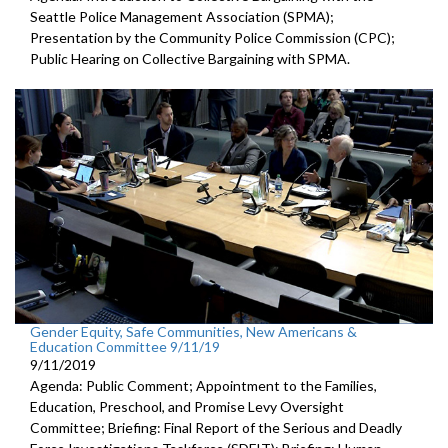
Seattle Police Management Association (SPMA);
Presentation by the Community Police Commission (CPC);
Public Hearing on Collective Bargaining with SPMA.
Gender Equity, Safe Communities, New Americans &
Education Committee 9/11/19
9/11/2019
Agenda: Public Comment; Appointment to the Families,
Education, Preschool, and Promise Levy Oversight
Committee; Briefing: Final Report of the Serious and Deadly