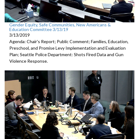
Gender Equity, Safe Communities, New Americans &
Education Committee 3/13/19
3/13/2019
Agenda: Chair's Report; Public Comment; Families, Education,
Preschool, and Promise Levy Implementation and Evaluation
Plan; Seattle Police Department: Shots Fired Data and Gun
Violence Response.