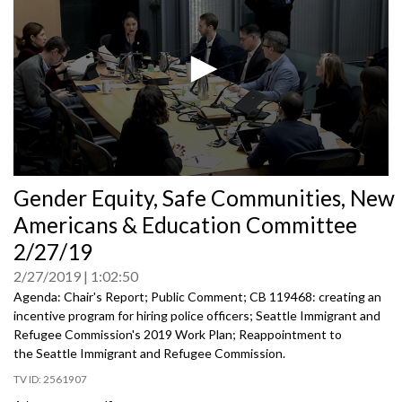
0
Gender Equity, Safe Communities, New
seconds
of
Americans & Education Committee
0
seconds
2/27/19
2/27/2019
1:02:50
Agenda: Chair's Report; Public Comment; CB 119468: creating an
incentive program for hiring police officers; Seattle Immigrant and
Refugee Commission's 2019 Work Plan; Reappointment to
the Seattle Immigrant and Refugee Commission.
2561907