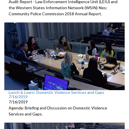
Audit Report - Law Enforcement Intelligence Unit (LEIU) and
the Western States Information Network (WSIN) files;
Community Police Commission 2018 Annual Report.
Lunch & Learn: Domestic Violence Services and Gaps
7/16/2019
7/16/2019
Agenda: Briefing and Discussion on Domestic Violence
Services and Gaps.