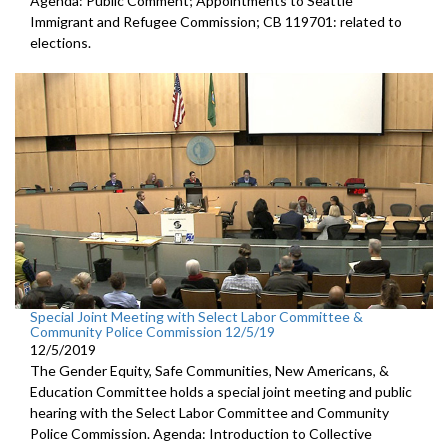
Agenda: Public Comment; Appointments to Seattle
Immigrant and Refugee Commission; CB 119701: related to
elections.
Special Joint Meeting with Select Labor Committee &
Community Police Commission 12/5/19
12/5/2019
The Gender Equity, Safe Communities, New Americans, &
Education Committee holds a special joint meeting and public
hearing with the Select Labor Committee and Community
Police Commission. Agenda: Introduction to Collective