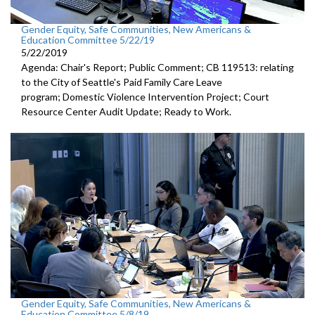
Gender Equity, Safe Communities, New Americans &
Education Committee 5/22/19
5/22/2019
Agenda: Chair's Report; Public Comment; CB 119513: relating
to the City of Seattle's Paid Family Care Leave
program; Domestic Violence Intervention Project; Court
Resource Center Audit Update; Ready to Work.
Gender Equity, Safe Communities, New Americans &
Education Committee 5/8/19