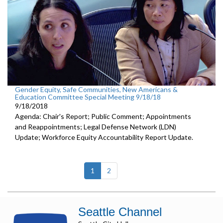
Gender Equity, Safe Communities, New Americans &
Education Committee Special Meeting 9/18/18
9/18/2018
Agenda: Chair's Report; Public Comment; Appointments
and Reappointments; Legal Defense Network (LDN)
Update; Workforce Equity Accountability Report Update.
(current)
1
2
Seattle Channel