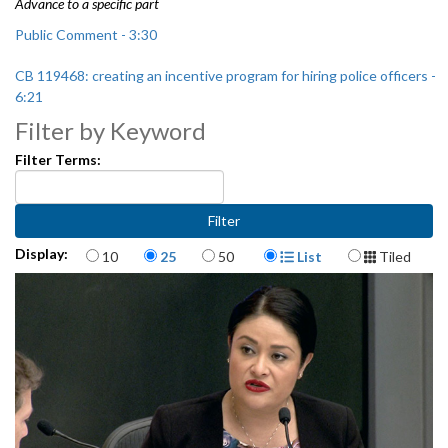
Advance to a specific part
Public Comment - 3:30
CB 119468: creating an incentive program for hiring police officers -
6:21
Filter by Keyword
Seattle Immigrant and Refugee Commission's 2019 Work Plan - 36:52
Filter Terms:
Reappointment to the Seattle Immigrant and Refugee Commission -
58:00
Items per page
Display Format
Display:
10
25
50
List
Tiled