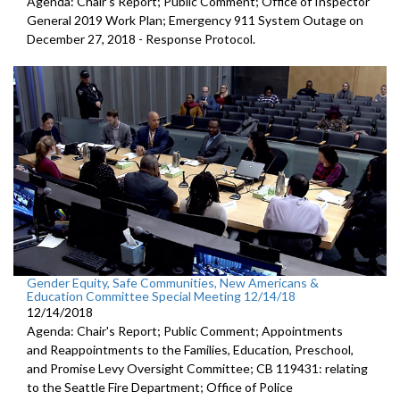
Agenda: Chair's Report; Public Comment; Office of Inspector
General 2019 Work Plan; Emergency 911 System Outage on
December 27, 2018 - Response Protocol.
Gender Equity, Safe Communities, New Americans &
Education Committee Special Meeting 12/14/18
12/14/2018
Agenda: Chair's Report; Public Comment; Appointments
and Reappointments to the Families, Education, Preschool,
and Promise Levy Oversight Committee; CB 119431: relating
to the Seattle Fire Department; Office of Police