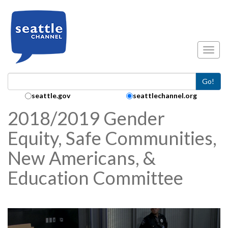
Skip to main content
Toggl
Go!
Search Collection:
seattle.gov
seattlechannel.org
2018/2019 Gender
Equity, Safe Communities,
New Americans, &
Education Committee