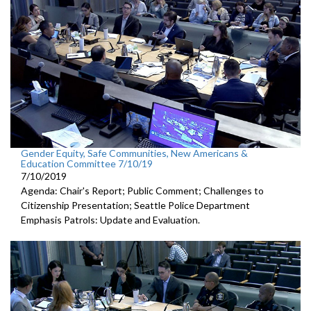
Gender Equity, Safe Communities, New Americans &
Education Committee 7/10/19
7/10/2019
Agenda: Chair's Report; Public Comment; Challenges to
Citizenship Presentation; Seattle Police Department
Emphasis Patrols: Update and Evaluation.