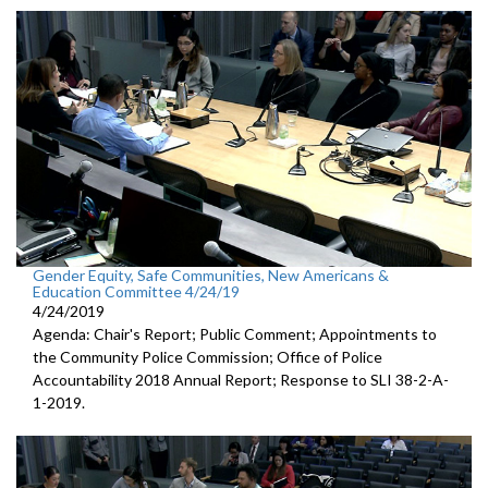
Gender Equity, Safe Communities, New Americans &
Education Committee 4/24/19
4/24/2019
Agenda: Chair's Report; Public Comment; Appointments to
the Community Police Commission; Office of Police
Accountability 2018 Annual Report; Response to SLI 38-2-A-
1-2019.