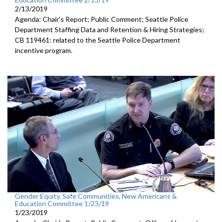
2/13/2019
Agenda: Chair's Report; Public Comment; Seattle Police
Department Staffing Data and Retention & Hiring Strategies;
CB 119461: related to the Seattle Police Department
incentive program.
Gender Equity, Safe Communities, New Americans &
Education Committee 1/23/19
1/23/2019