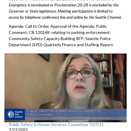
Emergency is terminated or Proclamation 20-28 is rescinded by the
Governor or State legislature. Meeting participation is limited to
access by telephone conference line and online by the Seattle Channel.
Agenda: Call to Order, Approval of the Agenda; Public
Comment; CB 120148: relating to parking enforcement;
Community Safety Capacity Building RFP; Seattle Police
Department (SPD) Quarterly Finance and Staffing Report.
Public Safety & Human Services Committee 7/27/21
7/27/2021