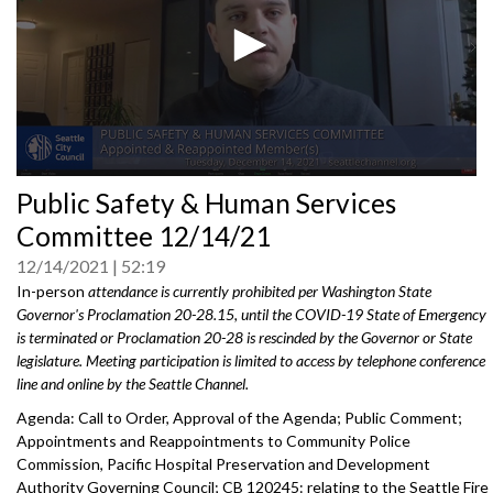
0
Public Safety & Human Services
seconds
of
Committee 12/14/21
0
seconds
12/14/2021
52:19
In-person
attendance is currently prohibited per Washington State
Governor's Proclamation 20-28.15, until the COVID-19 State of Emergency
is terminated or Proclamation 20-28 is rescinded by the Governor or State
legislature. Meeting participation is limited to access by telephone conference
line and online by the Seattle Channel.
Agenda: Call to Order, Approval of the Agenda; Public Comment;
Appointments and Reappointments to Community Police
Commission, Pacific Hospital Preservation and Development
Authority Governing Council; CB 120245: relating to the Seattle Fire