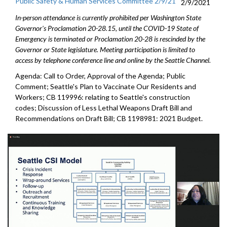
Public Safety & Human Services Committee 2/9/21
2/9/2021
In-person attendance is currently prohibited per Washington State
Governor's Proclamation 20-28.15, until the COVID-19 State of
Emergency is terminated or Proclamation 20-28 is rescinded by the
Governor or State legislature. Meeting participation is limited to
access by telephone conference line and online by the Seattle Channel.
Agenda: Call to Order, Approval of the Agenda; Public
Comment; Seattle's Plan to Vaccinate Our Residents and
Workers; CB 119996: relating to Seattle's construction
codes; Discussion of Less Lethal Weapons Draft Bill and
Recommendations on Draft Bill; CB 1198981: 2021 Budget.