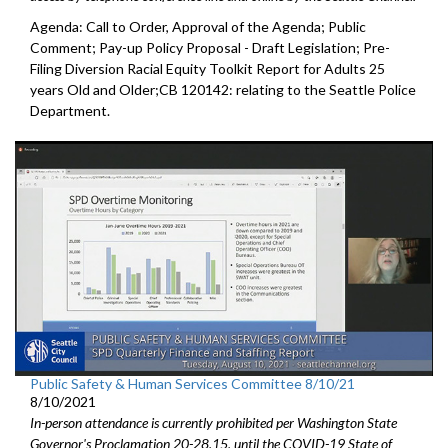
Agenda: Call to Order, Approval of the Agenda; Public
Comment; Pay-up Policy Proposal - Draft Legislation; Pre-
Filing Diversion Racial Equity Toolkit Report for Adults 25
years Old and Older;CB 120142: relating to the Seattle Police
Department.
Public Safety & Human Services Committee 8/10/21
8/10/2021
In-person attendance is currently prohibited per Washington State
Governor's Proclamation 20-28.15, until the COVID-19 State of