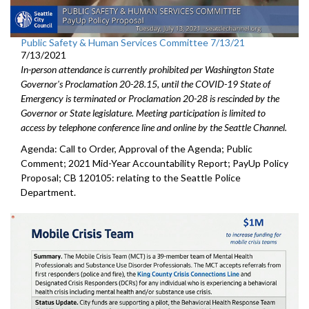
Public Safety & Human Services Committee 7/13/21
7/13/2021
In-person attendance is currently prohibited per Washington State
Governor's Proclamation 20-28.15, until the COVID-19 State of
Emergency is terminated or Proclamation 20-28 is rescinded by the
Governor or State legislature. Meeting participation is limited to
access by telephone conference line and online by the Seattle Channel.
Agenda: Call to Order, Approval of the Agenda; Public
Comment; 2021 Mid-Year Accountability Report; PayUp Policy
Proposal; CB 120105: relating to the Seattle Police
Department.