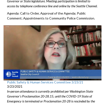
Governor or State legislature. Meeting participation is limited to
access by telephone conference line and online by the Seattle Channel.
Agenda: Call to Order, Approval of the Agenda; Public
Comment; Appointments to Community Police Commission.
Public Safety & Human Services Committee 3/23/21
3/23/2021
In-person attendance is currently prohibited per Washington State
Governor's Proclamation 20-28.15, until the COVID-19 State of
Emergency is terminated or Proclamation 20-28 is rescinded by the