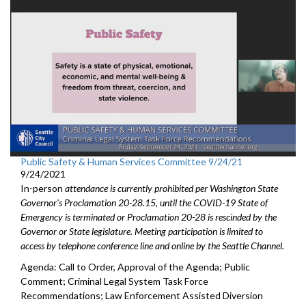
Public Safety & Human Services Committee 9/24/21
9/24/2021
In-person
attendance is currently prohibited per Washington State
Governor's Proclamation 20-28.15, until the COVID-19 State of
Emergency is terminated or Proclamation 20-28 is rescinded by the
Governor or State legislature. Meeting participation is limited to
access by telephone conference line and online by the Seattle Channel.
Agenda: Call to Order, Approval of the Agenda; Public
Comment; Criminal Legal System Task Force
Recommendations; Law Enforcement Assisted Diversion