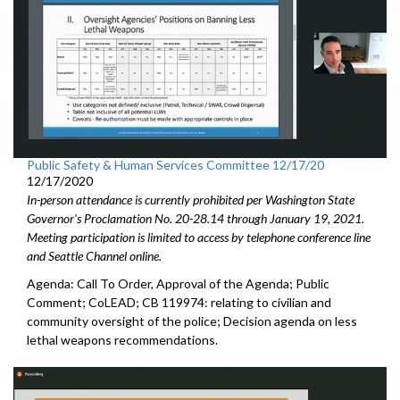
Public Safety & Human Services Committee 12/17/20
12/17/2020
In-person attendance is currently prohibited per Washington State
Governor's Proclamation No. 20-28.14 through January 19, 2021.
Meeting participation is limited to access by telephone conference line
and Seattle Channel online.
Agenda: Call To Order, Approval of the Agenda; Public
Comment; CoLEAD; CB 119974: relating to civilian and
community oversight of the police; Decision agenda on less
lethal weapons recommendations.