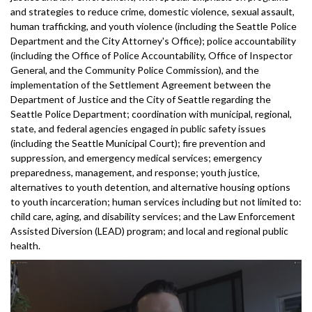
and strategies to reduce crime, domestic violence, sexual assault,
human trafficking, and youth violence (including the Seattle Police
Department and the City Attorney's Office); police accountability
(including the Office of Police Accountability, Office of Inspector
General, and the Community Police Commission), and the
implementation of the Settlement Agreement between the
Department of Justice and the City of Seattle regarding the
Seattle Police Department; coordination with municipal, regional,
state, and federal agencies engaged in public safety issues
(including the Seattle Municipal Court); fire prevention and
suppression, and emergency medical services; emergency
preparedness, management, and response; youth justice,
alternatives to youth detention, and alternative housing options
to youth incarceration; human services including but not limited to:
child care, aging, and disability services; and the Law Enforcement
Assisted Diversion (LEAD) program; and local and regional public
health.