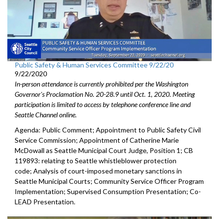
Public Safety & Human Services Committee 9/22/20
9/22/2020
In-person attendance is currently prohibited per the Washington
Governor's Proclamation No. 20-28.9 until Oct. 1, 2020. Meeting
participation is limited to access by telephone conference line and
Seattle Channel online.
Agenda: Public Comment; Appointment to Public Safety Civil
Service Commission; Appointment of Catherine Marie
McDowall as Seattle Municipal Court Judge, Position 1; CB
119893: relating to Seattle whistleblower protection
code; Analysis of court-imposed monetary sanctions in
Seattle Municipal Courts; Community Service Officer Program
Implementation; Supervised Consumption Presentation; Co-
LEAD Presentation.