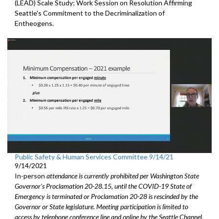
(LEAD) Scale Study; Work Session on Resolution Affirming
Seattle's Commitment to the Decriminalization of
Entheogens.
Public Safety & Human Services Committee 9/14/21
9/14/2021
In-person
attendance is currently prohibited per Washington State
Governor's Proclamation 20-28.15, until the COVID-19 State of
Emergency is terminated or Proclamation 20-28 is rescinded by the
Governor or State legislature. Meeting participation is limited to
access by telephone conference line and online by the Seattle Channel.