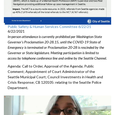
Public Safety & Human Services Committee 6/22/21
6/22/2021
In-person attendance is currently prohibited per Washington State
Governor's Proclamation 20-28.15, until the COVID-19 State of
Emergency is terminated or Proclamation 20-28 is rescinded by the
Governor or State legislature. Meeting participation is limited to
access by telephone conference line and online by the Seattle Channel.
Agenda: Call to Order, Approval of the Agenda; Public
Comment; Appointment of Court Administrator of the
Seattle Municipal Court; Council Investments in Health and
Crisis Response; CB 120105: relating to the Seattle Police
Department.