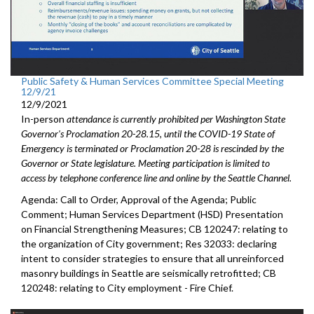
Public Safety & Human Services Committee Special Meeting
12/9/21
12/9/2021
In-person
attendance is currently prohibited per Washington State
Governor's Proclamation 20-28.15, until the COVID-19 State of
Emergency is terminated or Proclamation 20-28 is rescinded by the
Governor or State legislature. Meeting participation is limited to
access by telephone conference line and online by the Seattle Channel.
Agenda: Call to Order, Approval of the Agenda; Public
Comment; Human Services Department (HSD) Presentation
on Financial Strengthening Measures; CB 120247: relating to
the organization of City government; Res 32033: declaring
intent to consider strategies to ensure that all unreinforced
masonry buildings in Seattle are seismically retrofitted; CB
120248: relating to City employment - Fire Chief.