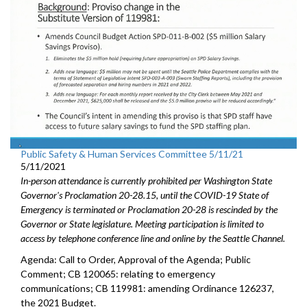
Public Safety & Human Services Committee 5/11/21
5/11/2021
In-person attendance is currently prohibited per Washington State
Governor's Proclamation 20-28.15, until the COVID-19 State of
Emergency is terminated or Proclamation 20-28 is rescinded by the
Governor or State legislature. Meeting participation is limited to
access by telephone conference line and online by the Seattle Channel.
Agenda: Call to Order, Approval of the Agenda; Public
Comment; CB 120065: relating to emergency
communications; CB 119981: amending Ordinance 126237,
the 2021 Budget.