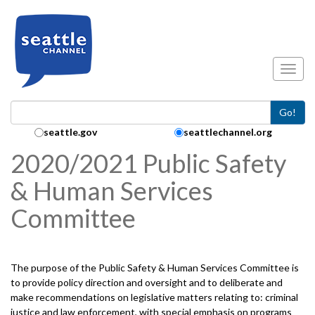
Skip to main content
Toggl
Go!
Search Collection:
seattle.gov
seattlechannel.org
2020/2021 Public Safety
& Human Services
Committee
The purpose of the Public Safety & Human Services Committee is
to provide policy direction and oversight and to deliberate and
make recommendations on legislative matters relating to: criminal
justice and law enforcement, with special emphasis on programs