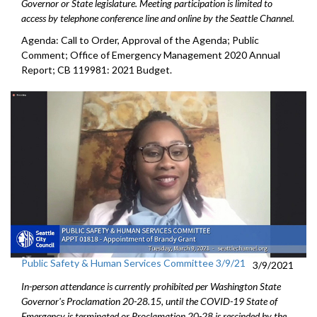
Governor or State legislature. Meeting participation is limited to
access by telephone conference line and online by the Seattle Channel.
Agenda: Call to Order, Approval of the Agenda; Public
Comment; Office of Emergency Management 2020 Annual
Report; CB 119981: 2021 Budget.
Public Safety & Human Services Committee 3/9/21
3/9/2021
In-person attendance is currently prohibited per Washington State
Governor's Proclamation 20-28.15, until the COVID-19 State of
Emergency is terminated or Proclamation 20-28 is rescinded by the