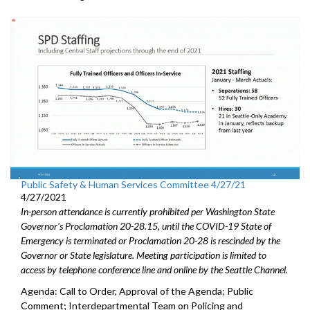
Public Safety & Human Services Committee 4/27/21
4/27/2021
In-person attendance is currently prohibited per Washington State
Governor's Proclamation 20-28.15, until the COVID-19 State of
Emergency is terminated or Proclamation 20-28 is rescinded by the
Governor or State legislature. Meeting participation is limited to
access by telephone conference line and online by the Seattle Channel.
Agenda: Call to Order, Approval of the Agenda; Public
Comment; Interdepartmental Team on Policing and