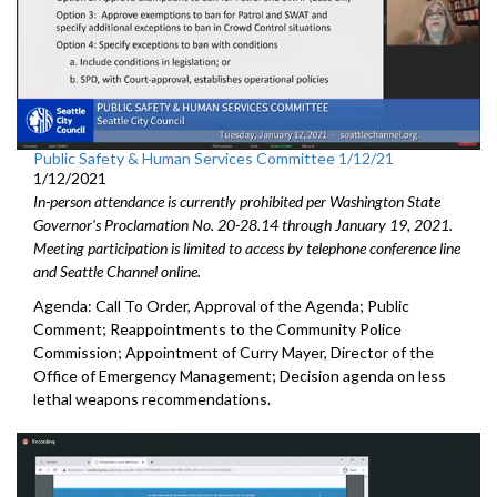
Public Safety & Human Services Committee 1/12/21
1/12/2021
In-person attendance is currently prohibited per Washington State
Governor's Proclamation No. 20-28.14 through January 19, 2021.
Meeting participation is limited to access by telephone conference line
and Seattle Channel online.
Agenda: Call To Order, Approval of the Agenda; Public
Comment; Reappointments to the Community Police
Commission; Appointment of Curry Mayer, Director of the
Office of Emergency Management; Decision agenda on less
lethal weapons recommendations.