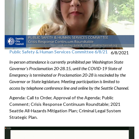
Public Safety & Human Services Committee 6/8/21
6/8/2021
In-person attendance is currently prohibited per Washington State
Governor's Proclamation 20-28.15, until the COVID-19 State of
Emergency is terminated or Proclamation 20-28 is rescinded by the
Governor or State legislature. Meeting participation is limited to
access by telephone conference line and online by the Seattle Channel.
Agenda: Call to Order, Approval of the Agenda; Public
Comment; Crisis Response Continuum Roundtable; 2021
Seattle All-Hazards Mitigation Plan; Criminal Legal System
Strategic Plan.