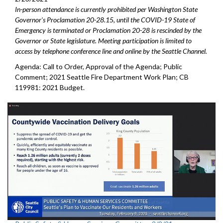
In-person attendance is currently prohibited per Washington State
Governor's Proclamation 20-28.15, until the COVID-19 State of
Emergency is terminated or Proclamation 20-28 is rescinded by the
Governor or State legislature. Meeting participation is limited to
access by telephone conference line and online by the Seattle Channel.
Agenda: Call to Order, Approval of the Agenda; Public
Comment; 2021 Seattle Fire Department Work Plan; CB
119981: 2021 Budget.