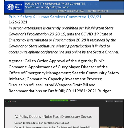
Public Safety & Human Services Committee 1/26/21
1/26/2021
In-person attendance is currently prohibited per Washington State
Governor's Proclamation 20-28.15, until the COVID-19 State of
Emergency is terminated or Proclamation 20-28 is rescinded by the
Governor or State legislature. Meeting participation is limited to
access by telephone conference line and online by the Seattle Channel.
Agenda: Call to Order, Approval of the Agenda; Public
Comment; Appointment of Curry Mayer, Director of the
Office of Emergency Management; Seattle Community Safety
Initiative; Community Capacity Investment Process;
Discussion of Less Lethal Weapons Draft Bill and
Recommendations on Draft Bill; CB 119981: 2021 Budget.