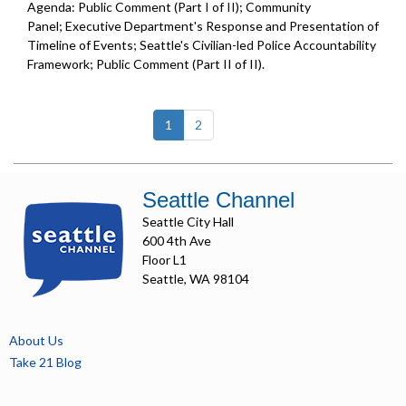
Agenda: Public Comment (Part I of II); Community
Panel; Executive Department's Response and Presentation of
Timeline of Events; Seattle's Civilian-led Police Accountability
Framework; Public Comment (Part II of II).
(current)
1
2
Seattle Channel
Seattle City Hall
600 4th Ave
Floor L1
Seattle, WA 98104
About Us
Take 21 Blog