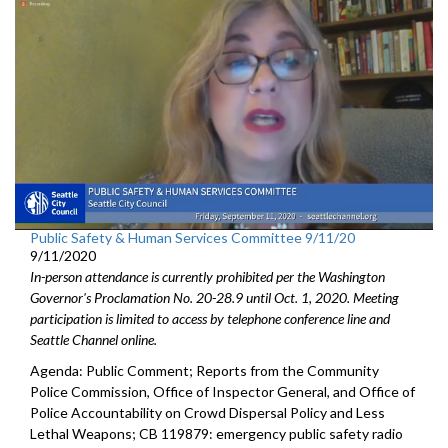
Public Safety & Human Services Committee 9/11/20
9/11/2020
In-person attendance is currently prohibited per the Washington
Governor's Proclamation No. 20-28.9 until Oct. 1, 2020. Meeting
participation is limited to access by telephone conference line and
Seattle Channel online.
Agenda: Public Comment; Reports from the Community
Police Commission, Office of Inspector General, and Office of
Police Accountability on Crowd Dispersal Policy and Less
Lethal Weapons; CB 119879: emergency public safety radio