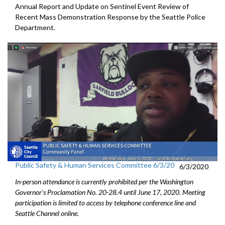
Annual Report and Update on Sentinel Event Review of
Recent Mass Demonstration Response by the Seattle Police
Department.
Public Safety & Human Services Committee 6/3/20
6/3/2020
In-person attendance is currently prohibited per the Washington
Governor's Proclamation No. 20-28.4 until June 17, 2020. Meeting
participation is limited to access by telephone conference line and
Seattle Channel online.