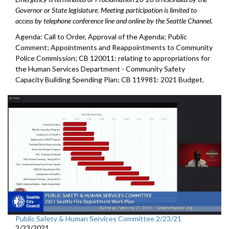
Governor or State legislature. Meeting participation is limited to
access by telephone conference line and online by the Seattle Channel.
Agenda: Call to Order, Approval of the Agenda; Public
Comment; Appointments and Reappointments to Community
Police Commission; CB 120011: relating to appropriations for
the Human Services Department - Community Safety
Capacity Building Spending Plan; CB 119981: 2021 Budget.
Public Safety & Human Services Committee 2/23/21
2/23/2021