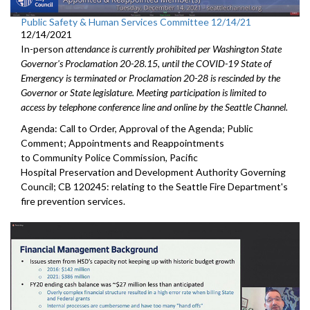
Public Safety & Human Services Committee 12/14/21
12/14/2021
In-person
attendance is currently prohibited per Washington State
Governor's Proclamation 20-28.15, until the COVID-19 State of
Emergency is terminated or Proclamation 20-28 is rescinded by the
Governor or State legislature. Meeting participation is limited to
access by telephone conference line and online by the Seattle Channel.
Agenda: Call to Order, Approval of the Agenda; Public
Comment; Appointments and Reappointments
to Community Police Commission, Pacific
Hospital Preservation and Development Authority Governing
Council; CB 120245: relating to the Seattle Fire Department's
fire prevention services.