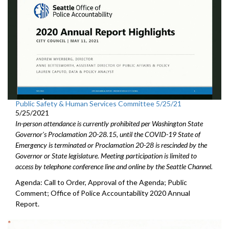
Public Safety & Human Services Committee 5/25/21
5/25/2021
In-person attendance is currently prohibited per Washington State
Governor's Proclamation 20-28.15, until the COVID-19 State of
Emergency is terminated or Proclamation 20-28 is rescinded by the
Governor or State legislature. Meeting participation is limited to
access by telephone conference line and online by the Seattle Channel.
Agenda: Call to Order, Approval of the Agenda; Public
Comment; Office of Police Accountability 2020 Annual
Report.