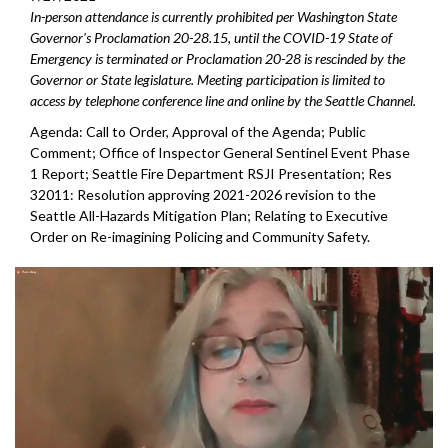
In-person attendance is currently prohibited per Washington State
Governor's Proclamation 20-28.15, until the COVID-19 State of
Emergency is terminated or Proclamation 20-28 is rescinded by the
Governor or State legislature. Meeting participation is limited to
access by telephone conference line and online by the Seattle Channel.
Agenda: Call to Order, Approval of the Agenda; Public
Comment; Office of Inspector General Sentinel Event Phase
1 Report; Seattle Fire Department RSJI Presentation; Res
32011: Resolution approving 2021-2026 revision to the
Seattle All-Hazards Mitigation Plan; Relating to Executive
Order on Re-imagining Policing and Community Safety.