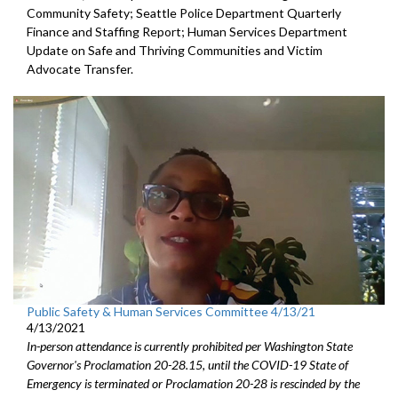
Community Safety; Seattle Police Department Quarterly
Finance and Staffing Report; Human Services Department
Update on Safe and Thriving Communities and Victim
Advocate Transfer.
Public Safety & Human Services Committee 4/13/21
4/13/2021
In-person attendance is currently prohibited per Washington State
Governor's Proclamation 20-28.15, until the COVID-19 State of
Emergency is terminated or Proclamation 20-28 is rescinded by the