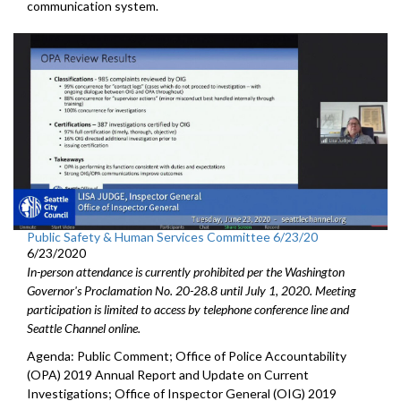
communication system.
Public Safety & Human Services Committee 6/23/20
6/23/2020
In-person attendance is currently prohibited per the Washington
Governor's Proclamation No. 20-28.8 until July 1, 2020. Meeting
participation is limited to access by telephone conference line and
Seattle Channel online.
Agenda: Public Comment; Office of Police Accountability
(OPA) 2019 Annual Report and Update on Current
Investigations; Office of Inspector General (OIG) 2019