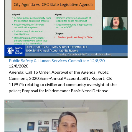
Public Safety & Human Services Committee 12/8/20
12/8/2020
Agenda: Call To Order, Approval of the Agenda; Public
Comment; 2020 Semi-Annual Accountability Report; CB
119974: relating to civilian and community oversight of the
police; Proposal for Misdemeanor Basic Need Defense.