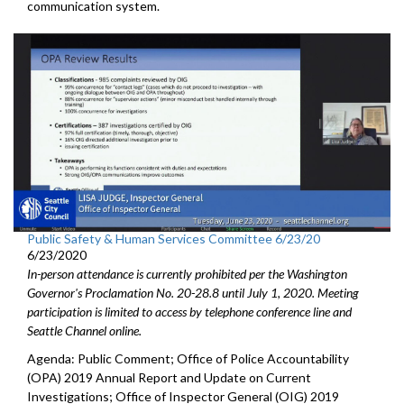
communication system.
Public Safety & Human Services Committee 6/23/20
6/23/2020
In-person attendance is currently prohibited per the Washington
Governor's Proclamation No. 20-28.8 until July 1, 2020. Meeting
participation is limited to access by telephone conference line and
Seattle Channel online.
Agenda: Public Comment; Office of Police Accountability
(OPA) 2019 Annual Report and Update on Current
Investigations; Office of Inspector General (OIG) 2019