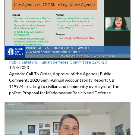
Public Safety & Human Services Committee 12/8/20
12/8/2020
Agenda: Call To Order, Approval of the Agenda; Public
Comment; 2020 Semi-Annual Accountability Report; CB
119974: relating to civilian and community oversight of the
police; Proposal for Misdemeanor Basic Need Defense.