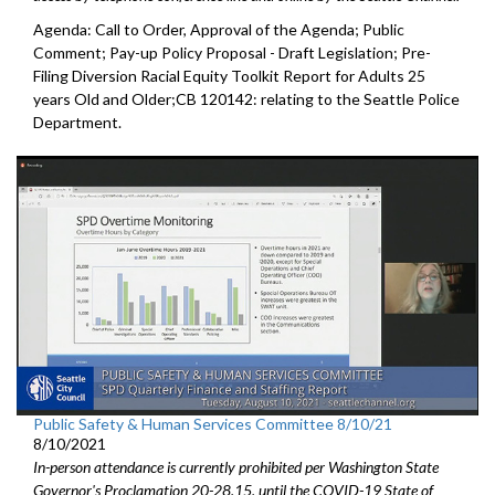
Agenda: Call to Order, Approval of the Agenda; Public
Comment; Pay-up Policy Proposal - Draft Legislation; Pre-
Filing Diversion Racial Equity Toolkit Report for Adults 25
years Old and Older;CB 120142: relating to the Seattle Police
Department.
Public Safety & Human Services Committee 8/10/21
8/10/2021
In-person attendance is currently prohibited per Washington State
Governor's Proclamation 20-28.15, until the COVID-19 State of