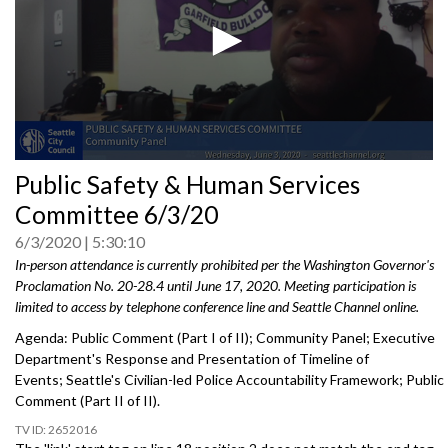
0
Public Safety & Human Services
seconds
of
Committee 6/3/20
0
seconds
6/3/2020
5:30:10
In-person attendance is currently prohibited per the Washington Governor's
Proclamation No. 20-28.4 until June 17, 2020. Meeting participation is
limited to access by telephone conference line and Seattle Channel online.
Agenda: Public Comment (Part I of II); Community Panel; Executive
Department's Response and Presentation of Timeline of
Events; Seattle's Civilian-led Police Accountability Framework; Public
Comment (Part II of II).
2652016