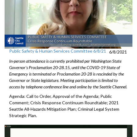
Public Safety & Human Services Committee 6/8/21
6/8/2021
In-person attendance is currently prohibited per Washington State
Governor's Proclamation 20-28.15, until the COVID-19 State of
Emergency is terminated or Proclamation 20-28 is rescinded by the
Governor or State legislature. Meeting participation is limited to
access by telephone conference line and online by the Seattle Channel.
Agenda: Call to Order, Approval of the Agenda; Public
Comment; Crisis Response Continuum Roundtable; 2021
Seattle All-Hazards Mitigation Plan; Criminal Legal System
Strategic Plan.