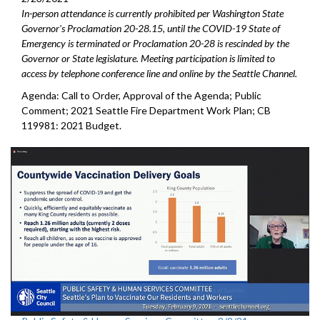
In-person attendance is currently prohibited per Washington State
Governor's Proclamation 20-28.15, until the COVID-19 State of
Emergency is terminated or Proclamation 20-28 is rescinded by the
Governor or State legislature. Meeting participation is limited to
access by telephone conference line and online by the Seattle Channel.
Agenda: Call to Order, Approval of the Agenda; Public
Comment; 2021 Seattle Fire Department Work Plan; CB
119981: 2021 Budget.