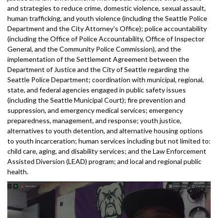
and strategies to reduce crime, domestic violence, sexual assault,
human trafficking, and youth violence (including the Seattle Police
Department and the City Attorney's Office); police accountability
(including the Office of Police Accountability, Office of Inspector
General, and the Community Police Commission), and the
implementation of the Settlement Agreement between the
Department of Justice and the City of Seattle regarding the
Seattle Police Department; coordination with municipal, regional,
state, and federal agencies engaged in public safety issues
(including the Seattle Municipal Court); fire prevention and
suppression, and emergency medical services; emergency
preparedness, management, and response; youth justice,
alternatives to youth detention, and alternative housing options
to youth incarceration; human services including but not limited to:
child care, aging, and disability services; and the Law Enforcement
Assisted Diversion (LEAD) program; and local and regional public
health.