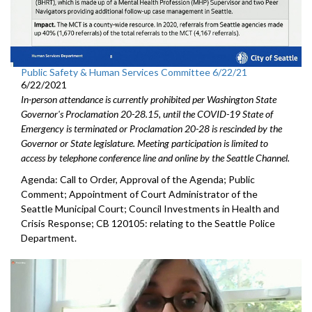
Public Safety & Human Services Committee 6/22/21
6/22/2021
In-person attendance is currently prohibited per Washington State
Governor's Proclamation 20-28.15, until the COVID-19 State of
Emergency is terminated or Proclamation 20-28 is rescinded by the
Governor or State legislature. Meeting participation is limited to
access by telephone conference line and online by the Seattle Channel.
Agenda: Call to Order, Approval of the Agenda; Public
Comment; Appointment of Court Administrator of the
Seattle Municipal Court; Council Investments in Health and
Crisis Response; CB 120105: relating to the Seattle Police
Department.