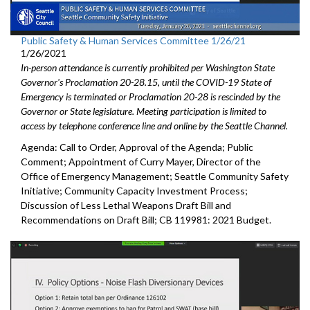
Public Safety & Human Services Committee 1/26/21
1/26/2021
In-person attendance is currently prohibited per Washington State
Governor's Proclamation 20-28.15, until the COVID-19 State of
Emergency is terminated or Proclamation 20-28 is rescinded by the
Governor or State legislature. Meeting participation is limited to
access by telephone conference line and online by the Seattle Channel.
Agenda: Call to Order, Approval of the Agenda; Public
Comment; Appointment of Curry Mayer, Director of the
Office of Emergency Management; Seattle Community Safety
Initiative; Community Capacity Investment Process;
Discussion of Less Lethal Weapons Draft Bill and
Recommendations on Draft Bill; CB 119981: 2021 Budget.