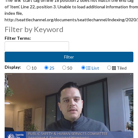
The 'link' start tag on line 18 position 2 does not match the end tag
of 'item'. Line 22, position 3. Unable to load additional information from
index file,
http://seattlechannel.org/documents/seattlechannel/indexing/2020
Filter by Keyword
Filter Terms:
Items per page
Display Format
Display:
10
25
50
List
Tiled