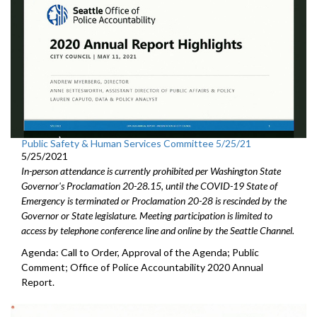
Public Safety & Human Services Committee 5/25/21
5/25/2021
In-person attendance is currently prohibited per Washington State
Governor's Proclamation 20-28.15, until the COVID-19 State of
Emergency is terminated or Proclamation 20-28 is rescinded by the
Governor or State legislature. Meeting participation is limited to
access by telephone conference line and online by the Seattle Channel.
Agenda: Call to Order, Approval of the Agenda; Public
Comment; Office of Police Accountability 2020 Annual
Report.