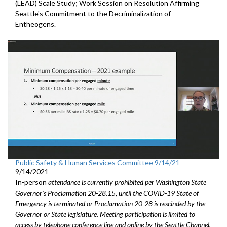
(LEAD) Scale Study; Work Session on Resolution Affirming
Seattle's Commitment to the Decriminalization of
Entheogens.
Public Safety & Human Services Committee 9/14/21
9/14/2021
In-person
attendance is currently prohibited per Washington State
Governor's Proclamation 20-28.15, until the COVID-19 State of
Emergency is terminated or Proclamation 20-28 is rescinded by the
Governor or State legislature. Meeting participation is limited to
access by telephone conference line and online by the Seattle Channel.