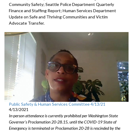
Community Safety; Seattle Police Department Quarterly
Finance and Staffing Report; Human Services Department
Update on Safe and Thriving Communities and Victim
Advocate Transfer.
Public Safety & Human Services Committee 4/13/21
4/13/2021
In-person attendance is currently prohibited per Washington State
Governor's Proclamation 20-28.15, until the COVID-19 State of
Emergency is terminated or Proclamation 20-28 is rescinded by the