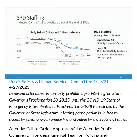
Public Safety & Human Services Committee 4/27/21
4/27/2021
In-person attendance is currently prohibited per Washington State
Governor's Proclamation 20-28.15, until the COVID-19 State of
Emergency is terminated or Proclamation 20-28 is rescinded by the
Governor or State legislature. Meeting participation is limited to
access by telephone conference line and online by the Seattle Channel.
Agenda: Call to Order, Approval of the Agenda; Public
Comment; Interdepartmental Team on Policing and