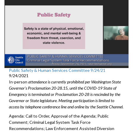
Public Safety & Human Services Committee 9/24/21
9/24/2021
In-person
attendance is currently prohibited per Washington State
Governor's Proclamation 20-28.15, until the COVID-19 State of
Emergency is terminated or Proclamation 20-28 is rescinded by the
Governor or State legislature. Meeting participation is limited to
access by telephone conference line and online by the Seattle Channel.
Agenda: Call to Order, Approval of the Agenda; Public
Comment; Criminal Legal System Task Force
Recommendations; Law Enforcement Assisted Diversion