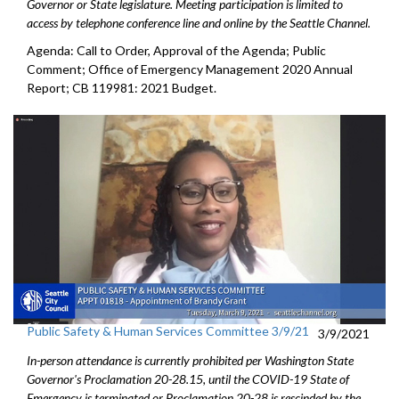
Governor or State legislature. Meeting participation is limited to
access by telephone conference line and online by the Seattle Channel.
Agenda: Call to Order, Approval of the Agenda; Public
Comment; Office of Emergency Management 2020 Annual
Report; CB 119981: 2021 Budget.
Public Safety & Human Services Committee 3/9/21
3/9/2021
In-person attendance is currently prohibited per Washington State
Governor's Proclamation 20-28.15, until the COVID-19 State of
Emergency is terminated or Proclamation 20-28 is rescinded by the