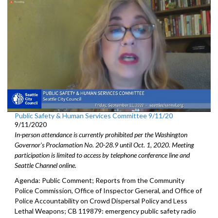
Public Safety & Human Services Committee 9/11/20
9/11/2020
In-person attendance is currently prohibited per the Washington
Governor's Proclamation No. 20-28.9 until Oct. 1, 2020. Meeting
participation is limited to access by telephone conference line and
Seattle Channel online.
Agenda: Public Comment; Reports from the Community
Police Commission, Office of Inspector General, and Office of
Police Accountability on Crowd Dispersal Policy and Less
Lethal Weapons; CB 119879: emergency public safety radio