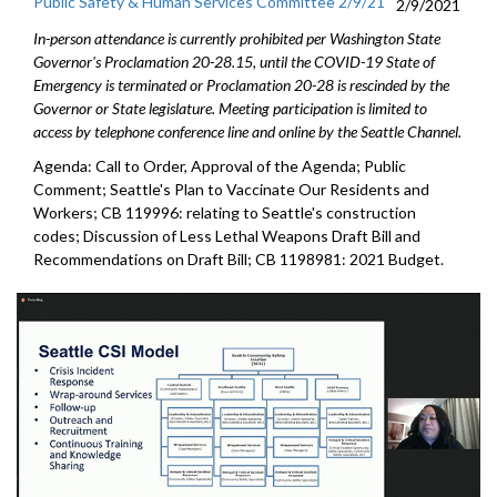
Public Safety & Human Services Committee 2/9/21
2/9/2021
In-person attendance is currently prohibited per Washington State
Governor's Proclamation 20-28.15, until the COVID-19 State of
Emergency is terminated or Proclamation 20-28 is rescinded by the
Governor or State legislature. Meeting participation is limited to
access by telephone conference line and online by the Seattle Channel.
Agenda: Call to Order, Approval of the Agenda; Public
Comment; Seattle's Plan to Vaccinate Our Residents and
Workers; CB 119996: relating to Seattle's construction
codes; Discussion of Less Lethal Weapons Draft Bill and
Recommendations on Draft Bill; CB 1198981: 2021 Budget.