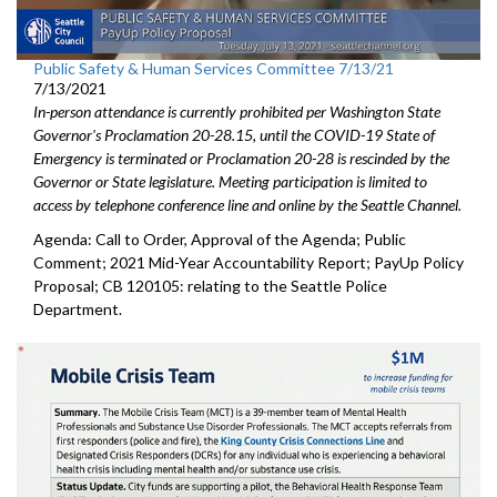
Public Safety & Human Services Committee 7/13/21
7/13/2021
In-person attendance is currently prohibited per Washington State
Governor's Proclamation 20-28.15, until the COVID-19 State of
Emergency is terminated or Proclamation 20-28 is rescinded by the
Governor or State legislature. Meeting participation is limited to
access by telephone conference line and online by the Seattle Channel.
Agenda: Call to Order, Approval of the Agenda; Public
Comment; 2021 Mid-Year Accountability Report; PayUp Policy
Proposal; CB 120105: relating to the Seattle Police
Department.