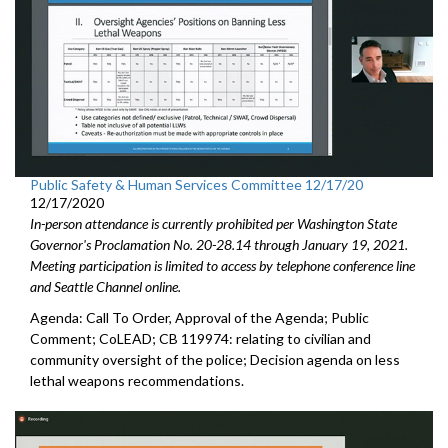
Public Safety & Human Services Committee 12/17/20
12/17/2020
In-person attendance is currently prohibited per Washington State
Governor's Proclamation No. 20-28.14 through January 19, 2021.
Meeting participation is limited to access by telephone conference line
and Seattle Channel online.
Agenda: Call To Order, Approval of the Agenda; Public
Comment; CoLEAD; CB 119974: relating to civilian and
community oversight of the police; Decision agenda on less
lethal weapons recommendations.