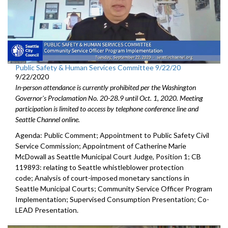
Public Safety & Human Services Committee 9/22/20
9/22/2020
In-person attendance is currently prohibited per the Washington
Governor's Proclamation No. 20-28.9 until Oct. 1, 2020. Meeting
participation is limited to access by telephone conference line and
Seattle Channel online.
Agenda: Public Comment; Appointment to Public Safety Civil
Service Commission; Appointment of Catherine Marie
McDowall as Seattle Municipal Court Judge, Position 1; CB
119893: relating to Seattle whistleblower protection
code; Analysis of court-imposed monetary sanctions in
Seattle Municipal Courts; Community Service Officer Program
Implementation; Supervised Consumption Presentation; Co-
LEAD Presentation.