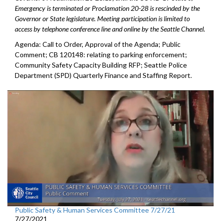
Emergency is terminated or Proclamation 20-28 is rescinded by the
Governor or State legislature. Meeting participation is limited to
access by telephone conference line and online by the Seattle Channel.
Agenda: Call to Order, Approval of the Agenda; Public
Comment; CB 120148: relating to parking enforcement;
Community Safety Capacity Building RFP; Seattle Police
Department (SPD) Quarterly Finance and Staffing Report.
Public Safety & Human Services Committee 7/27/21
7/27/2021