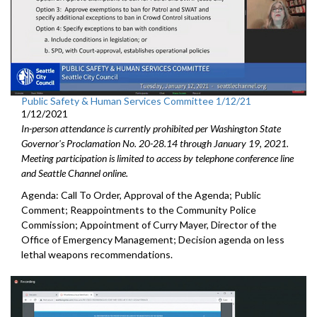
Public Safety & Human Services Committee 1/12/21
1/12/2021
In-person attendance is currently prohibited per Washington State
Governor's Proclamation No. 20-28.14 through January 19, 2021.
Meeting participation is limited to access by telephone conference line
and Seattle Channel online.
Agenda: Call To Order, Approval of the Agenda; Public
Comment; Reappointments to the Community Police
Commission; Appointment of Curry Mayer, Director of the
Office of Emergency Management; Decision agenda on less
lethal weapons recommendations.