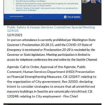
Public Safety & Human Services Committee Special Meeting
12/9/21
12/9/2021
In-person
attendance is currently prohibited per Washington State
Governor's Proclamation 20-28.15, until the COVID-19 State of
Emergency is terminated or Proclamation 20-28 is rescinded by the
Governor or State legislature. Meeting participation is limited to
access by telephone conference line and online by the Seattle Channel.
Agenda: Call to Order, Approval of the Agenda; Public
Comment; Human Services Department (HSD) Presentation
on Financial Strengthening Measures; CB 120247: relating to
the organization of City government; Res 32033: declaring
intent to consider strategies to ensure that all unreinforced
masonry buildings in Seattle are seismically retrofitted; CB
120248: relating to City employment - Fire Chief.