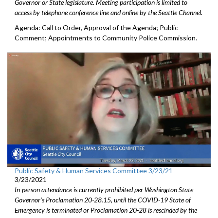
Governor or State legislature. Meeting participation is limited to
access by telephone conference line and online by the Seattle Channel.
Agenda: Call to Order, Approval of the Agenda; Public
Comment; Appointments to Community Police Commission.
Public Safety & Human Services Committee 3/23/21
3/23/2021
In-person attendance is currently prohibited per Washington State
Governor's Proclamation 20-28.15, until the COVID-19 State of
Emergency is terminated or Proclamation 20-28 is rescinded by the