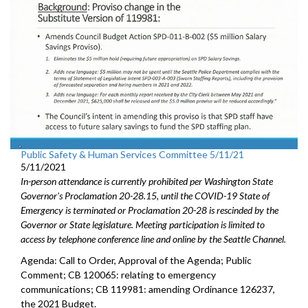
Public Safety & Human Services Committee 5/11/21
5/11/2021
In-person attendance is currently prohibited per Washington State
Governor's Proclamation 20-28.15, until the COVID-19 State of
Emergency is terminated or Proclamation 20-28 is rescinded by the
Governor or State legislature. Meeting participation is limited to
access by telephone conference line and online by the Seattle Channel.
Agenda: Call to Order, Approval of the Agenda; Public
Comment; CB 120065: relating to emergency
communications; CB 119981: amending Ordinance 126237,
the 2021 Budget.