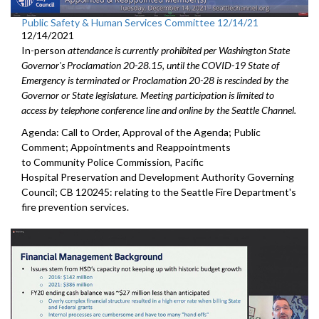
Public Safety & Human Services Committee 12/14/21
12/14/2021
In-person
attendance is currently prohibited per Washington State
Governor's Proclamation 20-28.15, until the COVID-19 State of
Emergency is terminated or Proclamation 20-28 is rescinded by the
Governor or State legislature. Meeting participation is limited to
access by telephone conference line and online by the Seattle Channel.
Agenda: Call to Order, Approval of the Agenda; Public
Comment; Appointments and Reappointments
to Community Police Commission, Pacific
Hospital Preservation and Development Authority Governing
Council; CB 120245: relating to the Seattle Fire Department's
fire prevention services.