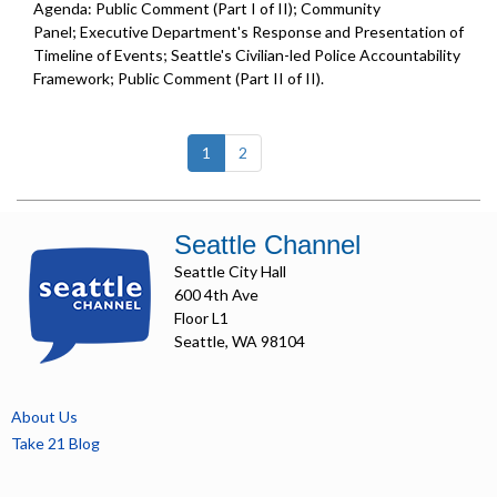
Agenda: Public Comment (Part I of II); Community
Panel; Executive Department's Response and Presentation of
Timeline of Events; Seattle's Civilian-led Police Accountability
Framework; Public Comment (Part II of II).
(current)
1
2
Seattle Channel
Seattle City Hall
600 4th Ave
Floor L1
Seattle, WA 98104
About Us
Take 21 Blog