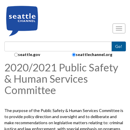
Skip to main content
Toggl
Go!
Search Collection:
seattle.gov
seattlechannel.org
2020/2021 Public Safety
& Human Services
Committee
The purpose of the Public Safety & Human Services Committee is
to provide policy direction and oversight and to deliberate and
make recommendations on legislative matters relating to: criminal
justice and law enforcement, with special emphasis on programs