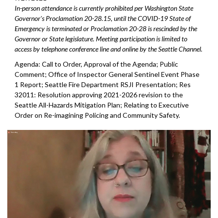
In-person attendance is currently prohibited per Washington State
Governor's Proclamation 20-28.15, until the COVID-19 State of
Emergency is terminated or Proclamation 20-28 is rescinded by the
Governor or State legislature. Meeting participation is limited to
access by telephone conference line and online by the Seattle Channel.
Agenda: Call to Order, Approval of the Agenda; Public
Comment; Office of Inspector General Sentinel Event Phase
1 Report; Seattle Fire Department RSJI Presentation; Res
32011: Resolution approving 2021-2026 revision to the
Seattle All-Hazards Mitigation Plan; Relating to Executive
Order on Re-imagining Policing and Community Safety.