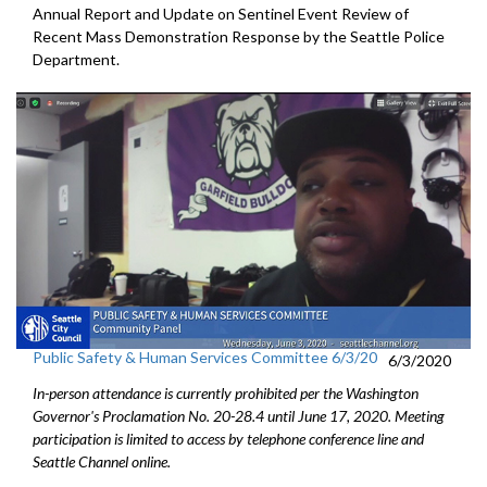
Annual Report and Update on Sentinel Event Review of
Recent Mass Demonstration Response by the Seattle Police
Department.
Public Safety & Human Services Committee 6/3/20
6/3/2020
In-person attendance is currently prohibited per the Washington
Governor's Proclamation No. 20-28.4 until June 17, 2020. Meeting
participation is limited to access by telephone conference line and
Seattle Channel online.