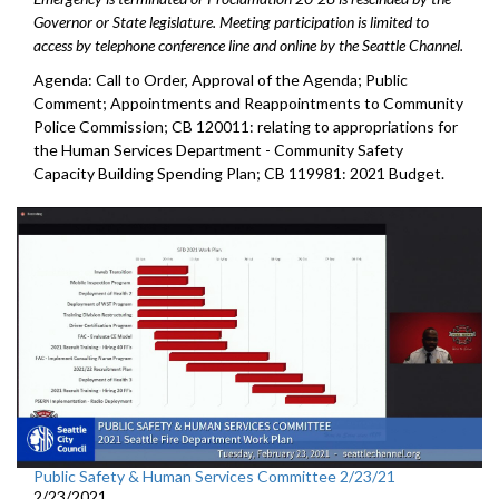
Governor or State legislature. Meeting participation is limited to
access by telephone conference line and online by the Seattle Channel.
Agenda: Call to Order, Approval of the Agenda; Public
Comment; Appointments and Reappointments to Community
Police Commission; CB 120011: relating to appropriations for
the Human Services Department - Community Safety
Capacity Building Spending Plan; CB 119981: 2021 Budget.
Public Safety & Human Services Committee 2/23/21
2/23/2021