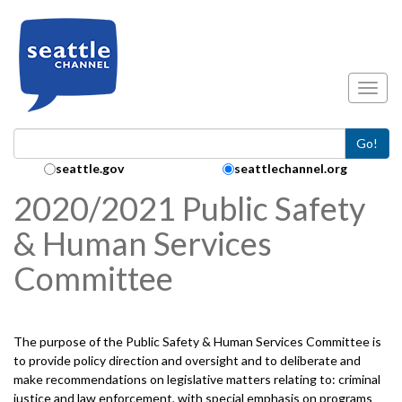
Skip to main content
Toggl
Go!
Search Collection:
seattle.gov
seattlechannel.org
2020/2021 Public Safety
& Human Services
Committee
The purpose of the Public Safety & Human Services Committee is
to provide policy direction and oversight and to deliberate and
make recommendations on legislative matters relating to: criminal
justice and law enforcement, with special emphasis on programs