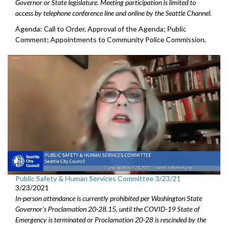
Governor or State legislature. Meeting participation is limited to
access by telephone conference line and online by the Seattle Channel.
Agenda: Call to Order, Approval of the Agenda; Public
Comment; Appointments to Community Police Commission.
Public Safety & Human Services Committee 3/23/21
3/23/2021
In-person attendance is currently prohibited per Washington State
Governor's Proclamation 20-28.15, until the COVID-19 State of
Emergency is terminated or Proclamation 20-28 is rescinded by the