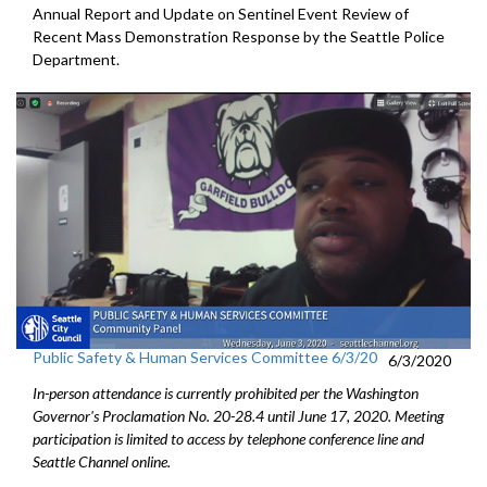
Annual Report and Update on Sentinel Event Review of
Recent Mass Demonstration Response by the Seattle Police
Department.
Public Safety & Human Services Committee 6/3/20
6/3/2020
In-person attendance is currently prohibited per the Washington
Governor's Proclamation No. 20-28.4 until June 17, 2020. Meeting
participation is limited to access by telephone conference line and
Seattle Channel online.