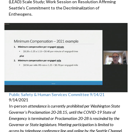
(LEAD) Scale Study; Work Session on Resolution Affirming
Seattle's Commitment to the Decriminalization of
Entheogens.
Public Safety & Human Services Committee 9/14/21
9/14/2021
In-person
attendance is currently prohibited per Washington State
Governor's Proclamation 20-28.15, until the COVID-19 State of
Emergency is terminated or Proclamation 20-28 is rescinded by the
Governor or State legislature. Meeting participation is limited to
access by telephone conference line and online by the Seattle Channel.