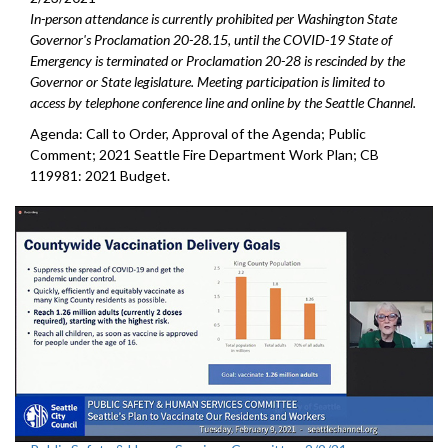
In-person attendance is currently prohibited per Washington State
Governor's Proclamation 20-28.15, until the COVID-19 State of
Emergency is terminated or Proclamation 20-28 is rescinded by the
Governor or State legislature. Meeting participation is limited to
access by telephone conference line and online by the Seattle Channel.
Agenda: Call to Order, Approval of the Agenda; Public
Comment; 2021 Seattle Fire Department Work Plan; CB
119981: 2021 Budget.