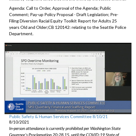
Agenda: Call to Order, Approval of the Agenda; Public
Comment; Pay-up Policy Proposal - Draft Legislation; Pre-
Filing Diversion Racial Equity Toolkit Report for Adults 25
years Old and Older;CB 120142: relating to the Seattle Police
Department.
Public Safety & Human Services Committee 8/10/21
8/10/2021
In-person attendance is currently prohibited per Washington State
Governor's Proclamation 20-28.15, until the COVID-19 State of