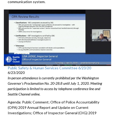
communication system.
Public Safety & Human Services Committee 6/23/20
6/23/2020
In-person attendance is currently prohibited per the Washington
Governor's Proclamation No. 20-28.8 until July 1, 2020. Meeting
participation is limited to access by telephone conference line and
Seattle Channel online.
Agenda: Public Comment; Office of Police Accountability
(OPA) 2019 Annual Report and Update on Current
Investigations; Office of Inspector General (OIG) 2019