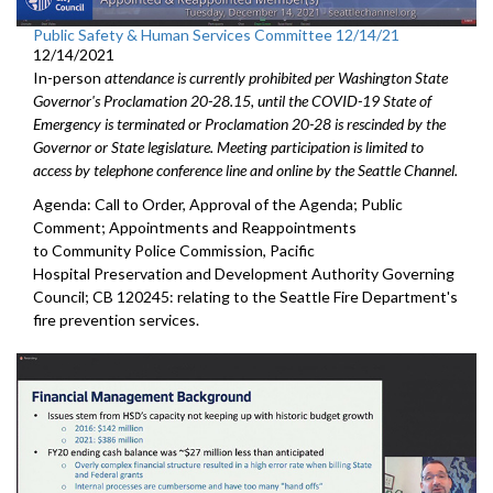
Public Safety & Human Services Committee 12/14/21
12/14/2021
In-person
attendance is currently prohibited per Washington State
Governor's Proclamation 20-28.15, until the COVID-19 State of
Emergency is terminated or Proclamation 20-28 is rescinded by the
Governor or State legislature. Meeting participation is limited to
access by telephone conference line and online by the Seattle Channel.
Agenda: Call to Order, Approval of the Agenda; Public
Comment; Appointments and Reappointments
to Community Police Commission, Pacific
Hospital Preservation and Development Authority Governing
Council; CB 120245: relating to the Seattle Fire Department's
fire prevention services.