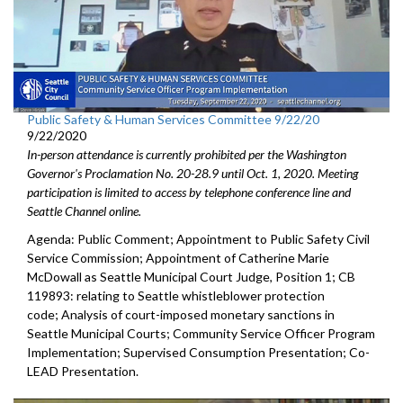
Public Safety & Human Services Committee 9/22/20
9/22/2020
In-person attendance is currently prohibited per the Washington
Governor's Proclamation No. 20-28.9 until Oct. 1, 2020. Meeting
participation is limited to access by telephone conference line and
Seattle Channel online.
Agenda: Public Comment; Appointment to Public Safety Civil
Service Commission; Appointment of Catherine Marie
McDowall as Seattle Municipal Court Judge, Position 1; CB
119893: relating to Seattle whistleblower protection
code; Analysis of court-imposed monetary sanctions in
Seattle Municipal Courts; Community Service Officer Program
Implementation; Supervised Consumption Presentation; Co-
LEAD Presentation.