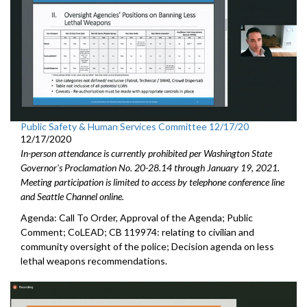
Public Safety & Human Services Committee 12/17/20
12/17/2020
In-person attendance is currently prohibited per Washington State
Governor's Proclamation No. 20-28.14 through January 19, 2021.
Meeting participation is limited to access by telephone conference line
and Seattle Channel online.
Agenda: Call To Order, Approval of the Agenda; Public
Comment; CoLEAD; CB 119974: relating to civilian and
community oversight of the police; Decision agenda on less
lethal weapons recommendations.