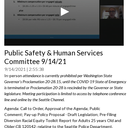
0
Public Safety & Human Services
seconds
of
Committee 9/14/21
0
seconds
9/14/2021
2:55:38
In-person
attendance is currently prohibited per Washington State
Governor's Proclamation 20-28.15, until the COVID-19 State of Emergency
is terminated or Proclamation 20-28 is rescinded by the Governor or State
legislature. Meeting participation is limited to access by telephone conference
line and online by the Seattle Channel.
Agenda: Call to Order, Approval of the Agenda; Public
Comment; Pay-up Policy Proposal - Draft Legislation; Pre-Filing
Diversion Racial Equity Toolkit Report for Adults 25 years Old and
Older;CB 120142: relating to the Seattle Police Department.