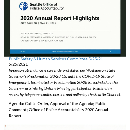
Public Safety & Human Services Committee 5/25/21
5/25/2021
In-person attendance is currently prohibited per Washington State
Governor's Proclamation 20-28.15, until the COVID-19 State of
Emergency is terminated or Proclamation 20-28 is rescinded by the
Governor or State legislature. Meeting participation is limited to
access by telephone conference line and online by the Seattle Channel.
Agenda: Call to Order, Approval of the Agenda; Public
Comment; Office of Police Accountability 2020 Annual
Report.