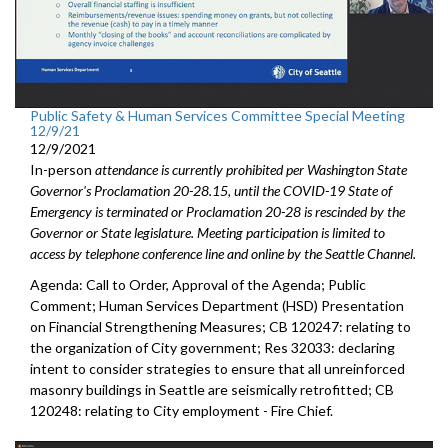
Public Safety & Human Services Committee Special Meeting
12/9/21
12/9/2021
In-person
attendance is currently prohibited per Washington State
Governor's Proclamation 20-28.15, until the COVID-19 State of
Emergency is terminated or Proclamation 20-28 is rescinded by the
Governor or State legislature. Meeting participation is limited to
access by telephone conference line and online by the Seattle Channel.
Agenda: Call to Order, Approval of the Agenda; Public
Comment; Human Services Department (HSD) Presentation
on Financial Strengthening Measures; CB 120247: relating to
the organization of City government; Res 32033: declaring
intent to consider strategies to ensure that all unreinforced
masonry buildings in Seattle are seismically retrofitted; CB
120248: relating to City employment - Fire Chief.