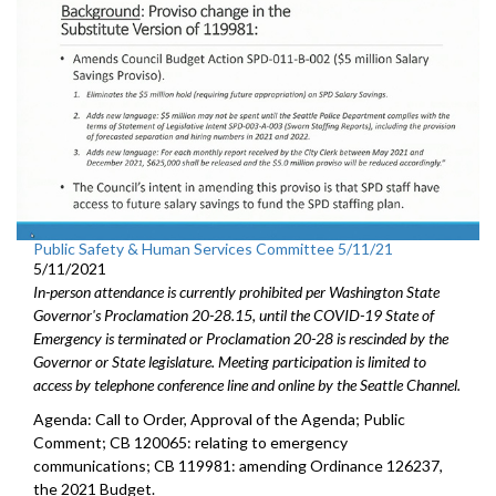
Public Safety & Human Services Committee 5/11/21
5/11/2021
In-person attendance is currently prohibited per Washington State
Governor's Proclamation 20-28.15, until the COVID-19 State of
Emergency is terminated or Proclamation 20-28 is rescinded by the
Governor or State legislature. Meeting participation is limited to
access by telephone conference line and online by the Seattle Channel.
Agenda: Call to Order, Approval of the Agenda; Public
Comment; CB 120065: relating to emergency
communications; CB 119981: amending Ordinance 126237,
the 2021 Budget.