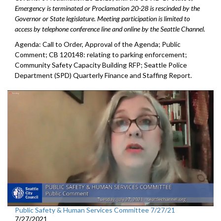
Emergency is terminated or Proclamation 20-28 is rescinded by the
Governor or State legislature. Meeting participation is limited to
access by telephone conference line and online by the Seattle Channel.
Agenda: Call to Order, Approval of the Agenda; Public
Comment; CB 120148: relating to parking enforcement;
Community Safety Capacity Building RFP; Seattle Police
Department (SPD) Quarterly Finance and Staffing Report.
Public Safety & Human Services Committee 7/27/21
7/27/2021