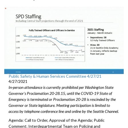
Public Safety & Human Services Committee 4/27/21
4/27/2021
In-person attendance is currently prohibited per Washington State
Governor's Proclamation 20-28.15, until the COVID-19 State of
Emergency is terminated or Proclamation 20-28 is rescinded by the
Governor or State legislature. Meeting participation is limited to
access by telephone conference line and online by the Seattle Channel.
Agenda: Call to Order, Approval of the Agenda; Public
Comment; Interdepartmental Team on Policing and