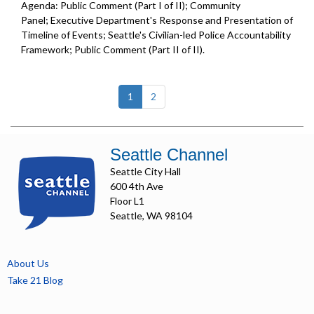
Agenda: Public Comment (Part I of II); Community
Panel; Executive Department's Response and Presentation of
Timeline of Events; Seattle's Civilian-led Police Accountability
Framework; Public Comment (Part II of II).
(current)
1
2
Seattle Channel
Seattle City Hall
600 4th Ave
Floor L1
Seattle, WA 98104
About Us
Take 21 Blog