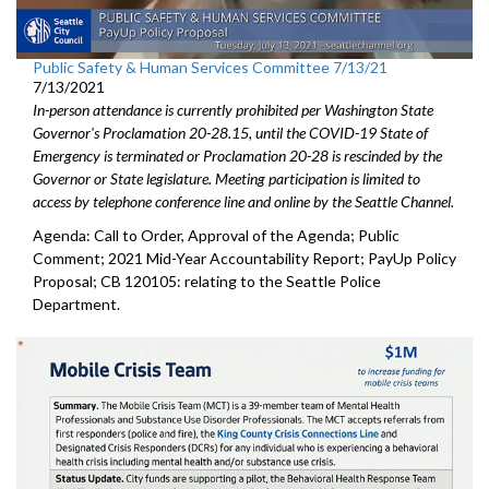
Public Safety & Human Services Committee 7/13/21
7/13/2021
In-person attendance is currently prohibited per Washington State
Governor's Proclamation 20-28.15, until the COVID-19 State of
Emergency is terminated or Proclamation 20-28 is rescinded by the
Governor or State legislature. Meeting participation is limited to
access by telephone conference line and online by the Seattle Channel.
Agenda: Call to Order, Approval of the Agenda; Public
Comment; 2021 Mid-Year Accountability Report; PayUp Policy
Proposal; CB 120105: relating to the Seattle Police
Department.