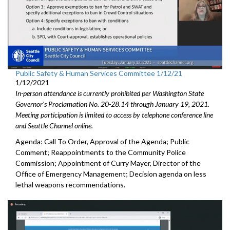
Public Safety & Human Services Committee 1/12/21
1/12/2021
In-person attendance is currently prohibited per Washington State
Governor's Proclamation No. 20-28.14 through January 19, 2021.
Meeting participation is limited to access by telephone conference line
and Seattle Channel online.
Agenda: Call To Order, Approval of the Agenda; Public
Comment; Reappointments to the Community Police
Commission; Appointment of Curry Mayer, Director of the
Office of Emergency Management; Decision agenda on less
lethal weapons recommendations.