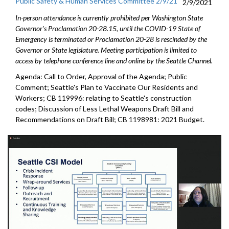
Public Safety & Human Services Committee 2/9/21
2/9/2021
In-person attendance is currently prohibited per Washington State
Governor's Proclamation 20-28.15, until the COVID-19 State of
Emergency is terminated or Proclamation 20-28 is rescinded by the
Governor or State legislature. Meeting participation is limited to
access by telephone conference line and online by the Seattle Channel.
Agenda: Call to Order, Approval of the Agenda; Public
Comment; Seattle's Plan to Vaccinate Our Residents and
Workers; CB 119996: relating to Seattle's construction
codes; Discussion of Less Lethal Weapons Draft Bill and
Recommendations on Draft Bill; CB 1198981: 2021 Budget.