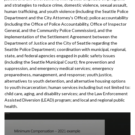
and strategies to reduce crime, domestic violence, sexual assault,
human trafficking, and youth violence (including the Seattle Police
Department and the City Attorney's Office); police accountability
(including the Office of Police Accountability, Office of Inspector
General, and the Community Police Commission), and the
implementation of the Settlement Agreement between the
Department of Justice and the City of Seattle regarding the
Seattle Police Department; coordination with municipal, regional,
state, and federal agencies engaged in public safety issues
(including the Seattle Municipal Court); fire prevention and
suppression, and emergency medical services; emergency
preparedness, management, and response; youth justice,
alternatives to youth detention, and alternative housing options
to youth incarceration; human services including but not limited to:
child care, aging, and disability services; and the Law Enforcement
Assisted Diversion (LEAD) program; and local and regional public
health.