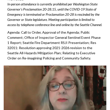
In-person attendance is currently prohibited per Washington State
Governor's Proclamation 20-28.15, until the COVID-19 State of
Emergency is terminated or Proclamation 20-28 is rescinded by the
Governor or State legislature. Meeting participation is limited to
access by telephone conference line and online by the Seattle Channel.
Agenda: Call to Order, Approval of the Agenda; Public
Comment; Office of Inspector General Sentinel Event Phase
1 Report; Seattle Fire Department RSJI Presentation; Res
32011: Resolution approving 2021-2026 revision to the
Seattle All-Hazards Mitigation Plan; Relating to Executive
Order on Re-imagining Policing and Community Safety.