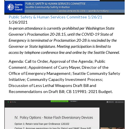
Public Safety & Human Services Committee 1/26/21
1/26/2021
In-person attendance is currently prohibited per Washington State
Governor's Proclamation 20-28.15, until the COVID-19 State of
Emergency is terminated or Proclamation 20-28 is rescinded by the
Governor or State legislature. Meeting participation is limited to
access by telephone conference line and online by the Seattle Channel.
Agenda: Call to Order, Approval of the Agenda; Public
Comment; Appointment of Curry Mayer, Director of the
Office of Emergency Management; Seattle Community Safety
Initiative; Community Capacity Investment Process;
Discussion of Less Lethal Weapons Draft Bill and
Recommendations on Draft Bill; CB 119981: 2021 Budget.