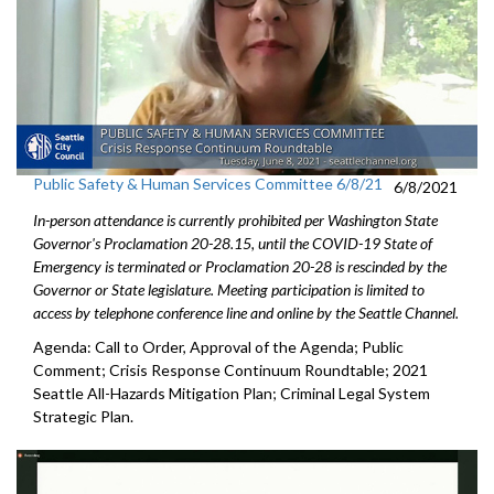
Public Safety & Human Services Committee 6/8/21
6/8/2021
In-person attendance is currently prohibited per Washington State
Governor's Proclamation 20-28.15, until the COVID-19 State of
Emergency is terminated or Proclamation 20-28 is rescinded by the
Governor or State legislature. Meeting participation is limited to
access by telephone conference line and online by the Seattle Channel.
Agenda: Call to Order, Approval of the Agenda; Public
Comment; Crisis Response Continuum Roundtable; 2021
Seattle All-Hazards Mitigation Plan; Criminal Legal System
Strategic Plan.