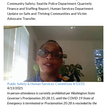
Community Safety; Seattle Police Department Quarterly
Finance and Staffing Report; Human Services Department
Update on Safe and Thriving Communities and Victim
Advocate Transfer.
Public Safety & Human Services Committee 4/13/21
4/13/2021
In-person attendance is currently prohibited per Washington State
Governor's Proclamation 20-28.15, until the COVID-19 State of
Emergency is terminated or Proclamation 20-28 is rescinded by the