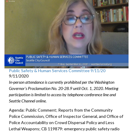
Public Safety & Human Services Committee 9/11/20
9/11/2020
In-person attendance is currently prohibited per the Washington
Governor's Proclamation No. 20-28.9 until Oct. 1, 2020. Meeting
participation is limited to access by telephone conference line and
Seattle Channel online.
Agenda: Public Comment; Reports from the Community
Police Commission, Office of Inspector General, and Office of
Police Accountability on Crowd Dispersal Policy and Less
Lethal Weapons; CB 119879: emergency public safety radio