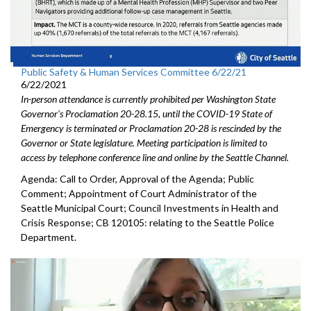
Public Safety & Human Services Committee 6/22/21
6/22/2021
In-person attendance is currently prohibited per Washington State
Governor's Proclamation 20-28.15, until the COVID-19 State of
Emergency is terminated or Proclamation 20-28 is rescinded by the
Governor or State legislature. Meeting participation is limited to
access by telephone conference line and online by the Seattle Channel.
Agenda: Call to Order, Approval of the Agenda; Public
Comment; Appointment of Court Administrator of the
Seattle Municipal Court; Council Investments in Health and
Crisis Response; CB 120105: relating to the Seattle Police
Department.