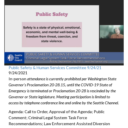
Public Safety & Human Services Committee 9/24/21
9/24/2021
In-person
attendance is currently prohibited per Washington State
Governor's Proclamation 20-28.15, until the COVID-19 State of
Emergency is terminated or Proclamation 20-28 is rescinded by the
Governor or State legislature. Meeting participation is limited to
access by telephone conference line and online by the Seattle Channel.
Agenda: Call to Order, Approval of the Agenda; Public
Comment; Criminal Legal System Task Force
Recommendations; Law Enforcement Assisted Diversion