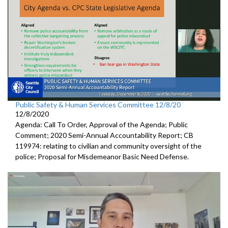
Public Safety & Human Services Committee 12/8/20
12/8/2020
Agenda: Call To Order, Approval of the Agenda; Public
Comment; 2020 Semi-Annual Accountability Report; CB
119974: relating to civilian and community oversight of the
police; Proposal for Misdemeanor Basic Need Defense.