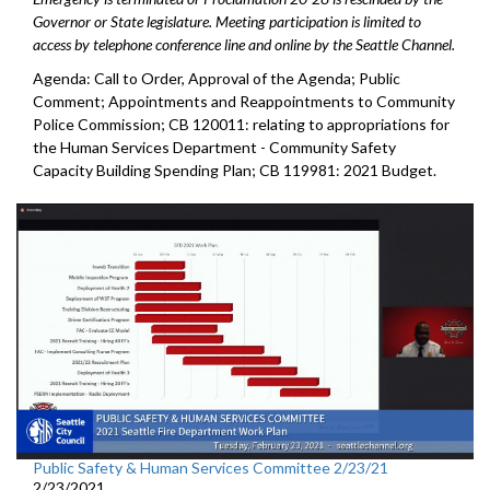
Governor or State legislature. Meeting participation is limited to
access by telephone conference line and online by the Seattle Channel.
Agenda: Call to Order, Approval of the Agenda; Public
Comment; Appointments and Reappointments to Community
Police Commission; CB 120011: relating to appropriations for
the Human Services Department - Community Safety
Capacity Building Spending Plan; CB 119981: 2021 Budget.
Public Safety & Human Services Committee 2/23/21
2/23/2021