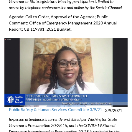
Governor or State legislature. Meeting participation is limited to
access by telephone conference line and online by the Seattle Channel.
Agenda: Call to Order, Approval of the Agenda; Public
Comment; Office of Emergency Management 2020 Annual
Report; CB 119981: 2021 Budget.
Public Safety & Human Services Committee 3/9/21
3/9/2021
In-person attendance is currently prohibited per Washington State
Governor's Proclamation 20-28.15, until the COVID-19 State of
Emergency is terminated or Proclamation 20-28 is rescinded by the