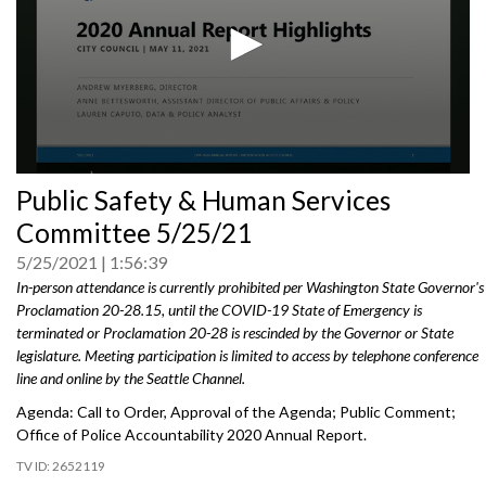
0
Public Safety & Human Services
seconds
of
Committee 5/25/21
0
seconds
5/25/2021
1:56:39
In-person attendance is currently prohibited per Washington State Governor's
Proclamation 20-28.15, until the COVID-19 State of Emergency is
terminated or Proclamation 20-28 is rescinded by the Governor or State
legislature. Meeting participation is limited to access by telephone conference
line and online by the Seattle Channel.
Agenda: Call to Order, Approval of the Agenda; Public Comment;
Office of Police Accountability 2020 Annual Report.
2652119