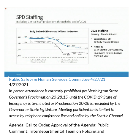
Public Safety & Human Services Committee 4/27/21
4/27/2021
In-person attendance is currently prohibited per Washington State
Governor's Proclamation 20-28.15, until the COVID-19 State of
Emergency is terminated or Proclamation 20-28 is rescinded by the
Governor or State legislature. Meeting participation is limited to
access by telephone conference line and online by the Seattle Channel.
Agenda: Call to Order, Approval of the Agenda; Public
Comment; Interdepartmental Team on Policing and