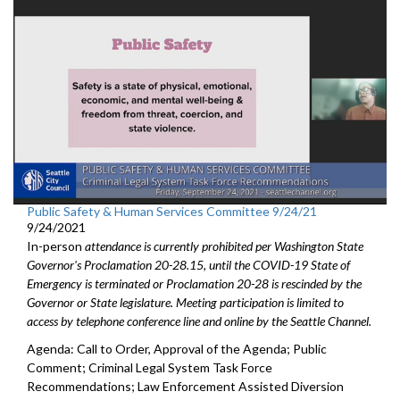
Public Safety & Human Services Committee 9/24/21
9/24/2021
In-person
attendance is currently prohibited per Washington State
Governor's Proclamation 20-28.15, until the COVID-19 State of
Emergency is terminated or Proclamation 20-28 is rescinded by the
Governor or State legislature. Meeting participation is limited to
access by telephone conference line and online by the Seattle Channel.
Agenda: Call to Order, Approval of the Agenda; Public
Comment; Criminal Legal System Task Force
Recommendations; Law Enforcement Assisted Diversion