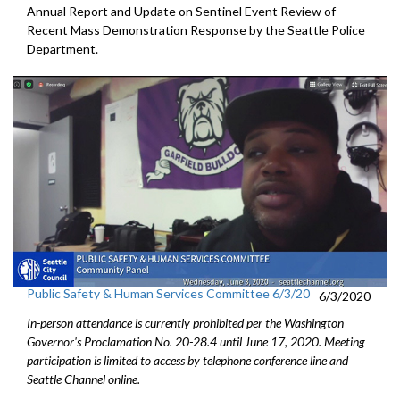
Annual Report and Update on Sentinel Event Review of
Recent Mass Demonstration Response by the Seattle Police
Department.
Public Safety & Human Services Committee 6/3/20
6/3/2020
In-person attendance is currently prohibited per the Washington
Governor's Proclamation No. 20-28.4 until June 17, 2020. Meeting
participation is limited to access by telephone conference line and
Seattle Channel online.