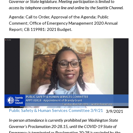
Governor or State legislature. Meeting participation is limited to
access by telephone conference line and online by the Seattle Channel.
Agenda: Call to Order, Approval of the Agenda; Public
Comment; Office of Emergency Management 2020 Annual
Report; CB 119981: 2021 Budget.
Public Safety & Human Services Committee 3/9/21
3/9/2021
In-person attendance is currently prohibited per Washington State
Governor's Proclamation 20-28.15, until the COVID-19 State of
Emergency is terminated or Proclamation 20-28 is rescinded by the