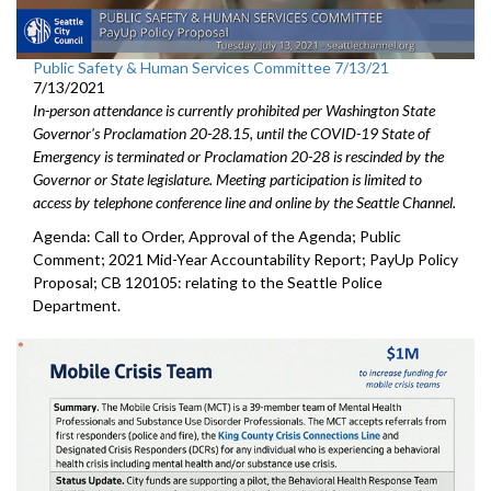
Public Safety & Human Services Committee 7/13/21
7/13/2021
In-person attendance is currently prohibited per Washington State
Governor's Proclamation 20-28.15, until the COVID-19 State of
Emergency is terminated or Proclamation 20-28 is rescinded by the
Governor or State legislature. Meeting participation is limited to
access by telephone conference line and online by the Seattle Channel.
Agenda: Call to Order, Approval of the Agenda; Public
Comment; 2021 Mid-Year Accountability Report; PayUp Policy
Proposal; CB 120105: relating to the Seattle Police
Department.