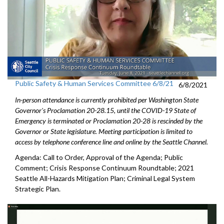
Public Safety & Human Services Committee 6/8/21
6/8/2021
In-person attendance is currently prohibited per Washington State
Governor's Proclamation 20-28.15, until the COVID-19 State of
Emergency is terminated or Proclamation 20-28 is rescinded by the
Governor or State legislature. Meeting participation is limited to
access by telephone conference line and online by the Seattle Channel.
Agenda: Call to Order, Approval of the Agenda; Public
Comment; Crisis Response Continuum Roundtable; 2021
Seattle All-Hazards Mitigation Plan; Criminal Legal System
Strategic Plan.