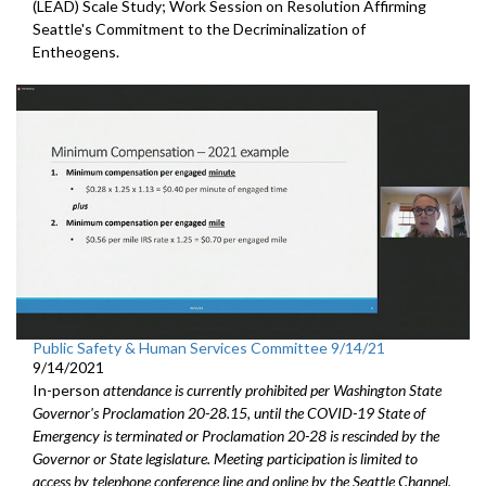
(LEAD) Scale Study; Work Session on Resolution Affirming
Seattle's Commitment to the Decriminalization of
Entheogens.
Public Safety & Human Services Committee 9/14/21
9/14/2021
In-person
attendance is currently prohibited per Washington State
Governor's Proclamation 20-28.15, until the COVID-19 State of
Emergency is terminated or Proclamation 20-28 is rescinded by the
Governor or State legislature. Meeting participation is limited to
access by telephone conference line and online by the Seattle Channel.