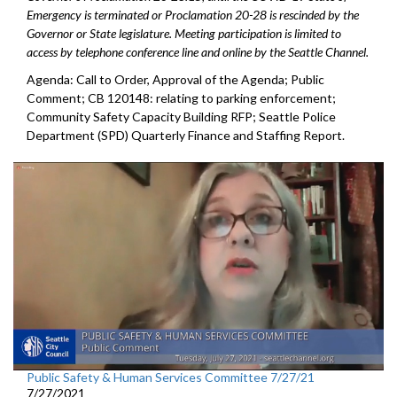
Emergency is terminated or Proclamation 20-28 is rescinded by the
Governor or State legislature. Meeting participation is limited to
access by telephone conference line and online by the Seattle Channel.
Agenda: Call to Order, Approval of the Agenda; Public
Comment; CB 120148: relating to parking enforcement;
Community Safety Capacity Building RFP; Seattle Police
Department (SPD) Quarterly Finance and Staffing Report.
Public Safety & Human Services Committee 7/27/21
7/27/2021