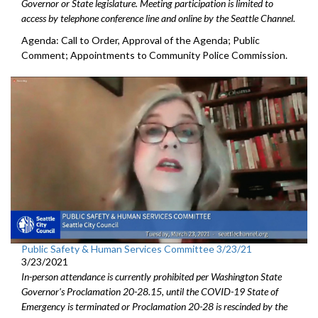
Governor or State legislature. Meeting participation is limited to
access by telephone conference line and online by the Seattle Channel.
Agenda: Call to Order, Approval of the Agenda; Public
Comment; Appointments to Community Police Commission.
Public Safety & Human Services Committee 3/23/21
3/23/2021
In-person attendance is currently prohibited per Washington State
Governor's Proclamation 20-28.15, until the COVID-19 State of
Emergency is terminated or Proclamation 20-28 is rescinded by the