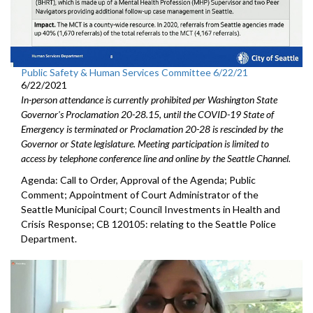
Public Safety & Human Services Committee 6/22/21
6/22/2021
In-person attendance is currently prohibited per Washington State
Governor's Proclamation 20-28.15, until the COVID-19 State of
Emergency is terminated or Proclamation 20-28 is rescinded by the
Governor or State legislature. Meeting participation is limited to
access by telephone conference line and online by the Seattle Channel.
Agenda: Call to Order, Approval of the Agenda; Public
Comment; Appointment of Court Administrator of the
Seattle Municipal Court; Council Investments in Health and
Crisis Response; CB 120105: relating to the Seattle Police
Department.