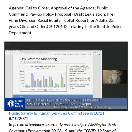
Agenda: Call to Order, Approval of the Agenda; Public
Comment; Pay-up Policy Proposal - Draft Legislation; Pre-
Filing Diversion Racial Equity Toolkit Report for Adults 25
years Old and Older;CB 120142: relating to the Seattle Police
Department.
Public Safety & Human Services Committee 8/10/21
8/10/2021
In-person attendance is currently prohibited per Washington State
Governor's Proclamation 20-28.15, until the COVID-19 State of