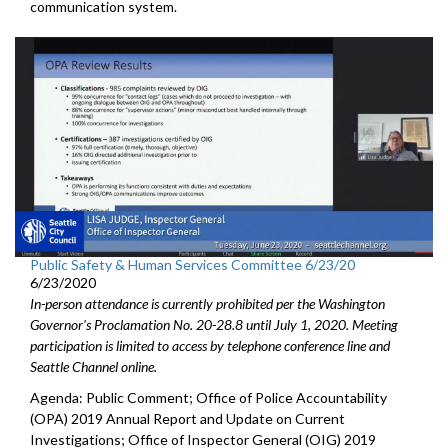
communication system.
Public Safety & Human Services Committee 6/23/20
6/23/2020
In-person attendance is currently prohibited per the Washington
Governor's Proclamation No. 20-28.8 until July 1, 2020. Meeting
participation is limited to access by telephone conference line and
Seattle Channel online.
Agenda: Public Comment; Office of Police Accountability
(OPA) 2019 Annual Report and Update on Current
Investigations; Office of Inspector General (OIG) 2019