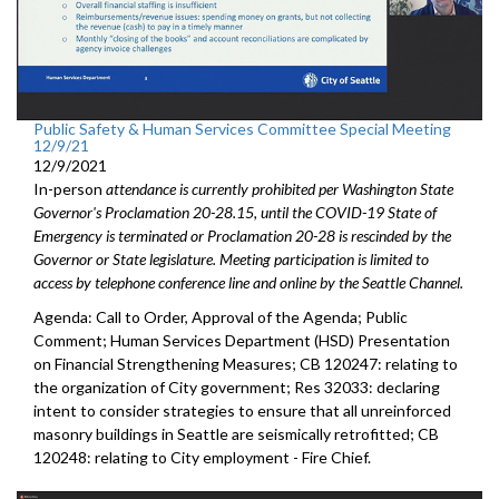
Public Safety & Human Services Committee Special Meeting
12/9/21
12/9/2021
In-person
attendance is currently prohibited per Washington State
Governor's Proclamation 20-28.15, until the COVID-19 State of
Emergency is terminated or Proclamation 20-28 is rescinded by the
Governor or State legislature. Meeting participation is limited to
access by telephone conference line and online by the Seattle Channel.
Agenda: Call to Order, Approval of the Agenda; Public
Comment; Human Services Department (HSD) Presentation
on Financial Strengthening Measures; CB 120247: relating to
the organization of City government; Res 32033: declaring
intent to consider strategies to ensure that all unreinforced
masonry buildings in Seattle are seismically retrofitted; CB
120248: relating to City employment - Fire Chief.