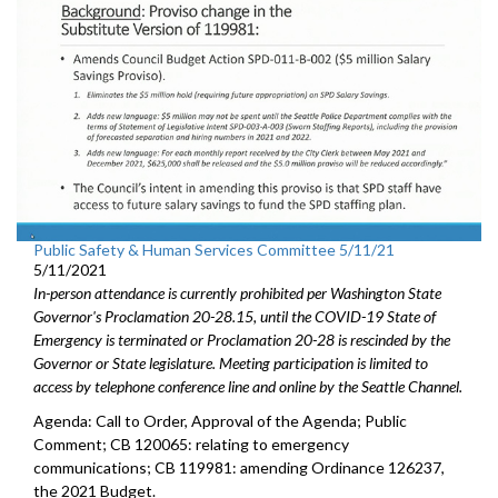
Public Safety & Human Services Committee 5/11/21
5/11/2021
In-person attendance is currently prohibited per Washington State
Governor's Proclamation 20-28.15, until the COVID-19 State of
Emergency is terminated or Proclamation 20-28 is rescinded by the
Governor or State legislature. Meeting participation is limited to
access by telephone conference line and online by the Seattle Channel.
Agenda: Call to Order, Approval of the Agenda; Public
Comment; CB 120065: relating to emergency
communications; CB 119981: amending Ordinance 126237,
the 2021 Budget.