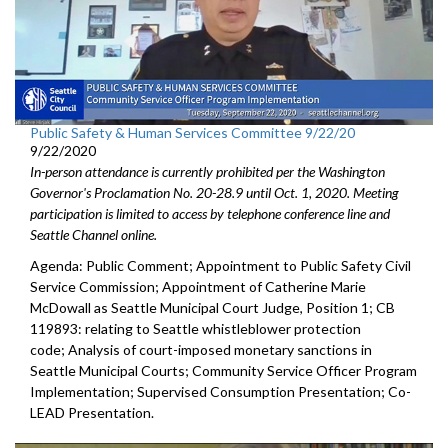
Public Safety & Human Services Committee 9/22/20
9/22/2020
In-person attendance is currently prohibited per the Washington
Governor's Proclamation No. 20-28.9 until Oct. 1, 2020. Meeting
participation is limited to access by telephone conference line and
Seattle Channel online.
Agenda: Public Comment; Appointment to Public Safety Civil
Service Commission; Appointment of Catherine Marie
McDowall as Seattle Municipal Court Judge, Position 1; CB
119893: relating to Seattle whistleblower protection
code; Analysis of court-imposed monetary sanctions in
Seattle Municipal Courts; Community Service Officer Program
Implementation; Supervised Consumption Presentation; Co-
LEAD Presentation.