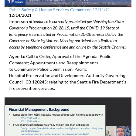
Public Safety & Human Services Committee 12/14/21
12/14/2021
In-person
attendance is currently prohibited per Washington State
Governor's Proclamation 20-28.15, until the COVID-19 State of
Emergency is terminated or Proclamation 20-28 is rescinded by the
Governor or State legislature. Meeting participation is limited to
access by telephone conference line and online by the Seattle Channel.
Agenda: Call to Order, Approval of the Agenda; Public
Comment; Appointments and Reappointments
to Community Police Commission, Pacific
Hospital Preservation and Development Authority Governing
Council; CB 120245: relating to the Seattle Fire Department's
fire prevention services.