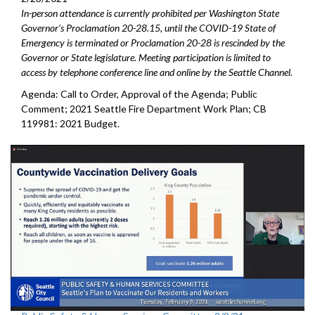
In-person attendance is currently prohibited per Washington State
Governor's Proclamation 20-28.15, until the COVID-19 State of
Emergency is terminated or Proclamation 20-28 is rescinded by the
Governor or State legislature. Meeting participation is limited to
access by telephone conference line and online by the Seattle Channel.
Agenda: Call to Order, Approval of the Agenda; Public
Comment; 2021 Seattle Fire Department Work Plan; CB
119981: 2021 Budget.