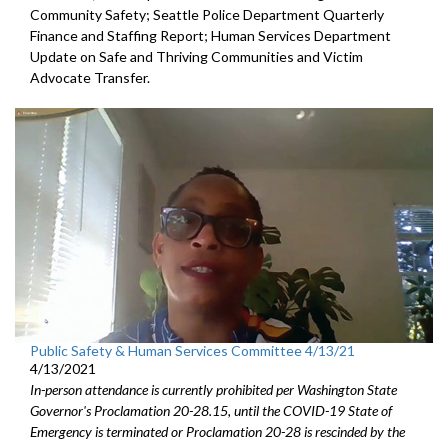
Community Safety; Seattle Police Department Quarterly
Finance and Staffing Report; Human Services Department
Update on Safe and Thriving Communities and Victim
Advocate Transfer.
Public Safety & Human Services Committee 4/13/21
4/13/2021
In-person attendance is currently prohibited per Washington State
Governor's Proclamation 20-28.15, until the COVID-19 State of
Emergency is terminated or Proclamation 20-28 is rescinded by the