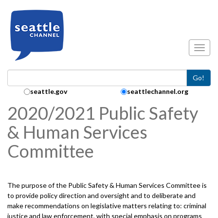
Skip to main content
Toggl
Go!
Search Collection:
seattle.gov
seattlechannel.org
2020/2021 Public Safety
& Human Services
Committee
The purpose of the Public Safety & Human Services Committee is
to provide policy direction and oversight and to deliberate and
make recommendations on legislative matters relating to: criminal
justice and law enforcement, with special emphasis on programs