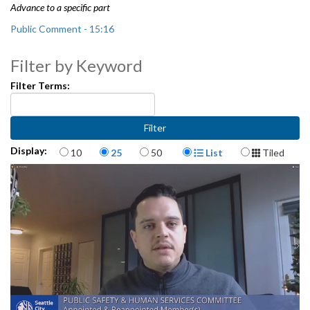
Advance to a specific part
Public Comment - 15:16
Office of Police Accountability 2020 Annual Report - 31:34
Filter by Keyword
Filter Terms:
Items per page
Display Format
Display:
10
25
50
List
Tiled