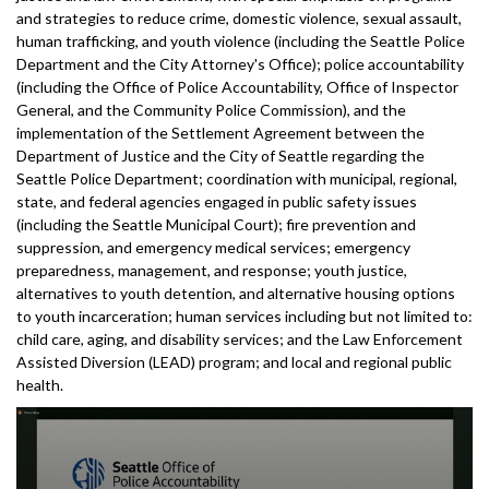
and strategies to reduce crime, domestic violence, sexual assault,
human trafficking, and youth violence (including the Seattle Police
Department and the City Attorney's Office); police accountability
(including the Office of Police Accountability, Office of Inspector
General, and the Community Police Commission), and the
implementation of the Settlement Agreement between the
Department of Justice and the City of Seattle regarding the
Seattle Police Department; coordination with municipal, regional,
state, and federal agencies engaged in public safety issues
(including the Seattle Municipal Court); fire prevention and
suppression, and emergency medical services; emergency
preparedness, management, and response; youth justice,
alternatives to youth detention, and alternative housing options
to youth incarceration; human services including but not limited to:
child care, aging, and disability services; and the Law Enforcement
Assisted Diversion (LEAD) program; and local and regional public
health.