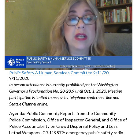
Public Safety & Human Services Committee 9/11/20
9/11/2020
In-person attendance is currently prohibited per the Washington
Governor's Proclamation No. 20-28.9 until Oct. 1, 2020. Meeting
participation is limited to access by telephone conference line and
Seattle Channel online.
Agenda: Public Comment; Reports from the Community
Police Commission, Office of Inspector General, and Office of
Police Accountability on Crowd Dispersal Policy and Less
Lethal Weapons; CB 119879: emergency public safety radio