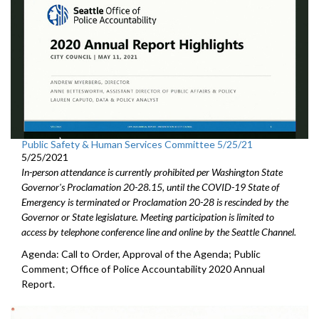
Public Safety & Human Services Committee 5/25/21
5/25/2021
In-person attendance is currently prohibited per Washington State
Governor's Proclamation 20-28.15, until the COVID-19 State of
Emergency is terminated or Proclamation 20-28 is rescinded by the
Governor or State legislature. Meeting participation is limited to
access by telephone conference line and online by the Seattle Channel.
Agenda: Call to Order, Approval of the Agenda; Public
Comment; Office of Police Accountability 2020 Annual
Report.