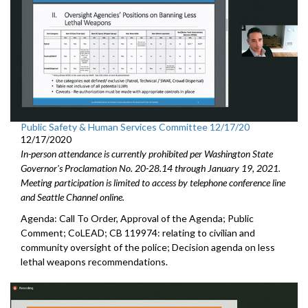
Public Safety & Human Services Committee 12/17/20
12/17/2020
In-person attendance is currently prohibited per Washington State
Governor's Proclamation No. 20-28.14 through January 19, 2021.
Meeting participation is limited to access by telephone conference line
and Seattle Channel online.
Agenda: Call To Order, Approval of the Agenda; Public
Comment; CoLEAD; CB 119974: relating to civilian and
community oversight of the police; Decision agenda on less
lethal weapons recommendations.