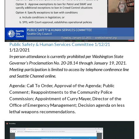
Public Safety & Human Services Committee 1/12/21
1/12/2021
In-person attendance is currently prohibited per Washington State
Governor's Proclamation No. 20-28.14 through January 19, 2021.
Meeting participation is limited to access by telephone conference line
and Seattle Channel online.
Agenda: Call To Order, Approval of the Agenda; Public
Comment; Reappointments to the Community Police
Commission; Appointment of Curry Mayer, Director of the
Office of Emergency Management; Decision agenda on less
lethal weapons recommendations.