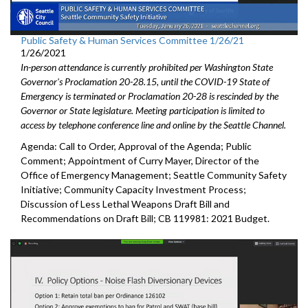
Public Safety & Human Services Committee 1/26/21
1/26/2021
In-person attendance is currently prohibited per Washington State
Governor's Proclamation 20-28.15, until the COVID-19 State of
Emergency is terminated or Proclamation 20-28 is rescinded by the
Governor or State legislature. Meeting participation is limited to
access by telephone conference line and online by the Seattle Channel.
Agenda: Call to Order, Approval of the Agenda; Public
Comment; Appointment of Curry Mayer, Director of the
Office of Emergency Management; Seattle Community Safety
Initiative; Community Capacity Investment Process;
Discussion of Less Lethal Weapons Draft Bill and
Recommendations on Draft Bill; CB 119981: 2021 Budget.