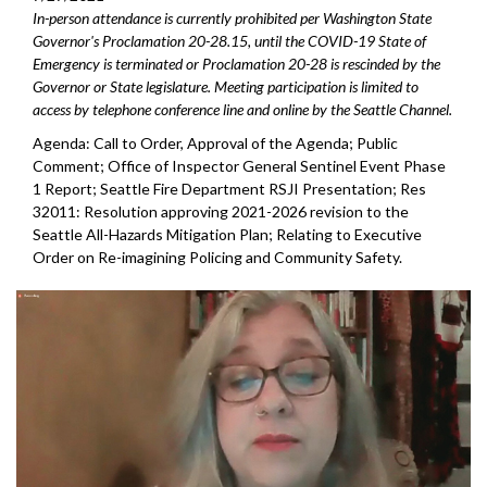
In-person attendance is currently prohibited per Washington State
Governor's Proclamation 20-28.15, until the COVID-19 State of
Emergency is terminated or Proclamation 20-28 is rescinded by the
Governor or State legislature. Meeting participation is limited to
access by telephone conference line and online by the Seattle Channel.
Agenda: Call to Order, Approval of the Agenda; Public
Comment; Office of Inspector General Sentinel Event Phase
1 Report; Seattle Fire Department RSJI Presentation; Res
32011: Resolution approving 2021-2026 revision to the
Seattle All-Hazards Mitigation Plan; Relating to Executive
Order on Re-imagining Policing and Community Safety.