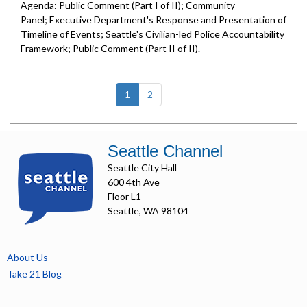
Agenda: Public Comment (Part I of II); Community
Panel; Executive Department's Response and Presentation of
Timeline of Events; Seattle's Civilian-led Police Accountability
Framework; Public Comment (Part II of II).
(current)
1
2
Seattle Channel
Seattle City Hall
600 4th Ave
Floor L1
Seattle, WA 98104
About Us
Take 21 Blog