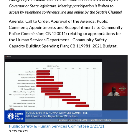
Governor or State legislature. Meeting participation is limited to
access by telephone conference line and online by the Seattle Channel.
Agenda: Call to Order, Approval of the Agenda; Public
Comment; Appointments and Reappointments to Community
Police Commission; CB 120011: relating to appropriations for
the Human Services Department - Community Safety
Capacity Building Spending Plan; CB 119981: 2021 Budget.
Public Safety & Human Services Committee 2/23/21
2/23/2021