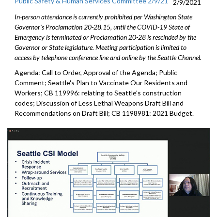
Public Safety & Human Services Committee 2/9/21
2/9/2021
In-person attendance is currently prohibited per Washington State
Governor's Proclamation 20-28.15, until the COVID-19 State of
Emergency is terminated or Proclamation 20-28 is rescinded by the
Governor or State legislature. Meeting participation is limited to
access by telephone conference line and online by the Seattle Channel.
Agenda: Call to Order, Approval of the Agenda; Public
Comment; Seattle's Plan to Vaccinate Our Residents and
Workers; CB 119996: relating to Seattle's construction
codes; Discussion of Less Lethal Weapons Draft Bill and
Recommendations on Draft Bill; CB 1198981: 2021 Budget.