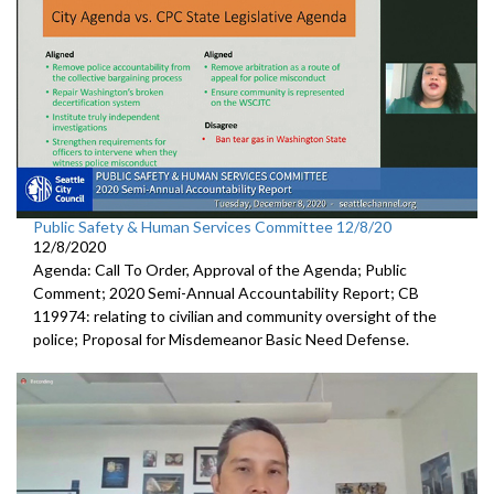
Public Safety & Human Services Committee 12/8/20
12/8/2020
Agenda: Call To Order, Approval of the Agenda; Public
Comment; 2020 Semi-Annual Accountability Report; CB
119974: relating to civilian and community oversight of the
police; Proposal for Misdemeanor Basic Need Defense.