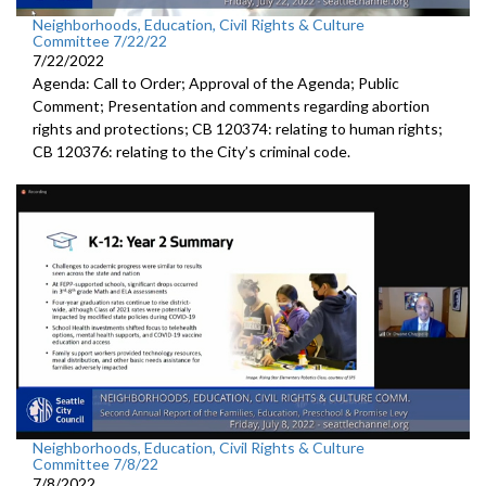
Neighborhoods, Education, Civil Rights & Culture
Committee 7/22/22
7/22/2022
Agenda: Call to Order; Approval of the Agenda; Public
Comment; Presentation and comments regarding abortion
rights and protections; CB 120374: relating to human rights;
CB 120376: relating to the City’s criminal code.
Neighborhoods, Education, Civil Rights & Culture
Committee 7/8/22
7/8/2022