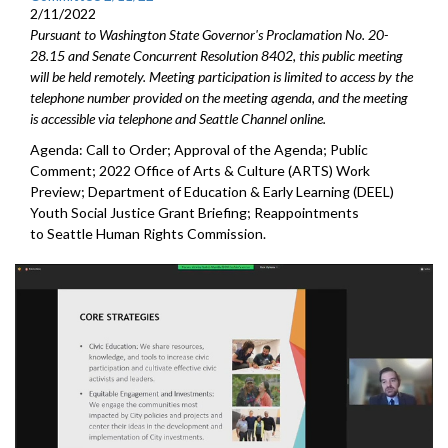
2/11/2022
Pursuant to Washington State Governor's Proclamation No. 20-
28.15 and Senate Concurrent Resolution 8402, this public meeting
will be held remotely. Meeting participation is limited to access by the
telephone number provided on the meeting agenda, and the meeting
is accessible via telephone and Seattle Channel online.
Agenda: Call to Order; Approval of the Agenda; Public
Comment; 2022 Office of Arts & Culture (ARTS) Work
Preview; Department of Education & Early Learning (DEEL)
Youth Social Justice Grant Briefing; Reappointments
to Seattle Human Rights Commission.