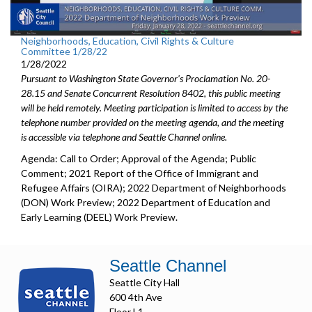
Neighborhoods, Education, Civil Rights & Culture
Committee 1/28/22
1/28/2022
Pursuant to Washington State Governor's Proclamation No. 20-
28.15 and Senate Concurrent Resolution 8402, this public meeting
will be held remotely. Meeting participation is limited to access by the
telephone number provided on the meeting agenda, and the meeting
is accessible via telephone and Seattle Channel online.
Agenda: Call to Order; Approval of the Agenda; Public
Comment; 2021 Report of the Office of Immigrant and
Refugee Affairs (OIRA); 2022 Department of Neighborhoods
(DON) Work Preview; 2022 Department of Education and
Early Learning (DEEL) Work Preview.
Seattle Channel
Seattle City Hall
600 4th Ave
Floor L1