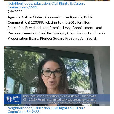
Neighborhoods, Education, Civil Rights & Culture
Committee 9/9/22
9/9/2022
Agenda: Call to Order; Approval of the Agenda; Public
Comment; CB 120398:
relating to the 2018 Families,
Education,
Preschool, and Promise Levy; Appointments and
Reappointments to
Seattle Disability
Commission,
Landmarks
Preservation Board,
Pioneer Square
Preservation Board.
Neighborhoods, Education, Civil Rights & Culture
Committee 8/12/22