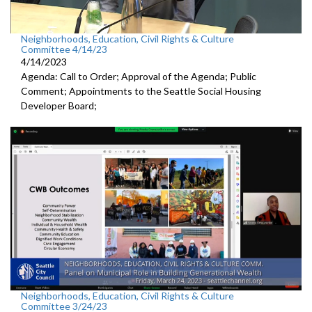
Neighborhoods, Education, Civil Rights & Culture
Committee 4/14/23
4/14/2023
Agenda: Call to Order; Approval of the Agenda; Public
Comment; Appointments to the
Seattle Social Housing
Developer Board;
Neighborhoods, Education, Civil Rights & Culture
Committee 3/24/23