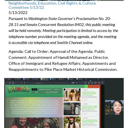
Neighborhoods, Education, Civil Rights & Culture
Committee 5/13/22
5/13/2022
Pursuant to Washington State Governor's Proclamation No. 20-
28.15 and Senate Concurrent Resolution 8402, this public meeting
will be held remotely. Meeting participation is limited to access by the
telephone number provided on the meeting agenda, and the meeting
is accessible via telephone and Seattle Channel online.
Agenda: Call to Order; Approval of the Agenda; Public
Comment;
Appointment of Hamdi Mohamed as Director,
Office of Immigrant
and Refugee Affairs; Appointments and
Reappointments to P
ike Place Market
Historical Commission.