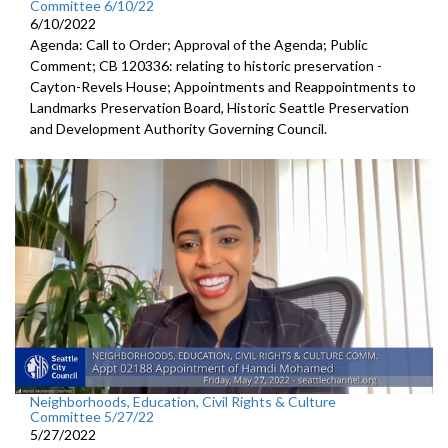
Committee 6/10/22
6/10/2022
Agenda: Call to Order; Approval of the Agenda; Public
Comment; CB 120336: relating to historic preservation -
Cayton-Revels House; Appointments and Reappointments to
Landmarks Preservation Board, Historic Seattle Preservation
and Development Authority Governing Council.
Neighborhoods, Education, Civil Rights & Culture
Committee 5/27/22
5/27/2022