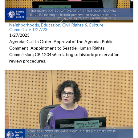
Neighborhoods, Education, Civil Rights & Culture
Committee 1/27/23
1/27/2023
Agenda: Call to Order; Approval of the Agenda; Public
Comment;
Appointment to Seattle Human
Rights
Commission; CB 120456:
relating to historic preservation
review
procedures.