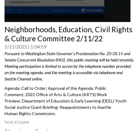
0
Neighborhoods, Education, Civil Rights
seconds
of
& Culture Committee 2/11/22
0
seconds
2/11/2022
1:04:59
Pursuant to Washington State Governor's Proclamation No. 20-28.15 and
Senate Concurrent Resolution 8402, this public meeting will be held remotely.
Meeting participation is limited to access by the telephone number provided
on the meeting agenda, and the meeting is accessible via telephone and
Seattle Channel online.
Agenda: Call to Order; Approval of the Agenda; Public
Comment; 2022 Office of Arts & Culture (ARTS) Work
Preview; Department of Education & Early Learning (DEEL) Youth
Social Justice Grant Briefing; Reappointments to Seattle
Human Rights Commission.
2712203
Advance to a specific part