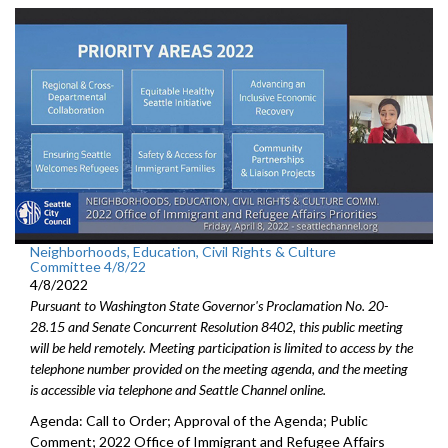
Neighborhoods, Education, Civil Rights & Culture
Committee 4/8/22
4/8/2022
Pursuant to Washington State Governor's Proclamation No. 20-
28.15 and Senate Concurrent Resolution 8402, this public meeting
will be held remotely. Meeting participation is limited to access by the
telephone number provided on the meeting agenda, and the meeting
is accessible via telephone and Seattle Channel online.
Agenda: Call to Order; Approval of the Agenda; Public
Comment; 2022 Office of Immigrant and Refugee Affairs