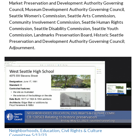
Market Preservation and
Development Authority Governing
Council,
Museum Development Authority
Governing Council,
Seattle Women's Commission,
Seattle Arts Commission,
Community Involvement Commission, Seattle Human Rights
Commission, Seattle Disability Commission, Seattle Youth
Commission, Landmarks Preservation Board,
Historic Seattle
Preservation and Development
Authority Governing Council;
Adjournment.
Neighborhoods, Education, Civil Rights & Culture
Committee 5/12/23