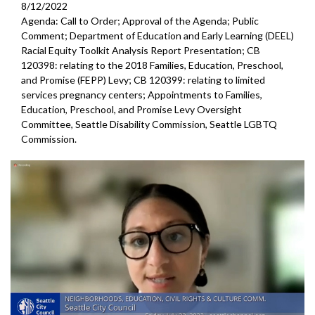
8/12/2022
Agenda: Call to Order; Approval of the Agenda; Public
Comment; Department of Education and Early Learning (DEEL)
Racial Equity Toolkit Analysis Report Presentation; CB
120398: relating to the 2018 Families, Education, Preschool,
and Promise (FEPP) Levy; CB 120399: relating to limited
services pregnancy centers; Appointments to Families,
Education, Preschool, and Promise Levy Oversight
Committee, Seattle Disability Commission, Seattle LGBTQ
Commission.