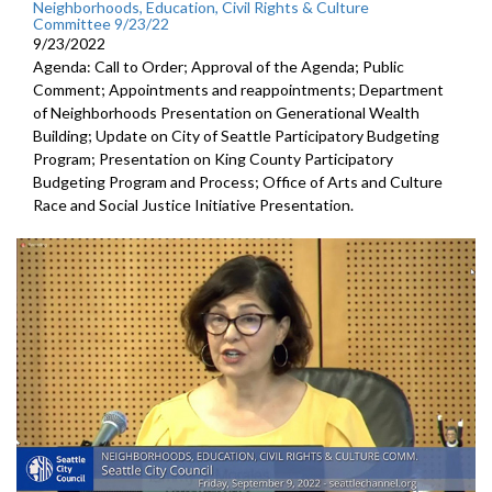
Neighborhoods, Education, Civil Rights & Culture
Committee 9/23/22
9/23/2022
Agenda: Call to Order; Approval of the Agenda; Public
Comment; Appointments and reappointments; Department
of Neighborhoods Presentation on Generational Wealth
Building; Update on City of Seattle Participatory Budgeting
Program; Presentation on King County Participatory
Budgeting Program and Process; Office of Arts and Culture
Race and Social Justice Initiative Presentation.