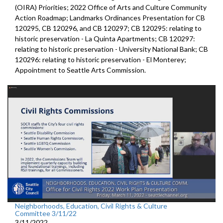
(OIRA) Priorities; 2022 Office of Arts and Culture Community
Action Roadmap; Landmarks Ordinances Presentation for CB
120295, CB 120296, and CB 120297; CB 120295: relating to
historic preservation - La Quinta Apartments; CB 120297:
relating to historic preservation - University National Bank; CB
120296: relating to historic preservation - El Monterey;
Appointment to Seattle Arts Commission.
Neighborhoods, Education, Civil Rights & Culture
Committee 3/11/22
3/11/2022