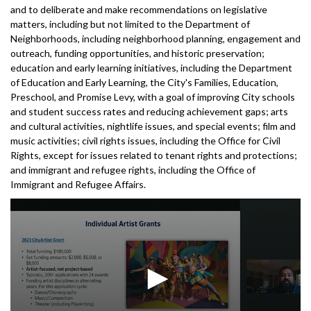
and to deliberate and make recommendations on legislative
matters, including but not limited to the Department of
Neighborhoods, including neighborhood planning, engagement and
outreach, funding opportunities, and historic preservation;
education and early learning initiatives, including the Department
of Education and Early Learning, the City's Families, Education,
Preschool, and Promise Levy, with a goal of improving City schools
and student success rates and reducing achievement gaps; arts
and cultural activities, nightlife issues, and special events; film and
music activities; civil rights issues, including the Office for Civil
Rights, except for issues related to tenant rights and protections;
and immigrant and refugee rights, including the Office of
Immigrant and Refugee Affairs.