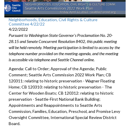
Neighborhoods, Education, Civil Rights & Culture
Committee 4/22/22
4/22/2022
Pursuant to Washington State Governor's Proclamation No. 20-
28.15 and Senate Concurrent Resolution 8402, this public meeting
will be held remotely. Meeting participation is limited to access by the
telephone number provided on the meeting agenda, and the meeting
is accessible via telephone and Seattle Channel online.
Agenda: Call to Order; Approval of the Agenda; Public
Comment;
Seattle Arts Commission 2022 Work Plan
; CB
120311:
relating to historic preservation -
Wagner Floating
Home; CB 120310: r
elating to historic preservation -
The
Center for Wooden Boats; CB 120312:
relating to historic
preservation - Seattle-First National Bank Building;
Appointments and Reappointments to
Seattle Arts
Commission
,
Families,
Education, Preschool, and Promise Levy
Oversight Committee,
International Special
Review District
Board.