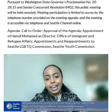
Pursuant to Washington State Governor's Proclamation No. 20-
28.15 and Senate Concurrent Resolution 8402, this public meeting
will be held remotely. Meeting participation is limited to access by the
telephone number provided on the meeting agenda, and the meeting
is accessible via telephone and Seattle Channel online.
Agenda: Call to Order; Approval of the Agenda;
Appointment
of Hamdi Mohamed as Director, Office
of Immigrant and
Refugee Affairs; Appointments and Reappointments to
Seattle
LGBTQ Commission, Seattle Youth Commission.