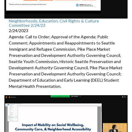
Neighborhoods, Education, Civil Rights & Culture
Committee 2/24/23
2/24/2023
Agenda: Call to Order; Approval of the Agenda; Public
Comment; Appointments and Reappointments to
Seattle
Immigrant and Refugee Commission,
Pike
Place Market
Preservation and Development
Authority Governing Council
,
Seattle Youth Commission,
Historic
Seattle Preservation and
Development Authority
Governing Council,
Pike
Place Market
Preservation and Development
Authority Governing Council;
Department of Education and Early Learning (DEEL)
Student
Mental Health Presentation
.