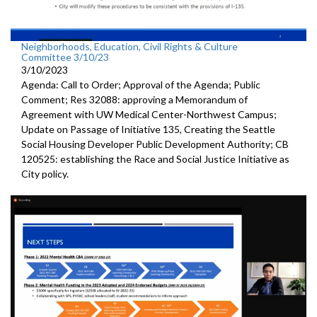
Neighborhoods, Education, Civil Rights & Culture
Committee 3/10/23
3/10/2023
Agenda: Call to Order; Approval of the Agenda; Public
Comment; Res 32088:
approving a Memorandum of
Agreement with UW
Medical Center-Northwest Campus
;
Update on Passage of Initiative 135, Creating the Seattle
Social
Housing Developer Public Development Authority; CB
120525:
establishing the Race and Social Justice
Initiative as
City policy.