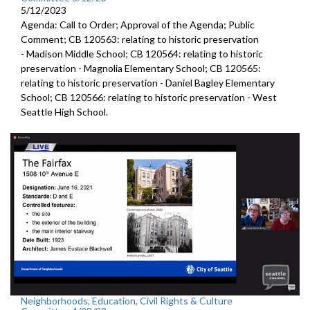
5/12/2023
Agenda: Call to Order; Approval of the Agenda; Public
Comment; CB 120563:
relating to historic preservation
-
Madison Middle School; CB 120564:
relating to historic
preservation -
Magnolia Elementary School; CB 120565:
relating to historic preservation -
Daniel Bagley Elementary
School; CB 120566:
relating to historic preservation -
West
Seattle High School.
Neighborhoods, Education, Civil Rights & Culture