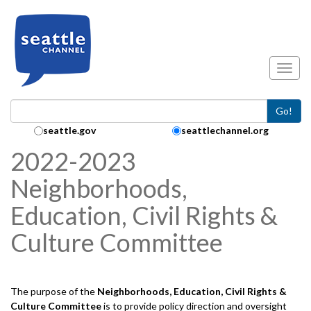
Skip to main content
Toggl
Go!
Search Collection:
seattle.gov
seattlechannel.org
2022-2023
Neighborhoods,
Education, Civil Rights &
Culture Committee
The purpose of the
Neighborhoods, Education, Civil Rights &
Culture
Committee
is to provide policy direction and oversight