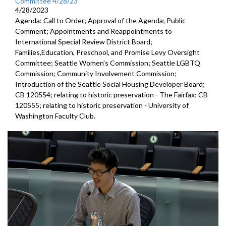
Committee 4/28/23
4/28/2023
Agenda: Call to Order; Approval of the Agenda; Public
Comment; Appointments and Reappointments to
International Special Review District Board;
Families,Education, Preschool, and Promise Levy Oversight
Committee; Seattle Women's Commission; Seattle LGBTQ
Commission; Community Involvement Commission;
Introduction of the Seattle Social Housing Developer Board;
CB 120554; relating to historic preservation - The Fairfax; CB
120555; relating to historic preservation - University of
Washington Faculty Club.