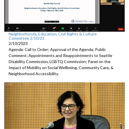
Neighborhoods, Education, Civil Rights & Culture
Committee 2/10/23
2/10/2023
Agenda: Call to Order; Approval of the Agenda; Public
Comment; Appointments and Reappointments to
Seattle
Disability Commission, LGBTQ Commission; Panel on the
Impact of Mobility on Social Wellbeing, Community Care, &
Neighborhood Accessibility.