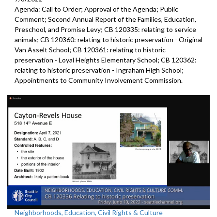
Agenda: Call to Order; Approval of the Agenda; Public
Comment;
Second Annual Report of the Families, Education,
Preschool, and
Promise Levy; CB 120335:
relating to service
animals
; CB 120360:
relating to historic preservation -
Original
Van Asselt School; CB 120361:
relating to historic
preservation -
Loyal Heights Elementary School; CB 120362:
relating to historic preservation -
Ingraham High School;
Appointments to
Community
Involvement Commission.
Neighborhoods, Education, Civil Rights & Culture