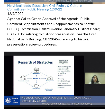
Neighborhoods, Education, Civil Rights & Culture
Committee - Public Hearing 12/9/22
12/9/2022
Agenda: Call to Order; Approval of the Agenda; Public
Comment; Appointments and Reappointments to
Seattle
LGBTQ
Commission,
Ballard Avenue
Landmark District Board;
CB 120312:
relating to historic preservation -
Seattle-First
National Bank Building; CB 120456:
relating to historic
preservation review
procedures.