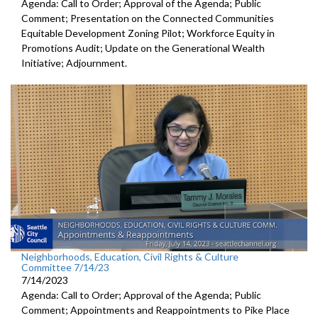
Agenda: Call to Order; Approval of the Agenda; Public
Comment; Presentation on the Connected Communities
Equitable Development Zoning Pilot; Workforce Equity in
Promotions Audit; Update on the Generational Wealth
Initiative; Adjournment.
Neighborhoods, Education, Civil Rights & Culture
Committee 7/14/23
7/14/2023
Agenda: Call to Order; Approval of the Agenda; Public
Comment; Appointments and Reappointments to
Pike Place