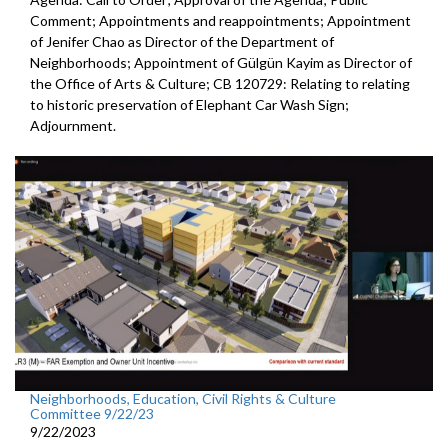
Comment; Appointments and reappointments; Appointment
of Jenifer Chao as Director of the Department of
Neighborhoods; Appointment of Gülgün Kayim as Director of
the Office of Arts & Culture; CB 120729: Relating to relating
to historic preservation of Elephant Car Wash Sign;
Adjournment.
Neighborhoods, Education, Civil Rights & Culture
Committee 9/22/23
9/22/2023