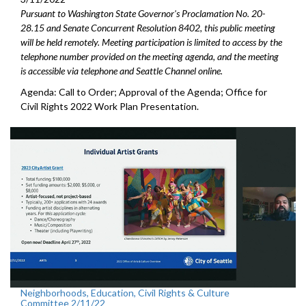
Pursuant to Washington State Governor's Proclamation No. 20-
28.15 and Senate Concurrent Resolution 8402, this public meeting
will be held remotely. Meeting participation is limited to access by the
telephone number provided on the meeting agenda, and the meeting
is accessible via telephone and Seattle Channel online.
Agenda: Call to Order; Approval of the Agenda; Office for
Civil Rights 2022 Work Plan Presentation.
Neighborhoods, Education, Civil Rights & Culture
Committee 2/11/22