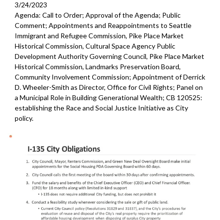
3/24/2023
Agenda: Call to Order; Approval of the Agenda; Public
Comment; Appointments and Reappointments to Seattle
Immigrant and Refugee Commission, Pike Place Market
Historical Commission, Cultural Space Agency Public
Development Authority Governing Council, Pike Place Market
Historical Commission, Landmarks Preservation Board,
Community Involvement Commission; Appointment of Derrick
D. Wheeler-Smith as Director, Office for Civil Rights; Panel on
a Municipal Role in Building Generational Wealth; CB 120525:
establishing the Race and Social Justice Initiative as City
policy.