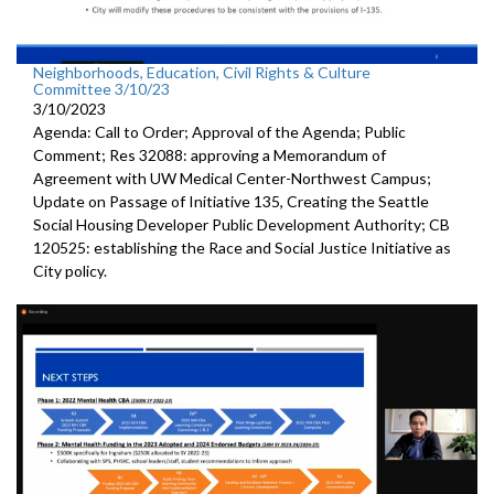
Neighborhoods, Education, Civil Rights & Culture
Committee 3/10/23
3/10/2023
Agenda: Call to Order; Approval of the Agenda; Public
Comment; Res 32088:
approving a Memorandum of
Agreement with UW
Medical Center-Northwest Campus
;
Update on Passage of Initiative 135, Creating the Seattle
Social
Housing Developer Public Development Authority; CB
120525:
establishing the Race and Social Justice
Initiative as
City policy.