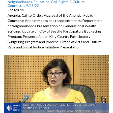
Neighborhoods, Education, Civil Rights & Culture
Committee 9/23/22
9/23/2022
Agenda: Call to Order; Approval of the Agenda; Public
Comment; Appointments and reappointments; Department
of Neighborhoods Presentation on Generational Wealth
Building; Update on City of Seattle Participatory Budgeting
Program; Presentation on King County Participatory
Budgeting Program and Process; Office of Arts and Culture
Race and Social Justice Initiative Presentation.