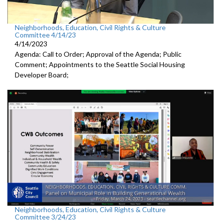
Neighborhoods, Education, Civil Rights & Culture
Committee 4/14/23
4/14/2023
Agenda: Call to Order; Approval of the Agenda; Public
Comment; Appointments to the
Seattle Social Housing
Developer Board;
Neighborhoods, Education, Civil Rights & Culture
Committee 3/24/23