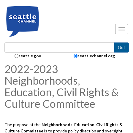
Skip to main content
Toggl
Go!
Search Collection:
seattle.gov
seattlechannel.org
2022-2023
Neighborhoods,
Education, Civil Rights &
Culture Committee
The purpose of the
Neighborhoods, Education, Civil Rights &
Culture
Committee
is to provide policy direction and oversight