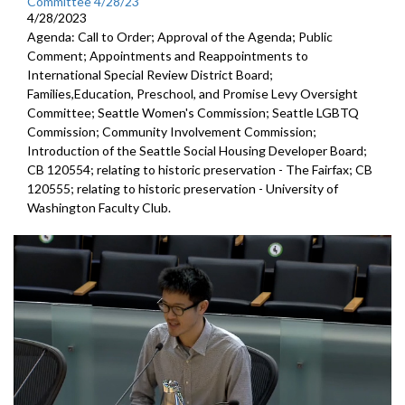
Committee 4/28/23
4/28/2023
Agenda: Call to Order; Approval of the Agenda; Public
Comment; Appointments and Reappointments to
International Special Review District Board;
Families,Education, Preschool, and Promise Levy Oversight
Committee; Seattle Women's Commission; Seattle LGBTQ
Commission; Community Involvement Commission;
Introduction of the Seattle Social Housing Developer Board;
CB 120554; relating to historic preservation - The Fairfax; CB
120555; relating to historic preservation - University of
Washington Faculty Club.