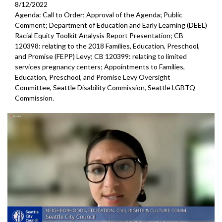
8/12/2022
Agenda: Call to Order; Approval of the Agenda; Public
Comment; Department of Education and Early Learning (DEEL)
Racial Equity Toolkit Analysis Report Presentation; CB
120398: relating to the 2018 Families, Education, Preschool,
and Promise (FEPP) Levy; CB 120399: relating to limited
services pregnancy centers; Appointments to Families,
Education, Preschool, and Promise Levy Oversight
Committee, Seattle Disability Commission, Seattle LGBTQ
Commission.