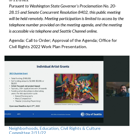
Pursuant to Washington State Governor's Proclamation No. 20-
28.15 and Senate Concurrent Resolution 8402, this public meeting
will be held remotely. Meeting participation is limited to access by the
telephone number provided on the meeting agenda, and the meeting
is accessible via telephone and Seattle Channel online.
Agenda: Call to Order; Approval of the Agenda; Office for
Civil Rights 2022 Work Plan Presentation.
Neighborhoods, Education, Civil Rights & Culture
Committee 2/11/22