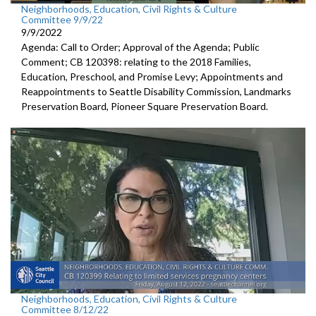
Neighborhoods, Education, Civil Rights & Culture
Committee 9/9/22
9/9/2022
Agenda: Call to Order; Approval of the Agenda; Public
Comment; CB 120398:
relating to the 2018 Families,
Education,
Preschool, and Promise Levy; Appointments and
Reappointments to
Seattle Disability
Commission,
Landmarks
Preservation Board,
Pioneer Square
Preservation Board.
Neighborhoods, Education, Civil Rights & Culture
Committee 8/12/22