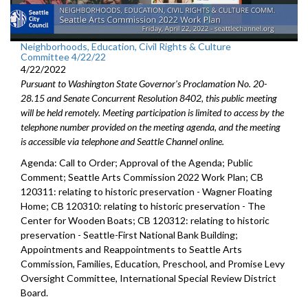
Neighborhoods, Education, Civil Rights & Culture
Committee 4/22/22
4/22/2022
Pursuant to Washington State Governor's Proclamation No. 20-
28.15 and Senate Concurrent Resolution 8402, this public meeting
will be held remotely. Meeting participation is limited to access by the
telephone number provided on the meeting agenda, and the meeting
is accessible via telephone and Seattle Channel online.
Agenda: Call to Order; Approval of the Agenda; Public
Comment;
Seattle Arts Commission 2022 Work Plan
; CB
120311:
relating to historic preservation -
Wagner Floating
Home; CB 120310: r
elating to historic preservation -
The
Center for Wooden Boats; CB 120312:
relating to historic
preservation - Seattle-First National Bank Building;
Appointments and Reappointments to
Seattle Arts
Commission
,
Families,
Education, Preschool, and Promise Levy
Oversight Committee,
International Special
Review District
Board.