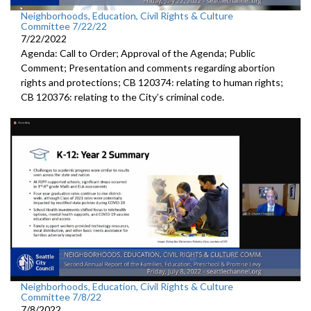
Neighborhoods, Education, Civil Rights & Culture
Committee 7/22/22
7/22/2022
Agenda: Call to Order; Approval of the Agenda; Public
Comment; Presentation and comments regarding abortion
rights and protections; CB 120374: relating to human rights;
CB 120376: relating to the City’s criminal code.
Neighborhoods, Education, Civil Rights & Culture
Committee 7/8/22
7/8/2022