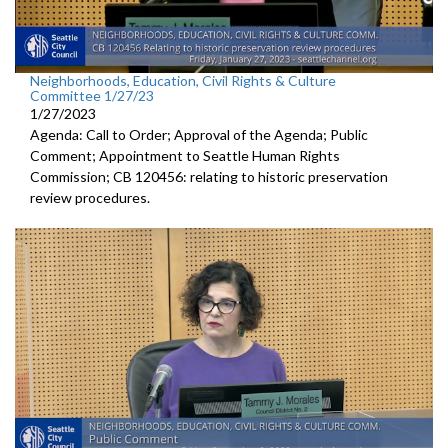
Neighborhoods, Education, Civil Rights & Culture
Committee 1/27/23
1/27/2023
Agenda: Call to Order; Approval of the Agenda; Public
Comment;
Appointment to Seattle Human
Rights
Commission; CB 120456:
relating to historic preservation
review
procedures.