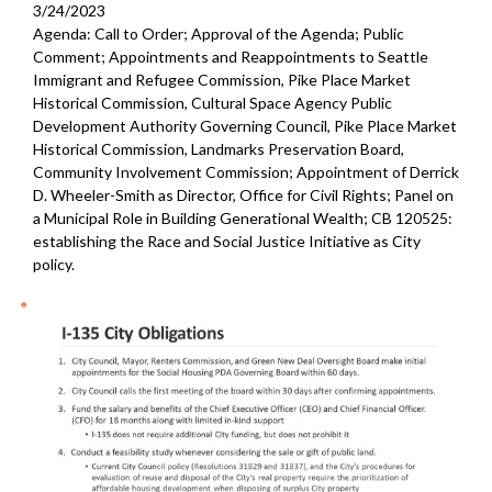
3/24/2023
Agenda: Call to Order; Approval of the Agenda; Public
Comment; Appointments and Reappointments to Seattle
Immigrant and Refugee Commission, Pike Place Market
Historical Commission, Cultural Space Agency Public
Development Authority Governing Council, Pike Place Market
Historical Commission, Landmarks Preservation Board,
Community Involvement Commission; Appointment of Derrick
D. Wheeler-Smith as Director, Office for Civil Rights; Panel on
a Municipal Role in Building Generational Wealth; CB 120525:
establishing the Race and Social Justice Initiative as City
policy.