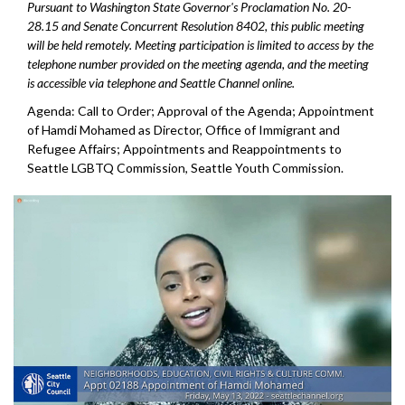
Pursuant to Washington State Governor's Proclamation No. 20-
28.15 and Senate Concurrent Resolution 8402, this public meeting
will be held remotely. Meeting participation is limited to access by the
telephone number provided on the meeting agenda, and the meeting
is accessible via telephone and Seattle Channel online.
Agenda: Call to Order; Approval of the Agenda;
Appointment
of Hamdi Mohamed as Director, Office
of Immigrant and
Refugee Affairs; Appointments and Reappointments to
Seattle
LGBTQ Commission, Seattle Youth Commission.