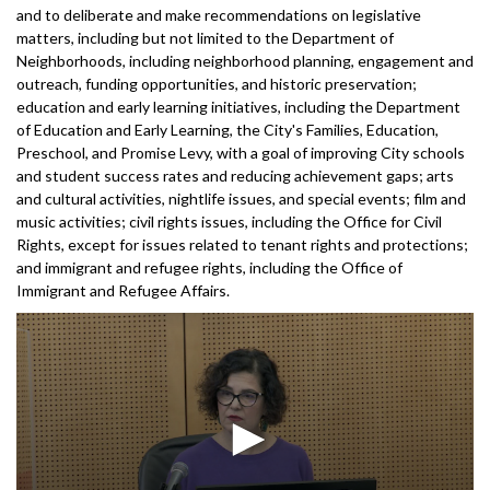
and to deliberate and make recommendations on legislative
matters, including but not limited to the Department of
Neighborhoods, including neighborhood planning, engagement and
outreach, funding opportunities, and historic preservation;
education and early learning initiatives, including the Department
of Education and Early Learning, the City's Families, Education,
Preschool, and Promise Levy, with a goal of improving City schools
and student success rates and reducing achievement gaps; arts
and cultural activities, nightlife issues, and special events; film and
music activities; civil rights issues, including the Office for Civil
Rights, except for issues related to tenant rights and protections;
and immigrant and refugee rights, including the Office of
Immigrant and Refugee Affairs.