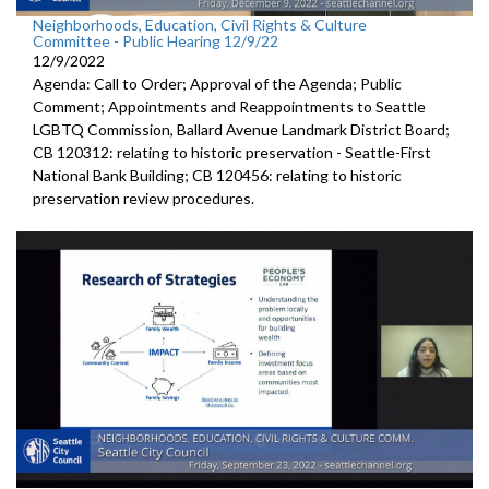
Neighborhoods, Education, Civil Rights & Culture
Committee - Public Hearing 12/9/22
12/9/2022
Agenda: Call to Order; Approval of the Agenda; Public
Comment; Appointments and Reappointments to
Seattle
LGBTQ
Commission,
Ballard Avenue
Landmark District Board;
CB 120312:
relating to historic preservation -
Seattle-First
National Bank Building; CB 120456:
relating to historic
preservation review
procedures.