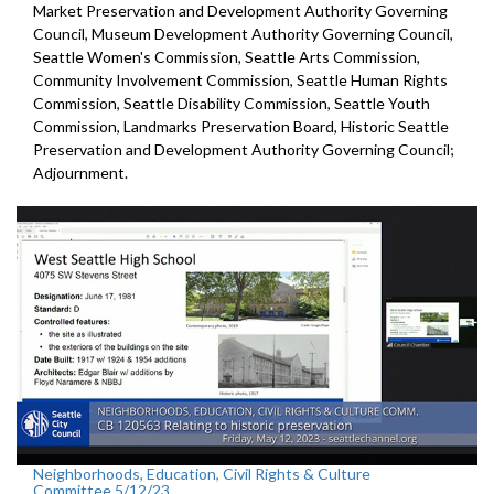
Market Preservation and
Development Authority Governing
Council,
Museum Development Authority
Governing Council,
Seattle Women's Commission,
Seattle Arts Commission,
Community Involvement Commission, Seattle Human Rights
Commission, Seattle Disability Commission, Seattle Youth
Commission, Landmarks Preservation Board,
Historic Seattle
Preservation and Development
Authority Governing Council;
Adjournment.
Neighborhoods, Education, Civil Rights & Culture
Committee 5/12/23