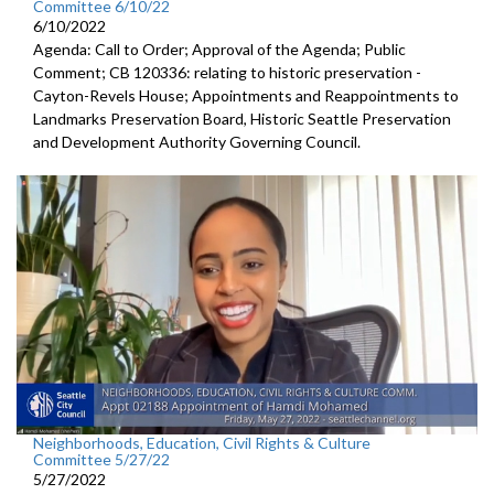
Committee 6/10/22
6/10/2022
Agenda: Call to Order; Approval of the Agenda; Public
Comment; CB 120336: relating to historic preservation -
Cayton-Revels House; Appointments and Reappointments to
Landmarks Preservation Board, Historic Seattle Preservation
and Development Authority Governing Council.
Neighborhoods, Education, Civil Rights & Culture
Committee 5/27/22
5/27/2022