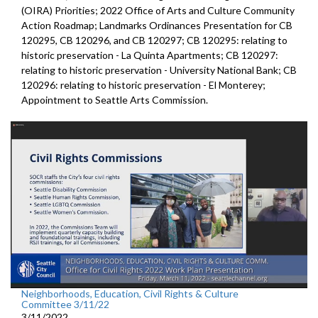
(OIRA) Priorities; 2022 Office of Arts and Culture Community
Action Roadmap; Landmarks Ordinances Presentation for CB
120295, CB 120296, and CB 120297; CB 120295: relating to
historic preservation - La Quinta Apartments; CB 120297:
relating to historic preservation - University National Bank; CB
120296: relating to historic preservation - El Monterey;
Appointment to Seattle Arts Commission.
Neighborhoods, Education, Civil Rights & Culture
Committee 3/11/22
3/11/2022