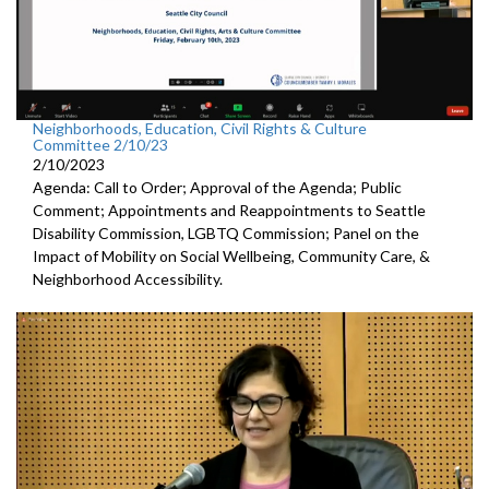
Neighborhoods, Education, Civil Rights & Culture
Committee 2/10/23
2/10/2023
Agenda: Call to Order; Approval of the Agenda; Public
Comment; Appointments and Reappointments to
Seattle
Disability Commission, LGBTQ Commission; Panel on the
Impact of Mobility on Social Wellbeing, Community Care, &
Neighborhood Accessibility.