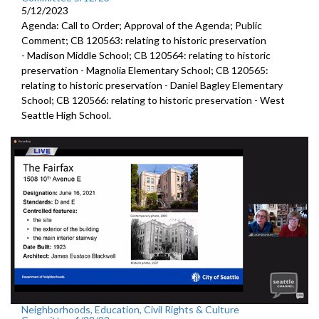
5/12/2023
Agenda: Call to Order; Approval of the Agenda; Public
Comment; CB 120563:
relating to historic preservation
-
Madison Middle School; CB 120564:
relating to historic
preservation -
Magnolia Elementary School; CB 120565:
relating to historic preservation -
Daniel Bagley Elementary
School; CB 120566:
relating to historic preservation -
West
Seattle High School.
Neighborhoods, Education, Civil Rights & Culture