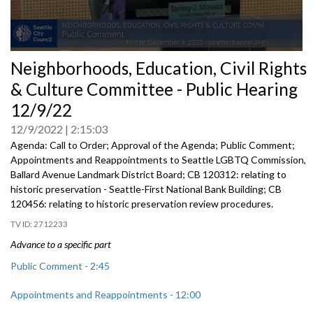
0
Neighborhoods, Education, Civil Rights
seconds
of
& Culture Committee - Public Hearing
0
seconds
12/9/22
12/9/2022
2:15:03
Agenda: Call to Order; Approval of the Agenda; Public Comment;
Appointments and Reappointments to
Seattle LGBTQ
Commission,
Ballard Avenue
Landmark District Board; CB 120312:
relating to
historic preservation -
Seattle-First National Bank Building; CB
120456:
relating to historic preservation review
procedures.
2712233
Advance to a specific part
Public Comment - 2:45
Appointments and Reappointments - 12:00