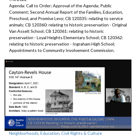
Agenda: Call to Order; Approval of the Agenda; Public
Comment;
Second Annual Report of the Families, Education,
Preschool, and
Promise Levy; CB 120335:
relating to service
animals
; CB 120360:
relating to historic preservation -
Original
Van Asselt School; CB 120361:
relating to historic
preservation -
Loyal Heights Elementary School; CB 120362:
relating to historic preservation -
Ingraham High School;
Appointments to
Community
Involvement Commission.
Neighborhoods, Education, Civil Rights & Culture