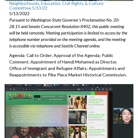
Neighborhoods, Education, Civil Rights & Culture
Committee 5/13/22
5/13/2022
Pursuant to Washington State Governor's Proclamation No. 20-
28.15 and Senate Concurrent Resolution 8402, this public meeting
will be held remotely. Meeting participation is limited to access by the
telephone number provided on the meeting agenda, and the meeting
is accessible via telephone and Seattle Channel online.
Agenda: Call to Order; Approval of the Agenda; Public
Comment;
Appointment of Hamdi Mohamed as Director,
Office of Immigrant
and Refugee Affairs; Appointments and
Reappointments to P
ike Place Market
Historical Commission.