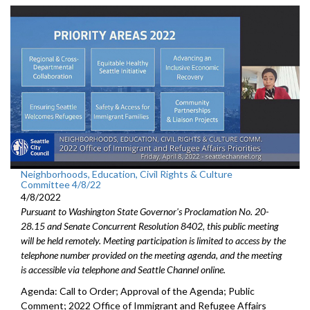
Neighborhoods, Education, Civil Rights & Culture
Committee 4/8/22
4/8/2022
Pursuant to Washington State Governor's Proclamation No. 20-
28.15 and Senate Concurrent Resolution 8402, this public meeting
will be held remotely. Meeting participation is limited to access by the
telephone number provided on the meeting agenda, and the meeting
is accessible via telephone and Seattle Channel online.
Agenda: Call to Order; Approval of the Agenda; Public
Comment; 2022 Office of Immigrant and Refugee Affairs