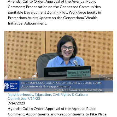
Agenda: Call to Order; Approval of the Agenda; Public
Comment; Presentation on the Connected Communities
Equitable Development Zoning Pilot; Workforce Equity in
Promotions Audit; Update on the Generational Wealth
Initiative; Adjournment.
Neighborhoods, Education, Civil Rights & Culture
Committee 7/14/23
7/14/2023
Agenda: Call to Order; Approval of the Agenda; Public
Comment; Appointments and Reappointments to
Pike Place