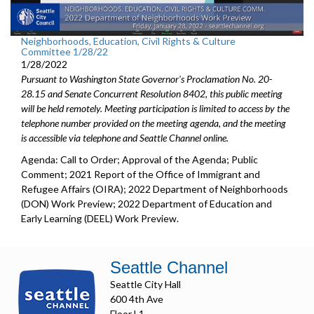
Neighborhoods, Education, Civil Rights & Culture
Committee 1/28/22
1/28/2022
Pursuant to Washington State Governor's Proclamation No. 20-
28.15 and Senate Concurrent Resolution 8402, this public meeting
will be held remotely. Meeting participation is limited to access by the
telephone number provided on the meeting agenda, and the meeting
is accessible via telephone and Seattle Channel online.
Agenda: Call to Order; Approval of the Agenda; Public
Comment; 2021 Report of the Office of Immigrant and
Refugee Affairs (OIRA); 2022 Department of Neighborhoods
(DON) Work Preview; 2022 Department of Education and
Early Learning (DEEL) Work Preview.
Seattle Channel
Seattle City Hall
600 4th Ave
Floor L1