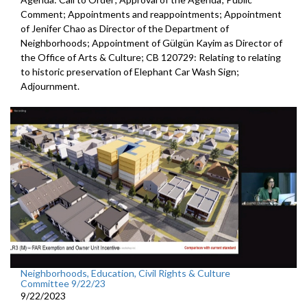
Comment; Appointments and reappointments; Appointment
of Jenifer Chao as Director of the Department of
Neighborhoods; Appointment of Gülgün Kayim as Director of
the Office of Arts & Culture; CB 120729: Relating to relating
to historic preservation of Elephant Car Wash Sign;
Adjournment.
Neighborhoods, Education, Civil Rights & Culture
Committee 9/22/23
9/22/2023