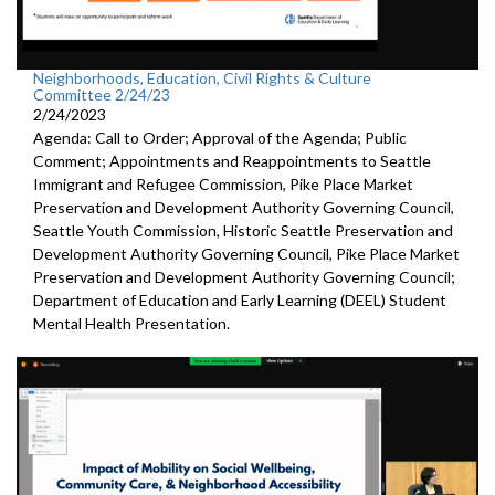
Neighborhoods, Education, Civil Rights & Culture
Committee 2/24/23
2/24/2023
Agenda: Call to Order; Approval of the Agenda; Public
Comment; Appointments and Reappointments to
Seattle
Immigrant and Refugee Commission,
Pike
Place Market
Preservation and Development
Authority Governing Council
,
Seattle Youth Commission,
Historic
Seattle Preservation and
Development Authority
Governing Council,
Pike
Place Market
Preservation and Development
Authority Governing Council;
Department of Education and Early Learning (DEEL)
Student
Mental Health Presentation
.