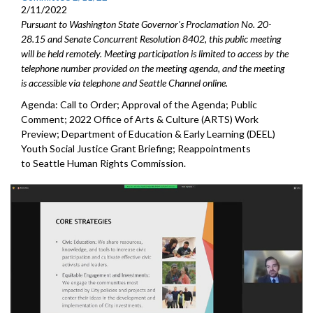
2/11/2022
Pursuant to Washington State Governor's Proclamation No. 20-
28.15 and Senate Concurrent Resolution 8402, this public meeting
will be held remotely. Meeting participation is limited to access by the
telephone number provided on the meeting agenda, and the meeting
is accessible via telephone and Seattle Channel online.
Agenda: Call to Order; Approval of the Agenda; Public
Comment; 2022 Office of Arts & Culture (ARTS) Work
Preview; Department of Education & Early Learning (DEEL)
Youth Social Justice Grant Briefing; Reappointments
to Seattle Human Rights Commission.