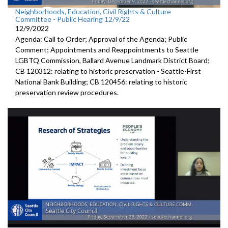
Neighborhoods, Education, Civil Rights & Culture
Committee - Public Hearing 12/9/22
12/9/2022
Agenda: Call to Order; Approval of the Agenda; Public
Comment; Appointments and Reappointments to
Seattle
LGBTQ
Commission,
Ballard Avenue
Landmark District Board;
CB 120312:
relating to historic preservation -
Seattle-First
National Bank Building; CB 120456:
relating to historic
preservation review
procedures.