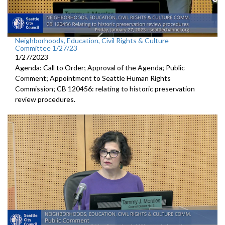
Neighborhoods, Education, Civil Rights & Culture
Committee 1/27/23
1/27/2023
Agenda: Call to Order; Approval of the Agenda; Public
Comment;
Appointment to Seattle Human
Rights
Commission; CB 120456:
relating to historic preservation
review
procedures.