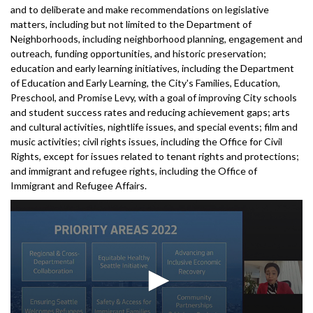
and to deliberate and make recommendations on legislative
matters, including but not limited to the Department of
Neighborhoods, including neighborhood planning, engagement and
outreach, funding opportunities, and historic preservation;
education and early learning initiatives, including the Department
of Education and Early Learning, the City's Families, Education,
Preschool, and Promise Levy, with a goal of improving City schools
and student success rates and reducing achievement gaps; arts
and cultural activities, nightlife issues, and special events; film and
music activities; civil rights issues, including the Office for Civil
Rights, except for issues related to tenant rights and protections;
and immigrant and refugee rights, including the Office of
Immigrant and Refugee Affairs.