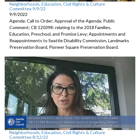
Neighborhoods, Education, Civil Rights & Culture
Committee 9/9/22
9/9/2022
Agenda: Call to Order; Approval of the Agenda; Public
Comment; CB 120398:
relating to the 2018 Families,
Education,
Preschool, and Promise Levy; Appointments and
Reappointments to
Seattle Disability
Commission,
Landmarks
Preservation Board,
Pioneer Square
Preservation Board.
Neighborhoods, Education, Civil Rights & Culture
Committee 8/12/22