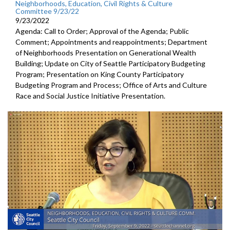
Neighborhoods, Education, Civil Rights & Culture
Committee 9/23/22
9/23/2022
Agenda: Call to Order; Approval of the Agenda; Public
Comment; Appointments and reappointments; Department
of Neighborhoods Presentation on Generational Wealth
Building; Update on City of Seattle Participatory Budgeting
Program; Presentation on King County Participatory
Budgeting Program and Process; Office of Arts and Culture
Race and Social Justice Initiative Presentation.