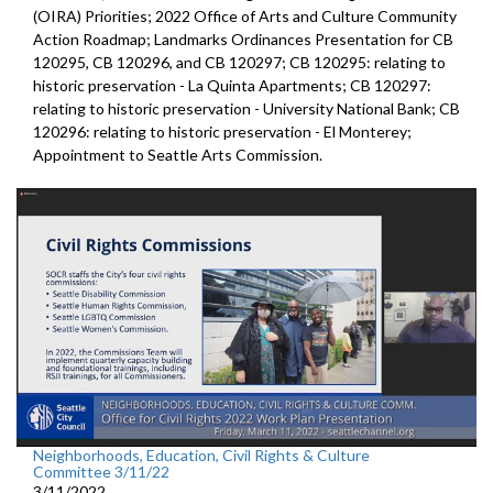
(OIRA) Priorities; 2022 Office of Arts and Culture Community
Action Roadmap; Landmarks Ordinances Presentation for CB
120295, CB 120296, and CB 120297; CB 120295: relating to
historic preservation - La Quinta Apartments; CB 120297:
relating to historic preservation - University National Bank; CB
120296: relating to historic preservation - El Monterey;
Appointment to Seattle Arts Commission.
Neighborhoods, Education, Civil Rights & Culture
Committee 3/11/22
3/11/2022