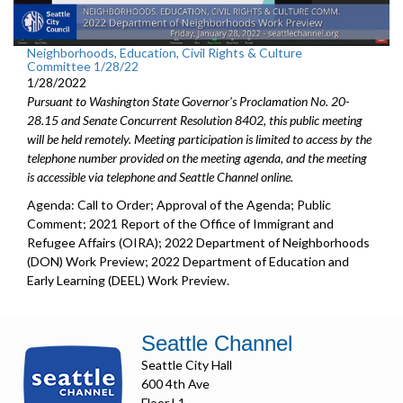
Neighborhoods, Education, Civil Rights & Culture
Committee 1/28/22
1/28/2022
Pursuant to Washington State Governor's Proclamation No. 20-
28.15 and Senate Concurrent Resolution 8402, this public meeting
will be held remotely. Meeting participation is limited to access by the
telephone number provided on the meeting agenda, and the meeting
is accessible via telephone and Seattle Channel online.
Agenda: Call to Order; Approval of the Agenda; Public
Comment; 2021 Report of the Office of Immigrant and
Refugee Affairs (OIRA); 2022 Department of Neighborhoods
(DON) Work Preview; 2022 Department of Education and
Early Learning (DEEL) Work Preview.
Seattle Channel
Seattle City Hall
600 4th Ave
Floor L1