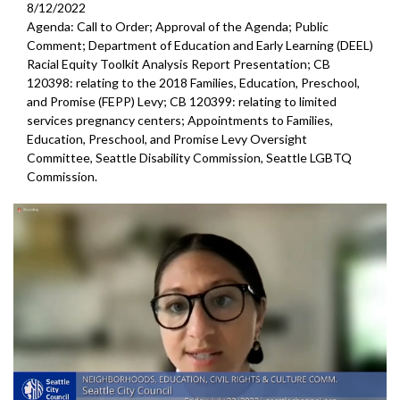
8/12/2022
Agenda: Call to Order; Approval of the Agenda; Public
Comment; Department of Education and Early Learning (DEEL)
Racial Equity Toolkit Analysis Report Presentation; CB
120398: relating to the 2018 Families, Education, Preschool,
and Promise (FEPP) Levy; CB 120399: relating to limited
services pregnancy centers; Appointments to Families,
Education, Preschool, and Promise Levy Oversight
Committee, Seattle Disability Commission, Seattle LGBTQ
Commission.