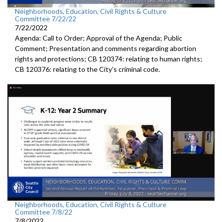
Neighborhoods, Education, Civil Rights & Culture
Committee 7/22/22
7/22/2022
Agenda: Call to Order; Approval of the Agenda; Public
Comment; Presentation and comments regarding abortion
rights and protections; CB 120374: relating to human rights;
CB 120376: relating to the City’s criminal code.
Neighborhoods, Education, Civil Rights & Culture
Committee 7/8/22
7/8/2022