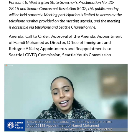
Pursuant to Washington State Governor's Proclamation No. 20-
28.15 and Senate Concurrent Resolution 8402, this public meeting
will be held remotely. Meeting participation is limited to access by the
telephone number provided on the meeting agenda, and the meeting
is accessible via telephone and Seattle Channel online.
Agenda: Call to Order; Approval of the Agenda;
Appointment
of Hamdi Mohamed as Director, Office
of Immigrant and
Refugee Affairs; Appointments and Reappointments to
Seattle
LGBTQ Commission, Seattle Youth Commission.