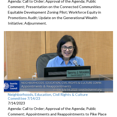
Agenda: Call to Order; Approval of the Agenda; Public
Comment; Presentation on the Connected Communities
Equitable Development Zoning Pilot; Workforce Equity in
Promotions Audit; Update on the Generational Wealth
Initiative; Adjournment.
Neighborhoods, Education, Civil Rights & Culture
Committee 7/14/23
7/14/2023
Agenda: Call to Order; Approval of the Agenda; Public
Comment; Appointments and Reappointments to
Pike Place