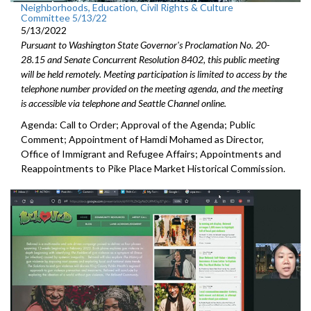
Neighborhoods, Education, Civil Rights & Culture
Committee 5/13/22
5/13/2022
Pursuant to Washington State Governor's Proclamation No. 20-
28.15 and Senate Concurrent Resolution 8402, this public meeting
will be held remotely. Meeting participation is limited to access by the
telephone number provided on the meeting agenda, and the meeting
is accessible via telephone and Seattle Channel online.
Agenda: Call to Order; Approval of the Agenda; Public
Comment;
Appointment of Hamdi Mohamed as Director,
Office of Immigrant
and Refugee Affairs; Appointments and
Reappointments to P
ike Place Market
Historical Commission.