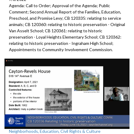
Agenda: Call to Order; Approval of the Agenda; Public
Comment;
Second Annual Report of the Families, Education,
Preschool, and
Promise Levy; CB 120335:
relating to service
animals
; CB 120360:
relating to historic preservation -
Original
Van Asselt School; CB 120361:
relating to historic
preservation -
Loyal Heights Elementary School; CB 120362:
relating to historic preservation -
Ingraham High School;
Appointments to
Community
Involvement Commission.
Neighborhoods, Education, Civil Rights & Culture