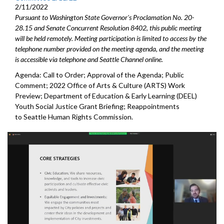
2/11/2022
Pursuant to Washington State Governor's Proclamation No. 20-
28.15 and Senate Concurrent Resolution 8402, this public meeting
will be held remotely. Meeting participation is limited to access by the
telephone number provided on the meeting agenda, and the meeting
is accessible via telephone and Seattle Channel online.
Agenda: Call to Order; Approval of the Agenda; Public
Comment; 2022 Office of Arts & Culture (ARTS) Work
Preview; Department of Education & Early Learning (DEEL)
Youth Social Justice Grant Briefing; Reappointments
to Seattle Human Rights Commission.