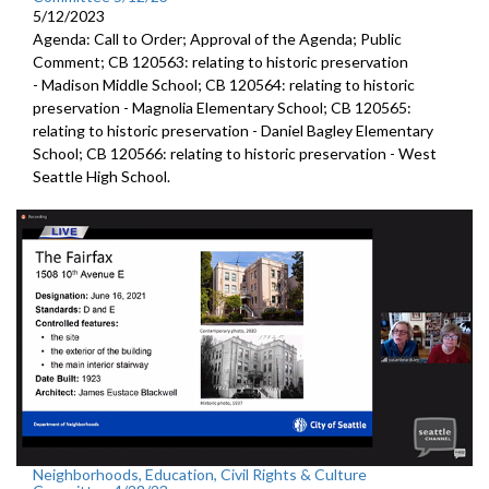
5/12/2023
Agenda: Call to Order; Approval of the Agenda; Public
Comment; CB 120563:
relating to historic preservation
-
Madison Middle School; CB 120564:
relating to historic
preservation -
Magnolia Elementary School; CB 120565:
relating to historic preservation -
Daniel Bagley Elementary
School; CB 120566:
relating to historic preservation -
West
Seattle High School.
Neighborhoods, Education, Civil Rights & Culture