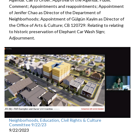
Comment; Appointments and reappointments; Appointment
of Jenifer Chao as Director of the Department of
Neighborhoods; Appointment of Gülgün Kayim as Director of
the Office of Arts & Culture; CB 120729: Relating to relating
to historic preservation of Elephant Car Wash Sign;
Adjournment.
Neighborhoods, Education, Civil Rights & Culture
Committee 9/22/23
9/22/2023