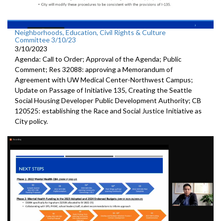
Neighborhoods, Education, Civil Rights & Culture
Committee 3/10/23
3/10/2023
Agenda: Call to Order; Approval of the Agenda; Public
Comment; Res 32088:
approving a Memorandum of
Agreement with UW
Medical Center-Northwest Campus
;
Update on Passage of Initiative 135, Creating the Seattle
Social
Housing Developer Public Development Authority; CB
120525:
establishing the Race and Social Justice
Initiative as
City policy.