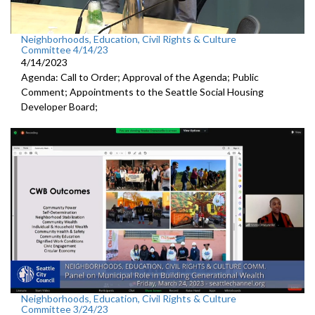
Neighborhoods, Education, Civil Rights & Culture
Committee 4/14/23
4/14/2023
Agenda: Call to Order; Approval of the Agenda; Public
Comment; Appointments to the
Seattle Social Housing
Developer Board;
Neighborhoods, Education, Civil Rights & Culture
Committee 3/24/23