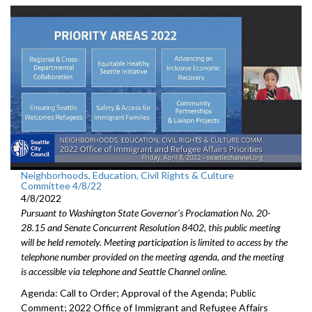
Neighborhoods, Education, Civil Rights & Culture
Committee 4/8/22
4/8/2022
Pursuant to Washington State Governor's Proclamation No. 20-
28.15 and Senate Concurrent Resolution 8402, this public meeting
will be held remotely. Meeting participation is limited to access by the
telephone number provided on the meeting agenda, and the meeting
is accessible via telephone and Seattle Channel online.
Agenda: Call to Order; Approval of the Agenda; Public
Comment; 2022 Office of Immigrant and Refugee Affairs