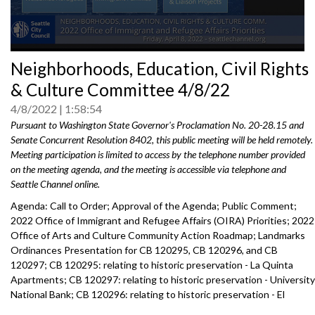
0
Neighborhoods, Education, Civil Rights
seconds
of
& Culture Committee 4/8/22
0
seconds
4/8/2022
1:58:54
Pursuant to Washington State Governor's Proclamation No. 20-28.15 and
Senate Concurrent Resolution 8402, this public meeting will be held remotely.
Meeting participation is limited to access by the telephone number provided
on the meeting agenda, and the meeting is accessible via telephone and
Seattle Channel online.
Agenda: Call to Order; Approval of the Agenda; Public Comment;
2022 Office of Immigrant and Refugee Affairs (OIRA) Priorities; 2022
Office of Arts and Culture Community Action Roadmap; Landmarks
Ordinances Presentation for CB 120295, CB 120296, and CB
120297; CB 120295: relating to historic preservation - La Quinta
Apartments; CB 120297: relating to historic preservation - University
National Bank; CB 120296: relating to historic preservation - El
Monterey; Appointment to Seattle Arts Commission.