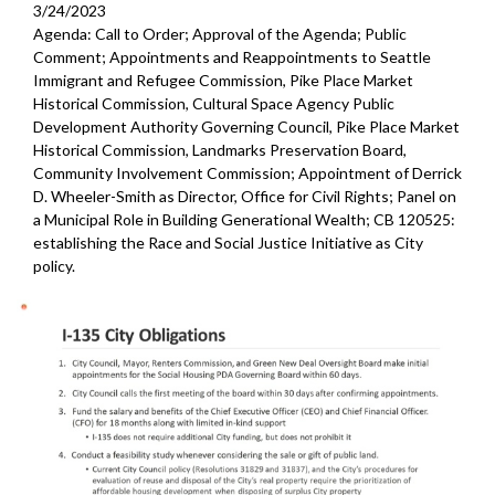
3/24/2023
Agenda: Call to Order; Approval of the Agenda; Public
Comment; Appointments and Reappointments to Seattle
Immigrant and Refugee Commission, Pike Place Market
Historical Commission, Cultural Space Agency Public
Development Authority Governing Council, Pike Place Market
Historical Commission, Landmarks Preservation Board,
Community Involvement Commission; Appointment of Derrick
D. Wheeler-Smith as Director, Office for Civil Rights; Panel on
a Municipal Role in Building Generational Wealth; CB 120525:
establishing the Race and Social Justice Initiative as City
policy.