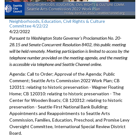
Neighborhoods, Education, Civil Rights & Culture
Committee 4/22/22
4/22/2022
Pursuant to Washington State Governor's Proclamation No. 20-
28.15 and Senate Concurrent Resolution 8402, this public meeting
will be held remotely. Meeting participation is limited to access by the
telephone number provided on the meeting agenda, and the meeting
is accessible via telephone and Seattle Channel online.
Agenda: Call to Order; Approval of the Agenda; Public
Comment;
Seattle Arts Commission 2022 Work Plan
; CB
120311:
relating to historic preservation -
Wagner Floating
Home; CB 120310: r
elating to historic preservation -
The
Center for Wooden Boats; CB 120312:
relating to historic
preservation - Seattle-First National Bank Building;
Appointments and Reappointments to
Seattle Arts
Commission
,
Families,
Education, Preschool, and Promise Levy
Oversight Committee,
International Special
Review District
Board.