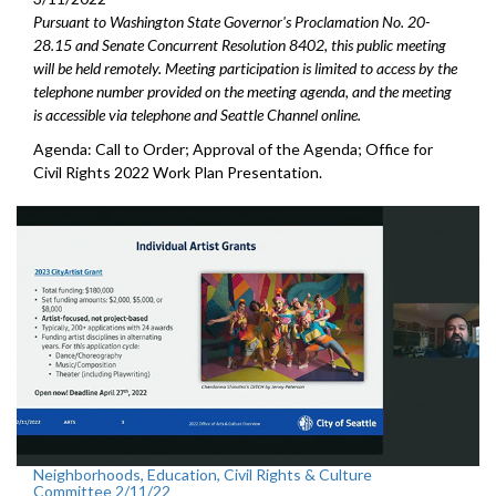
Pursuant to Washington State Governor's Proclamation No. 20-
28.15 and Senate Concurrent Resolution 8402, this public meeting
will be held remotely. Meeting participation is limited to access by the
telephone number provided on the meeting agenda, and the meeting
is accessible via telephone and Seattle Channel online.
Agenda: Call to Order; Approval of the Agenda; Office for
Civil Rights 2022 Work Plan Presentation.
Neighborhoods, Education, Civil Rights & Culture
Committee 2/11/22