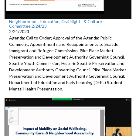
Neighborhoods, Education, Civil Rights & Culture
Committee 2/24/23
2/24/2023
Agenda: Call to Order; Approval of the Agenda; Public
Comment; Appointments and Reappointments to
Seattle
Immigrant and Refugee Commission,
Pike
Place Market
Preservation and Development
Authority Governing Council
,
Seattle Youth Commission,
Historic
Seattle Preservation and
Development Authority
Governing Council,
Pike
Place Market
Preservation and Development
Authority Governing Council;
Department of Education and Early Learning (DEEL)
Student
Mental Health Presentation
.