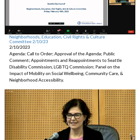
Neighborhoods, Education, Civil Rights & Culture
Committee 2/10/23
2/10/2023
Agenda: Call to Order; Approval of the Agenda; Public
Comment; Appointments and Reappointments to
Seattle
Disability Commission, LGBTQ Commission; Panel on the
Impact of Mobility on Social Wellbeing, Community Care, &
Neighborhood Accessibility.