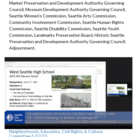
Market Preservation and
Development Authority Governing
Council,
Museum Development Authority
Governing Council,
Seattle Women's Commission,
Seattle Arts Commission,
Community Involvement Commission, Seattle Human Rights
Commission, Seattle Disability Commission, Seattle Youth
Commission, Landmarks Preservation Board,
Historic Seattle
Preservation and Development
Authority Governing Council;
Adjournment.
Neighborhoods, Education, Civil Rights & Culture
Committee 5/12/23