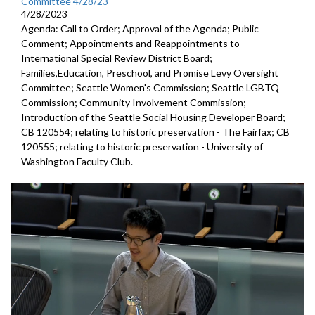
Committee 4/28/23
4/28/2023
Agenda: Call to Order; Approval of the Agenda; Public
Comment; Appointments and Reappointments to
International Special Review District Board;
Families,Education, Preschool, and Promise Levy Oversight
Committee; Seattle Women's Commission; Seattle LGBTQ
Commission; Community Involvement Commission;
Introduction of the Seattle Social Housing Developer Board;
CB 120554; relating to historic preservation - The Fairfax; CB
120555; relating to historic preservation - University of
Washington Faculty Club.