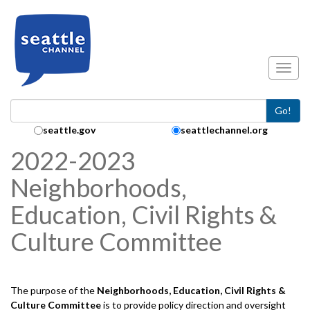
Skip to main content
Toggl
Go!
Search Collection:
seattle.gov
seattlechannel.org
2022-2023
Neighborhoods,
Education, Civil Rights &
Culture Committee
The purpose of the
Neighborhoods, Education, Civil Rights &
Culture
Committee
is to provide policy direction and oversight