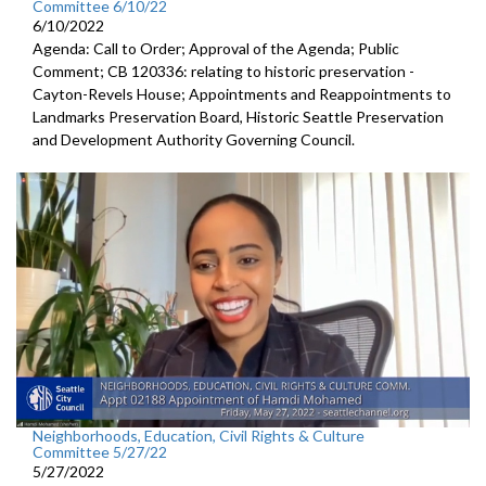
Committee 6/10/22
6/10/2022
Agenda: Call to Order; Approval of the Agenda; Public
Comment; CB 120336: relating to historic preservation -
Cayton-Revels House; Appointments and Reappointments to
Landmarks Preservation Board, Historic Seattle Preservation
and Development Authority Governing Council.
Neighborhoods, Education, Civil Rights & Culture
Committee 5/27/22
5/27/2022