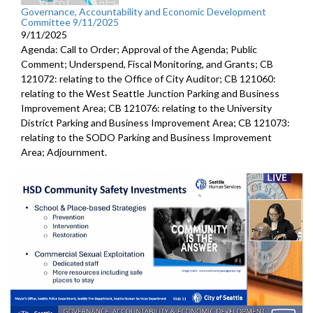
Governance, Accountability and Economic Development
Committee 9/11/2025
9/11/2025
Agenda: Call to Order; Approval of the Agenda; Public
Comment; Underspend, Fiscal Monitoring, and Grants; CB
121072: relating to the Office of City Auditor; CB 121060:
relating to the West Seattle Junction Parking and Business
Improvement Area; CB 121076: relating to the University
District Parking and Business Improvement Area; CB 121073:
relating to the SODO Parking and Business Improvement
Area; Adjournment.