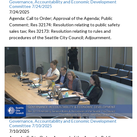
Governance, Accountability and Economic Development
Committee 7/24/2025
7/24/2025
Agenda: Call to Order; Approval of the Agenda; Public
Comment; Res 32174: Resolution relating to public safety
sales tax; Res 32173: Resolution relating to rules and
procedures of the Seattle City Council; Adjournment.
Governance, Accountability and Economic Development
Committee 7/10/2025
7/10/2025