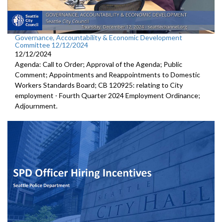
Governance, Accountability & Economic Development
Committee 12/12/2024
12/12/2024
Agenda: Call to Order; Approval of the Agenda; Public
Comment; Appointments and Reappointments to Domestic
Workers Standards Board; CB 120925: relating to City
employment - Fourth Quarter 2024 Employment Ordinance;
Adjournment.