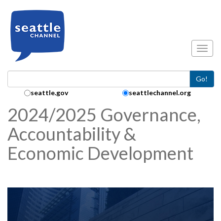
Skip to main content
Toggl
Go!
Search Collection:
seattle.gov
seattlechannel.org
2024/2025 Governance,
Accountability &
Economic Development