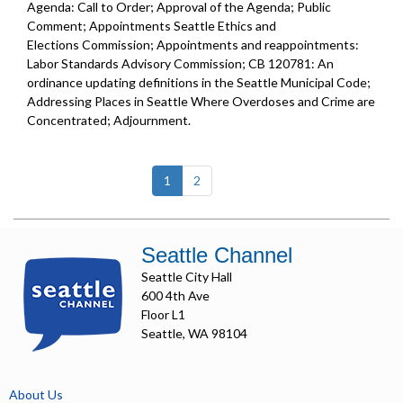
Agenda: Call to Order; Approval of the Agenda; Public
Comment; Appointments Seattle Ethics and
Elections Commission; Appointments and reappointments:
Labor Standards Advisory Commission; CB 120781: An
ordinance updating definitions in the Seattle Municipal Code;
Addressing Places in Seattle Where Overdoses and Crime are
Concentrated; Adjournment.
(current)
1
2
Seattle Channel
Seattle City Hall
600 4th Ave
Floor L1
Seattle, WA 98104
About Us