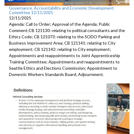
Governance, Accountability and Economic Development
Committee 12/11/2025
12/11/2025
Agenda: Call to Order; Approval of the Agenda; Public
Comment;CB 121130: relating to political consultants and the
Ethics Code; CB 121073: relating to the SODO Parking and
Business Improvement Area; CB 121141: relating to City
employment; CB 121142: relating to City employment;
Appointments and reappointments to Joint Apprenticeship
Training Committee; Appointments and reappointments to
Seattle Ethics and Elections Commission; Appointment to
Domestic Workers Standards Board; Adjournment.