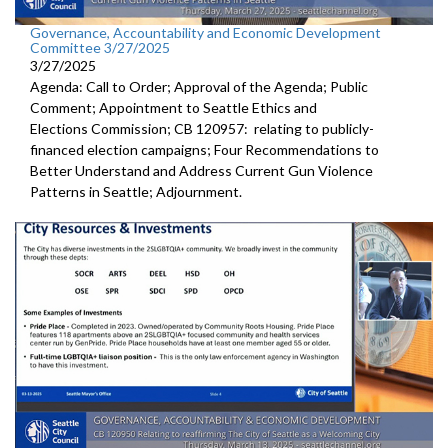
Governance, Accountability and Economic Development
Committee 3/27/2025
3/27/2025
Agenda: Call to Order; Approval of the Agenda; Public
Comment; Appointment to Seattle Ethics and
Elections Commission; CB 120957: relating to publicly-
financed election campaigns; Four Recommendations to
Better Understand and Address Current Gun Violence
Patterns in Seattle; Adjournment.