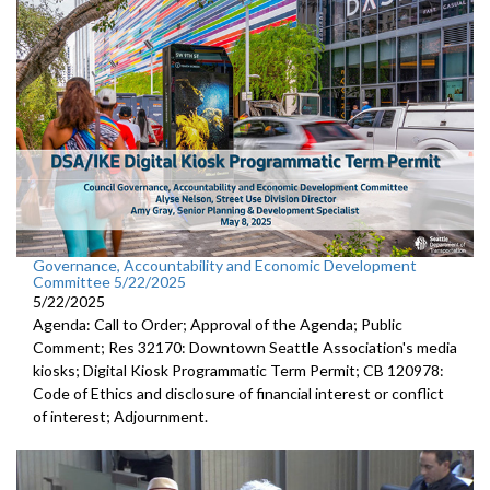
Governance, Accountability and Economic Development
Committee 5/22/2025
5/22/2025
Agenda: Call to Order; Approval of the Agenda; Public
Comment; Res 32170: Downtown Seattle Association's media
kiosks; Digital Kiosk Programmatic Term Permit; CB 120978:
Code of Ethics and disclosure of financial interest or conflict
of interest; Adjournment.