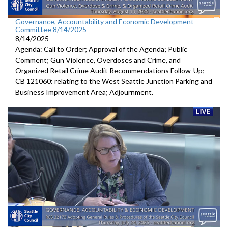
Governance, Accountability and Economic Development
Committee 8/14/2025
8/14/2025
Agenda: Call to Order; Approval of the Agenda; Public
Comment; Gun Violence, Overdoses and Crime, and
Organized Retail Crime Audit Recommendations Follow-Up;
CB 121060: relating to the West Seattle Junction Parking and
Business Improvement Area; Adjournment.