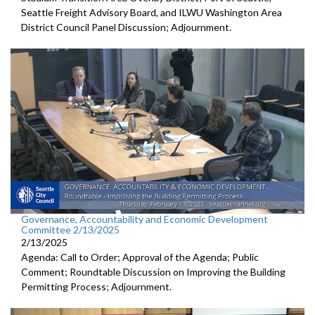
Seattle Freight Advisory Board, and ILWU Washington Area
District Council Panel Discussion; Adjournment.
Governance, Accountability and Economic Development
Committee 2/13/2025
2/13/2025
Agenda: Call to Order; Approval of the Agenda; Public
Comment; Roundtable Discussion on Improving the Building
Permitting Process; Adjournment.