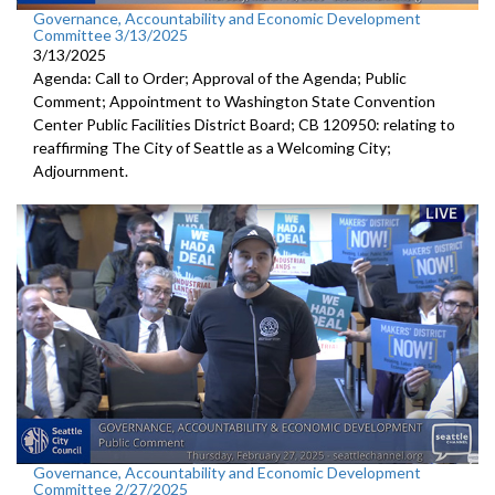
Governance, Accountability and Economic Development
Committee 3/13/2025
3/13/2025
Agenda: Call to Order; Approval of the Agenda; Public
Comment; Appointment to Washington State Convention
Center Public Facilities District Board; CB 120950: relating to
reaffirming The City of Seattle as a Welcoming City;
Adjournment.
Governance, Accountability and Economic Development
Committee 2/27/2025