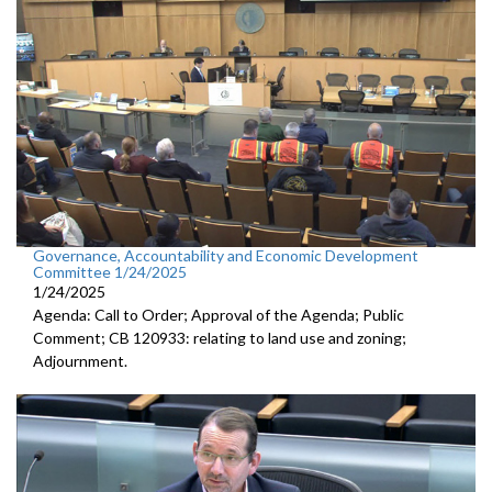
Governance, Accountability and Economic Development
Committee 1/24/2025
1/24/2025
Agenda: Call to Order; Approval of the Agenda; Public
Comment; CB 120933: relating to land use and zoning;
Adjournment.