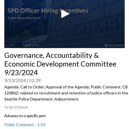
0
Governance, Accountability &
seconds
of
Economic Development Committee
0
seconds
9/23/2024
9/23/2024
52:39
Agenda: Call to Order; Approval of the Agenda; Public Comment; CB
120862: related to recruitment and retention of police officers in the
Seattle Police Department; Adjournment.
2752429
Advance to a specific part
Public Comment - 1:10