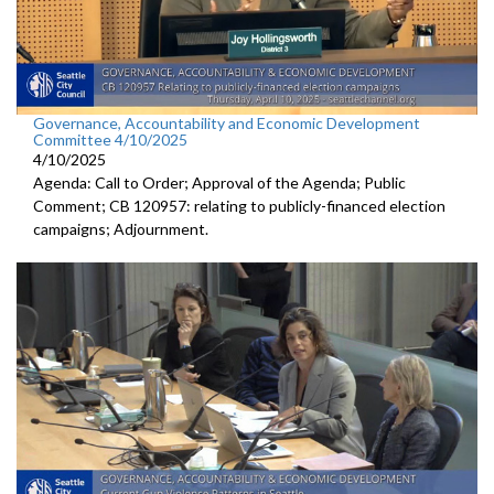
Governance, Accountability and Economic Development
Committee 4/10/2025
4/10/2025
Agenda: Call to Order; Approval of the Agenda; Public
Comment; CB 120957: relating to publicly-financed election
campaigns; Adjournment.