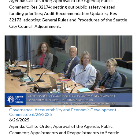
Agenda: Call to Order; Approval of the Agenda; Public
Comment; Res 32174: setting out public-safety related
funding priorities; Audit Recommendation Updates; Res
32173: adopting General Rules and Procedures of the Seattle
City Council; Adjournment.
Governance, Accountability and Economic Development
Committee 6/26/2025
6/26/2025
Agenda: Call to Order; Approval of the Agenda; Public
Comment; Appointments and Reappointments to Seattle