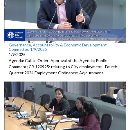
Governance, Accountability & Economic Development
Committee 1/9/2025
1/9/2025
Agenda: Call to Order; Approval of the Agenda; Public
Comment; CB 120925: relating to City employment - Fourth
Quarter 2024 Employment Ordinance; Adjournment.