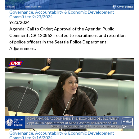
Governance, Accountability & Economic Development
Committee 9/23/2024
9/23/2024
Agenda: Call to Order; Approval of the Agenda; Public
Comment; CB 120862: related to recruitment and retention
of police officers in the Seattle Police Department;
Adjournment.
Governance, Accountability & Economic Development
Committee 9/16/2024