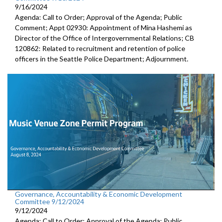
9/16/2024
Agenda: Call to Order; Approval of the Agenda; Public
Comment; Appt 02930: Appointment of Mina Hashemi as
Director of the Office of Intergovernmental Relations; CB
120862: Related to recruitment and retention of police
officers in the Seattle Police Department; Adjournment.
Governance, Accountability & Economic Development
Committee 9/12/2024
9/12/2024
Agenda: Call to Order; Approval of the Agenda; Public