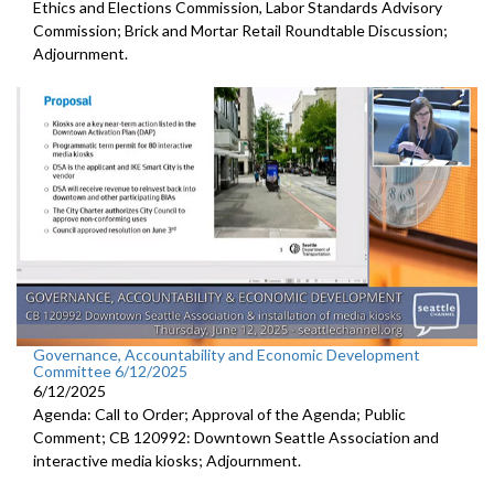
Ethics and Elections Commission, Labor Standards Advisory
Commission; Brick and Mortar Retail Roundtable Discussion;
Adjournment.
Governance, Accountability and Economic Development
Committee 6/12/2025
6/12/2025
Agenda: Call to Order; Approval of the Agenda; Public
Comment; CB 120992: Downtown Seattle Association and
interactive media kiosks; Adjournment.