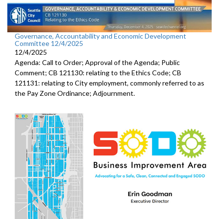
Governance, Accountability and Economic Development
Committee 12/4/2025
12/4/2025
Agenda: Call to Order; Approval of the Agenda; Public
Comment; CB 121130: relating to the Ethics Code; CB
121131: relating to City employment, commonly referred to as
the Pay Zone Ordinance; Adjournment.