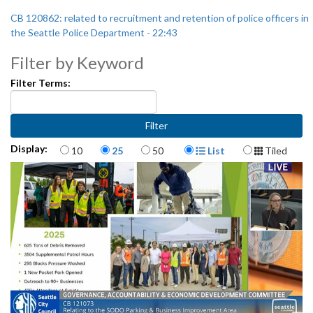
CB 120862: related to recruitment and retention of police officers in
the Seattle Police Department - 22:43
Filter by Keyword
Filter Terms:
Items per page
Display Format
Display:
10
25
50
List
Tiled