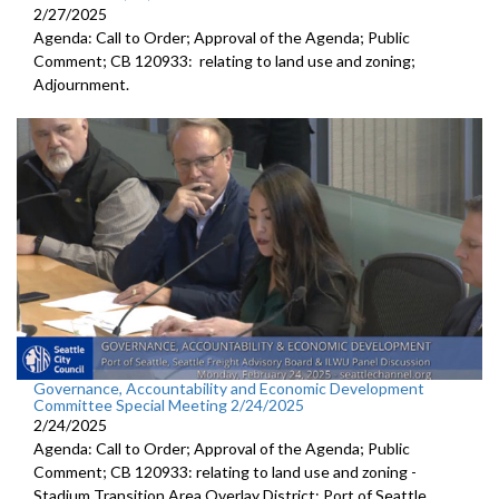
2/27/2025
Agenda: Call to Order; Approval of the Agenda; Public
Comment; CB 120933: relating to land use and zoning;
Adjournment.
Governance, Accountability and Economic Development
Committee Special Meeting 2/24/2025
2/24/2025
Agenda: Call to Order; Approval of the Agenda; Public
Comment; CB 120933: relating to land use and zoning -
Stadium Transition Area Overlay District; Port of Seattle,