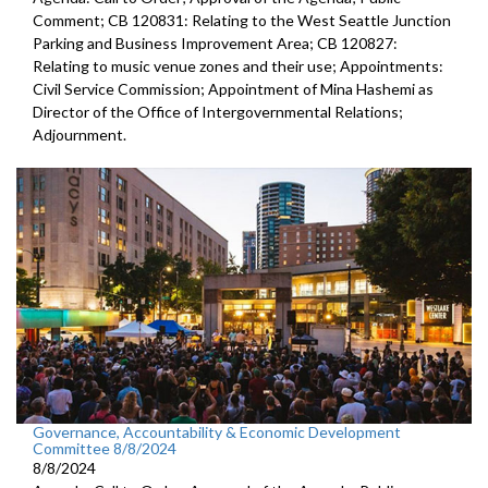
Comment; CB 120831: Relating to the West Seattle Junction
Parking and Business Improvement Area; CB 120827:
Relating to music venue zones and their use; Appointments:
Civil Service Commission; Appointment of Mina Hashemi as
Director of the Office of Intergovernmental Relations;
Adjournment.
Governance, Accountability & Economic Development
Committee 8/8/2024
8/8/2024