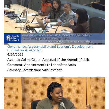
Governance, Accountability and Economic Development
Committee 4/24/2025
4/24/2025
Agenda: Call to Order; Approval of the Agenda; Public
Comment; Appointments to Labor Standards
Advisory Commission; Adjournment.