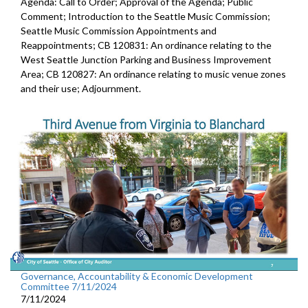
Agenda: Call to Order; Approval of the Agenda; Public
Comment; Introduction to the Seattle Music Commission;
Seattle Music Commission Appointments and
Reappointments; CB 120831: An ordinance relating to the
West Seattle Junction Parking and Business Improvement
Area; CB 120827: An ordinance relating to music venue zones
and their use; Adjournment.
Governance, Accountability & Economic Development
Committee 7/11/2024
7/11/2024