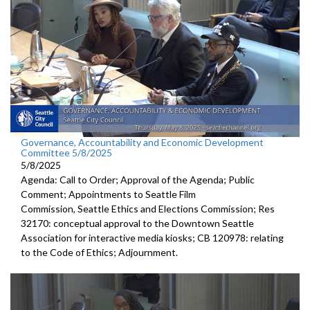
Governance, Accountability and Economic Development
Committee 5/8/2025
5/8/2025
Agenda: Call to Order; Approval of the Agenda; Public
Comment; Appointments to Seattle Film
Commission, Seattle Ethics and Elections Commission; Res
32170: conceptual approval to the Downtown Seattle
Association for interactive media kiosks; CB 120978: relating
to the Code of Ethics; Adjournment.