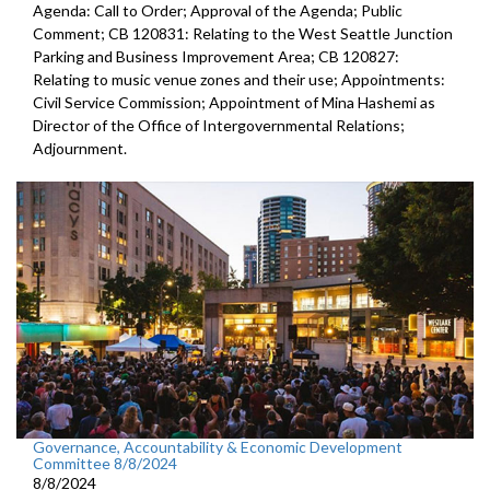
Agenda: Call to Order; Approval of the Agenda; Public
Comment; CB 120831: Relating to the West Seattle Junction
Parking and Business Improvement Area; CB 120827:
Relating to music venue zones and their use; Appointments:
Civil Service Commission; Appointment of Mina Hashemi as
Director of the Office of Intergovernmental Relations;
Adjournment.
Governance, Accountability & Economic Development
Committee 8/8/2024
8/8/2024