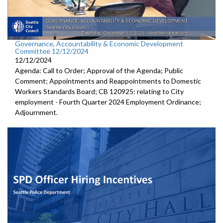
Governance, Accountability & Economic Development
Committee 12/12/2024
12/12/2024
Agenda: Call to Order; Approval of the Agenda; Public
Comment; Appointments and Reappointments to Domestic
Workers Standards Board; CB 120925: relating to City
employment - Fourth Quarter 2024 Employment Ordinance;
Adjournment.