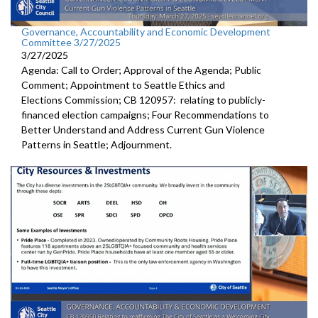
Governance, Accountability and Economic Development
Committee 3/27/2025
3/27/2025
Agenda: Call to Order; Approval of the Agenda; Public
Comment; Appointment to Seattle Ethics and
Elections Commission; CB 120957: relating to publicly-
financed election campaigns; Four Recommendations to
Better Understand and Address Current Gun Violence
Patterns in Seattle; Adjournment.