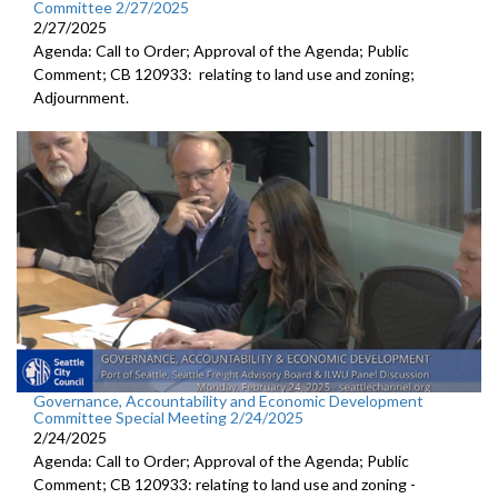
Committee 2/27/2025
2/27/2025
Agenda: Call to Order; Approval of the Agenda; Public
Comment; CB 120933: relating to land use and zoning;
Adjournment.
Governance, Accountability and Economic Development
Committee Special Meeting 2/24/2025
2/24/2025
Agenda: Call to Order; Approval of the Agenda; Public
Comment; CB 120933: relating to land use and zoning -