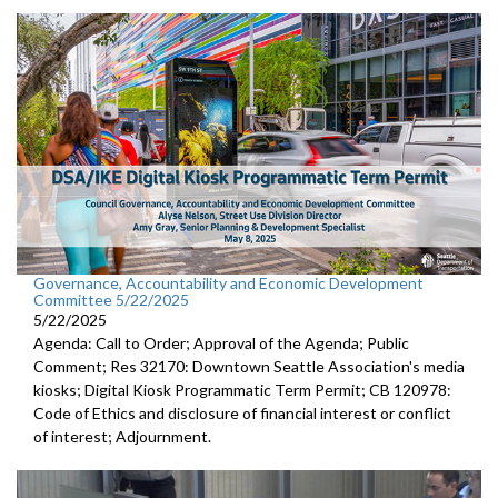
Governance, Accountability and Economic Development
Committee 5/22/2025
5/22/2025
Agenda: Call to Order; Approval of the Agenda; Public
Comment; Res 32170: Downtown Seattle Association's media
kiosks; Digital Kiosk Programmatic Term Permit; CB 120978:
Code of Ethics and disclosure of financial interest or conflict
of interest; Adjournment.