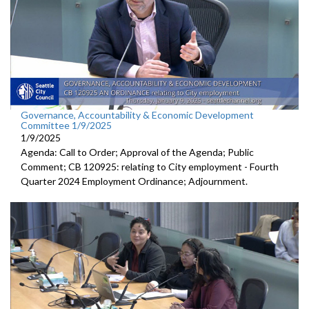
Governance, Accountability & Economic Development
Committee 1/9/2025
1/9/2025
Agenda: Call to Order; Approval of the Agenda; Public
Comment; CB 120925: relating to City employment - Fourth
Quarter 2024 Employment Ordinance; Adjournment.