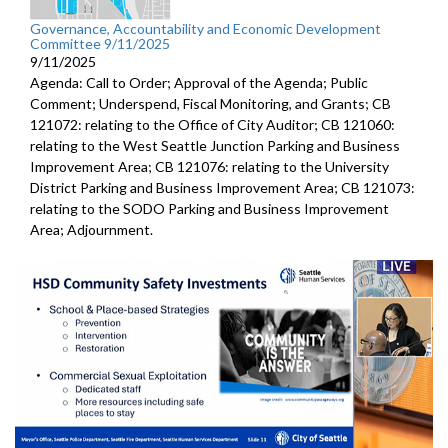
Governance, Accountability and Economic Development
Committee 9/11/2025
9/11/2025
Agenda: Call to Order; Approval of the Agenda; Public
Comment; Underspend, Fiscal Monitoring, and Grants; CB
121072: relating to the Office of City Auditor; CB 121060:
relating to the West Seattle Junction Parking and Business
Improvement Area; CB 121076: relating to the University
District Parking and Business Improvement Area; CB 121073:
relating to the SODO Parking and Business Improvement
Area; Adjournment.