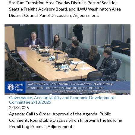
Stadium Transition Area Overlay District; Port of Seattle,
Seattle Freight Advisory Board, and ILWU Washington Area
District Council Panel Discussion; Adjournment.
Governance, Accountability and Economic Development
Committee 2/13/2025
2/13/2025
Agenda: Call to Order; Approval of the Agenda; Public
Comment; Roundtable Discussion on Improving the Building
Permitting Process; Adjournment.