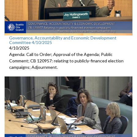
Governance, Accountability and Economic Development
Committee 4/10/2025
4/10/2025
Agenda: Call to Order; Approval of the Agenda; Public
Comment; CB 120957: relating to publicly-financed election
campaigns; Adjournment.