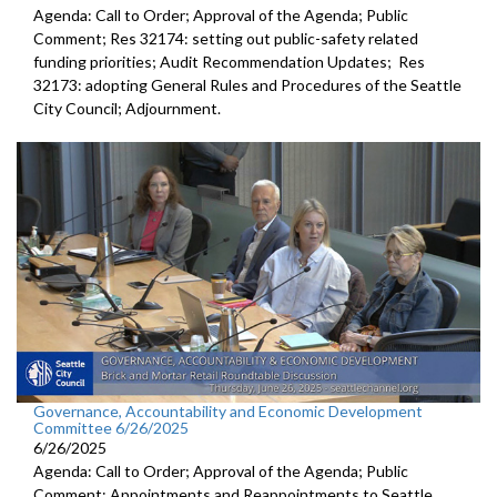
Agenda: Call to Order; Approval of the Agenda; Public
Comment; Res 32174: setting out public-safety related
funding priorities; Audit Recommendation Updates; Res
32173: adopting General Rules and Procedures of the Seattle
City Council; Adjournment.
Governance, Accountability and Economic Development
Committee 6/26/2025
6/26/2025
Agenda: Call to Order; Approval of the Agenda; Public
Comment; Appointments and Reappointments to Seattle