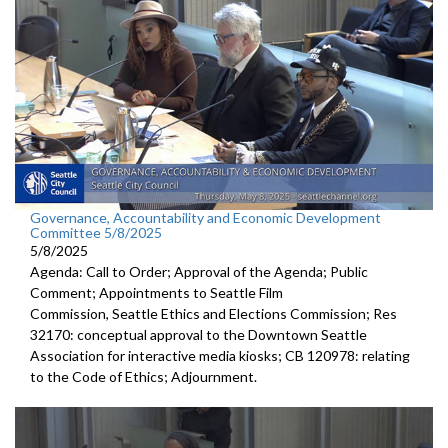
Governance, Accountability and Economic Development
Committee 5/8/2025
5/8/2025
Agenda: Call to Order; Approval of the Agenda; Public
Comment; Appointments to Seattle Film
Commission, Seattle Ethics and Elections Commission; Res
32170: conceptual approval to the Downtown Seattle
Association for interactive media kiosks; CB 120978: relating
to the Code of Ethics; Adjournment.