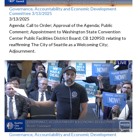
Governance, Accountability and Economic Development
Committee 3/13/2025
3/13/2025
Agenda: Call to Order; Approval of the Agenda; Public
Comment; Appointment to Washington State Convention
Center Public Facilities District Board; CB 120950: relating to
reaffirming The City of Seattle as a Welcoming City;
Adjournment.
Governance, Accountability and Economic Development