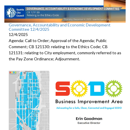
Governance, Accountability and Economic Development
Committee 12/4/2025
12/4/2025
Agenda: Call to Order; Approval of the Agenda; Public
Comment; CB 121130: relating to the Ethics Code; CB
121131: relating to City employment, commonly referred to as
the Pay Zone Ordinance; Adjournment.