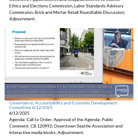
Ethics and Elections Commission, Labor Standards Advisory
Commission; Brick and Mortar Retail Roundtable Discussion;
Adjournment.
Governance, Accountability and Economic Development
Committee 6/12/2025
6/12/2025
Agenda: Call to Order; Approval of the Agenda; Public
Comment; CB 120992: Downtown Seattle Association and
interactive media kiosks; Adjournment.