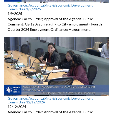
Governance, Accountability & Economic Development
Committee 1/9/2025
1/9/2025
Agenda: Call to Order; Approval of the Agenda; Public
Comment; CB 120925: relating to City employment - Fourth
Quarter 2024 Employment Ordinance; Adjournment.
Governance, Accountability & Economic Development
Committee 12/12/2024
12/12/2024
Agenda: Call to Order; Approval of the Agenda; Public