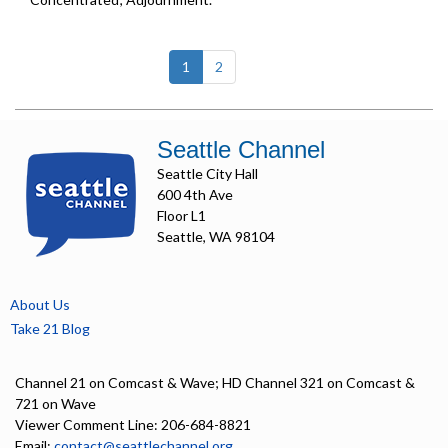
(current)
1
2
Seattle Channel
Seattle City Hall
600 4th Ave
Floor L1
Seattle, WA 98104
About Us
Take 21 Blog
Channel 21 on Comcast & Wave; HD Channel 321 on Comcast &
721 on Wave
Viewer Comment Line: 206-684-8821
Email:
contact@seattlechannel.org