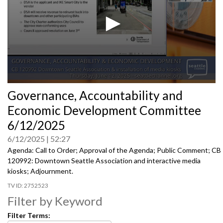
0
Governance, Accountability and
seconds
of
Economic Development Committee
0
seconds
6/12/2025
6/12/2025
52:27
Agenda: Call to Order; Approval of the Agenda; Public Comment; CB
120992: Downtown Seattle Association and interactive media
kiosks; Adjournment.
2752523
Filter by Keyword
Filter Terms: