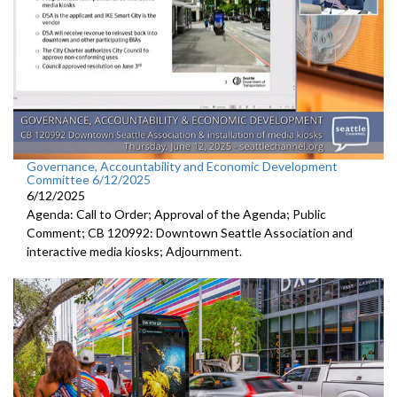
Governance, Accountability and Economic Development
Committee 6/12/2025
6/12/2025
Agenda: Call to Order; Approval of the Agenda; Public
Comment; CB 120992: Downtown Seattle Association and
interactive media kiosks; Adjournment.