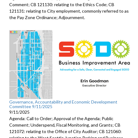
Comment; CB 121130: relating to the Ethics Code; CB
121131: relating to City employment, commonly referred to as
the Pay Zone Ordinance; Adjournment.
Governance, Accountability and Economic Development
Committee 9/11/2025
9/11/2025
Agenda: Call to Order; Approval of the Agenda; Public
Comment; Underspend, Fiscal Monitoring, and Grants; CB
121072: relating to the Office of City Auditor; CB 121060:
relating to the West Seattle Junction Parking and Business