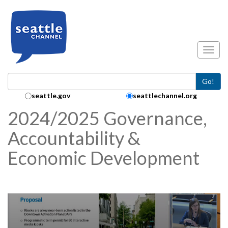
Skip to main content
Toggl
Go!
Search Collection:
seattle.gov
seattlechannel.org
2024/2025 Governance,
Accountability &
Economic Development