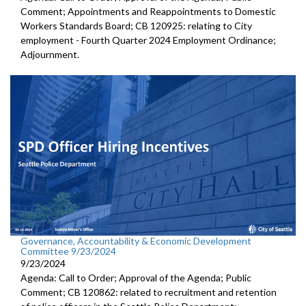
Comment; Appointments and Reappointments to Domestic
Workers Standards Board; CB 120925: relating to City
employment - Fourth Quarter 2024 Employment Ordinance;
Adjournment.
Governance, Accountability & Economic Development
Committee 9/23/2024
9/23/2024
Agenda: Call to Order; Approval of the Agenda; Public
Comment; CB 120862: related to recruitment and retention