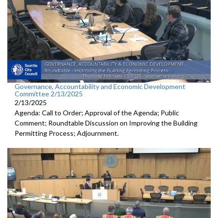
Governance, Accountability and Economic Development
Committee 2/13/2025
2/13/2025
Agenda: Call to Order; Approval of the Agenda; Public
Comment; Roundtable Discussion on Improving the Building
Permitting Process; Adjournment.