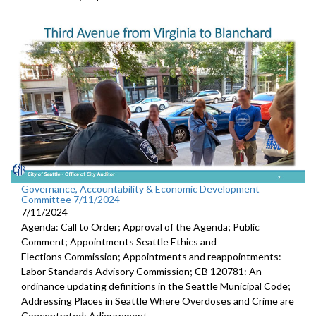
Governance, Accountability & Economic Development
Committee 7/11/2024
7/11/2024
Agenda: Call to Order; Approval of the Agenda; Public
Comment; Appointments Seattle Ethics and
Elections Commission; Appointments and reappointments:
Labor Standards Advisory Commission; CB 120781: An
ordinance updating definitions in the Seattle Municipal Code;
Addressing Places in Seattle Where Overdoses and Crime are
Concentrated; Adjournment.