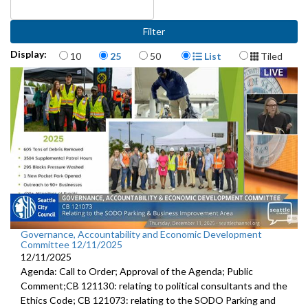
Items per page
Display Format
Display:
10
25
50
List
Tiled
Governance, Accountability and Economic Development
Committee 12/11/2025
12/11/2025
Agenda: Call to Order; Approval of the Agenda; Public
Comment;CB 121130: relating to political consultants and the
Ethics Code; CB 121073: relating to the SODO Parking and