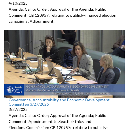
4/10/2025
Agenda: Call to Order; Approval of the Agenda; Public
Comment; CB 120957: relating to publicly-financed election
campaigns; Adjournment.
Governance, Accountability and Economic Development
Committee 3/27/2025
3/27/2025
Agenda: Call to Order; Approval of the Agenda; Public
Comment; Appointment to Seattle Ethics and
Elections Commission; CB 120957: relating to publicly-