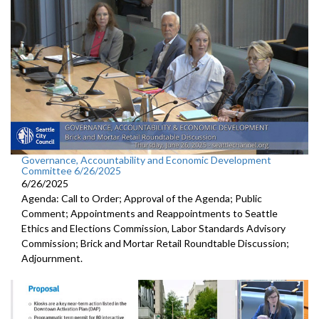
Governance, Accountability and Economic Development
Committee 6/26/2025
6/26/2025
Agenda: Call to Order; Approval of the Agenda; Public
Comment; Appointments and Reappointments to Seattle
Ethics and Elections Commission, Labor Standards Advisory
Commission; Brick and Mortar Retail Roundtable Discussion;
Adjournment.