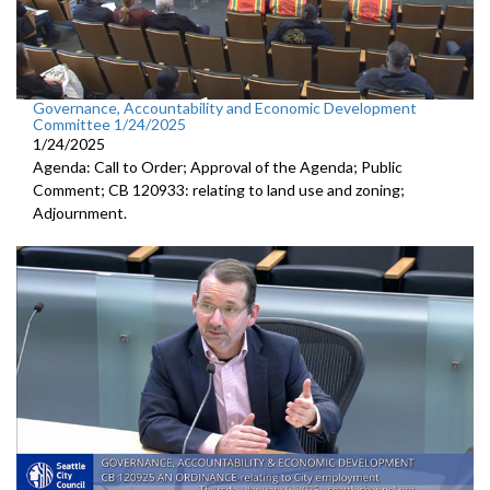
Governance, Accountability and Economic Development
Committee 1/24/2025
1/24/2025
Agenda: Call to Order; Approval of the Agenda; Public
Comment; CB 120933: relating to land use and zoning;
Adjournment.