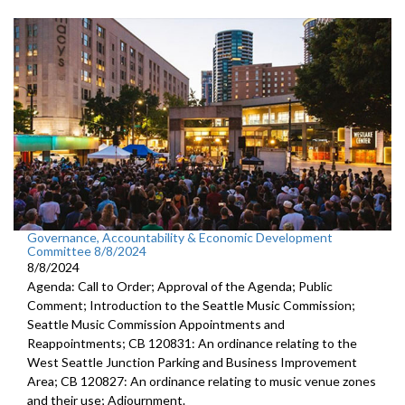
Governance, Accountability & Economic Development
Committee 8/8/2024
8/8/2024
Agenda: Call to Order; Approval of the Agenda; Public
Comment; Introduction to the Seattle Music Commission;
Seattle Music Commission Appointments and
Reappointments; CB 120831: An ordinance relating to the
West Seattle Junction Parking and Business Improvement
Area; CB 120827: An ordinance relating to music venue zones
and their use; Adjournment.