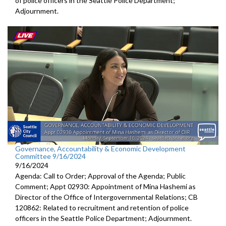
of police officers in the Seattle Police Department;
Adjournment.
Governance, Accountability & Economic Development
Committee 9/16/2024
9/16/2024
Agenda: Call to Order; Approval of the Agenda; Public
Comment; Appt 02930: Appointment of Mina Hashemi as
Director of the Office of Intergovernmental Relations; CB
120862: Related to recruitment and retention of police
officers in the Seattle Police Department; Adjournment.