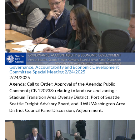
Governance, Accountability and Economic Development
Committee Special Meeting 2/24/2025
2/24/2025
Agenda: Call to Order; Approval of the Agenda; Public
Comment; CB 120933: relating to land use and zoning -
Stadium Transition Area Overlay District; Port of Seattle,
Seattle Freight Advisory Board, and ILWU Washington Area
District Council Panel Discussion; Adjournment.