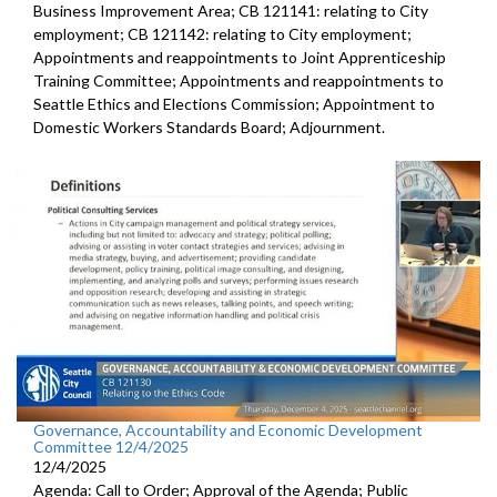
Business Improvement Area; CB 121141: relating to City
employment; CB 121142: relating to City employment;
Appointments and reappointments to Joint Apprenticeship
Training Committee; Appointments and reappointments to
Seattle Ethics and Elections Commission; Appointment to
Domestic Workers Standards Board; Adjournment.
Governance, Accountability and Economic Development
Committee 12/4/2025
12/4/2025
Agenda: Call to Order; Approval of the Agenda; Public