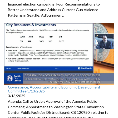
financed election campaigns; Four Recommendations to
Better Understand and Address Current Gun Violence
Patterns in Seattle; Adjournment.
Governance, Accountability and Economic Development
Committee 3/13/2025
3/13/2025
Agenda: Call to Order; Approval of the Agenda; Public
Comment; Appointment to Washington State Convention
Center Public Facilities District Board; CB 120950: relating to
reaffirming The City of Seattle as a Welcoming City;