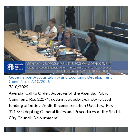
Governance, Accountability and Economic Development
Committee 7/10/2025
7/10/2025
Agenda: Call to Order; Approval of the Agenda; Public
Comment; Res 32174: setting out public-safety related
funding priorities; Audit Recommendation Updates; Res
32173: adopting General Rules and Procedures of the Seattle
City Council; Adjournment.