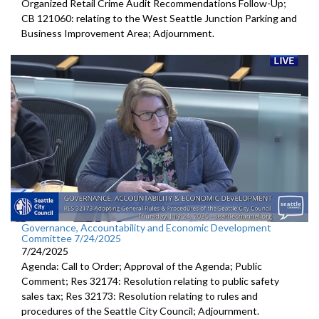
Organized Retail Crime Audit Recommendations Follow-Up;
CB 121060: relating to the West Seattle Junction Parking and
Business Improvement Area; Adjournment.
Governance, Accountability and Economic Development
Committee 7/24/2025
7/24/2025
Agenda: Call to Order; Approval of the Agenda; Public
Comment; Res 32174: Resolution relating to public safety
sales tax; Res 32173: Resolution relating to rules and
procedures of the Seattle City Council; Adjournment.