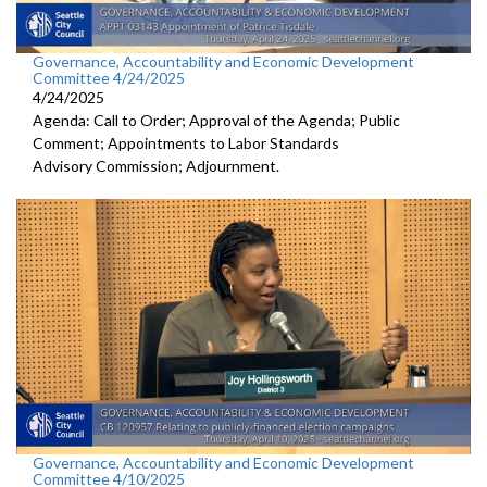
Governance, Accountability and Economic Development
Committee 4/24/2025
4/24/2025
Agenda: Call to Order; Approval of the Agenda; Public
Comment; Appointments to Labor Standards
Advisory Commission; Adjournment.
Governance, Accountability and Economic Development
Committee 4/10/2025