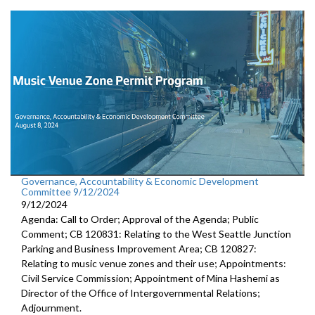
Governance, Accountability & Economic Development
Committee 9/12/2024
9/12/2024
Agenda: Call to Order; Approval of the Agenda; Public
Comment; CB 120831: Relating to the West Seattle Junction
Parking and Business Improvement Area; CB 120827:
Relating to music venue zones and their use; Appointments:
Civil Service Commission; Appointment of Mina Hashemi as
Director of the Office of Intergovernmental Relations;
Adjournment.