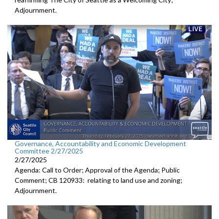
Adjournment.
Governance, Accountability and Economic Development
Committee 2/27/2025
2/27/2025
Agenda: Call to Order; Approval of the Agenda; Public
Comment; CB 120933: relating to land use and zoning;
Adjournment.