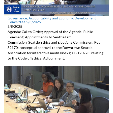
Governance, Accountability and Economic Development
Committee 5/8/2025
5/8/2025
Agenda: Call to Order; Approval of the Agenda; Public
Comment; Appointments to Seattle Film
Commission, Seattle Ethics and Elections Commission; Res
32170: conceptual approval to the Downtown Seattle
Association for interactive media kiosks; CB 120978: relating
to the Code of Ethics; Adjournment.