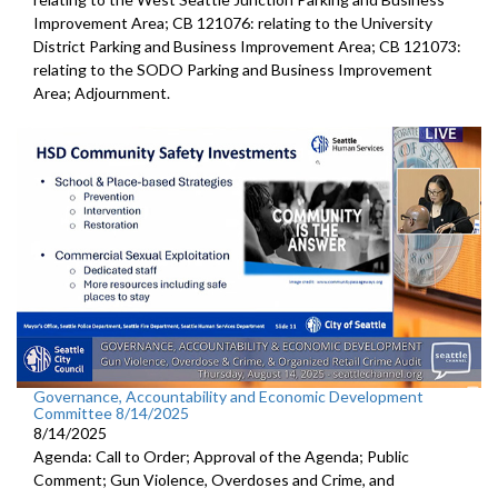
Improvement Area; CB 121076: relating to the University
District Parking and Business Improvement Area; CB 121073:
relating to the SODO Parking and Business Improvement
Area; Adjournment.
Governance, Accountability and Economic Development
Committee 8/14/2025
8/14/2025
Agenda: Call to Order; Approval of the Agenda; Public
Comment; Gun Violence, Overdoses and Crime, and