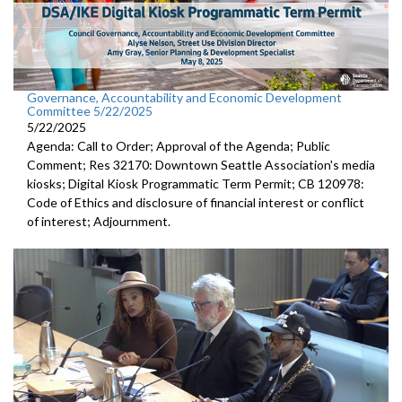
Governance, Accountability and Economic Development
Committee 5/22/2025
5/22/2025
Agenda: Call to Order; Approval of the Agenda; Public
Comment; Res 32170: Downtown Seattle Association's media
kiosks; Digital Kiosk Programmatic Term Permit; CB 120978:
Code of Ethics and disclosure of financial interest or conflict
of interest; Adjournment.