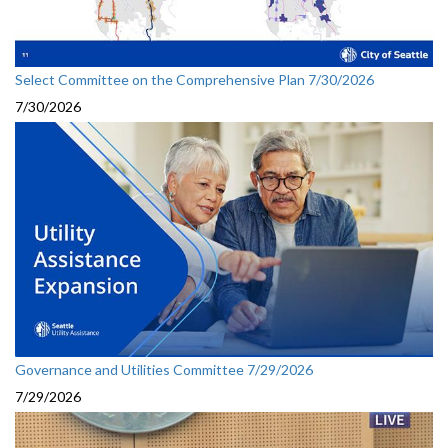
Select Committee on the Comprehensive Plan 7/30/2026
7/30/2026
Governance and Utilities Committee 7/29/2026
7/29/2026