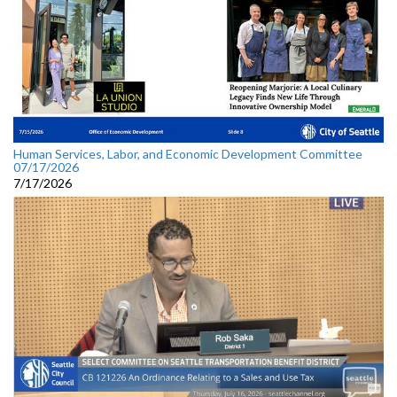
Human Services, Labor, and Economic Development Committee
07/17/2026
7/17/2026