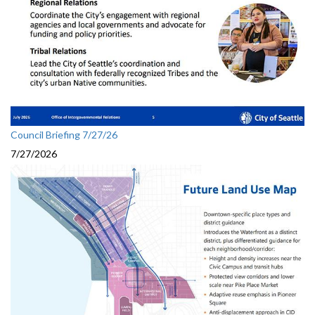
Council Briefing 7/27/26
7/27/2026