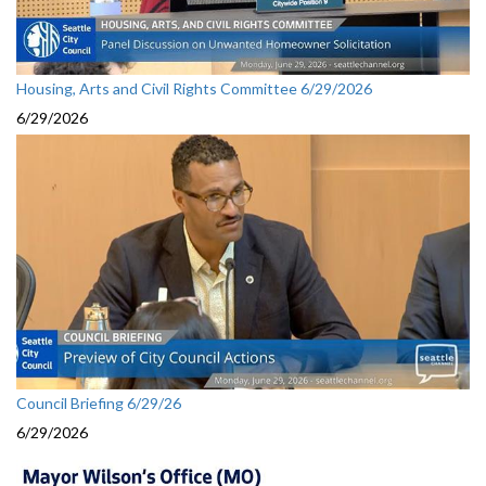
Housing, Arts and Civil Rights Committee 6/29/2026
6/29/2026
Council Briefing 6/29/26
6/29/2026