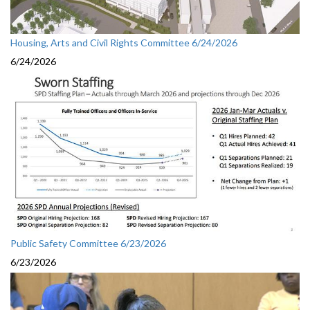
Housing, Arts and Civil Rights Committee 6/24/2026
6/24/2026
Public Safety Committee 6/23/2026
6/23/2026