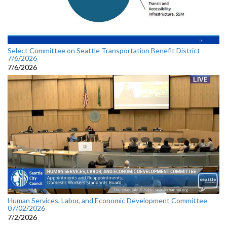
Select Committee on Seattle Transportation Benefit District
7/6/2026
7/6/2026
Human Services, Labor, and Economic Development Committee
07/02/2026
7/2/2026