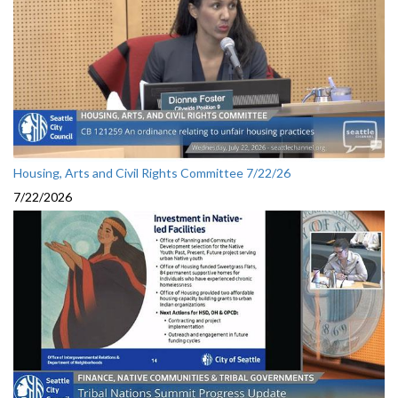
Housing, Arts and Civil Rights Committee 7/22/26
7/22/2026