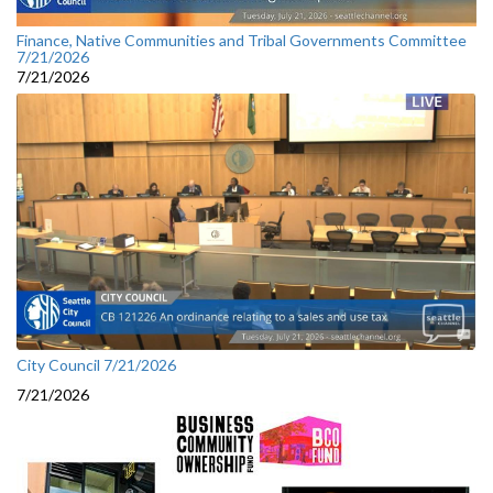
Finance, Native Communities and Tribal Governments Committee
7/21/2026
7/21/2026
City Council 7/21/2026
7/21/2026