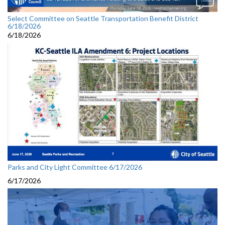
Select Committee on Seattle Transportation Benefit District
6/18/2026
6/18/2026
Parks and City Light Committee 6/17/2026
6/17/2026