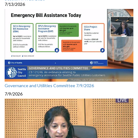
7/13/2026
Governance and Utilities Committee 7/9/2026
7/9/2026