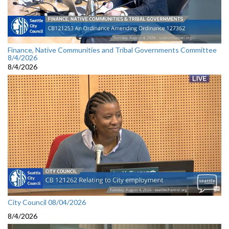
Finance, Native Communities and Tribal Governments Committee
8/4/2026
8/4/2026
City Council 08/04/2026
8/4/2026