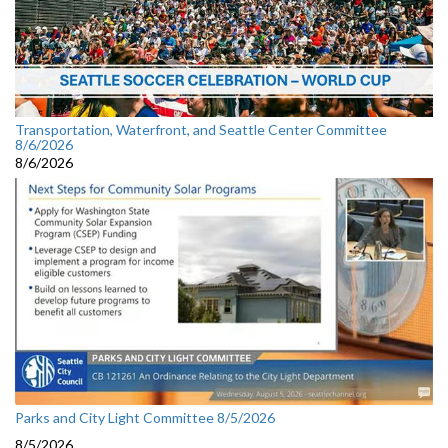
Transportation, Waterfront, and Seattle Center Committee
8/6/2026
8/6/2026
Parks and City Light Committee 8/5/2026
8/5/2026