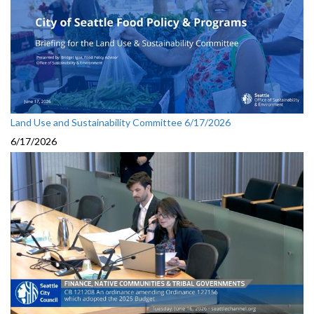
Land Use and Sustainability Committee 6/17/2026
6/17/2026