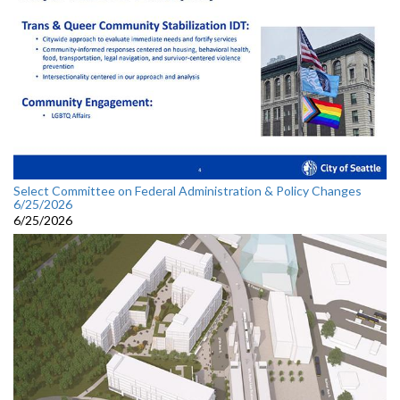
Select Committee on Federal Administration & Policy Changes
6/25/2026
6/25/2026