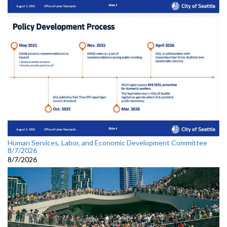
Human Services, Labor, and Economic Development Committee
8/7/2026
8/7/2026