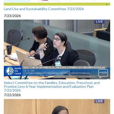
Land Use and Sustainability Committee 7/23/2026
7/23/2026
Select Committee on the Families, Education, Preschool, and
Promise Levy 6-Year Implementation and Evaluation Plan
7/22/2026
7/22/2026