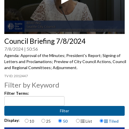
0
Council Briefing 7/8/2024
seconds
of
7/8/2024
50:56
0
seconds
Agenda: Approval of the Minutes; President's Report; Signing of
Letters and Proclamations; Preview of City Council Actions, Council
and Regional Committees; Adjournment.
2012447
Filter by Keyword
Filter Terms:
Items per page
Display Format
Display:
10
25
50
List
Tiled