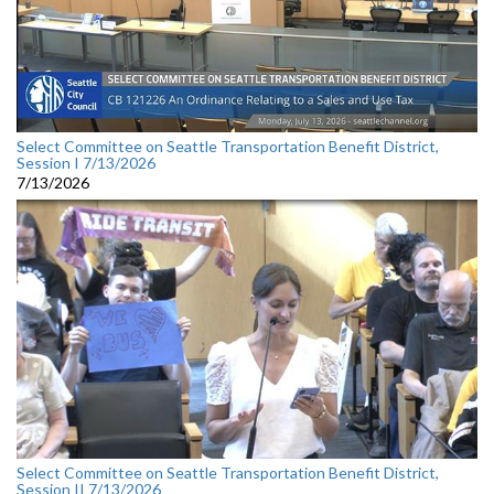
Select Committee on Seattle Transportation Benefit District,
Session I 7/13/2026
7/13/2026
Select Committee on Seattle Transportation Benefit District,
Session II 7/13/2026