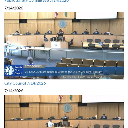
Public Safety Committee 7/14/2026
7/14/2026
City Council 7/14/2026
7/14/2026