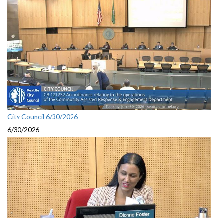
City Council 6/30/2026
6/30/2026