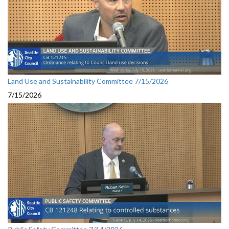
Land Use and Sustainability Committee 7/15/2026
7/15/2026