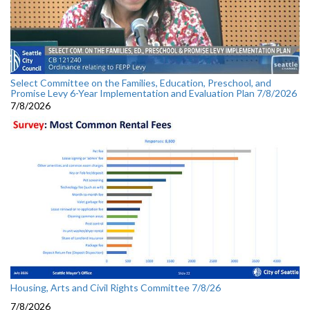
Select Committee on the Families, Education, Preschool, and
Promise Levy 6-Year Implementation and Evaluation Plan 7/8/2026
7/8/2026
Housing, Arts and Civil Rights Committee 7/8/26
7/8/2026