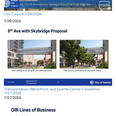
City Council 7/28/2026
7/28/2026
Transportation, Waterfront, and Seattle Center Committee
7/27/2026
7/27/2026