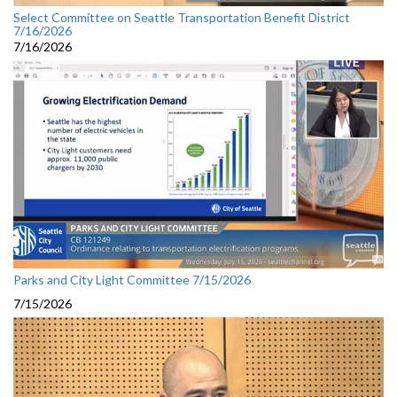
Select Committee on Seattle Transportation Benefit District
7/16/2026
7/16/2026
Parks and City Light Committee 7/15/2026
7/15/2026