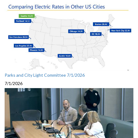
Parks and City Light Committee 7/1/2026
7/1/2026