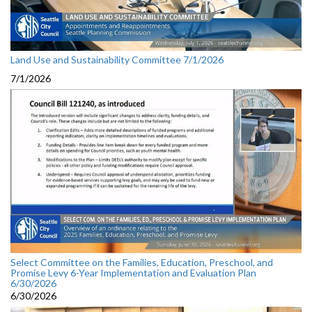
Land Use and Sustainability Committee 7/1/2026
7/1/2026
Select Committee on the Families, Education, Preschool, and
Promise Levy 6-Year Implementation and Evaluation Plan
6/30/2026
6/30/2026