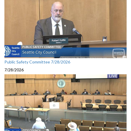
Public Safety Committee 7/28/2026
7/28/2026