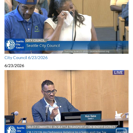
City Council 6/23/2026
6/23/2026