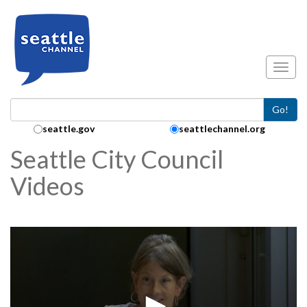
Skip to main content
Toggl
Go!
Search Collection:
seattle.gov
seattlechannel.org
Seattle City Council
Videos