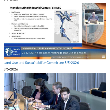
Land Use and Sustainability Committee 8/5/2026
8/5/2026