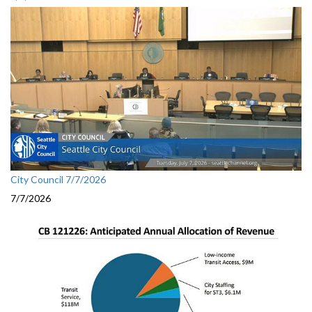
City Council 7/7/2026
7/7/2026