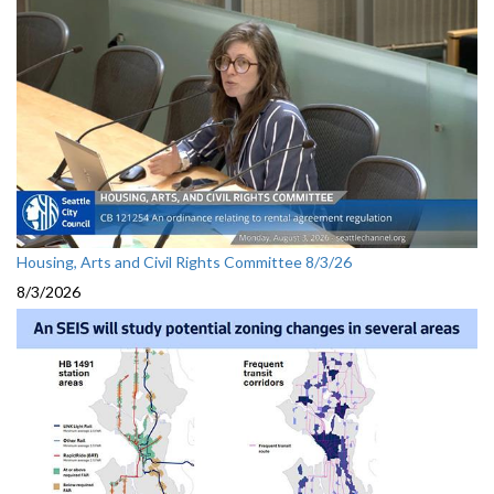
Housing, Arts and Civil Rights Committee 8/3/26
8/3/2026