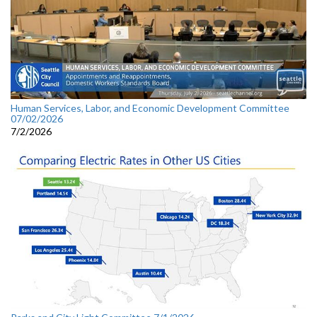
Human Services, Labor, and Economic Development Committee
07/02/2026
7/2/2026