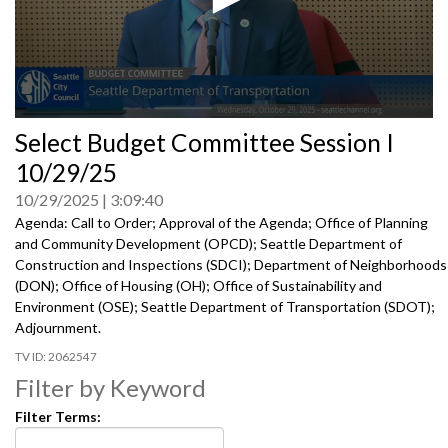
0
Select Budget Committee Session I
seconds
of
10/29/25
0
seconds
10/29/2025
3:09:40
Agenda: Call to Order; Approval of the Agenda; Office of Planning
and Community Development (OPCD); Seattle Department of
Construction and Inspections (SDCI); Department of Neighborhoods
(DON); Office of Housing (OH); Office of Sustainability and
Environment (OSE); Seattle Department of Transportation (SDOT);
Adjournment.
2062547
Filter by Keyword
Filter Terms: