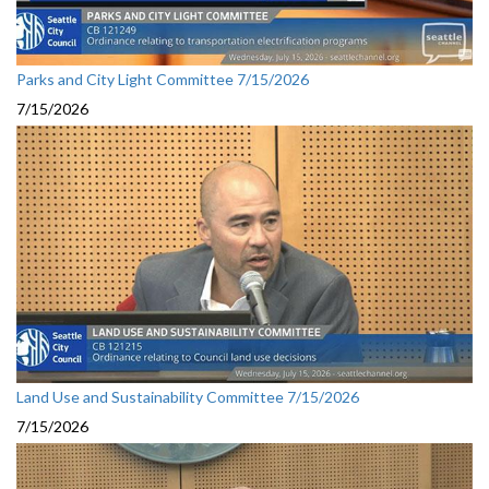
Parks and City Light Committee 7/15/2026
7/15/2026
Land Use and Sustainability Committee 7/15/2026
7/15/2026