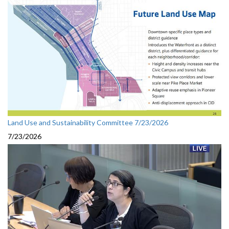
Land Use and Sustainability Committee 7/23/2026
7/23/2026