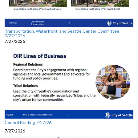
Transportation, Waterfront, and Seattle Center Committee
7/27/2026
7/27/2026
Council Briefing 7/27/26
7/27/2026