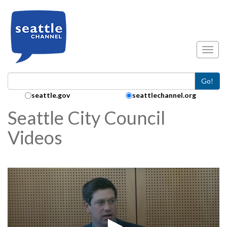
Skip to main content
Toggl
Go!
Search Collection:
seattle.gov
seattlechannel.org
Seattle City Council
Videos