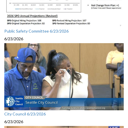
Public Safety Committee 6/23/2026
6/23/2026
City Council 6/23/2026
6/23/2026