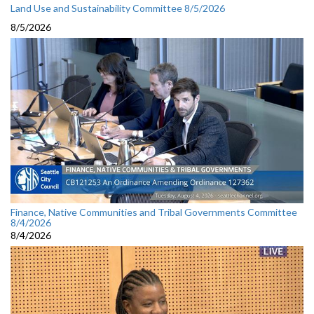
Land Use and Sustainability Committee 8/5/2026
8/5/2026
Finance, Native Communities and Tribal Governments Committee
8/4/2026
8/4/2026