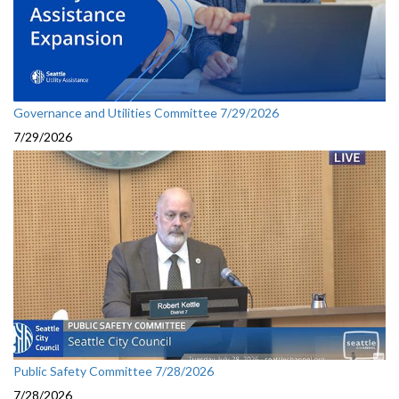
Governance and Utilities Committee 7/29/2026
7/29/2026
Public Safety Committee 7/28/2026
7/28/2026