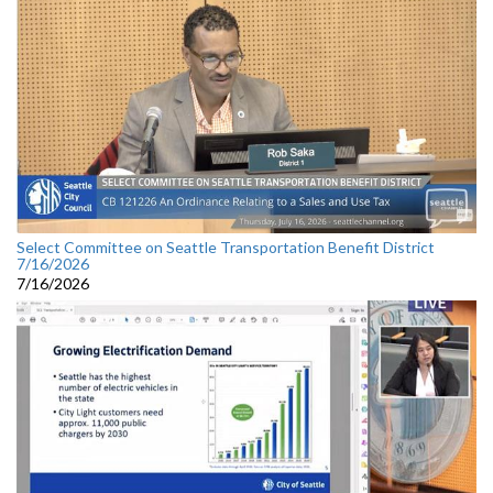
Select Committee on Seattle Transportation Benefit District
7/16/2026
7/16/2026