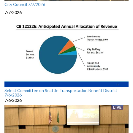
City Council 7/7/2026
7/7/2026
Select Committee on Seattle Transportation Benefit District
7/6/2026
7/6/2026