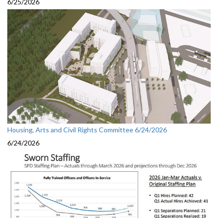
6/25/2026
Housing, Arts and Civil Rights Committee 6/24/2026
6/24/2026