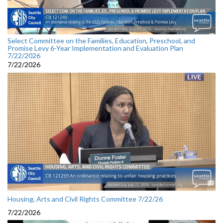
Select Committee on the Families, Education, Preschool, and
Promise Levy 6-Year Implementation and Evaluation Plan
7/22/2026
7/22/2026
Housing, Arts and Civil Rights Committee 7/22/26
7/22/2026