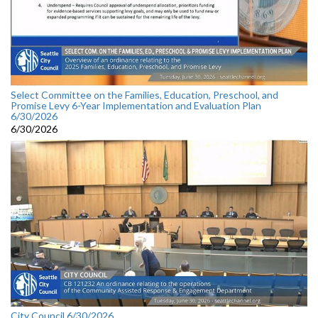
Select Committee on the Families, Education, Preschool, and
Promise Levy 6-Year Implementation and Evaluation Plan
6/30/2026
6/30/2026
City Council 6/30/2026