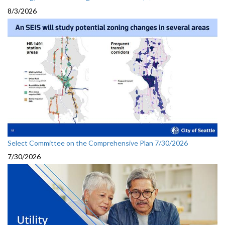
8/3/2026
Select Committee on the Comprehensive Plan 7/30/2026
7/30/2026