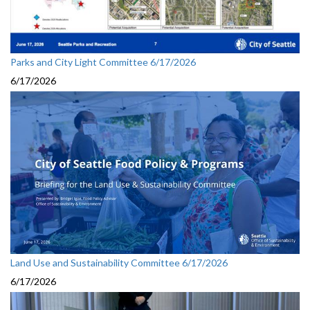
Parks and City Light Committee 6/17/2026
6/17/2026
Land Use and Sustainability Committee 6/17/2026
6/17/2026