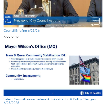
Council Briefing 6/29/26
6/29/2026
Select Committee on Federal Administration & Policy Changes
6/25/2026