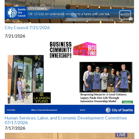
City Council 7/21/2026
7/21/2026
Human Services, Labor, and Economic Development Committee
07/17/2026
7/17/2026