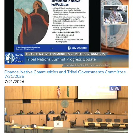
Finance, Native Communities and Tribal Governments Committee
7/21/2026
7/21/2026