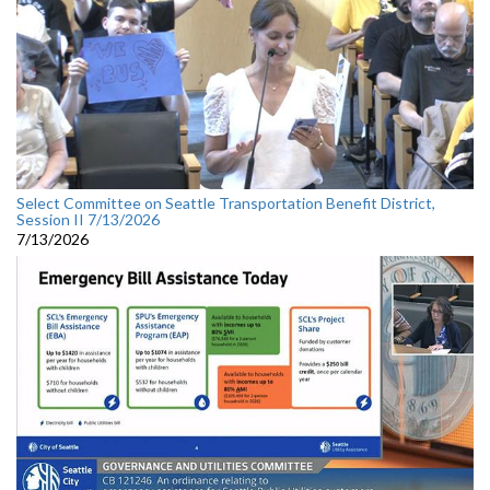
Select Committee on Seattle Transportation Benefit District,
Session II 7/13/2026
7/13/2026