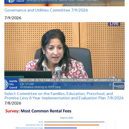
Governance and Utilities Committee 7/9/2026
7/9/2026
Select Committee on the Families, Education, Preschool, and
Promise Levy 6-Year Implementation and Evaluation Plan 7/8/2026
7/8/2026