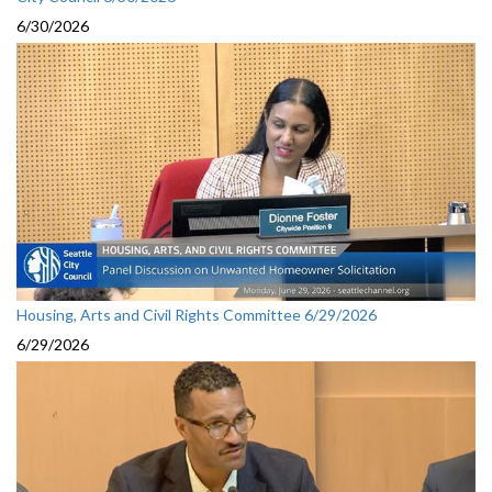
6/30/2026
Housing, Arts and Civil Rights Committee 6/29/2026
6/29/2026