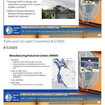
Parks and City Light Committee 8/5/2026
8/5/2026