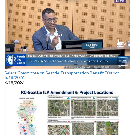
Select Committee on Seattle Transportation Benefit District
6/18/2026
6/18/2026