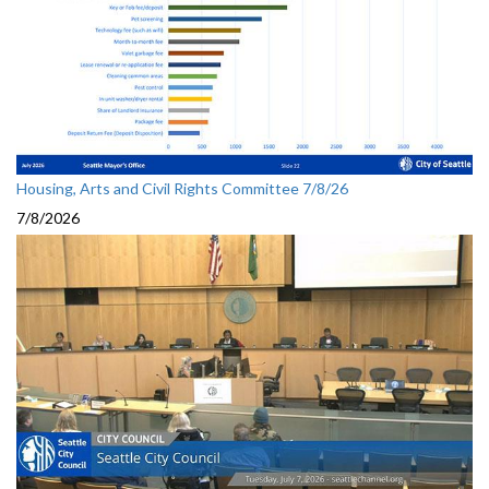
Housing, Arts and Civil Rights Committee 7/8/26
7/8/2026