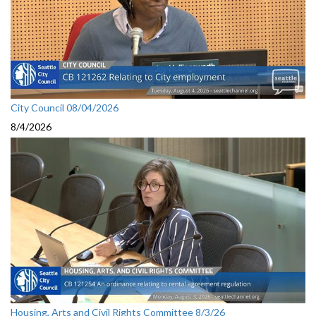
City Council 08/04/2026
8/4/2026
Housing, Arts and Civil Rights Committee 8/3/26