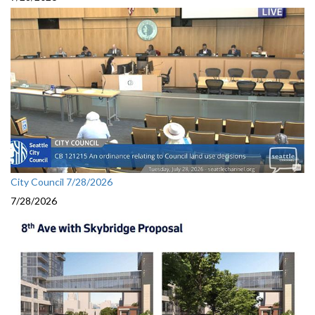
City Council 7/28/2026
7/28/2026