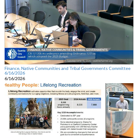
Finance, Native Communities and Tribal Governments Committee
6/16/2026
6/16/2026