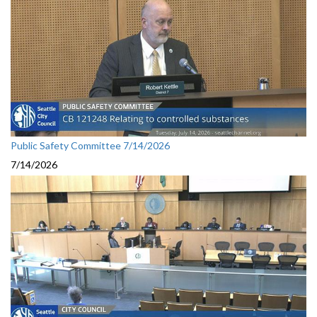
Public Safety Committee 7/14/2026
7/14/2026