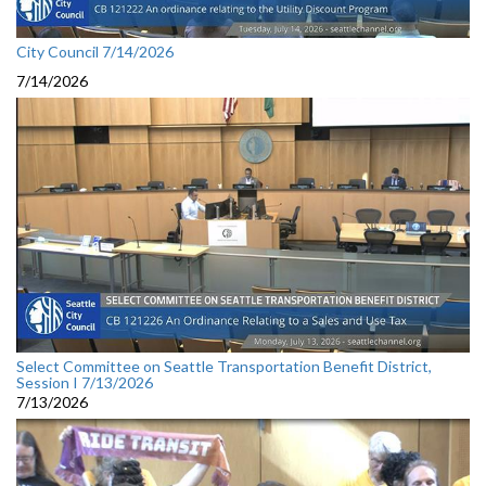
City Council 7/14/2026
7/14/2026
Select Committee on Seattle Transportation Benefit District,
Session I 7/13/2026
7/13/2026