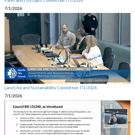
Parks and City Light Committee 7/1/2026
7/1/2026
Land Use and Sustainability Committee 7/1/2026
7/1/2026