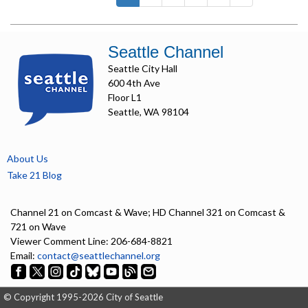
Seattle Channel
Seattle City Hall
600 4th Ave
Floor L1
Seattle, WA 98104
About Us
Take 21 Blog
Channel 21 on Comcast & Wave; HD Channel 321 on Comcast &
721 on Wave
Viewer Comment Line: 206-684-8821
Email:
contact@seattlechannel.org
© Copyright 1995-2026 City of Seattle