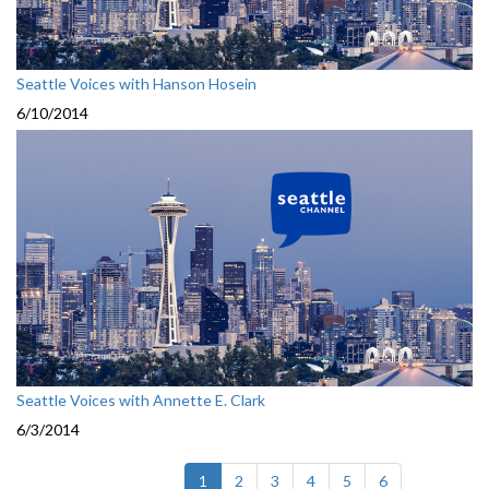
Seattle Voices with Hanson Hosein
6/10/2014
Seattle Voices with Annette E. Clark
6/3/2014
(current)
1
2
3
4
5
6