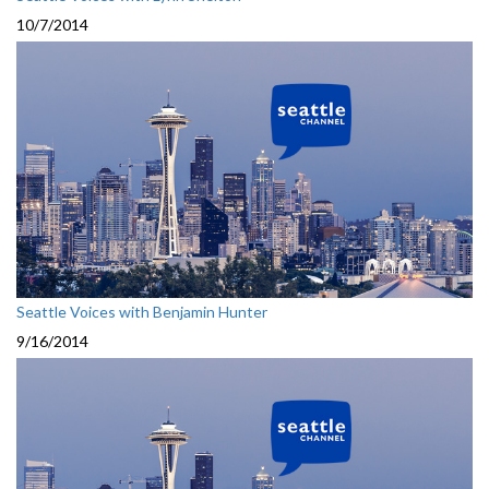
10/7/2014
Seattle Voices with Benjamin Hunter
9/16/2014