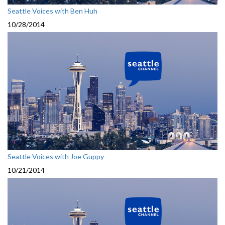
Seattle Voices with Ben Huh
10/28/2014
Seattle Voices with Joe Guppy
10/21/2014