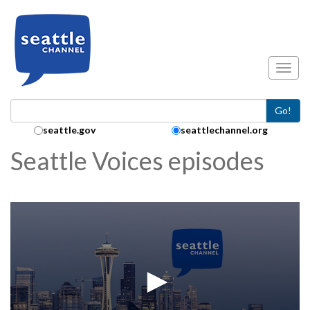
Skip to main content
Toggl
Go!
Search Collection:
seattle.gov
seattlechannel.org
Seattle Voices episodes