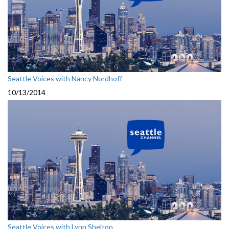
Seattle Voices with Nancy Nordhoff
10/13/2014
Seattle Voices with Lynn Shelton