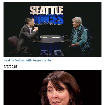
Seattle Voices with Anne Stadler
7/7/2015