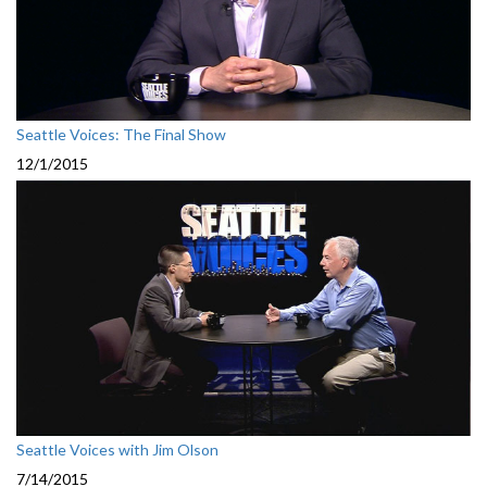
Seattle Voices: The Final Show
12/1/2015
Seattle Voices with Jim Olson
7/14/2015