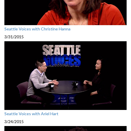
Seattle Voices with Christine Hanna
3/31/2015
Seattle Voices with Ariel Hart
3/24/2015