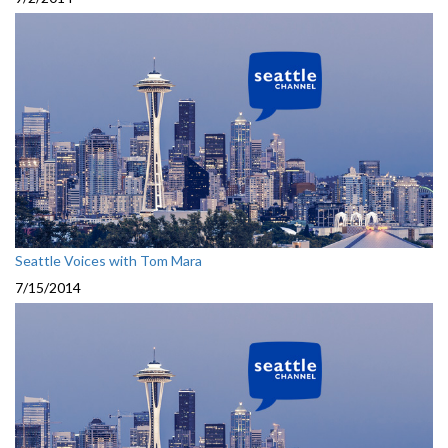
Seattle Voices with Tom Mara
7/15/2014