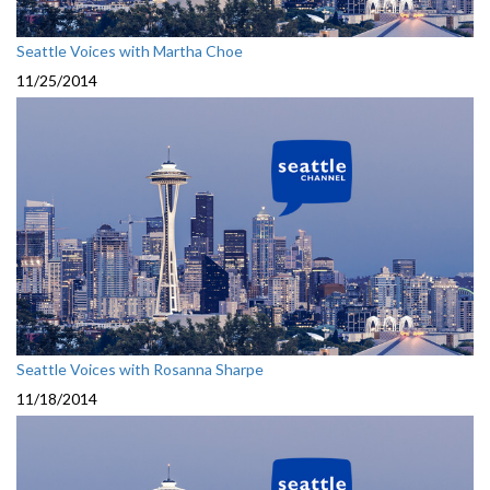
Seattle Voices with Martha Choe
11/25/2014
Seattle Voices with Rosanna Sharpe
11/18/2014