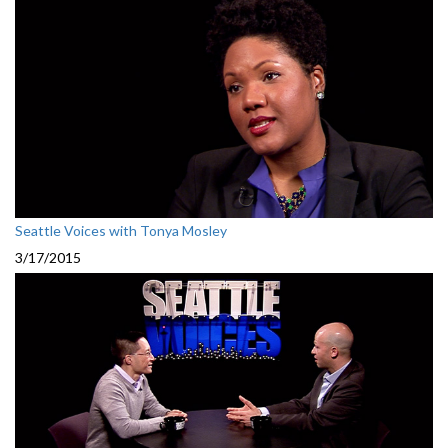
Seattle Voices with Tonya Mosley
3/17/2015