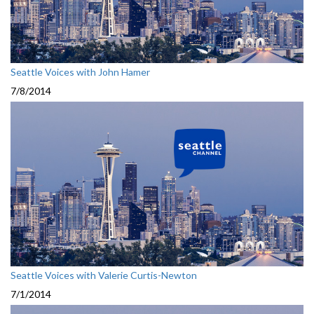
Seattle Voices with John Hamer
7/8/2014
Seattle Voices with Valerie Curtis-Newton
7/1/2014