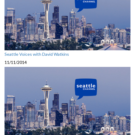
Seattle Voices with David Watkins
11/11/2014