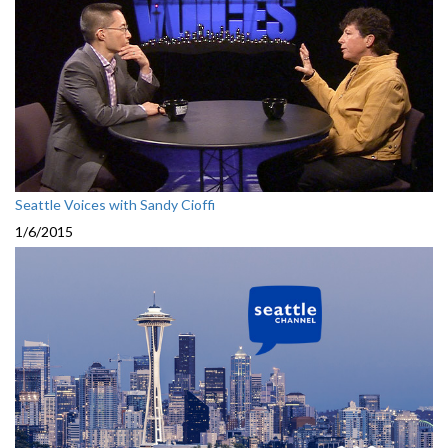
Seattle Voices with Sandy Cioffi
1/6/2015