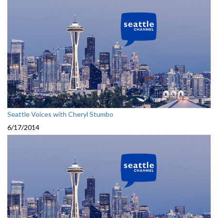
Seattle Voices with Cheryl Stumbo
6/17/2014