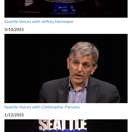
Seattle Voices with Jeffrey Herrmann
3/10/2015
Seattle Voices with Christopher Persons
1/13/2015