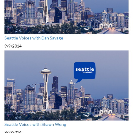
Seattle Voices with Dan Savage
9/9/2014
Seattle Voices with Shawn Wong
9/2/2014