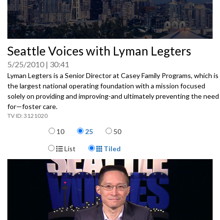
0
Seattle Voices with Lyman Legters
seconds
of
5/25/2010
30:41
0
seconds
Lyman Legters is a Senior Director at Casey Family Programs, which is
the largest national operating foundation with a mission focused
solely on providing and improving-and ultimately preventing the need
for—foster care.
3121020
Items per page
10
25
50
Display Format
List
Tiled