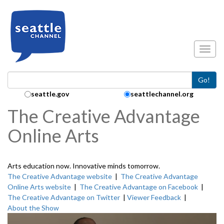
Skip to main content
Toggl
Go!
Search Collection:
seattle.gov
seattlechannel.org
The Creative Advantage
Online Arts
Arts education now. Innovative minds tomorrow.
The Creative Advantage website
|
The Creative Advantage
Online Arts website
|
The Creative Advantage on Facebook
|
The Creative Advantage on Twitter
|
Viewer Feedback
|
About the Show