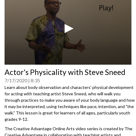
0
Actor's Physicality with Steve Sneed
seconds
of
7/17/2020
8:35
0
seconds
Learn about body observation and characters' physical development
for acting with teaching artist Steve Sneed, who will walk you
through practices to make you aware of your body language and how
it may be interpreted, using techniques like pace, intention, and "the
walk." This lesson is great for learners of all ages, particularly youth
grades 9-12.
The Creative Advantage Online Arts video series is created by The
Creative Advantage in collaboration with teaching artists and