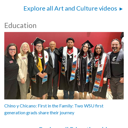
Explore all Art and Culture videos
Education
Chino y Chicano: First in the Family: Two WSU first
generation grads share their journey