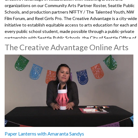
organizations on our Community Arts Partner Roster, Seattle Public
Schools, and production partners NFFTY / The Talented Youth, NW
Film Forum, and Reel Grrls Pro. The Creative Advantage is a city-wide
initiative to establish equitable access to arts education for each and
every public school student, made possible through a public-private
partnership with Seattle Public Schools, the City of Seattle Office of
Arts & Culture, the Seattle Foundation, and 100+ community arts
The Creative Advantage Online Arts
partners and teaching artists.
3472001-106
Paper Lanterns with Amaranta Sandys