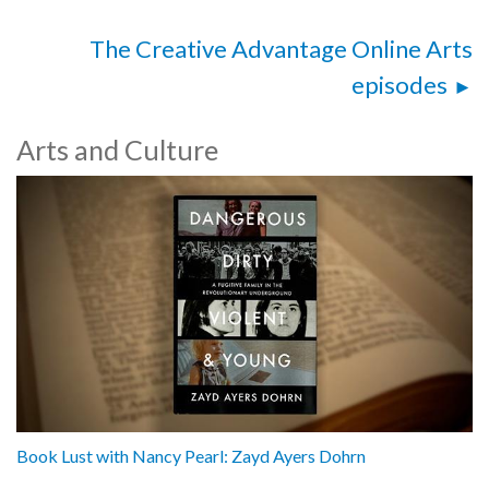
The Creative Advantage Online Arts
episodes
Arts and Culture
Book Lust with Nancy Pearl: Zayd Ayers Dohrn