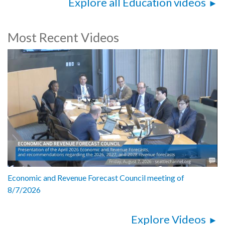
Explore all Education videos
Most Recent Videos
Economic and Revenue Forecast Council meeting of
8/7/2026
Explore Videos