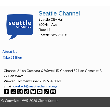
Seattle Channel
Seattle City Hall
600 4th Ave
Floor L1
Seattle, WA 98104
About Us
Take 21 Blog
Channel 21 on Comcast & Wave; HD Channel 321 on Comcast &
721 on Wave
Viewer Comment Line: 206-684-8821
Email:
contact@seattlechannel.org
© Copyright 1995-2026 City of Seattle