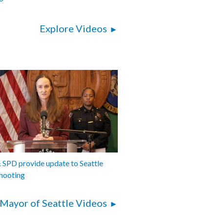
Explore Videos
SPD provide update to Seattle
hooting
Mayor of Seattle Videos