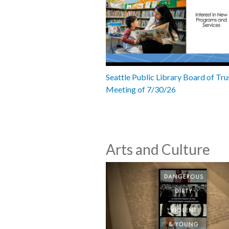
Seattle Public Library Board of Tru
Meeting of 7/30/26
Arts and Culture