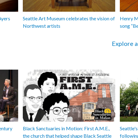
Ayers
Seattle Art Museum celebrates the vision of
Henry Ma
Northwest artists
song “B
Explore a
entury
Black Sanctuaries in Motion: First A.M.E.,
Seattle's
the church that helped shape Black Seattle
followin