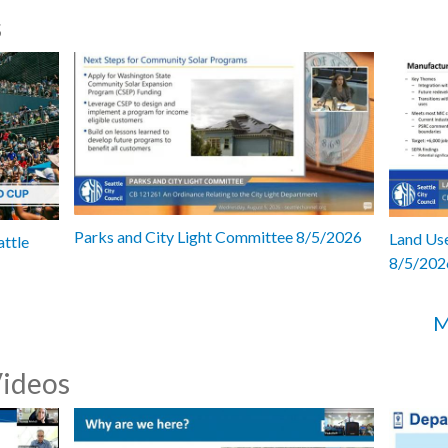
s
Parks and City Light Committee 8/5/2026
Land Use
attle
8/5/202
M
Videos