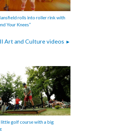
nsfield rolls into roller rink with
end Your Knees”
ll Art and Culture videos
 little golf course with a big
g