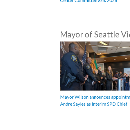
Center Committee 8/6/2026
Mayor of Seattle V
Mayor Wilson announces appointm
Andre Sayles as Interim SPD Chief