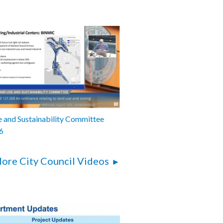
 and Sustainability Committee
6
ore City Council Videos