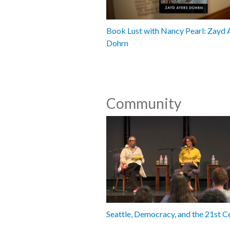
Book Lust with Nancy Pearl: Zayd 
Dohrn
Community
Seattle, Democracy, and the 21st C