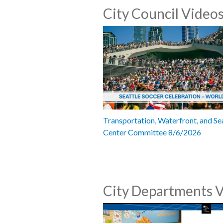
City Council Video
Transportation, Waterfront, and Se
Center Committee 8/6/2026
City Departments 