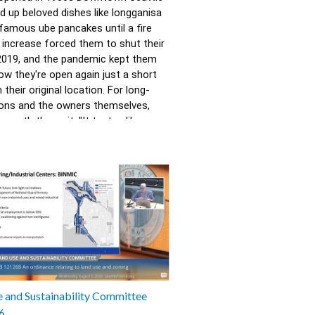
d up beloved dishes like longganisa 
 famous ube pancakes until a fire 
 increase forced them to shut their 
2019, and the pandemic kept them 
ow they're open again just a short 
their original location. For long-
ons and the owners themselves, 
 worth the wait. "It tastes like 
Randy Eng. Produced in partnership 
hia Brothers of Vanishing Seattle.
235
 and Sustainability Committee
6