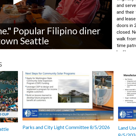
and serve
and their
and lease
doors in 
me." Popular Filipino diner
closed. N
town Seattle
walk from 
time patr
Ludi's was
home." 
s
Video by 
with Cynt
7022
Parks and City Light Committee 8/5/2026
Land Use
attle
8/5/202