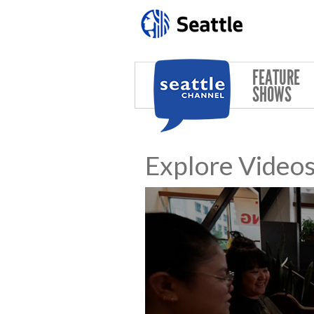
Skip to main content
FEATURE
SHOWS
Explore Video