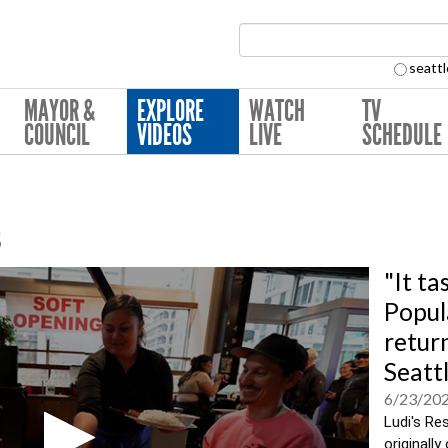
Search Collection:
seattl
MAYOR &
EXPLORE
WATCH
TV
COUNCIL
VIDEOS
LIVE
SCHEDULE
s
"It ta
Popul
retur
Seatt
6/23/20
Ludi's Res
originall