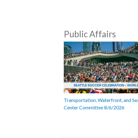
Public Affairs
Transportation, Waterfront, and Se
Center Committee 8/6/2026