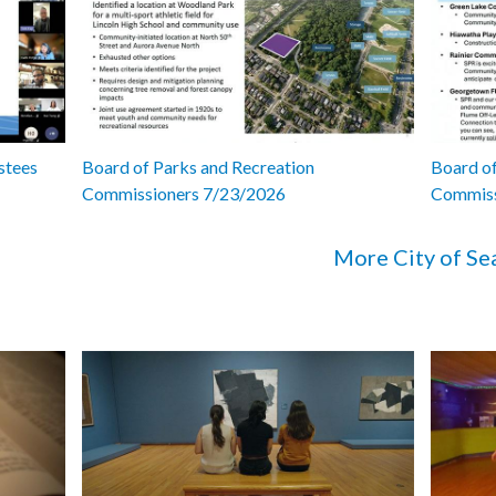
stees
Board of Parks and Recreation
Board of
Commissioners 7/23/2026
Commiss
More City of Se