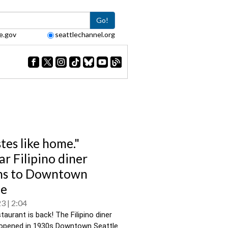
Go!
e.gov
seattlechannel.org
stes like home."
ar Filipino diner
ns to Downtown
le
23
2:04
taurant is back! The Filipino diner 
y opened in 1930s Downtown Seattle 