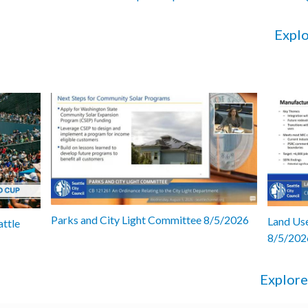
Explo
Parks and City Light Committee 8/5/2026
Land Use
attle
8/5/202
Explore