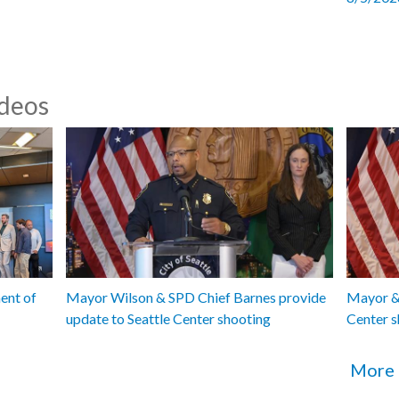
ideos
ent of
Mayor Wilson & SPD Chief Barnes provide
Mayor & 
update to Seattle Center shooting
Center s
More 