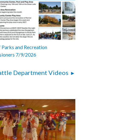
 Parks and Recreation
ioners 7/9/2026
attle Department Videos