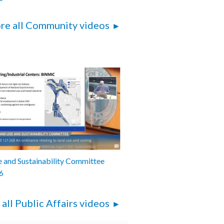
re all Community videos
 and Sustainability Committee
6
 all Public Affairs videos