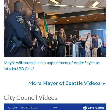
Mayor Wilson announces appointment of Andre Sayles as
Interim SPD Chief
More Mayor of Seattle Videos
City Council Videos