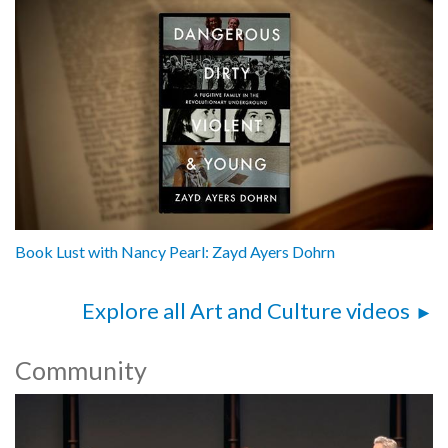
Book Lust with Nancy Pearl: Zayd Ayers Dohrn
Explore all Art and Culture videos
Community