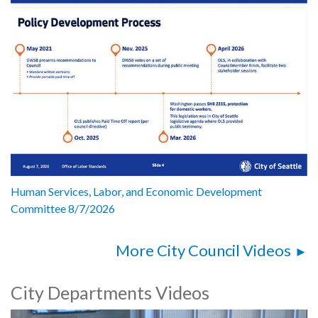
Human Services, Labor, and Economic Development
Committee 8/7/2026
More City Council Videos
City Departments Videos