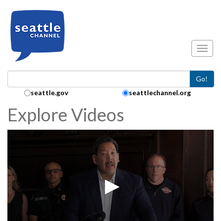
Skip to main content
Toggl
Go!
Search Collection:
seattle.gov
seattlechannel.org
Explore Videos