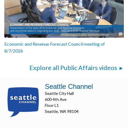
Economic and Revenue Forecast Council meeting of
8/7/2026
Explore all Public Affairs videos
Seattle Channel
Seattle City Hall
600 4th Ave
Floor L1
Seattle, WA 98104