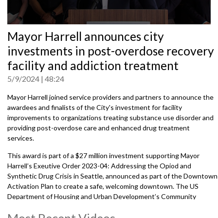
0
Mayor Harrell announces city
seconds
of
investments in post-overdose recovery
0
seconds
facility and addiction treatment
5/9/2024
48:24
Mayor Harrell joined service providers and partners to announce the
awardees and finalists of the City's
investment for facility
improvements to organizations treating substance use disorder and
providing post-overdose care and enhanced drug treatment
services.
This award is part of a $27 million investment supporting Mayor
Harrell’s Exeutive Order 2023-04: Addressing the Opiod and
Synthetic Drug Crisis in Seattle, announced as part of the Downtown
Activation Plan to create a safe, welcoming downtown. The US
Department of Housing and Urban Development’s Community
Development Block Grant provides $7 million in capital funding.
Most Recent Videos