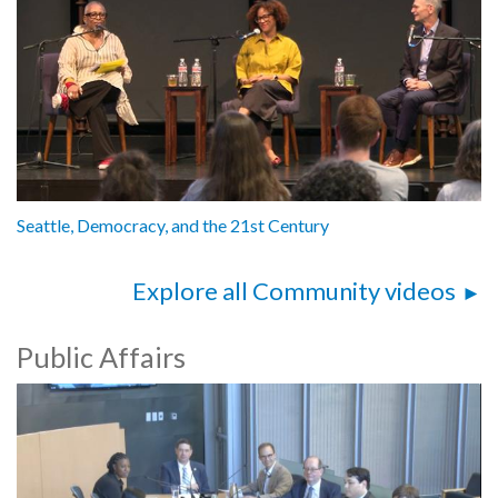
Seattle, Democracy, and the 21st Century
Explore all Community videos
Public Affairs