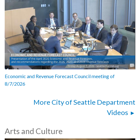
Economic and Revenue Forecast Council meeting of
8/7/2026
More City of Seattle Department
Videos
Arts and Culture