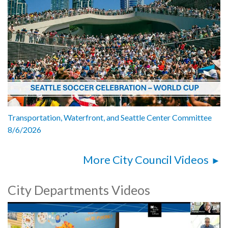
Transportation, Waterfront, and Seattle Center Committee
8/6/2026
More City Council Videos
City Departments Videos