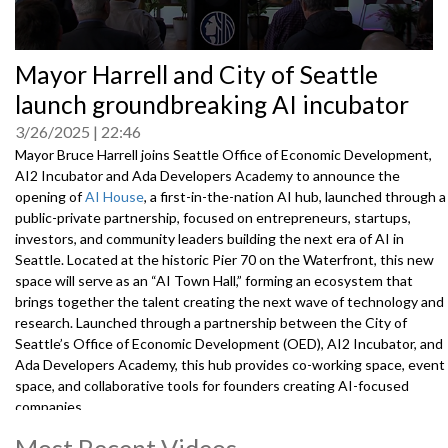
0
Mayor Harrell and City of Seattle
seconds
of
launch groundbreaking AI incubator
0
seconds
3/26/2025
22:46
Mayor Bruce Harrell joins Seattle Office of Economic Development,
AI2 Incubator and Ada Developers Academy to announce the
opening of
AI House
, a first-in-the-nation AI hub, launched through a
public-private partnership, focused on entrepreneurs, startups,
investors, and community leaders building the next era of AI in
Seattle. Located at the historic Pier 70 on the Waterfront, this new
space will serve as an “AI Town Hall,” forming an ecosystem that
brings together the talent creating the next wave of technology and
research. Launched through a partnership between the City of
Seattle’s Office of Economic Development (OED), AI2 Incubator, and
Ada Developers Academy, this hub provides co-working space, event
space, and collaborative tools for founders creating AI-focused
companies.
Speakers and attendees include:
Most Recent Videos