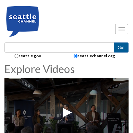
Skip to main content
Toggl
Go!
Search Collection:
seattle.gov
seattlechannel.org
Explore Videos