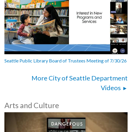
Seattle Public Library Board of Trustees Meeting of 7/30/26
More City of Seattle Department
Videos
Arts and Culture