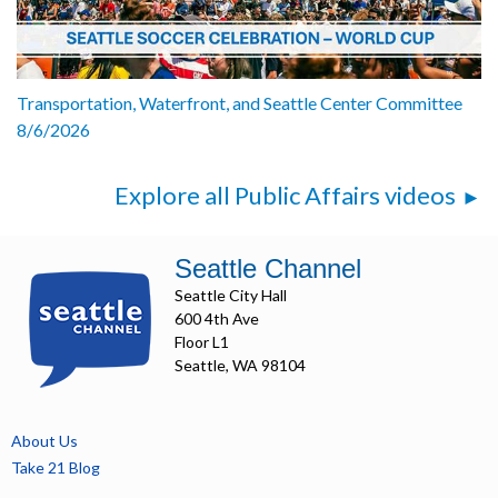
Transportation, Waterfront, and Seattle Center Committee
8/6/2026
Explore all Public Affairs videos
Seattle Channel
Seattle City Hall
600 4th Ave
Floor L1
Seattle, WA 98104
About Us
Take 21 Blog