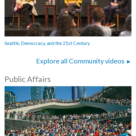
Seattle, Democracy, and the 21st Century
Explore all Community videos
Public Affairs