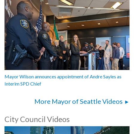
Mayor Wilson announces appointment of Andre Sayles as
Interim SPD Chief
More Mayor of Seattle Videos
City Council Videos