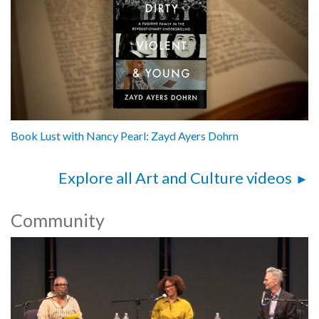
Book Lust with Nancy Pearl: Zayd Ayers Dohrn
Explore all Art and Culture videos
Community