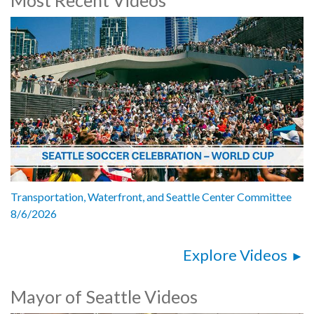
Mayor Bruce Harrell, City of Seattle
Markham McIntyre, Director, Seattle Office of Economic
Development
Yifan Zhang, Managing Director, AI2 Incubator
Tina-Marie Gulley, CEO, Ada Developers Academy
1062511
Transportation, Waterfront, and Seattle Center Committee
8/6/2026
Explore Videos
Mayor of Seattle Videos