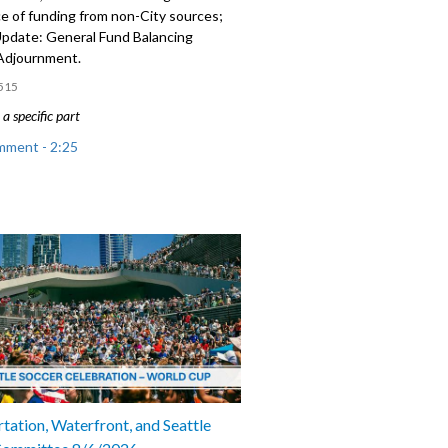
e of funding from non-City sources;
 Update: General Fund Balancing
 Adjournment.
515
a specific part
mment - 2:25
: relating to acceptance of funding
ity sources - 5:05
 Update: General Fund Balancing
 8:55
tation, Waterfront, and Seattle