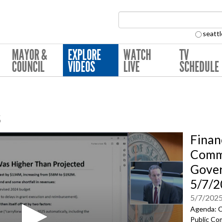
Search Collection:
seattl
MAYOR &
EXPLORE
WATCH
TV
COUNCIL
VIDEOS
LIVE
SCHEDULE
s
Finan
Commu
Gove
5/7/2
5/7/202
Agenda: C
Public Co