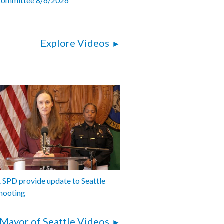
Committee 8/6/2026
Explore Videos
SPD provide update to Seattle
hooting
Mayor of Seattle Videos