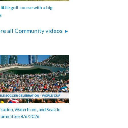
 little golf course with a big
g
re all Community videos
tation, Waterfront, and Seattle
Committee 8/6/2026