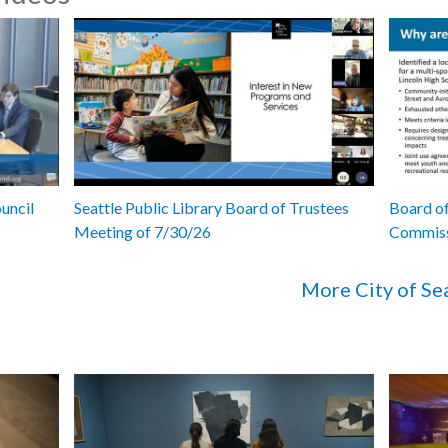
uncil
Seattle Public Library Board of Trustees
Board of
Meeting of 7/30/26
Commiss
More City of Se