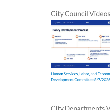
City Council Video
Human Services, Labor, and Econo
Development Committee 8/7/202
City Departments 