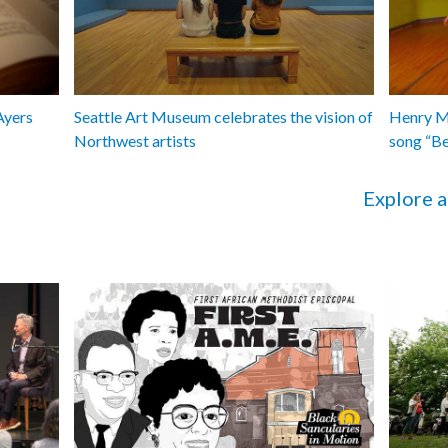
Ayers
Seattle Art Museum celebrates the vision of
Henry Ma
Northwest artists
song “B
Explore a