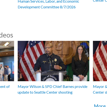
Center 
Human Services, Labor, and Economic
Development Committee 8/7/2026
ideos
ent of
Mayor Wilson & SPD Chief Barnes provide
Mayor & 
update to Seattle Center shooting
Center s
More 