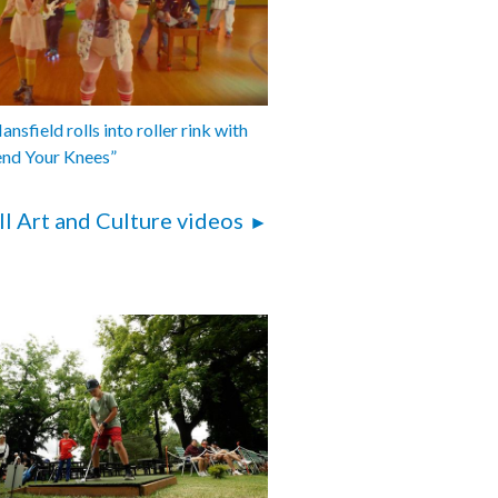
nsfield rolls into roller rink with
end Your Knees”
ll Art and Culture videos