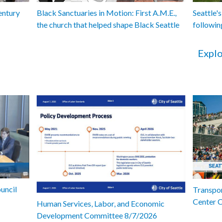
entury
Black Sanctuaries in Motion: First A.M.E.,
Seattle's
the church that helped shape Black Seattle
followin
Explo
uncil
Transpor
Center 
Human Services, Labor, and Economic
Development Committee 8/7/2026