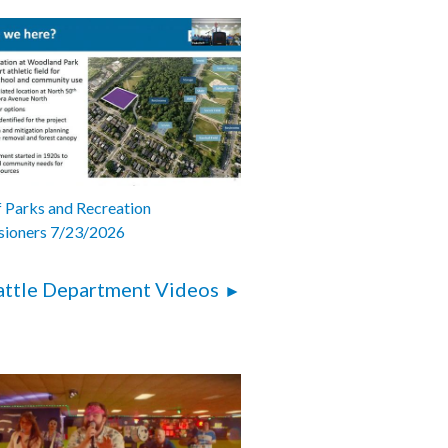
 Parks and Recreation
ioners 7/23/2026
attle Department Videos