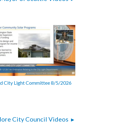
nd City Light Committee 8/5/2026
ore City Council Videos