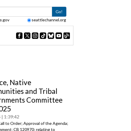
Go!
e.gov
seattlechannel.org
ce, Native
nities and Tribal
rnments Committee
025
5
1:39:42
all to Order; Approval of the Agenda;
mment; CB 120970: relating to