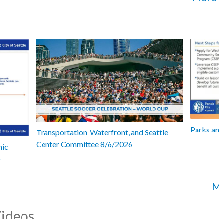
s
Parks a
Transportation, Waterfront, and Seattle
Center Committee 8/6/2026
mic
6
M
Videos