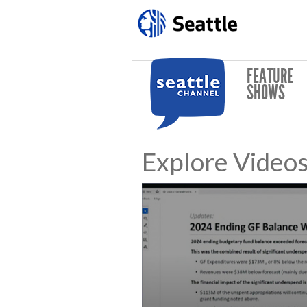
Skip to main content
FEATURE
SHOWS
Explore Video