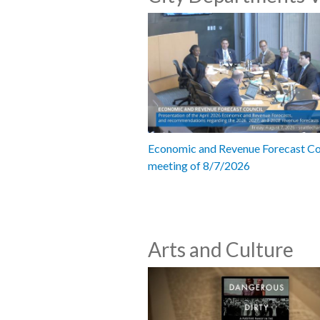
Economic and Revenue Forecast Co
meeting of 8/7/2026
Arts and Culture