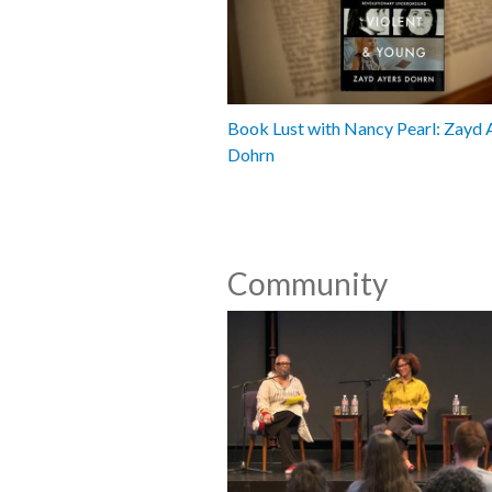
Book Lust with Nancy Pearl: Zayd 
Dohrn
Community