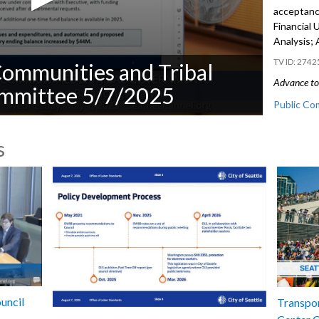
acceptanc
Financial
Analysis;
2742
Communities and Tribal
Advance to 
mmittee 5/7/2025
Public Co
CB 120970
s
from non-C
Financial
Analysis -
uncil
Transpor