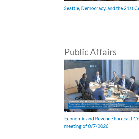
Seattle, Democracy, and the 21st C
Public Affairs
Economic and Revenue Forecast Co
meeting of 8/7/2026