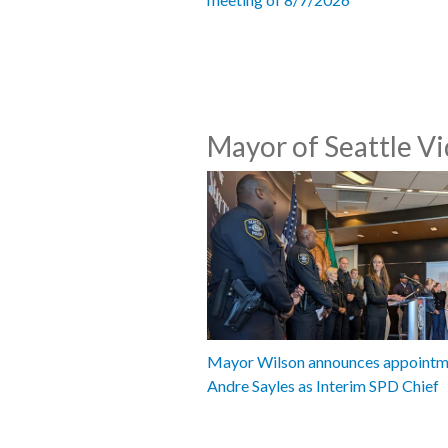
Mayor of Seattle V
Mayor Wilson announces appointm
Andre Sayles as Interim SPD Chief