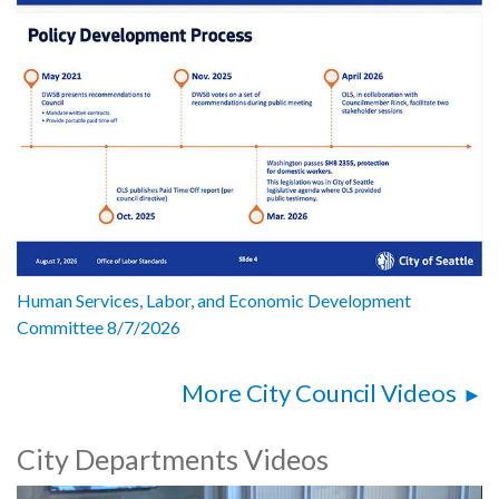
Human Services, Labor, and Economic Development
Committee 8/7/2026
More City Council Videos
City Departments Videos