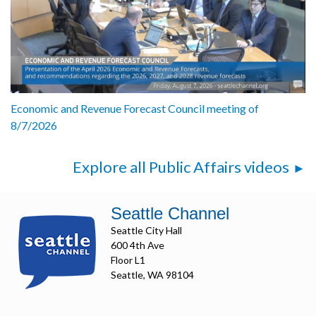
Economic and Revenue Forecast Council meeting of
8/7/2026
Explore all Public Affairs videos
Seattle Channel
Seattle City Hall
600 4th Ave
Floor L1
Seattle, WA 98104