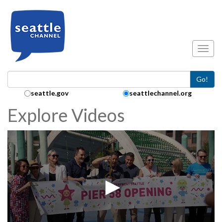
Skip to main content
Toggl
Go!
Search Collection:
seattle.gov
seattlechannel.org
Explore Videos