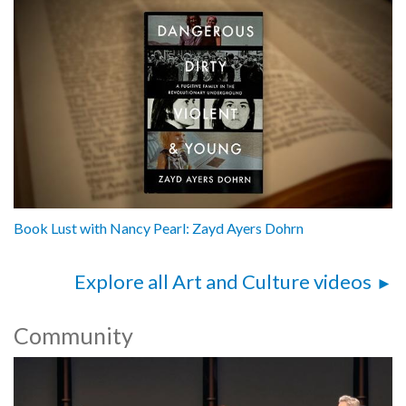
Book Lust with Nancy Pearl: Zayd Ayers Dohrn
Explore all Art and Culture videos
Community