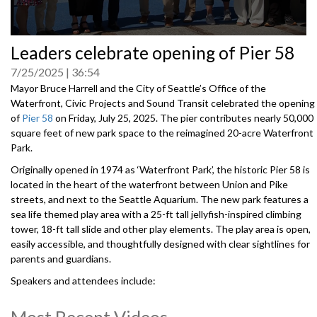
0
Leaders celebrate opening of Pier 58
seconds
of
7/25/2025
36:54
0
seconds
Mayor Bruce Harrell and the City of Seattle’s Office of the
Waterfront, Civic Projects and Sound Transit celebrated the opening
of
Pier 58
on Friday, July 25, 2025. The pier contributes nearly 50,000
square feet of new park space to the reimagined 20-acre Waterfront
Park.
Originally opened in 1974 as ‘Waterfront Park’, the historic Pier 58 is
located in the heart of the waterfront between Union and Pike
streets, and next to the Seattle Aquarium. The new park features a
sea life themed play area with a 25-ft tall jellyfish-inspired climbing
tower, 18-ft tall slide and other play elements. The play area is open,
easily accessible, and thoughtfully designed with clear sightlines for
parents and guardians.
Speakers and attendees include:
Mayor Bruce Harrell, City of Seattle
Angela Brady, Director of the Office of the Waterfront
Most Recent Videos