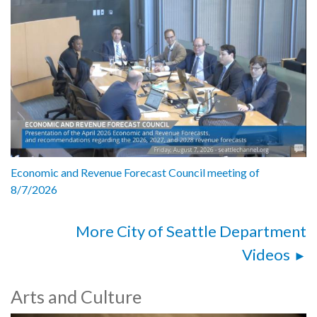
Economic and Revenue Forecast Council meeting of
8/7/2026
More City of Seattle Department
Videos
Arts and Culture