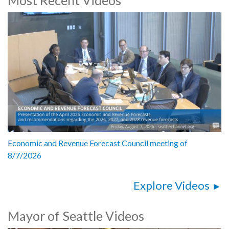
Marshall Foster, Director, Seattle Center
Joy Shigaki, President and CEO, Friends of Waterfront Park
Emily George, Parent
5192509
Economic and Revenue Forecast Council meeting of
8/7/2026
Explore Videos
Mayor of Seattle Videos