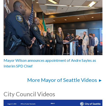
Mayor Wilson announces appointment of Andre Sayles as
Interim SPD Chief
More Mayor of Seattle Videos
City Council Videos