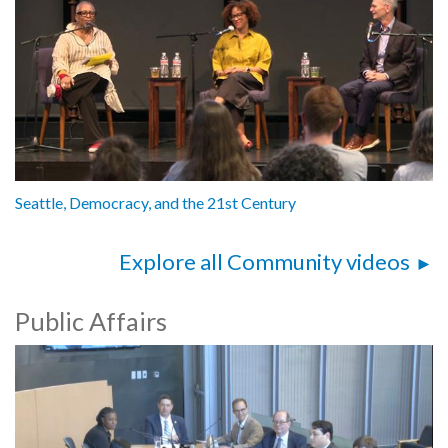
Seattle, Democracy, and the 21st Century
Explore all Community videos
Public Affairs