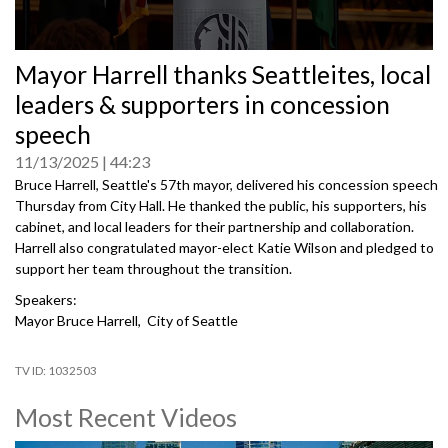
0
Mayor Harrell thanks Seattleites, local
seconds
of
leaders & supporters in concession
0
seconds
speech
11/13/2025
44:23
Bruce Harrell, Seattle's 57th mayor, delivered his concession speech
Thursday from City Hall. He thanked the public, his supporters, his
cabinet, and local leaders for their partnership and collaboration.
Harrell also congratulated mayor-elect Katie Wilson and pledged to
support her team throughout the transition.
Speakers:
Mayor Bruce Harrell, City of Seattle
1032503
Most Recent Videos