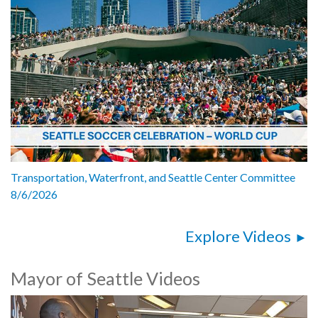
Transportation, Waterfront, and Seattle Center Committee
8/6/2026
Explore Videos
Mayor of Seattle Videos