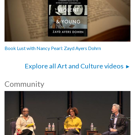
Book Lust with Nancy Pearl: Zayd Ayers Dohrn
Explore all Art and Culture videos
Community