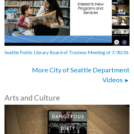
Seattle Public Library Board of Trustees Meeting of 7/30/26
More City of Seattle Department
Videos
Arts and Culture