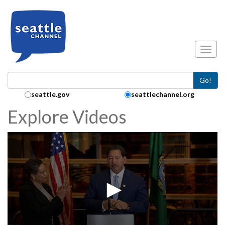
Skip to main content
Toggl
Go!
Search Collection:
seattle.gov
seattlechannel.org
Explore Videos