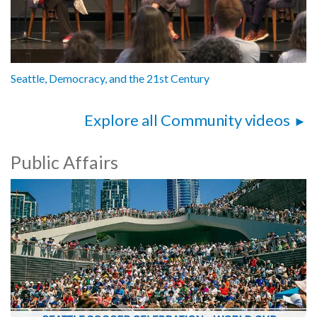
Seattle, Democracy, and the 21st Century
Explore all Community videos
Public Affairs