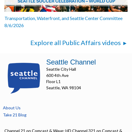
Transportation, Waterfront, and Seattle Center Committee
8/6/2026
Explore all Public Affairs videos
Seattle Channel
Seattle City Hall
600 4th Ave
Floor L1
Seattle, WA 98104
About Us
Take 21 Blog
Channel 21 on Comcast & Wave; HD Channel 321 on Comcast &