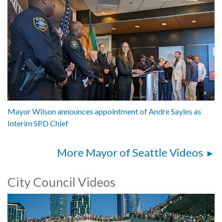
Mayor Wilson announces appointment of Andre Sayles as
Interim SPD Chief
More Mayor of Seattle Videos
City Council Videos