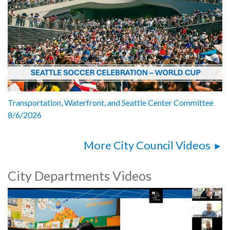
Transportation, Waterfront, and Seattle Center Committee
8/6/2026
More City Council Videos
City Departments Videos