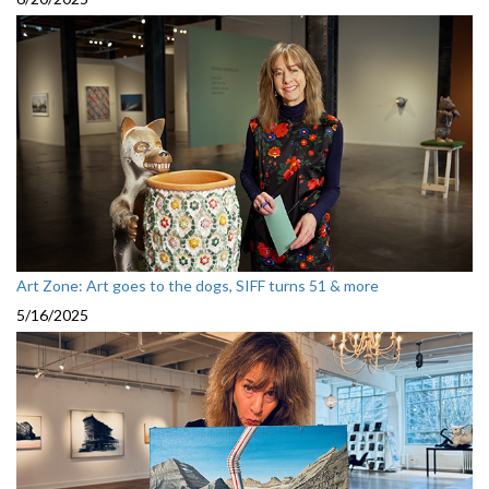
Art Zone: Art goes to the dogs, SIFF turns 51 & more
5/16/2025