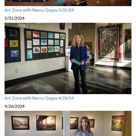
Art Zone with Nancy Guppy 5/31/24
5/31/2024
Art Zone with Nancy Guppy 4/26/24
4/26/2024