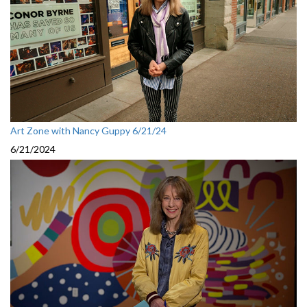
Art Zone with Nancy Guppy 6/21/24
6/21/2024