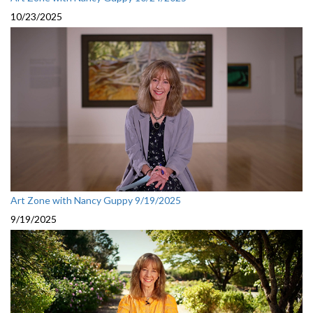
10/23/2025
Art Zone with Nancy Guppy 9/19/2025
9/19/2025