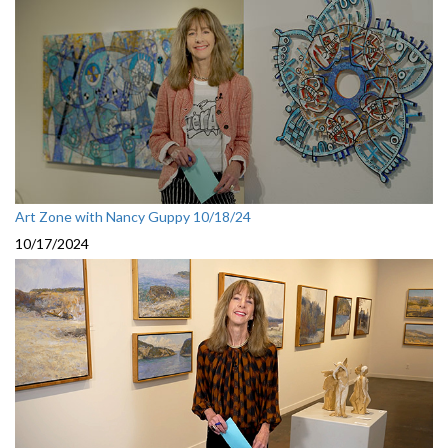
Art Zone with Nancy Guppy 10/18/24
10/17/2024