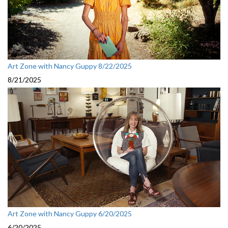
Art Zone with Nancy Guppy 8/22/2025
8/21/2025
Art Zone with Nancy Guppy 6/20/2025
6/20/2025