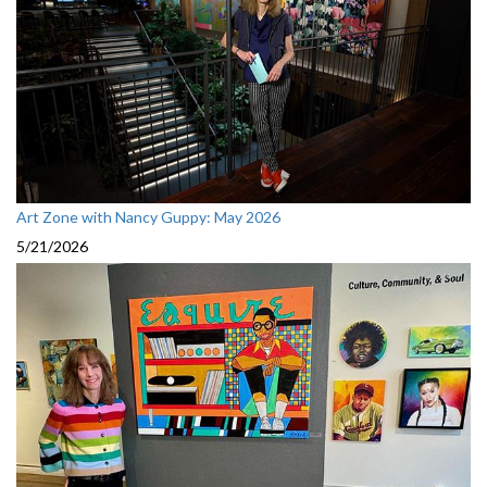
Art Zone with Nancy Guppy: May 2026
5/21/2026