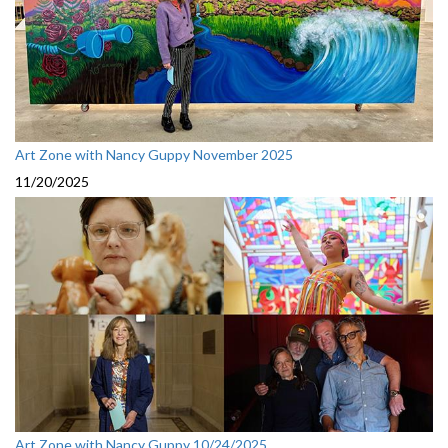
Art Zone with Nancy Guppy November 2025
11/20/2025
Art Zone with Nancy Guppy 10/24/2025