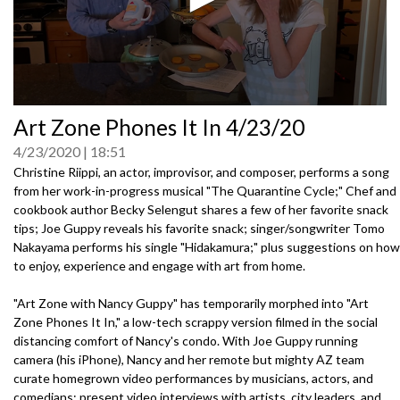
0
Art Zone Phones It In 4/23/20
seconds
of
4/23/2020
18:51
0
seconds
Christine Riippi, an actor, improvisor, and composer, performs a song
from her work-in-progress musical "The Quarantine Cycle;" Chef and
cookbook author Becky Selengut shares a few of her favorite snack
tips; Joe Guppy reveals his favorite snack; singer/songwriter Tomo
Nakayama performs his single "Hidakamura;" plus suggestions on how
to enjoy, experience and engage with art from home.
"Art Zone with Nancy Guppy" has temporarily morphed into "Art
Zone Phones It In," a low-tech scrappy version filmed in the social
distancing comfort of Nancy's condo. With Joe Guppy running
camera (his iPhone), Nancy and her remote but mighty AZ team
curate homegrown video performances by musicians, actors, and
comedians; present video interviews with artists, city leaders, and