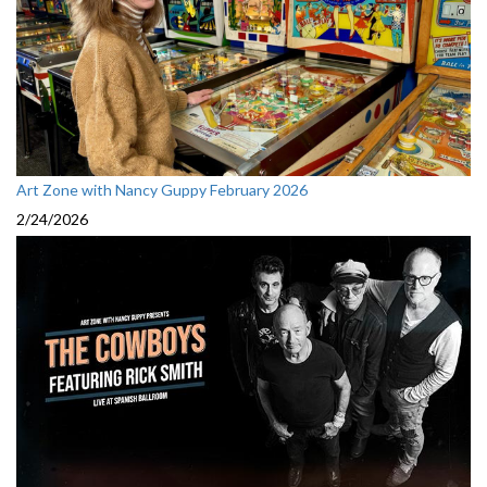
Art Zone with Nancy Guppy February 2026
2/24/2026