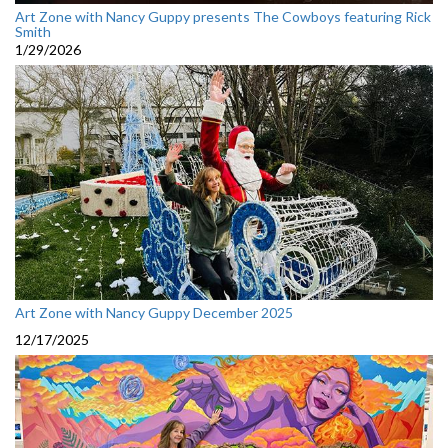
Art Zone with Nancy Guppy presents The Cowboys featuring Rick
Smith
1/29/2026
Art Zone with Nancy Guppy December 2025
12/17/2025