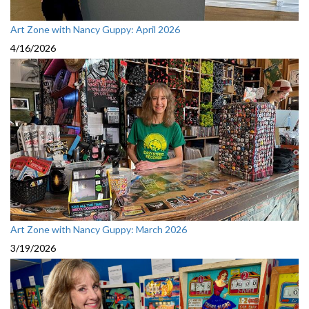
Art Zone with Nancy Guppy: April 2026
4/16/2026
Art Zone with Nancy Guppy: March 2026
3/19/2026