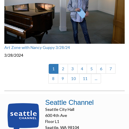
Art Zone with Nancy Guppy 3/28/24
3/28/2024
(current)
1
2
3
4
5
6
7
8
9
10
11
...
Seattle Channel
Seattle City Hall
600 4th Ave
Floor L1
Seattle, WA 98104