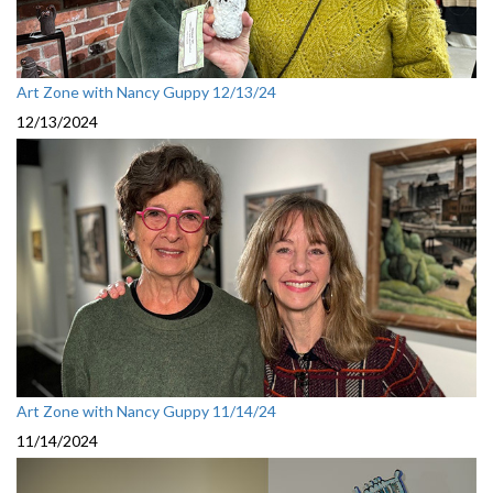
Art Zone with Nancy Guppy 12/13/24
12/13/2024
Art Zone with Nancy Guppy 11/14/24
11/14/2024