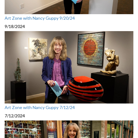
Art Zone with Nancy Guppy 9/20/24
9/18/2024
Art Zone with Nancy Guppy 7/12/24
7/12/2024