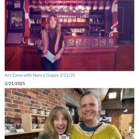
Art Zone with Nancy Guppy 2/21/25
2/21/2025