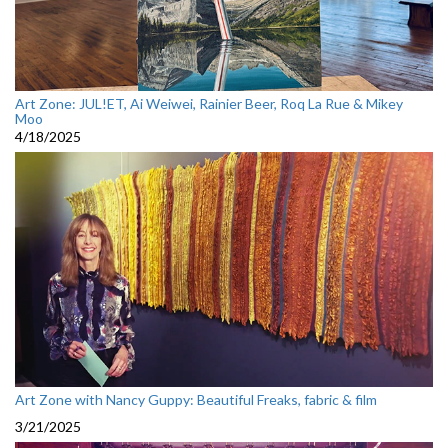
Art Zone: JUL!ET, Ai Weiwei, Rainier Beer, Roq La Rue & Mikey
Moo
4/18/2025
Art Zone with Nancy Guppy: Beautiful Freaks, fabric & film
3/21/2025