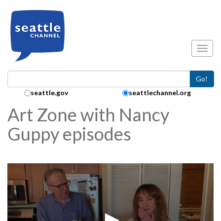
Skip to main content
Toggl
Go!
Search Collection:
seattle.gov
seattlechannel.org
Art Zone with Nancy
Guppy episodes