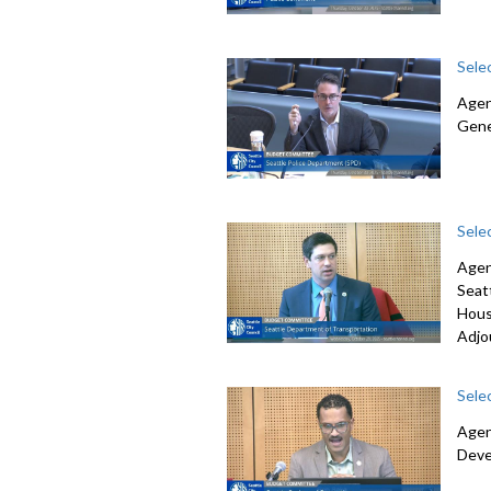
Sele
Agen
Gene
Sele
Agen
Seat
Hous
Adjo
Sele
Agen
Deve