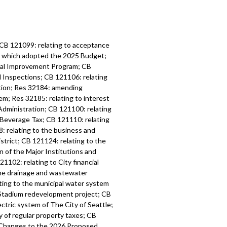
 CB 121099: relating to acceptance
6, which adopted the 2025 Budget;
tal Improvement Program; CB
d Inspections; CB 121106: relating
ation; Res 32184: amending
m; Res 32185: relating to interest
Administration; CB 121100: relating
 Beverage Tax; CB 121110: relating
: relating to the business and
strict; CB 121124: relating to the
n of the Major Institutions and
1102: relating to City financial
the drainage and wastewater
ting to the municipal water system
l Stadium redevelopment project; CB
ctric system of The City of Seattle;
y of regular property taxes; CB
l Changes to the 2026 Proposed