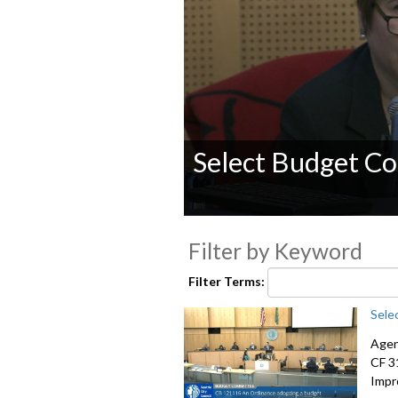
Select Budget Co
0
seconds
Filter by Keyword
of
0
seconds
Volume
Filter Terms:
90%
Sele
Agen
CF 3
Impr