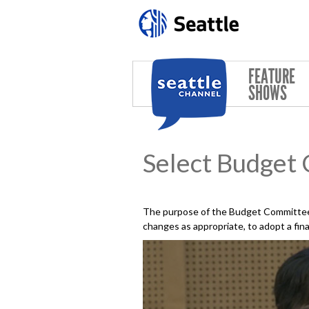
Skip to main content
FEATURE
SHOWS
Select Budget
The purpose of the Budget Committee 
changes as appropriate, to adopt a fin