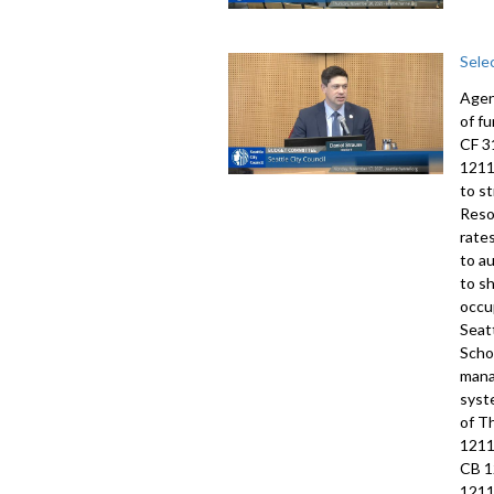
Sele
Agen
of f
CF 3
1211
to s
Reso
rate
to a
to s
occu
Seat
Scho
mana
syst
of T
1211
CB 1
1211