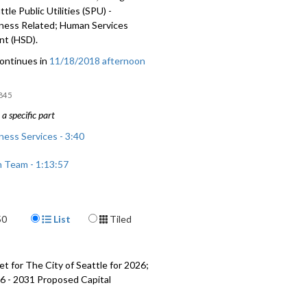
tle Public Utilities (SPU) -
ess Related; Human Services
t (HSD).
ontinues in
11/18/2018 afternoon
845
a specific part
ess Services - 3:40
n Team - 1:13:57
blic Utilities (SPU) - Homelessness
1:34:07
Display Format
50
List
Tiled
vices Department (HSD) - 1:41:20
t for The City of Seattle for 2026;
6 - 2031 Proposed Capital