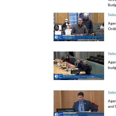
Budg
Sele
Agen
Ordi
Sele
Agen
budg
Sele
Agen
and 