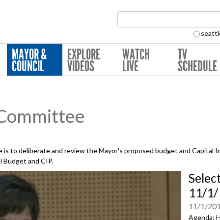
Search Collection:
seattl
MAYOR &
EXPLORE
WATCH
TV
COUNCIL
VIDEOS
LIVE
SCHEDULE
 Committee
is to deliberate and review the Mayor's proposed budget and Capital 
al Budget and CIP.
Selec
11/1/
11/1/20
Agenda: H