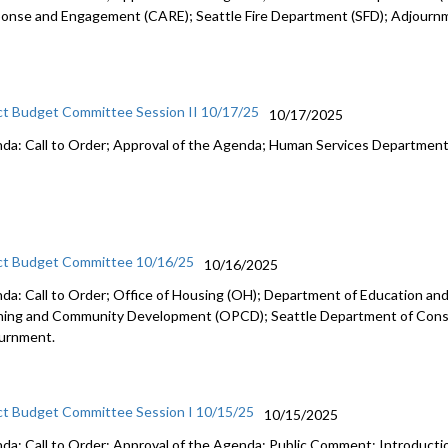
onse and Engagement (CARE); Seattle Fire Department (SFD); Adjourn
ct Budget Committee Session II 10/17/25
10/17/2025
da: Call to Order; Approval of the Agenda; Human Services Departmen
ct Budget Committee 10/16/25
10/16/2025
da: Call to Order; Office of Housing (OH); Department of Education and 
ning and Community Development (OPCD); Seattle Department of Const
urnment.
ct Budget Committee Session I 10/15/25
10/15/2025
da: Call to Order; Approval of the Agenda; Public Comment; Introduct