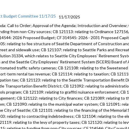
ct Budget Committee 11/17/25
11/17/2025
da: Call to Order; Approval of the Agenda; Introduction and Overview;
unding from non-City sources; CB 121113: relating to Ordinance 12715
14544: 2026 Proposed Budget; CF 314545: 2026 - 2031 Proposed Capi
05: relating to fee structure of Seattle Department of Construction an
treet and sidewalk use; CB 121107: relating to Seattle Parks and Recre
lution 31334, which relates to Seattle City Employees’ Retirement Syste
s and the Seattle City Employees’ Retirement System (SCERS) Board of 
utomated traffic safety cameras; CB 121108: relating to the Sweetened
hort-term rental tax revenue; CB 121114: relating to taxation; CB 121118
pation tax; CB 121123: relating to the Seattle Transportation Benefit Di
tle Transportation Benefit District; CB 121092: relating to administratio
ols program; CB 121109: relating to graffiti nuisance enforcement; CB 12
gement; CB 121122: relating to City finances; CB 121089: relating to 
em; CB 121090: relating to the municipal water system; CB 121091: rela
he City of Seattle; CB 121101: relating to the financing of the Memoria
03: relating to contracting indebtedness; CB 121104: relating to the ele
21119: relating to the levy of property taxes; CB 121120: relating to lev
15: relating to funding from non-City sources; CF 314546: City Counci