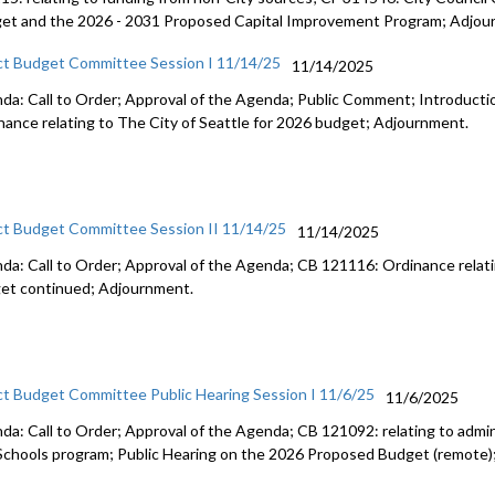
et and the 2026 - 2031 Proposed Capital Improvement Program; Adjou
ct Budget Committee Session I 11/14/25
11/14/2025
da: Call to Order; Approval of the Agenda; Public Comment; Introduct
nance relating to The City of Seattle for 2026 budget; Adjournment.
ct Budget Committee Session II 11/14/25
11/14/2025
da: Call to Order; Approval of the Agenda; CB 121116: Ordinance relati
et continued; Adjournment.
ct Budget Committee Public Hearing Session I 11/6/25
11/6/2025
da: Call to Order; Approval of the Agenda; CB 121092: relating to admini
Schools program; Public Hearing on the 2026 Proposed Budget (remote)