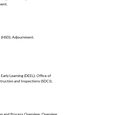
ment.
t (HSD); Adjournment.
Early Learning (DEEL); Office of
ruction and Inspections (SDCI);
ion and Process Overview; Overview