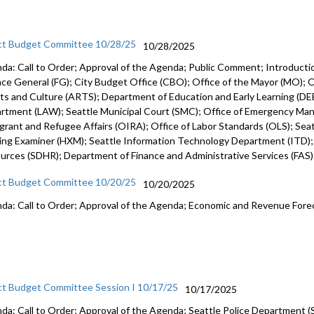
ct Budget Committee 10/28/25
10/28/2025
da: Call to Order; Approval of the Agenda; Public Comment; Introduct
nce General (FG); City Budget Office (CBO); Office of the Mayor (MO); Of
rts and Culture (ARTS); Department of Education and Early Learning (DEE
rtment (LAW); Seattle Municipal Court (SMC); Office of Emergency Ma
grant and Refugee Affairs (OIRA); Office of Labor Standards (OLS); Seattl
ing Examiner (HXM); Seattle Information Technology Department (ITD)
urces (SDHR); Department of Finance and Administrative Services (FAS
ct Budget Committee 10/20/25
10/20/2025
da: Call to Order; Approval of the Agenda; Economic and Revenue Fore
ct Budget Committee Session I 10/17/25
10/17/2025
da: Call to Order; Approval of the Agenda; Seattle Police Department