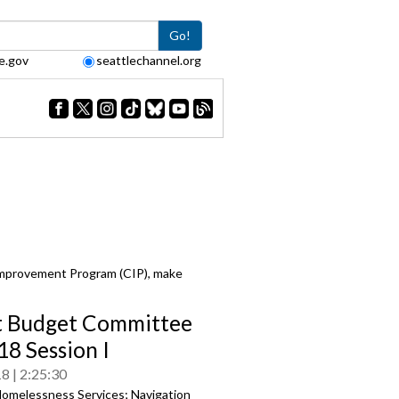
Go!
e.gov
seattlechannel.org
Improvement Program (CIP), make
t Budget Committee
18 Session I
18
2:25:30
omelessness Services; Navigation