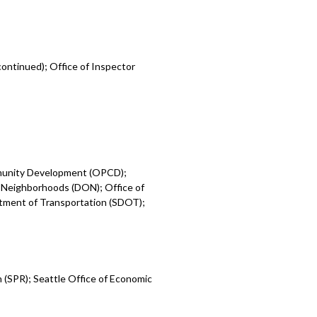
ontinued); Office of Inspector
mmunity Development (OPCD);
 Neighborhoods (DON); Office of
rtment of Transportation (SDOT);
 (SPR); Seattle Office of Economic