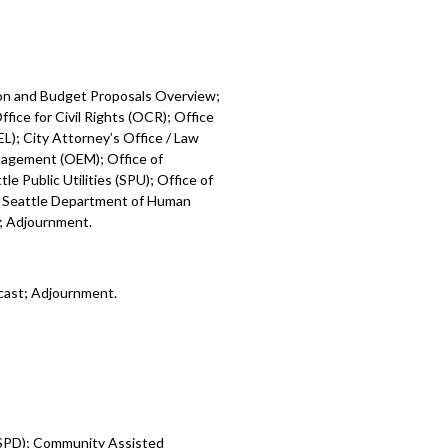
ion and Budget Proposals Overview;
fice for Civil Rights (OCR); Office
L); City Attorney’s Office / Law
nagement (OEM); Office of
e Public Utilities (SPU); Office of
; Seattle Department of Human
); Adjournment.
cast; Adjournment.
 (SPD); Community Assisted