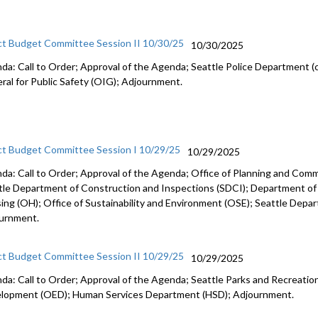
ct Budget Committee Session II 10/30/25
10/30/2025
da: Call to Order; Approval of the Agenda; Seattle Police Department (c
ral for Public Safety (OIG); Adjournment.
ct Budget Committee Session I 10/29/25
10/29/2025
da: Call to Order; Approval of the Agenda; Office of Planning and Co
tle Department of Construction and Inspections (SDCI); Department of
ing (OH); Office of Sustainability and Environment (OSE); Seattle Depa
urnment.
ct Budget Committee Session II 10/29/25
10/29/2025
da: Call to Order; Approval of the Agenda; Seattle Parks and Recreation
lopment (OED); Human Services Department (HSD); Adjournment.