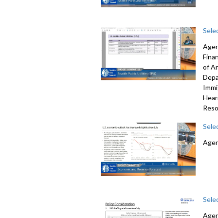
Sele
Agen
Fina
of A
Depa
Immi
Hear
Reso
Sele
Agen
Sele
Agen