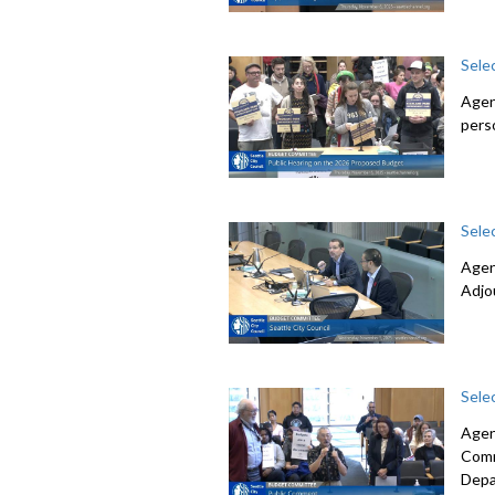
Sele
Agen
pers
Sele
Agen
Adjo
Sele
Agen
Comm
Depa