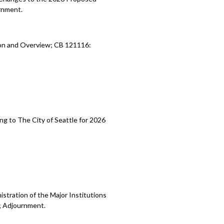
rnment.
ion and Overview; CB 121116:
ng to The City of Seattle for 2026
stration of the Major Institutions
; Adjournment.