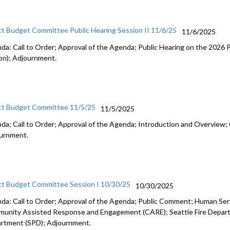
ct Budget Committee Public Hearing Session II 11/6/25
11/6/2025
da: Call to Order; Approval of the Agenda; Public Hearing on the 2026
on); Adjournment.
ct Budget Committee 11/5/25
11/5/2025
da: Call to Order; Approval of the Agenda; Introduction and Overview; 
urnment.
ct Budget Committee Session I 10/30/25
10/30/2025
da: Call to Order; Approval of the Agenda; Public Comment; Human Se
unity Assisted Response and Engagement (CARE); Seattle Fire Departm
rtment (SPD); Adjournment.