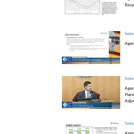
Resp
Sele
Agen
Sele
Agen
Plan
Adjo
Sele
Agen