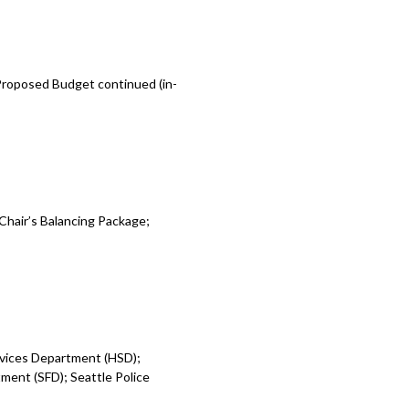
 Proposed Budget continued (in-
Chair’s Balancing Package;
rvices Department (HSD);
ent (SFD); Seattle Police