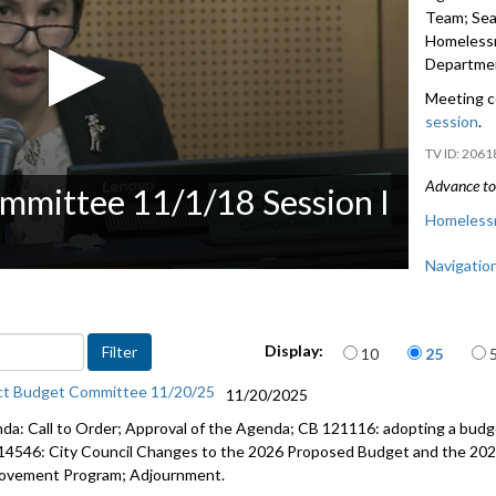
Team; Seat
Homelessn
Departmen
Meeting c
session
.
2061
Advance to 
mmittee 11/1/18 Session I
Homelessn
Navigatio
Seattle Pu
Related - 
Items per page
Display:
10
25
Human Ser
ct Budget Committee 11/20/25
11/20/2025
da: Call to Order; Approval of the Agenda; CB 121116: adopting a budge
14546: City Council Changes to the 2026 Proposed Budget and the 202
ovement Program; Adjournment.