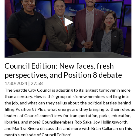
0
Council Edition: New faces, fresh
seconds
of
perspectives, and Position 8 debate
0
seconds
1/30/2024
27:58
The Seattle City Council is adapting to its largest turnover in more
than a century. How is this group of six new members settling into
the job, and what can they tell us about the political battles behind
filling Position 8? Plus, what energy are they bringing to their roles as
leaders of Council committees for transportation, parks, education,
libraries, and more? Councilmembers Rob Saka, Joy Hollingsworth,
and Maritza Rivera discuss this and more with Brian Callanan on this
month's episode of Council Edition!