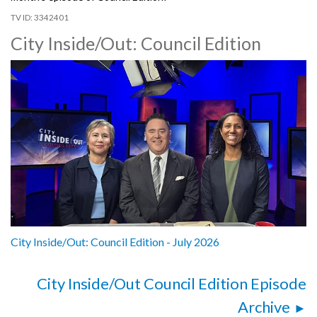
3342401
City Inside/Out: Council Edition
City Inside/Out: Council Edition - July 2026
City Inside/Out Council Edition Episode
Archive