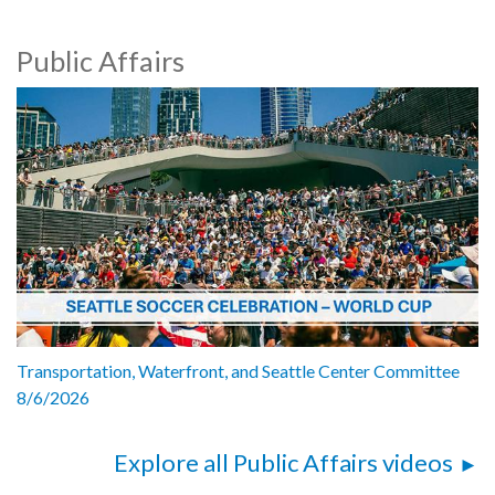
Public Affairs
Transportation, Waterfront, and Seattle Center Committee
8/6/2026
Explore all Public Affairs videos