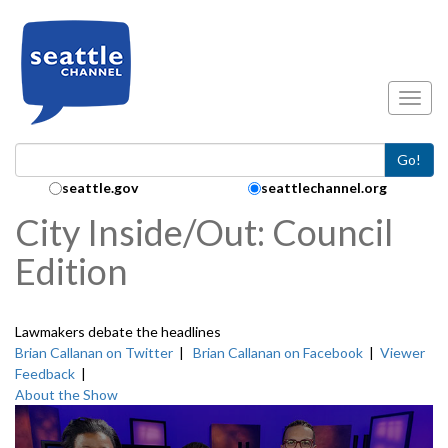
Skip to main content
Toggl
Go!
Search Collection:
seattle.gov
seattlechannel.org
City Inside/Out: Council
Edition
Lawmakers debate the headlines
Brian Callanan on Twitter
|
Brian Callanan on Facebook
|
Viewer
Feedback
|
About the Show