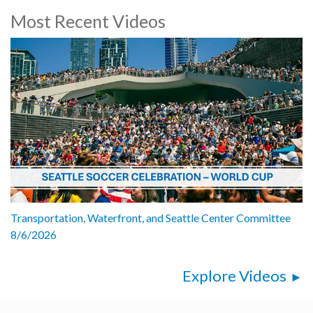
Most Recent Videos
Transportation, Waterfront, and Seattle Center Committee
8/6/2026
Explore Videos