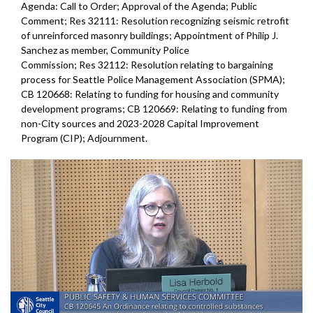
Agenda: Call to Order; Approval of the Agenda; Public
Comment; Res 32111: Resolution recognizing seismic retrofit
of unreinforced masonry buildings; Appointment of Philip J.
Sanchez as member, Community Police
Commission; Res 32112: Resolution relating to bargaining
process for Seattle Police Management Association (SPMA);
CB 120668: Relating to funding for housing and community
development programs; CB 120669: Relating to funding from
non-City sources and 2023-2028 Capital Improvement
Program (CIP); Adjournment.