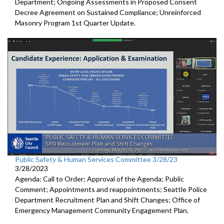
Department; Ongoing Assessments in Proposed Consent
Decree Agreement on Sustained Compliance; Unreinforced
Masonry Program 1st Quarter Update.
Public Safety & Human Services Committee 3/28/23
3/28/2023
Agenda: Call to Order; Approval of the Agenda; Public
Comment; Appointments and reappointments; Seattle Police
Department Recruitment Plan and Shift Changes; Office of
Emergency Management Community Engagement Plan.