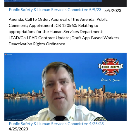
Public Safety & Human Services Committee 5/9/23
5/9/2023
Agenda: Call to Order; Approval of the Agenda; Public
Comment; Appointment; CB 120560: Relating to
appropriations for the Human Services Department;
LEAD/Co-LEAD Contract Update; Draft App-Based Workers
Deactivation Rights Ordinance.
Public Safety & Human Services Committee 4/25/23
4/25/2023