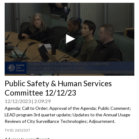
0
Public Safety & Human Services
seconds
of
Committee 12/12/23
0
seconds
12/12/2023
2:09:29
Agenda: Call to Order; Approval of the Agenda; Public Comment;
LEAD program 3rd quarter update; Updates to the Annual Usage
Reviews of City Surveillance Technologies; Adjournment.
2652337