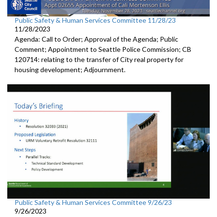
Public Safety & Human Services Committee 11/28/23
11/28/2023
Agenda: Call to Order; Approval of the Agenda; Public
Comment; Appointment to Seattle Police Commission; CB
120714: relating to the transfer of City real property for
housing development; Adjournment.
Public Safety & Human Services Committee 9/26/23
9/26/2023