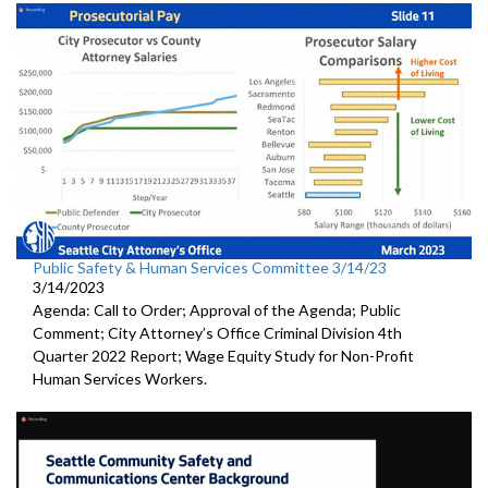
Public Safety & Human Services Committee 3/14/23
3/14/2023
Agenda: Call to Order; Approval of the Agenda; Public
Comment; City Attorney’s Office Criminal Division 4th
Quarter 2022 Report; Wage Equity Study for Non-Profit
Human Services Workers.