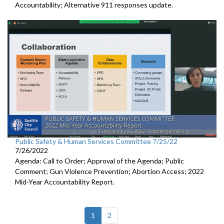
Accountability; Alternative 911 responses update.
Public Safety & Human Services Committee 7/25/22
7/26/2022
Agenda: Call to Order; Approval of the Agenda; Public
Comment; Gun Violence Prevention; Abortion Access; 2022
Mid-Year Accountability Report.
(current)
1
2