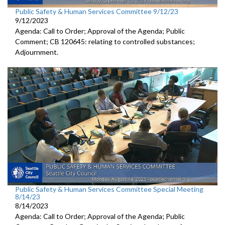
Public Safety & Human Services Committee 9/12/23
9/12/2023
Agenda: Call to Order; Approval of the Agenda; Public
Comment; CB 120645:
relating to controlled substances;
Adjournment
.
Public Safety & Human Services Committee Special Meeting
8/14/23
8/14/2023
Agenda: Call to Order; Approval of the Agenda; Public