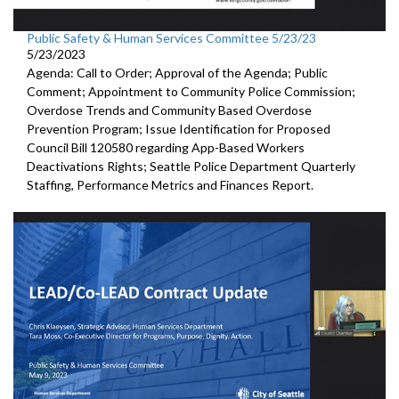
Public Safety & Human Services Committee 5/23/23
5/23/2023
Agenda: Call to Order; Approval of the Agenda; Public
Comment; Appointment to
Community
Police Commission
;
Overdose Trends and Community Based Overdose
Prevention Program
;
Issue Identification for Proposed
Council Bill 120580
regarding App-Based Workers
Deactivations Rights
;
Seattle Police Department Quarterly
Staffing, Performance
Metrics and Finances Report.