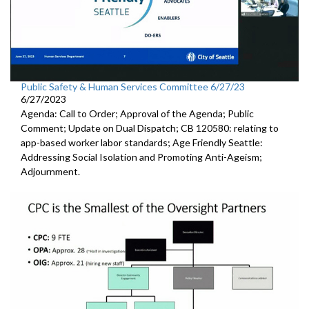
Public Safety & Human Services Committee 6/27/23
6/27/2023
Agenda: Call to Order; Approval of the Agenda; Public
Comment; Update on Dual Dispatch; CB 120580: relating to
app-based worker labor standards; Age Friendly Seattle:
Addressing Social Isolation and Promoting Anti-Ageism;
Adjournment.