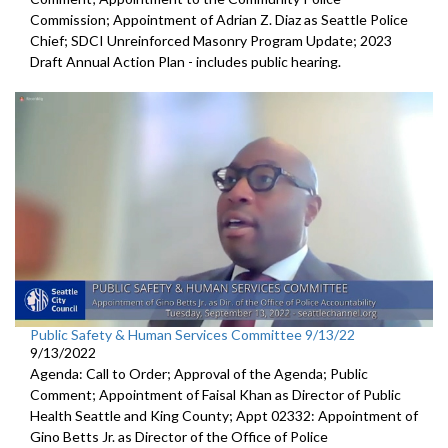
Commission; Appointment of Adrian Z. Diaz as Seattle Police
Chief; SDCI Unreinforced Masonry Program Update; 2023
Draft Annual Action Plan - includes public hearing.
Public Safety & Human Services Committee 9/13/22
9/13/2022
Agenda: Call to Order; Approval of the Agenda; Public
Comment; Appointment of Faisal Khan as Director of Public
Health Seattle and King County; Appt 02332: Appointment of
Gino Betts Jr. as Director of the Office of Police