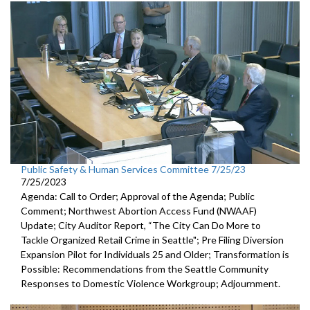
Public Safety & Human Services Committee 7/25/23
7/25/2023
Agenda: Call to Order; Approval of the Agenda; Public
Comment;
Northwest Abortion Access Fund (NWAAF)
Update
;
City Auditor Report, “The City Can Do More to
Tackle Organized
Retail Crime in Seattle";
Pre Filing Diversion
Expansion Pilot for Individuals 25 and Older
;
Transformation is
Possible: Recommendations from the Seattle
Community
Responses to Domestic Violence Workgroup
;
Adjournment.