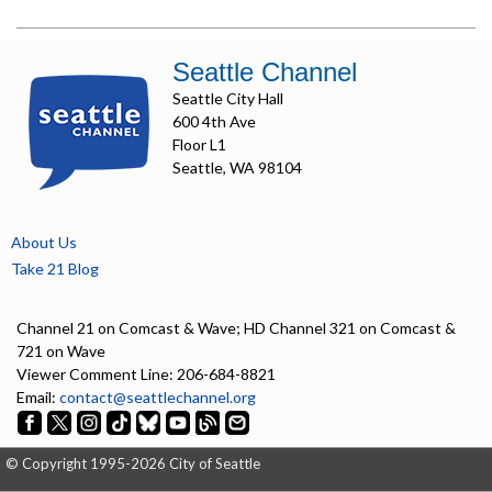
Seattle Channel
Seattle City Hall
600 4th Ave
Floor L1
Seattle, WA 98104
About Us
Take 21 Blog
Channel 21 on Comcast & Wave; HD Channel 321 on Comcast &
721 on Wave
Viewer Comment Line: 206-684-8821
Email:
contact@seattlechannel.org
© Copyright 1995-2026 City of Seattle