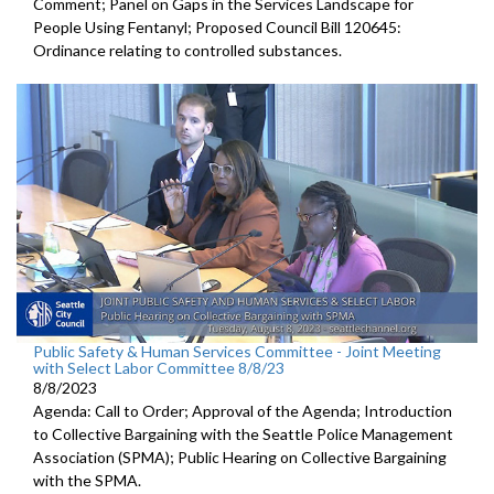
Comment; Panel on Gaps in the Services Landscape for
People Using Fentanyl; Proposed Council Bill 120645:
Ordinance relating to controlled substances.
Public Safety & Human Services Committee - Joint Meeting
with Select Labor Committee 8/8/23
8/8/2023
Agenda: Call to Order; Approval of the Agenda; I
ntroduction
to Collective Bargaining with the Seattle Police
Management
Association (SPMA);
Public Hearing on Collective Bargaining
with the SPMA.