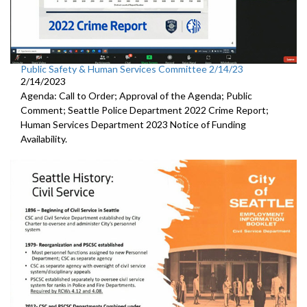
Public Safety & Human Services Committee 2/14/23
2/14/2023
Agenda: Call to Order; Approval of the Agenda; Public
Comment;
Seattle Police Department 2022 Crime Report;
Human Services Department 2023 Notice of Funding
Availability.