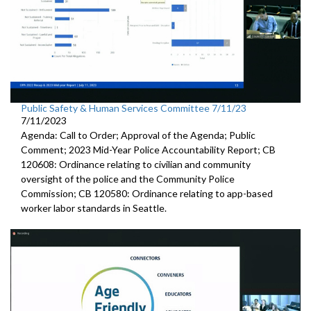
Public Safety & Human Services Committee 7/11/23
7/11/2023
Agenda: Call to Order; Approval of the Agenda; Public
Comment; 2023 Mid-Year Police Accountability Report; CB
120608: Ordinance relating to civilian and community
oversight of the police and the Community Police
Commission; CB 120580: Ordinance relating to app-based
worker labor standards in Seattle.