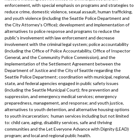
enforcement, with special emphasis on programs and strategies to
reduce crime, domestic violence, sexual assault, human trafficking,
and youth violence (including the Seattle Police Department and
the City Attorney's Office); development and implementation of
alternatives to police response and programs to reduce the
public's involvement with law enforcement and decrease
involvement with the criminal legal system; police accountability
(including the Office of Police Accountability, Office of Inspector
General, and the Community Police Commission), and the
implementation of the Settlement Agreement between the
Department of Justice and the City of Seattle regarding the
Seattle Police Department; coordination with municipal, regional,
state, and federal agencies engaged in public safety issues
(including the Seattle Municipal Court); fire prevention and
suppression, and emergency medical services; emergency
preparedness, management, and response; and youth justice,
alternatives to youth detention, and alternative housing options
to youth incarceration; human services including but not limited
to: child care, aging, disability services, safe and thriving
communities and the Let Everyone Advance with Dignity (LEAD)
program; and local and regional public health.