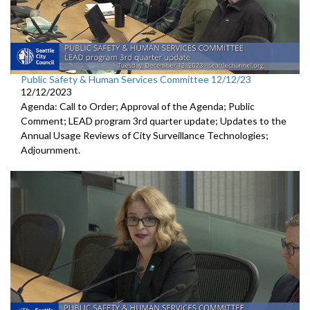
Public Safety & Human Services Committee 12/12/23
12/12/2023
Agenda: Call to Order; Approval of the Agenda; Public
Comment; LEAD program 3rd quarter update; Updates to the
Annual Usage Reviews of City Surveillance Technologies;
Adjournment.