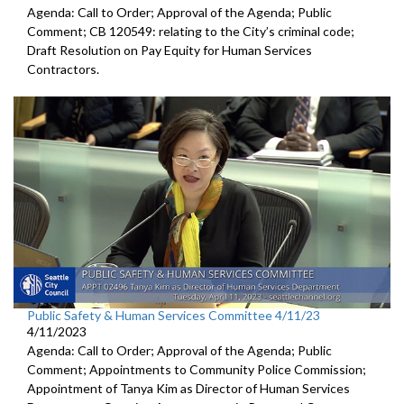
Agenda: Call to Order; Approval of the Agenda; Public
Comment; CB 120549:
relating to the City’s criminal code;
Draft Resolution on Pay Equity for Human Services
Contractors.
Public Safety & Human Services Committee 4/11/23
4/11/2023
Agenda: Call to Order; Approval of the Agenda; Public
Comment; Appointments to Community Police Commission;
Appointment of Tanya Kim as Director of Human Services