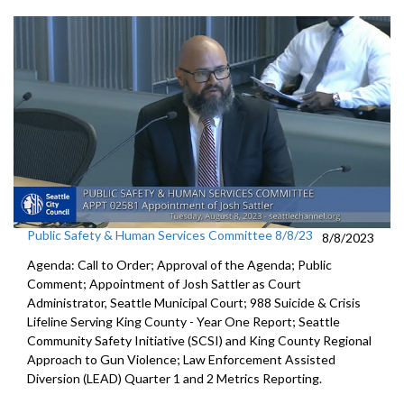
Public Safety & Human Services Committee 8/8/23
8/8/2023
Agenda: Call to Order; Approval of the Agenda; Public
Comment;
Appointment of Josh Sattler as Court
Administrator, Seattle
Municipal Court;
988 Suicide & Crisis
Lifeline Serving King County - Year One
Report; S
eattle
Community Safety Initiative (SCSI) and King County
Regional
Approach to Gun Violence;
Law Enforcement Assisted
Diversion (LEAD) Quarter 1 and
2 Metrics Reporting.