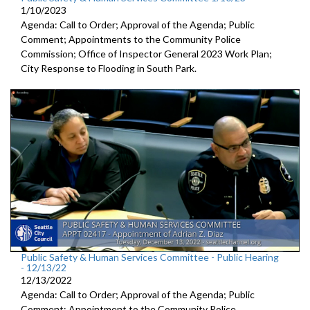
1/10/2023
Agenda: Call to Order; Approval of the Agenda; Public
Comment; Appointments to the
Community Police
Commission; Office of Inspector General 2023 Work Plan;
City Response to Flooding in South Park.
Public Safety & Human Services Committee - Public Hearing
- 12/13/22
12/13/2022
Agenda: Call to Order; Approval of the Agenda; Public
Comment; Appointment to the
Community Police