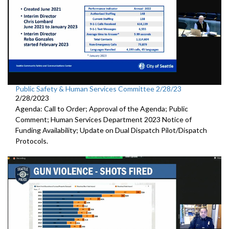
Public Safety & Human Services Committee 2/28/23
2/28/2023
Agenda: Call to Order; Approval of the Agenda; Public
Comment; Human Services Department 2023 Notice of
Funding Availability; Update on Dual Dispatch Pilot/Dispatch
Protocols.