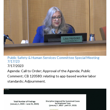
Public Safety & Human Services Committee Special Meeting
7/17/23
7/17/2023
Agenda: Call to Order; Approval of the Agenda; Public
Comment; CB 120580:
relating to app-based worker labor
standards; Adjournment.