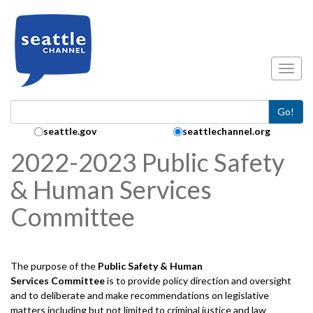
Skip to main content
Toggl
Go!
Search Collection:
seattle.gov
seattlechannel.org
2022-2023 Public Safety
& Human Services
Committee
The purpose of the
Public Safety & Human
Services
Committee
is to provide policy direction and oversight
and to deliberate and make recommendations on legislative
matters including but not limited to criminal justice and law