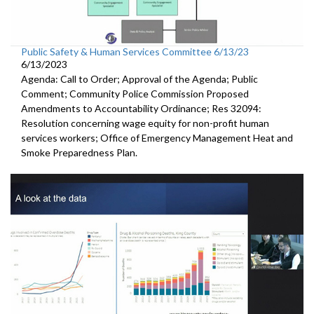
Public Safety & Human Services Committee 6/13/23
6/13/2023
Agenda: Call to Order; Approval of the Agenda; Public
Comment; Community Police Commission Proposed
Amendments to Accountability Ordinance; Res 32094:
Resolution concerning wage equity for non-profit human
services workers; Office of Emergency Management Heat and
Smoke Preparedness Plan.