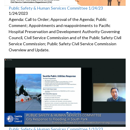
Public Safety & Human Services Committee 1/24/23
1/24/2023
Agenda: Call to Order; Approval of the Agenda; Public
Comment; Appointments and reappointments to
Pacific
Hospital
Preservation and Development Authority Governing
Council,
Civil Service Commission and of the Public Safety Civil
Service
Commission;
Public Safety Civil Service Commission
Overview and Update.
Public Safety & Human Services Committee 1/10/23