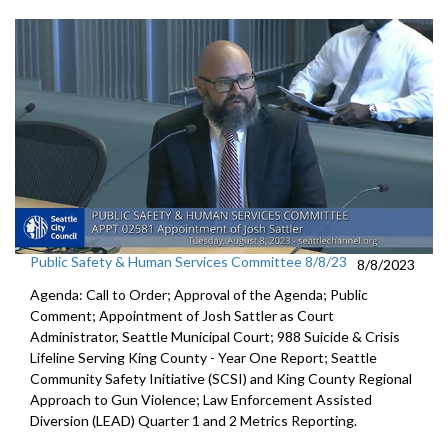
Public Safety & Human Services Committee 8/8/23
8/8/2023
Agenda: Call to Order; Approval of the Agenda; Public
Comment;
Appointment of Josh Sattler as Court
Administrator, Seattle
Municipal Court;
988 Suicide & Crisis
Lifeline Serving King County - Year One
Report; S
eattle
Community Safety Initiative (SCSI) and King County
Regional
Approach to Gun Violence;
Law Enforcement Assisted
Diversion (LEAD) Quarter 1 and
2 Metrics Reporting.