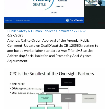
Public Safety & Human Services Committee 6/27/23
6/27/2023
Agenda: Call to Order; Approval of the Agenda; Public
Comment; Update on Dual Dispatch; CB 120580: relating to
app-based worker labor standards; Age Friendly Seattle:
Addressing Social Isolation and Promoting Anti-Ageism;
Adjournment.