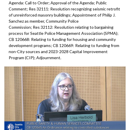
Agenda: Call to Order; Approval of the Agenda; Public
Comment; Res 32111: Resolution recognizing seismic retrofit
of unreinforced masonry buildings; Appointment of Philip J.
Sanchez as member, Community Police
Commission; Res 32112: Resolution relating to bargaining
process for Seattle Police Management Association (SPMA);
CB 120668: Relating to funding for housing and community
development programs; CB 120669: Relating to funding from
non-City sources and 2023-2028 Capital Improvement
Program (CIP); Adjournment.