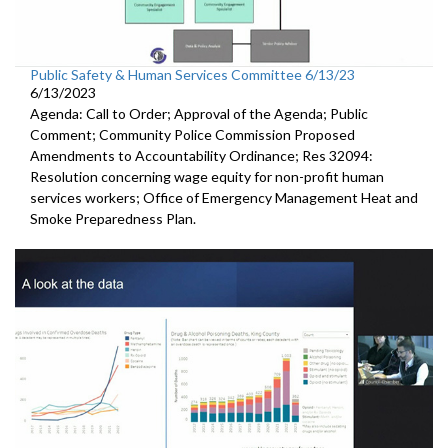
Public Safety & Human Services Committee 6/13/23
6/13/2023
Agenda: Call to Order; Approval of the Agenda; Public
Comment; Community Police Commission Proposed
Amendments to Accountability Ordinance; Res 32094:
Resolution concerning wage equity for non-profit human
services workers; Office of Emergency Management Heat and
Smoke Preparedness Plan.