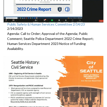
Public Safety & Human Services Committee 2/14/23
2/14/2023
Agenda: Call to Order; Approval of the Agenda; Public
Comment;
Seattle Police Department 2022 Crime Report;
Human Services Department 2023 Notice of Funding
Availability.