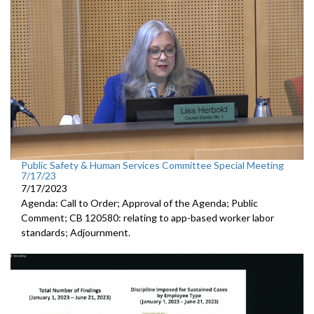
Public Safety & Human Services Committee Special Meeting
7/17/23
7/17/2023
Agenda: Call to Order; Approval of the Agenda; Public
Comment; CB 120580:
relating to app-based worker labor
standards; Adjournment.