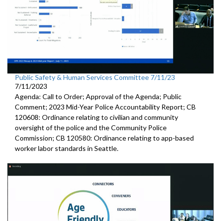
Public Safety & Human Services Committee 7/11/23
7/11/2023
Agenda: Call to Order; Approval of the Agenda; Public
Comment; 2023 Mid-Year Police Accountability Report; CB
120608: Ordinance relating to civilian and community
oversight of the police and the Community Police
Commission; CB 120580: Ordinance relating to app-based
worker labor standards in Seattle.