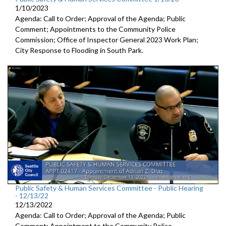
1/10/2023
Agenda: Call to Order; Approval of the Agenda; Public
Comment; Appointments to the
Community Police
Commission; Office of Inspector General 2023 Work Plan;
City Response to Flooding in South Park.
Public Safety & Human Services Committee - Public Hearing
- 12/13/22
12/13/2022
Agenda: Call to Order; Approval of the Agenda; Public
Comment; Appointment to the
Community Police