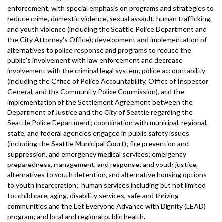
enforcement, with special emphasis on programs and strategies to
reduce crime, domestic violence, sexual assault, human trafficking,
and youth violence (including the Seattle Police Department and
the City Attorney's Office); development and implementation of
alternatives to police response and programs to reduce the
public's involvement with law enforcement and decrease
involvement with the criminal legal system; police accountability
(including the Office of Police Accountability, Office of Inspector
General, and the Community Police Commission), and the
implementation of the Settlement Agreement between the
Department of Justice and the City of Seattle regarding the
Seattle Police Department; coordination with municipal, regional,
state, and federal agencies engaged in public safety issues
(including the Seattle Municipal Court); fire prevention and
suppression, and emergency medical services; emergency
preparedness, management, and response; and youth justice,
alternatives to youth detention, and alternative housing options
to youth incarceration; human services including but not limited
to: child care, aging, disability services, safe and thriving
communities and the Let Everyone Advance with Dignity (LEAD)
program; and local and regional public health.