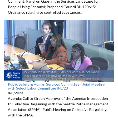
Comment; Panel on Gaps in the Services Landscape for
People Using Fentanyl; Proposed Council Bill 120645:
Ordinance relating to controlled substances.
Public Safety & Human Services Committee - Joint Meeting
with Select Labor Committee 8/8/23
8/8/2023
Agenda: Call to Order; Approval of the Agenda; I
ntroduction
to Collective Bargaining with the Seattle Police
Management
Association (SPMA);
Public Hearing on Collective Bargaining
with the SPMA.