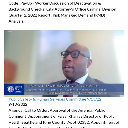
Code; PayUp - Worker Discussion of Deactivation &
Background Checks; City Attorney's Office Criminal Division
Quarter 2, 2022 Report; Risk Managed Demand (RMD)
Analysis.
Public Safety & Human Services Committee 9/13/22
9/13/2022
Agenda: Call to Order; Approval of the Agenda; Public
Comment; Appointment of Faisal Khan as Director of Public
Health Seattle and King County; Appt 02332: Appointment of