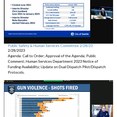
Public Safety & Human Services Committee 2/28/23
2/28/2023
Agenda: Call to Order; Approval of the Agenda; Public
Comment; Human Services Department 2023 Notice of
Funding Availability; Update on Dual Dispatch Pilot/Dispatch
Protocols.