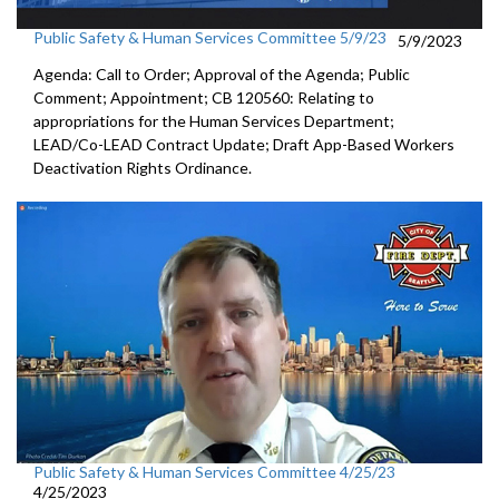
Public Safety & Human Services Committee 5/9/23
5/9/2023
Agenda: Call to Order; Approval of the Agenda; Public
Comment; Appointment; CB 120560: Relating to
appropriations for the Human Services Department;
LEAD/Co-LEAD Contract Update; Draft App-Based Workers
Deactivation Rights Ordinance.
Public Safety & Human Services Committee 4/25/23
4/25/2023