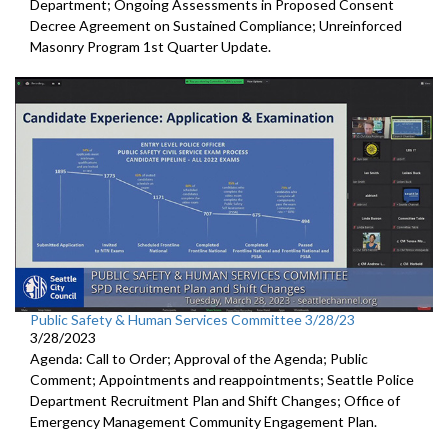
Department; Ongoing Assessments in Proposed Consent
Decree Agreement on Sustained Compliance; Unreinforced
Masonry Program 1st Quarter Update.
Public Safety & Human Services Committee 3/28/23
3/28/2023
Agenda: Call to Order; Approval of the Agenda; Public
Comment; Appointments and reappointments; Seattle Police
Department Recruitment Plan and Shift Changes; Office of
Emergency Management Community Engagement Plan.