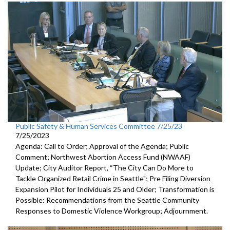
Public Safety & Human Services Committee 7/25/23
7/25/2023
Agenda: Call to Order; Approval of the Agenda; Public
Comment;
Northwest Abortion Access Fund (NWAAF)
Update
;
City Auditor Report, “The City Can Do More to
Tackle Organized
Retail Crime in Seattle";
Pre Filing Diversion
Expansion Pilot for Individuals 25 and Older
;
Transformation is
Possible: Recommendations from the Seattle
Community
Responses to Domestic Violence Workgroup
;
Adjournment.