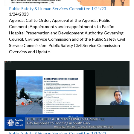
Public Safety & Human Services Committee 1/24/23
1/24/2023
Agenda: Call to Order; Approval of the Agenda; Public
Comment; Appointments and reappointments to
Pacific
Hospital
Preservation and Development Authority Governing
Council,
Civil Service Commission and of the Public Safety Civil
Service
Commission;
Public Safety Civil Service Commission
Overview and Update.
Public Safety & Human Services Committee 1/10/23