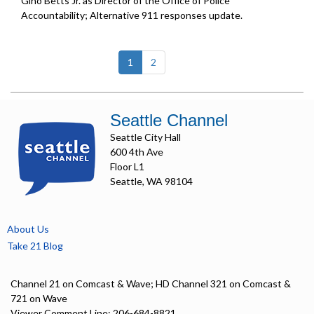
Gino Betts Jr. as Director of the Office of Police
Accountability; Alternative 911 responses update.
(current)
1
2
Seattle Channel
Seattle City Hall
600 4th Ave
Floor L1
Seattle, WA 98104
About Us
Take 21 Blog
Channel 21 on Comcast & Wave; HD Channel 321 on Comcast &
721 on Wave
Viewer Comment Line: 206-684-8821