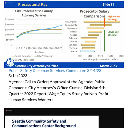
Public Safety & Human Services Committee 3/14/23
3/14/2023
Agenda: Call to Order; Approval of the Agenda; Public
Comment; City Attorney’s Office Criminal Division 4th
Quarter 2022 Report; Wage Equity Study for Non-Profit
Human Services Workers.