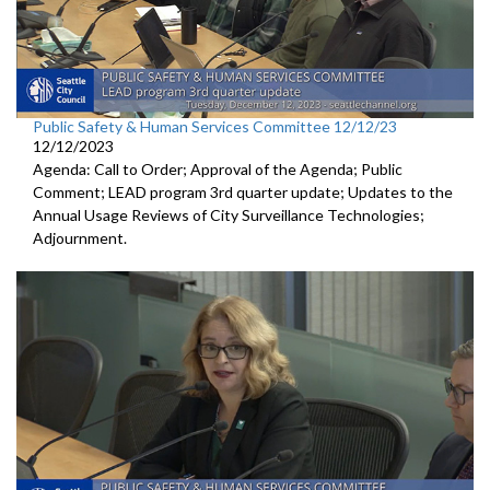
Public Safety & Human Services Committee 12/12/23
12/12/2023
Agenda: Call to Order; Approval of the Agenda; Public
Comment; LEAD program 3rd quarter update; Updates to the
Annual Usage Reviews of City Surveillance Technologies;
Adjournment.