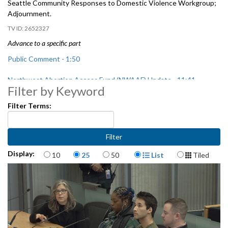
Seattle
Community Responses to Domestic Violence Workgroup
;
Adjournment.
2652327
Advance to a specific part
Public Comment - 1:50
Northwest Abortion Access Fund (NWAAF) Update - 11:41
Filter by Keyword
City Auditor Report - 30:49
Filter Terms:
Pre Filing Diversion Expansion Pilot - 1:50:46
Seattle Community Responses to Domestic Violence Workgroup -
Items per page
Display Format
2:17:31
Display:
10
25
50
List
Tiled