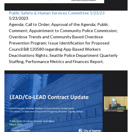
Public Safety & Human Services Committee 5/23/23
5/23/2023
Agenda: Call to Order; Approval of the Agenda; Public
Comment; Appointment to
Community
Police Commission
;
Overdose Trends and Community Based Overdose
Prevention Program
;
Issue Identification for Proposed
Council Bill 120580
regarding App-Based Workers
Deactivations Rights
;
Seattle Police Department Quarterly
Staffing, Performance
Metrics and Finances Report.