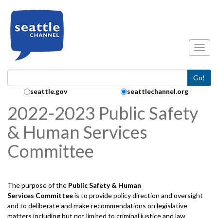
Skip to main content
Toggl
Go!
Search Collection:
seattle.gov
seattlechannel.org
2022-2023 Public Safety
& Human Services
Committee
The purpose of the
Public Safety & Human
Services
Committee
is to provide policy direction and oversight
and to deliberate and make recommendations on legislative
matters including but not limited to criminal justice and law