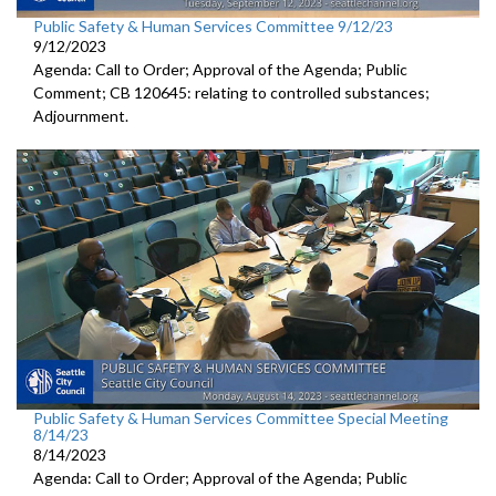
Public Safety & Human Services Committee 9/12/23
9/12/2023
Agenda: Call to Order; Approval of the Agenda; Public
Comment; CB 120645:
relating to controlled substances;
Adjournment
.
Public Safety & Human Services Committee Special Meeting
8/14/23
8/14/2023
Agenda: Call to Order; Approval of the Agenda; Public