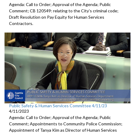
Agenda: Call to Order; Approval of the Agenda; Public
Comment; CB 120549:
relating to the City’s criminal code;
Draft Resolution on Pay Equity for Human Services
Contractors.
Public Safety & Human Services Committee 4/11/23
4/11/2023
Agenda: Call to Order; Approval of the Agenda; Public
Comment; Appointments to Community Police Commission;
Appointment of Tanya Kim as Director of Human Services