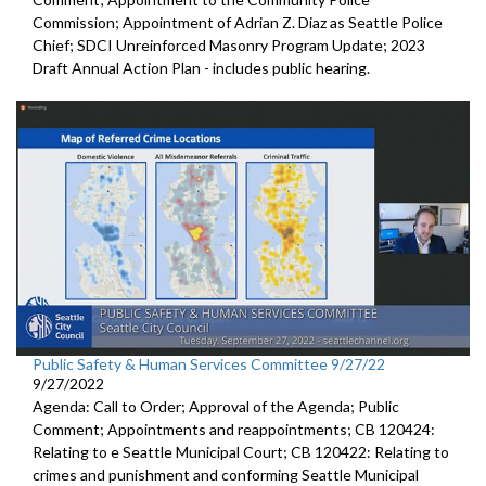
Commission; Appointment of Adrian Z. Diaz as Seattle Police
Chief; SDCI Unreinforced Masonry Program Update; 2023
Draft Annual Action Plan - includes public hearing.
Public Safety & Human Services Committee 9/27/22
9/27/2022
Agenda: Call to Order; Approval of the Agenda; Public
Comment; Appointments and reappointments; CB 120424:
Relating to e Seattle Municipal Court; CB 120422: Relating to
crimes and punishment and conforming Seattle Municipal