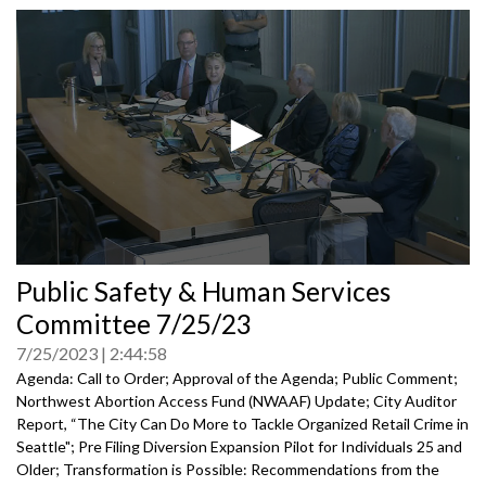
0
Public Safety & Human Services
seconds
of
Committee 7/25/23
0
seconds
7/25/2023
2:44:58
Agenda: Call to Order; Approval of the Agenda; Public Comment;
Northwest Abortion Access Fund (NWAAF) Update
;
City Auditor
Report, “The City Can Do More to Tackle Organized
Retail Crime in
Seattle";
Pre Filing Diversion Expansion Pilot for Individuals 25 and
Older
;
Transformation is Possible: Recommendations from the