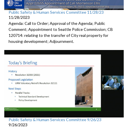
Public Safety & Human Services Committee 11/28/23
11/28/2023
Agenda: Call to Order; Approval of the Agenda; Public
Comment; Appointment to Seattle Police Commission; CB
120714: relating to the transfer of City real property for
housing development; Adjournment.
Public Safety & Human Services Committee 9/26/23
9/26/2023