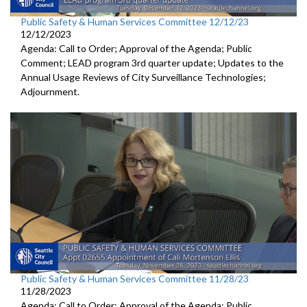
Public Safety & Human Services Committee 12/12/23
12/12/2023
Agenda: Call to Order; Approval of the Agenda; Public
Comment; LEAD program 3rd quarter update; Updates to the
Annual Usage Reviews of City Surveillance Technologies;
Adjournment.
Public Safety & Human Services Committee 11/28/23
11/28/2023
Agenda: Call to Order; Approval of the Agenda; Public