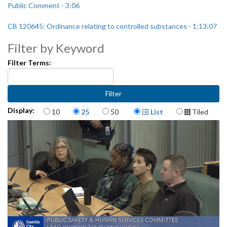
Public Comment - 3:06
CB 120645: Ordinance relating to controlled substances - 1:13:07
Filter by Keyword
Filter Terms:
Items per page
Display Format
Display:
10
25
50
List
Tiled