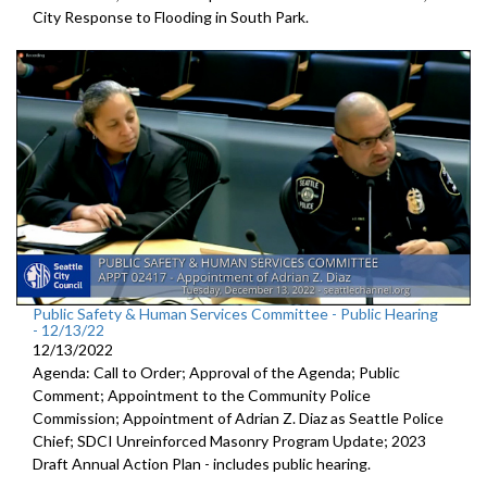
City Response to Flooding in South Park.
Public Safety & Human Services Committee - Public Hearing
- 12/13/22
12/13/2022
Agenda: Call to Order; Approval of the Agenda; Public
Comment; Appointment to the
Community Police
Commission; Appointment of Adrian Z. Diaz as Seattle Police
Chief; SDCI Unreinforced Masonry Program Update; 2023
Draft Annual Action Plan - includes public hearing.