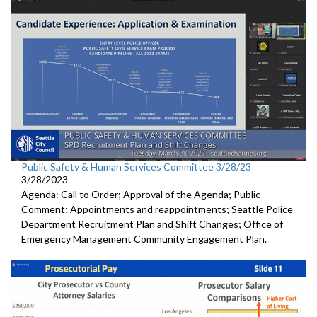
Public Safety & Human Services Committee 3/28/23
3/28/2023
Agenda: Call to Order; Approval of the Agenda; Public
Comment; Appointments and reappointments; Seattle Police
Department Recruitment Plan and Shift Changes; Office of
Emergency Management Community Engagement Plan.