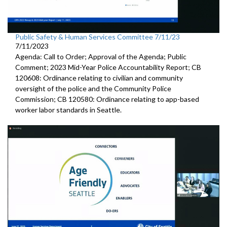
Public Safety & Human Services Committee 7/11/23
7/11/2023
Agenda: Call to Order; Approval of the Agenda; Public
Comment; 2023 Mid-Year Police Accountability Report; CB
120608: Ordinance relating to civilian and community
oversight of the police and the Community Police
Commission; CB 120580: Ordinance relating to app-based
worker labor standards in Seattle.