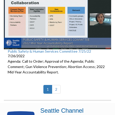
Public Safety & Human Services Committee 7/25/22
7/26/2022
Agenda: Call to Order; Approval of the Agenda; Public
Comment; Gun Violence Prevention; Abortion Access; 2022
Mid-Year Accountability Report.
(current)
1
2
Seattle Channel