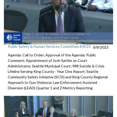
Public Safety & Human Services Committee 8/8/23
8/8/2023
Agenda: Call to Order; Approval of the Agenda; Public
Comment;
Appointment of Josh Sattler as Court
Administrator, Seattle
Municipal Court;
988 Suicide & Crisis
Lifeline Serving King County - Year One
Report; S
eattle
Community Safety Initiative (SCSI) and King County
Regional
Approach to Gun Violence;
Law Enforcement Assisted
Diversion (LEAD) Quarter 1 and
2 Metrics Reporting.