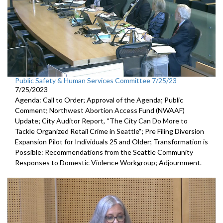
Public Safety & Human Services Committee 7/25/23
7/25/2023
Agenda: Call to Order; Approval of the Agenda; Public
Comment;
Northwest Abortion Access Fund (NWAAF)
Update
;
City Auditor Report, “The City Can Do More to
Tackle Organized
Retail Crime in Seattle";
Pre Filing Diversion
Expansion Pilot for Individuals 25 and Older
;
Transformation is
Possible: Recommendations from the Seattle
Community
Responses to Domestic Violence Workgroup
;
Adjournment.