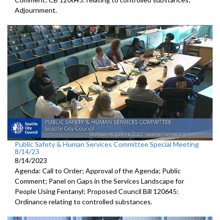
Adjournment
.
Public Safety & Human Services Committee Special Meeting
8/14/23
8/14/2023
Agenda: Call to Order; Approval of the Agenda; Public
Comment; Panel on Gaps in the Services Landscape for
People Using Fentanyl; Proposed Council Bill 120645:
Ordinance relating to controlled substances.