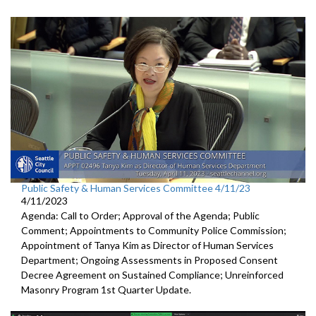
Public Safety & Human Services Committee 4/11/23
4/11/2023
Agenda: Call to Order; Approval of the Agenda; Public
Comment; Appointments to Community Police Commission;
Appointment of Tanya Kim as Director of Human Services
Department; Ongoing Assessments in Proposed Consent
Decree Agreement on Sustained Compliance; Unreinforced
Masonry Program 1st Quarter Update.