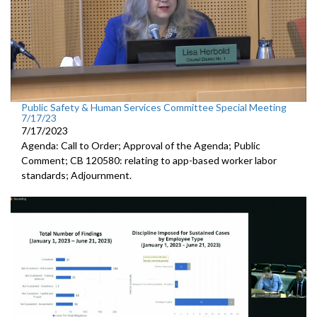
Public Safety & Human Services Committee Special Meeting
7/17/23
7/17/2023
Agenda: Call to Order; Approval of the Agenda; Public
Comment; CB 120580:
relating to app-based worker labor
standards; Adjournment.