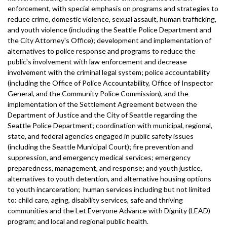
enforcement, with special emphasis on programs and strategies to
reduce crime, domestic violence, sexual assault, human trafficking,
and youth violence (including the Seattle Police Department and
the City Attorney's Office); development and implementation of
alternatives to police response and programs to reduce the
public's involvement with law enforcement and decrease
involvement with the criminal legal system; police accountability
(including the Office of Police Accountability, Office of Inspector
General, and the Community Police Commission), and the
implementation of the Settlement Agreement between the
Department of Justice and the City of Seattle regarding the
Seattle Police Department; coordination with municipal, regional,
state, and federal agencies engaged in public safety issues
(including the Seattle Municipal Court); fire prevention and
suppression, and emergency medical services; emergency
preparedness, management, and response; and youth justice,
alternatives to youth detention, and alternative housing options
to youth incarceration; human services including but not limited
to: child care, aging, disability services, safe and thriving
communities and the Let Everyone Advance with Dignity (LEAD)
program; and local and regional public health.