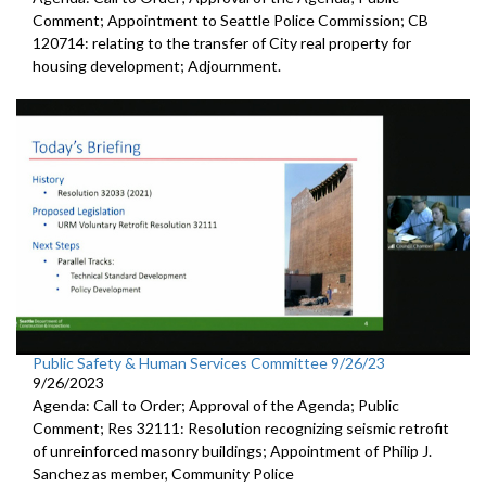
Comment; Appointment to Seattle Police Commission; CB
120714: relating to the transfer of City real property for
housing development; Adjournment.
Public Safety & Human Services Committee 9/26/23
9/26/2023
Agenda: Call to Order; Approval of the Agenda; Public
Comment; Res 32111: Resolution recognizing seismic retrofit
of unreinforced masonry buildings; Appointment of Philip J.
Sanchez as member, Community Police