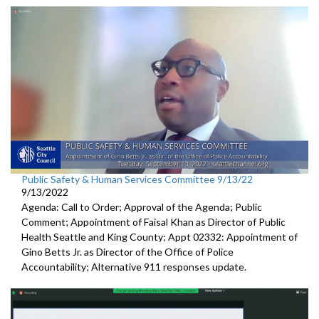
Public Safety & Human Services Committee 9/13/22
9/13/2022
Agenda: Call to Order; Approval of the Agenda; Public
Comment; Appointment of Faisal Khan as Director of Public
Health Seattle and King County; Appt 02332: Appointment of
Gino Betts Jr. as Director of the Office of Police
Accountability; Alternative 911 responses update.