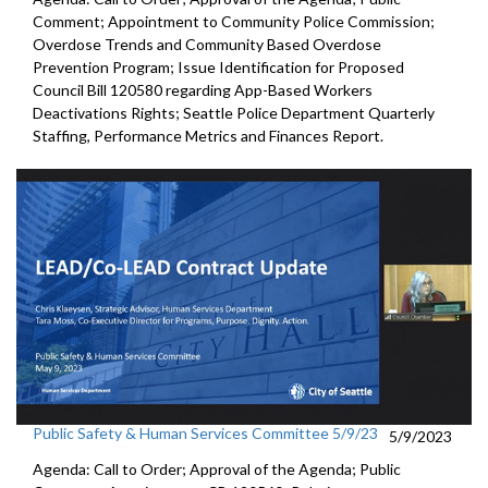
Comment; Appointment to
Community
Police Commission
;
Overdose Trends and Community Based Overdose
Prevention Program
;
Issue Identification for Proposed
Council Bill 120580
regarding App-Based Workers
Deactivations Rights
;
Seattle Police Department Quarterly
Staffing, Performance
Metrics and Finances Report.
Public Safety & Human Services Committee 5/9/23
5/9/2023
Agenda: Call to Order; Approval of the Agenda; Public