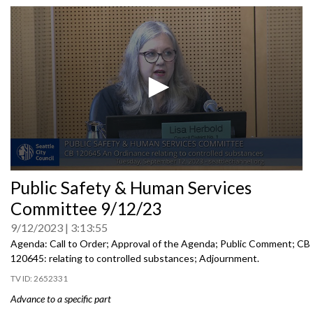
0
Public Safety & Human Services
seconds
of
Committee 9/12/23
0
seconds
9/12/2023
3:13:55
Agenda: Call to Order; Approval of the Agenda; Public Comment; CB
120645:
relating to controlled substances;
Adjournment
.
2652331
Advance to a specific part