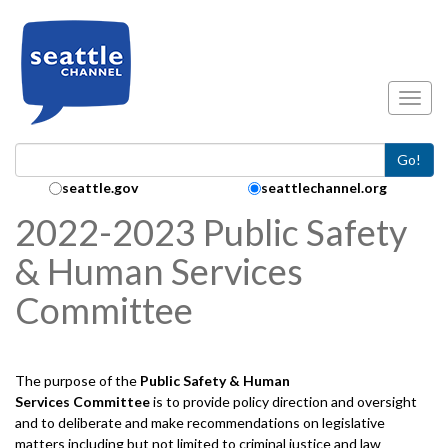
Skip to main content
Toggl
Go!
Search Collection:
seattle.gov
seattlechannel.org
2022-2023 Public Safety
& Human Services
Committee
The purpose of the
Public Safety & Human
Services
Committee
is to provide policy direction and oversight
and to deliberate and make recommendations on legislative
matters including but not limited to criminal justice and law