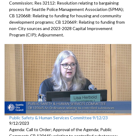
Commission; Res 32112: Resolution relating to bargaining
process for Seattle Police Management Association (SPMA);
CB 120668: Relating to funding for housing and community
development programs; CB 120669: Relating to funding from
non-City sources and 2023-2028 Capital Improvement
Program (CIP); Adjournment.
Public Safety & Human Services Committee 9/12/23
9/12/2023
Agenda: Call to Order; Approval of the Agenda; Public
Comment; CB 120645:
relating to controlled substances;