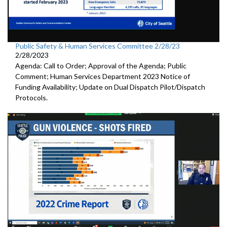
Public Safety & Human Services Committee 2/28/23
2/28/2023
Agenda: Call to Order; Approval of the Agenda; Public
Comment; Human Services Department 2023 Notice of
Funding Availability; Update on Dual Dispatch Pilot/Dispatch
Protocols.