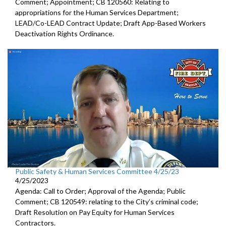
Comment; Appointment; CB 120560: Relating to
appropriations for the Human Services Department;
LEAD/Co-LEAD Contract Update; Draft App-Based Workers
Deactivation Rights Ordinance.
Public Safety & Human Services Committee 4/25/23
4/25/2023
Agenda: Call to Order; Approval of the Agenda; Public
Comment; CB 120549:
relating to the City’s criminal code;
Draft Resolution on Pay Equity for Human Services
Contractors.