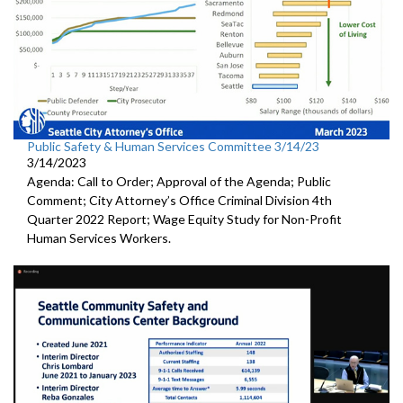
Public Safety & Human Services Committee 3/14/23
3/14/2023
Agenda: Call to Order; Approval of the Agenda; Public
Comment; City Attorney’s Office Criminal Division 4th
Quarter 2022 Report; Wage Equity Study for Non-Profit
Human Services Workers.