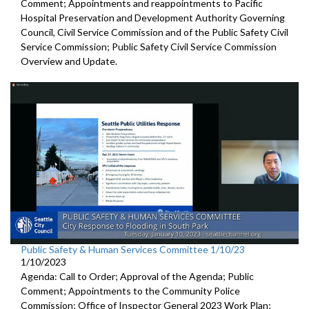
Comment; Appointments and reappointments to
Pacific
Hospital
Preservation and Development Authority Governing
Council,
Civil Service Commission and of the Public Safety Civil
Service
Commission;
Public Safety Civil Service Commission
Overview and Update.
Public Safety & Human Services Committee 1/10/23
1/10/2023
Agenda: Call to Order; Approval of the Agenda; Public
Comment; Appointments to the
Community Police
Commission; Office of Inspector General 2023 Work Plan;