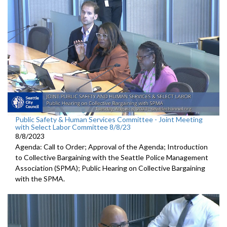
Public Safety & Human Services Committee - Joint Meeting
with Select Labor Committee 8/8/23
8/8/2023
Agenda: Call to Order; Approval of the Agenda; I
ntroduction
to Collective Bargaining with the Seattle Police
Management
Association (SPMA);
Public Hearing on Collective Bargaining
with the SPMA.