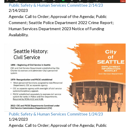
Public Safety & Human Services Committee 2/14/23
2/14/2023
Agenda: Call to Order; Approval of the Agenda; Public
Comment;
Seattle Police Department 2022 Crime Report;
Human Services Department 2023 Notice of Funding
Availability.
Public Safety & Human Services Committee 1/24/23
1/24/2023
Agenda: Call to Order; Approval of the Agenda; Public