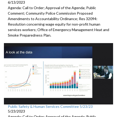
6/13/2023
Agenda: Call to Order; Approval of the Agenda; Public
Comment; Community Police Commission Proposed
Amendments to Accountability Ordinance; Res 32094:
Resolution concerning wage equity for non-profit human
services workers; Office of Emergency Management Heat and
Smoke Preparedness Plan.
Public Safety & Human Services Committee 5/23/23
5/23/2023
Agenda: Call to Order; Approval of the Agenda; Public