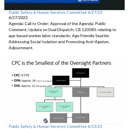
Public Safety & Human Services Committee 6/27/23
6/27/2023
Agenda: Call to Order; Approval of the Agenda; Public
Comment; Update on Dual Dispatch; CB 120580: relating to
app-based worker labor standards; Age Friendly Seattle:
Addressing Social Isolation and Promoting Anti-Ageism;
Adjournment.
Public Safety & Human Services Committee 6/13/23