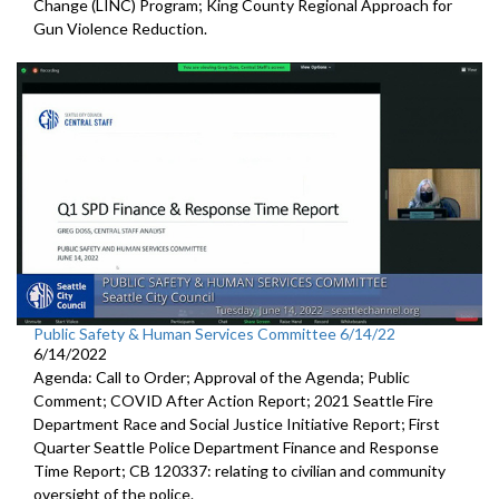
Change (LINC) Program
;
King County Regional Approach for
Gun Violence Reduction
.
Public Safety & Human Services Committee 6/14/22
6/14/2022
Agenda: Call to Order; Approval of the Agenda; Public
Comment;
COVID After Action Report
;
2021 Seattle Fire
Department Race and Social Justice Initiative
Report
;
First
Quarter Seattle Police Department Finance and Response
Time Report; CB 120337:
relating to civilian and community
oversight of
the police
.