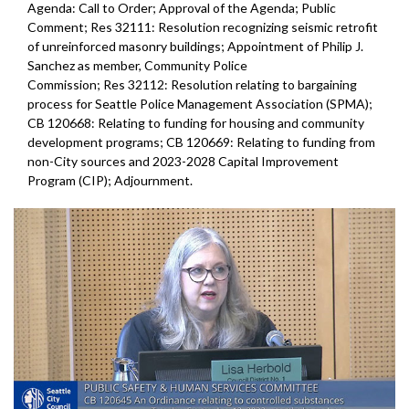
Agenda: Call to Order; Approval of the Agenda; Public
Comment; Res 32111: Resolution recognizing seismic retrofit
of unreinforced masonry buildings; Appointment of Philip J.
Sanchez as member, Community Police
Commission; Res 32112: Resolution relating to bargaining
process for Seattle Police Management Association (SPMA);
CB 120668: Relating to funding for housing and community
development programs; CB 120669: Relating to funding from
non-City sources and 2023-2028 Capital Improvement
Program (CIP); Adjournment.