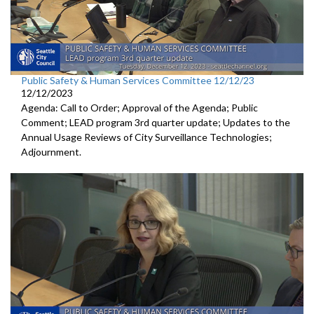
Public Safety & Human Services Committee 12/12/23
12/12/2023
Agenda: Call to Order; Approval of the Agenda; Public
Comment; LEAD program 3rd quarter update; Updates to the
Annual Usage Reviews of City Surveillance Technologies;
Adjournment.