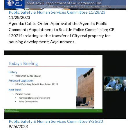
Public Safety & Human Services Committee 11/28/23
11/28/2023
Agenda: Call to Order; Approval of the Agenda; Public
Comment; Appointment to Seattle Police Commission; CB
120714: relating to the transfer of City real property for
housing development; Adjournment.
Public Safety & Human Services Committee 9/26/23
9/26/2023