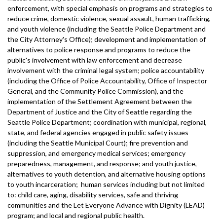
enforcement, with special emphasis on programs and strategies to
reduce crime, domestic violence, sexual assault, human trafficking,
and youth violence (including the Seattle Police Department and
the City Attorney's Office); development and implementation of
alternatives to police response and programs to reduce the
public's involvement with law enforcement and decrease
involvement with the criminal legal system; police accountability
(including the Office of Police Accountability, Office of Inspector
General, and the Community Police Commission), and the
implementation of the Settlement Agreement between the
Department of Justice and the City of Seattle regarding the
Seattle Police Department; coordination with municipal, regional,
state, and federal agencies engaged in public safety issues
(including the Seattle Municipal Court); fire prevention and
suppression, and emergency medical services; emergency
preparedness, management, and response; and youth justice,
alternatives to youth detention, and alternative housing options
to youth incarceration; human services including but not limited
to: child care, aging, disability services, safe and thriving
communities and the Let Everyone Advance with Dignity (LEAD)
program; and local and regional public health.