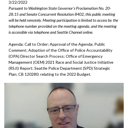
3/22/2022
Pursuant to Washington State Governor's Proclamation No. 20-
28.15 and Senate Concurrent Resolution 8402, this public meeting
will be held remotely. Meeting participation is limited to access by the
telephone number provided on the meeting agenda, and the meeting
is accessible via telephone and Seattle Channel online.
Agenda: Call to Order; Approval of the Agenda; Public
Comment; Adoption of the Office of Police Accountability
(OPA) Director Search Process; Office of Emergency
Management (OEM) 2021 Race and Social Justice Initiative
(RSJI) Report; Seattle Police Department (SPD) Strategic
Plan; CB 120280: relating to the 2022 Budget.