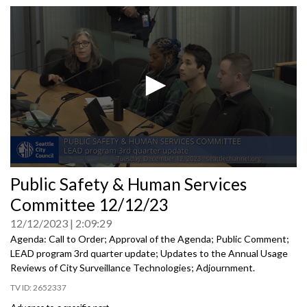
0
Public Safety & Human Services
seconds
of
Committee 12/12/23
0
seconds
12/12/2023
2:09:29
Agenda: Call to Order; Approval of the Agenda; Public Comment;
LEAD program 3rd quarter update; Updates to the Annual Usage
Reviews of City Surveillance Technologies; Adjournment.
2652337