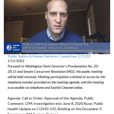
Public Safety & Human Services Committee 1/11/22
1/11/2022
Pursuant to Washington State Governor's Proclamation No. 20-
28.15 and Senate Concurrent Resolution 8402, this public meeting
will be held remotely. Meeting participation is limited to access by the
telephone number provided on the meeting agenda, and the meeting
is accessible via telephone and Seattle Channel online.
Agenda: Call to Order; Approval of the Agenda; Public
Comment; OPA Investigation into June 8, 2020 Ruse; Public
Health Update on COVID-192; Briefing on the December 9,