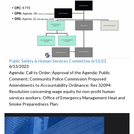
Public Safety & Human Services Committee 6/13/23
6/13/2023
Agenda: Call to Order; Approval of the Agenda; Public
Comment; Community Police Commission Proposed
Amendments to Accountability Ordinance; Res 32094:
Resolution concerning wage equity for non-profit human
services workers; Office of Emergency Management Heat and
Smoke Preparedness Plan.