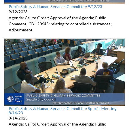
Public Safety & Human Services Committee 9/12/23
9/12/2023
Agenda: Call to Order; Approval of the Agenda; Public
Comment; CB 120645:
relating to controlled substances;
Adjournment
.
Public Safety & Human Services Committee Special Meeting
8/14/23
8/14/2023
Agenda: Call to Order; Approval of the Agenda; Public