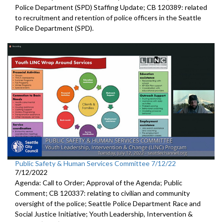
Police Department (SPD) Staffing Update
; CB 120389:
related
to recruitment and retention of police
officers in the Seattle
Police Departmen
t (SPD).
Public Safety & Human Services Committee 7/12/22
7/12/2022
Agenda: Call to Order; Approval of the Agenda; Public
Comment; CB 120337:
relating to civilian and community
oversight of
the police;
Seattle Police Department Race and
Social Justice Initiative
;
Youth Leadership, Intervention &