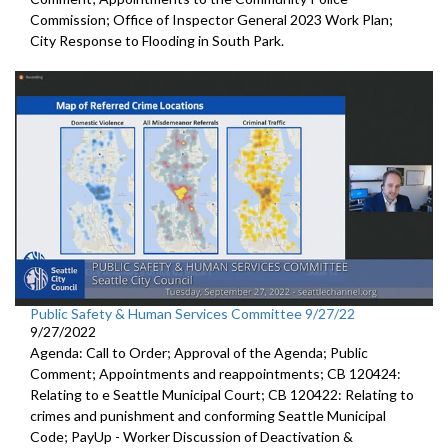
Commission; Office of Inspector General 2023 Work Plan;
City Response to Flooding in South Park.
Public Safety & Human Services Committee 9/27/22
9/27/2022
Agenda: Call to Order; Approval of the Agenda; Public
Comment; Appointments and reappointments; CB 120424:
Relating to e Seattle Municipal Court; CB 120422: Relating to
crimes and punishment and conforming Seattle Municipal
Code; PayUp - Worker Discussion of Deactivation &