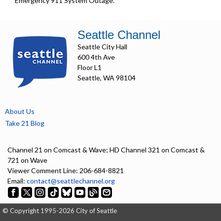
Emergency 911 System Outage.
Seattle Channel
Seattle City Hall
600 4th Ave
Floor L1
Seattle, WA 98104
About Us
Take 21 Blog
Channel 21 on Comcast & Wave; HD Channel 321 on Comcast &
721 on Wave
Viewer Comment Line: 206-684-8821
Email:
contact@seattlechannel.org
© Copyright 1995-2026 City of Seattle