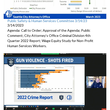
Public Safety & Human Services Committee 3/14/23
3/14/2023
Agenda: Call to Order; Approval of the Agenda; Public
Comment; City Attorney’s Office Criminal Division 4th
Quarter 2022 Report; Wage Equity Study for Non-Profit
Human Services Workers.