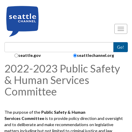
Skip to main content
Toggl
Go!
Search Collection:
seattle.gov
seattlechannel.org
2022-2023 Public Safety
& Human Services
Committee
The purpose of the
Public Safety & Human
Services
Committee
is to provide policy direction and oversight
and to deliberate and make recommendations on legislative
matters including but not limited to criminal justice and law