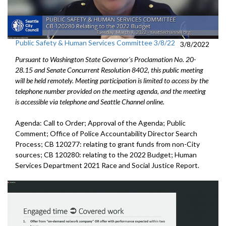
Public Safety & Human Services Committee 3/8/22
3/8/2022
Pursuant to Washington State Governor's Proclamation No. 20-
28.15 and Senate Concurrent Resolution 8402, this public meeting
will be held remotely. Meeting participation is limited to access by the
telephone number provided on the meeting agenda, and the meeting
is accessible via telephone and Seattle Channel online.
Agenda: Call to Order; Approval of the Agenda; Public
Comment; Office of Police Accountability Director Search
Process; CB 120277: relating to grant funds from non-City
sources; CB 120280: relating to the 2022 Budget; Human
Services Department 2021 Race and Social Justice Report.