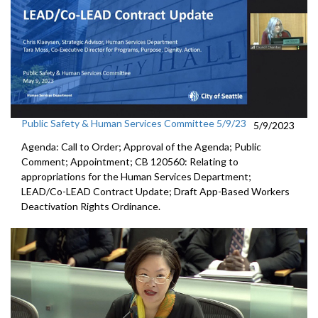
Public Safety & Human Services Committee 5/9/23
5/9/2023
Agenda: Call to Order; Approval of the Agenda; Public
Comment; Appointment; CB 120560: Relating to
appropriations for the Human Services Department;
LEAD/Co-LEAD Contract Update; Draft App-Based Workers
Deactivation Rights Ordinance.