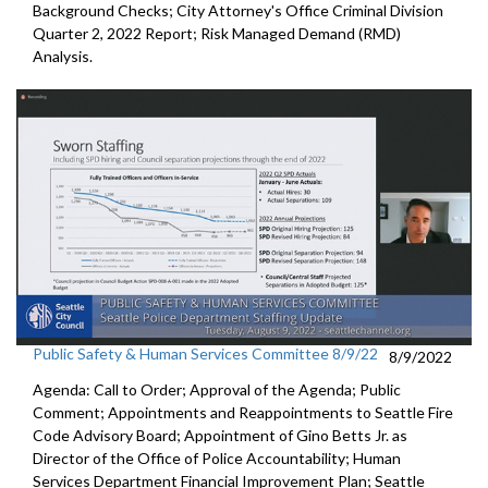
Background Checks; City Attorney's Office Criminal Division
Quarter 2, 2022 Report; Risk Managed Demand (RMD)
Analysis.
Public Safety & Human Services Committee 8/9/22
8/9/2022
Agenda: Call to Order; Approval of the Agenda; Public
Comment; Appointments and Reappointments to
Seattle Fire
Code Advisory Board;
Appointment of Gino Betts Jr. as
Director of the Office of Police
Accountability;
Human
Services Department Financial Improvement Plan
;
Seattle