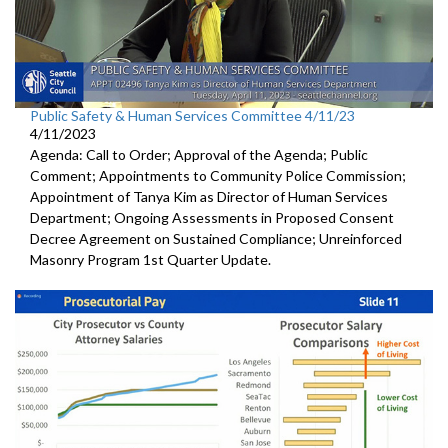
Public Safety & Human Services Committee 4/11/23
4/11/2023
Agenda: Call to Order; Approval of the Agenda; Public
Comment; Appointments to Community Police Commission;
Appointment of Tanya Kim as Director of Human Services
Department; Ongoing Assessments in Proposed Consent
Decree Agreement on Sustained Compliance; Unreinforced
Masonry Program 1st Quarter Update.