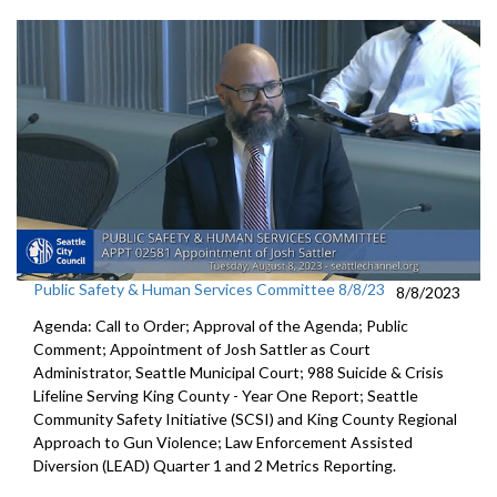
Public Safety & Human Services Committee 8/8/23
8/8/2023
Agenda: Call to Order; Approval of the Agenda; Public
Comment;
Appointment of Josh Sattler as Court
Administrator, Seattle
Municipal Court;
988 Suicide & Crisis
Lifeline Serving King County - Year One
Report; S
eattle
Community Safety Initiative (SCSI) and King County
Regional
Approach to Gun Violence;
Law Enforcement Assisted
Diversion (LEAD) Quarter 1 and
2 Metrics Reporting.