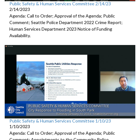
Public Safety & Human Services Committee 2/14/23
2/14/2023
Agenda: Call to Order; Approval of the Agenda; Public
Comment;
Seattle Police Department 2022 Crime Report;
Human Services Department 2023 Notice of Funding
Availability.
Public Safety & Human Services Committee 1/10/23
1/10/2023
Agenda: Call to Order; Approval of the Agenda; Public
Comment; Appointments to the
Community Police