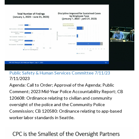
Public Safety & Human Services Committee 7/11/23
7/11/2023
Agenda: Call to Order; Approval of the Agenda; Public
Comment; 2023 Mid-Year Police Accountability Report; CB
120608: Ordinance relating to civilian and community
oversight of the police and the Community Police
Commission; CB 120580: Ordinance relating to app-based
worker labor standards in Seattle.