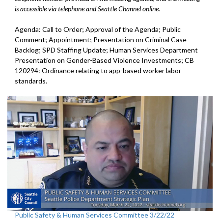
is accessible via telephone and Seattle Channel online.
Agenda: Call to Order; Approval of the Agenda; Public
Comment; Appointment; Presentation on Criminal Case
Backlog; SPD Staffing Update; Human Services Department
Presentation on Gender-Based Violence Investments; CB
120294: Ordinance relating to app-based worker labor
standards.
Public Safety & Human Services Committee 3/22/22