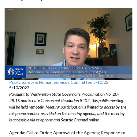
Public Safety & Human Services Committee 5/10/22
5/10/2022
Pursuant to Washington State Governor's Proclamation No. 20-
28.15 and Senate Concurrent Resolution 8402, this public meeting
will be held remotely. Meeting participation is limited to access by the
telephone number provided on the meeting agenda, and the meeting
is accessible via telephone and Seattle Channel online.
Agenda: Call to Order; Approval of the Agenda;
Response to