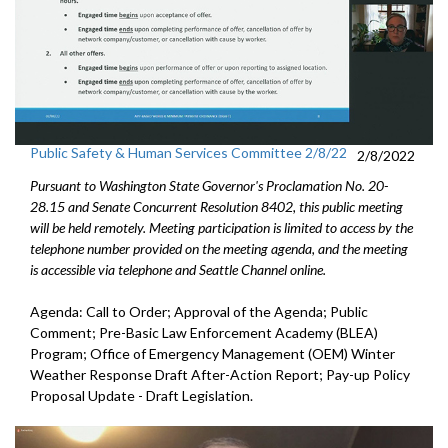
Public Safety & Human Services Committee 2/8/22
2/8/2022
Pursuant to Washington State Governor's Proclamation No. 20-
28.15 and Senate Concurrent Resolution 8402, this public meeting
will be held remotely. Meeting participation is limited to access by the
telephone number provided on the meeting agenda, and the meeting
is accessible via telephone and Seattle Channel online.
Agenda: Call to Order; Approval of the Agenda; Public
Comment; Pre-Basic Law Enforcement Academy (BLEA)
Program; Office of Emergency Management (OEM) Winter
Weather Response Draft After-Action Report; Pay-up Policy
Proposal Update - Draft Legislation.