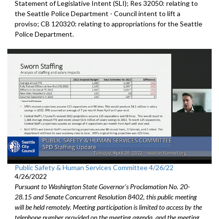
Statement of Legislative Intent (SLI); Res 32050:
relating to
the Seattle Police Departmen
t - Council
intent to lift a
proviso; CB 120320:
relating to appropriations for the Seattle
Police
Department.
Public Safety & Human Services Committee 4/26/22
4/26/2022
Pursuant to Washington State Governor's Proclamation No. 20-
28.15 and Senate Concurrent Resolution 8402, this public meeting
will be held remotely. Meeting participation is limited to access by the
telephone number provided on the meeting agenda, and the meeting