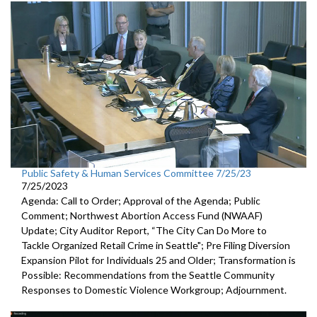
Public Safety & Human Services Committee 7/25/23
7/25/2023
Agenda: Call to Order; Approval of the Agenda; Public
Comment;
Northwest Abortion Access Fund (NWAAF)
Update
;
City Auditor Report, “The City Can Do More to
Tackle Organized
Retail Crime in Seattle";
Pre Filing Diversion
Expansion Pilot for Individuals 25 and Older
;
Transformation is
Possible: Recommendations from the Seattle
Community
Responses to Domestic Violence Workgroup
;
Adjournment.