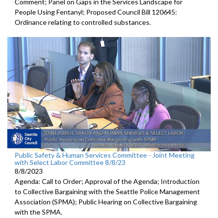
Comment; Panel on Gaps in the Services Landscape for
People Using Fentanyl; Proposed Council Bill 120645:
Ordinance relating to controlled substances.
Public Safety & Human Services Committee - Joint Meeting
with Select Labor Committee 8/8/23
8/8/2023
Agenda: Call to Order; Approval of the Agenda; I
ntroduction
to Collective Bargaining with the Seattle Police
Management
Association (SPMA);
Public Hearing on Collective Bargaining
with the SPMA.