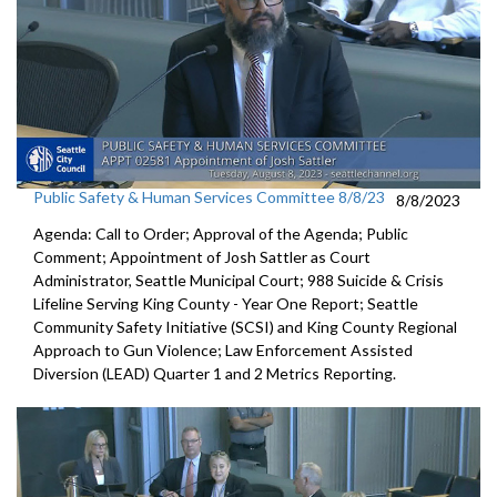
Public Safety & Human Services Committee 8/8/23
8/8/2023
Agenda: Call to Order; Approval of the Agenda; Public
Comment;
Appointment of Josh Sattler as Court
Administrator, Seattle
Municipal Court;
988 Suicide & Crisis
Lifeline Serving King County - Year One
Report; S
eattle
Community Safety Initiative (SCSI) and King County
Regional
Approach to Gun Violence;
Law Enforcement Assisted
Diversion (LEAD) Quarter 1 and
2 Metrics Reporting.