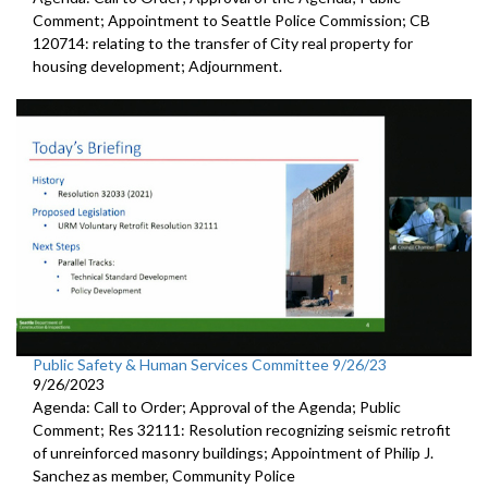
Comment; Appointment to Seattle Police Commission; CB
120714: relating to the transfer of City real property for
housing development; Adjournment.
Public Safety & Human Services Committee 9/26/23
9/26/2023
Agenda: Call to Order; Approval of the Agenda; Public
Comment; Res 32111: Resolution recognizing seismic retrofit
of unreinforced masonry buildings; Appointment of Philip J.
Sanchez as member, Community Police