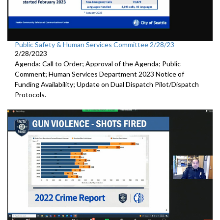
Public Safety & Human Services Committee 2/28/23
2/28/2023
Agenda: Call to Order; Approval of the Agenda; Public
Comment; Human Services Department 2023 Notice of
Funding Availability; Update on Dual Dispatch Pilot/Dispatch
Protocols.