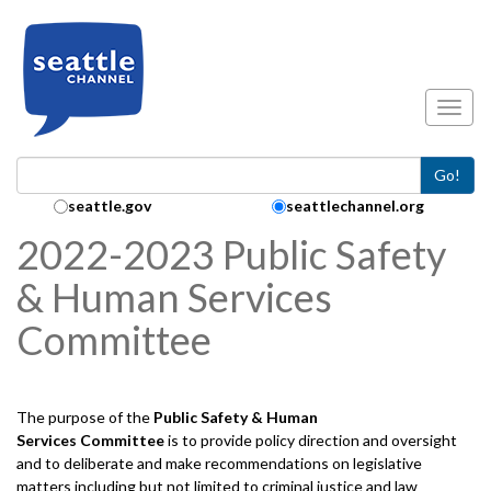
Skip to main content
Toggl
Go!
Search Collection:
seattle.gov
seattlechannel.org
2022-2023 Public Safety
& Human Services
Committee
The purpose of the
Public Safety & Human
Services
Committee
is to provide policy direction and oversight
and to deliberate and make recommendations on legislative
matters including but not limited to criminal justice and law