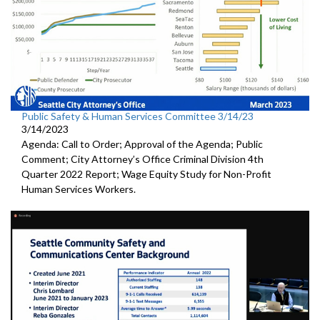
Public Safety & Human Services Committee 3/14/23
3/14/2023
Agenda: Call to Order; Approval of the Agenda; Public
Comment; City Attorney’s Office Criminal Division 4th
Quarter 2022 Report; Wage Equity Study for Non-Profit
Human Services Workers.