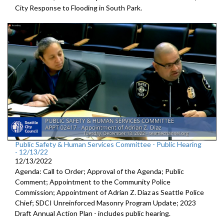
City Response to Flooding in South Park.
Public Safety & Human Services Committee - Public Hearing
- 12/13/22
12/13/2022
Agenda: Call to Order; Approval of the Agenda; Public
Comment; Appointment to the
Community Police
Commission; Appointment of Adrian Z. Diaz as Seattle Police
Chief; SDCI Unreinforced Masonry Program Update; 2023
Draft Annual Action Plan - includes public hearing.