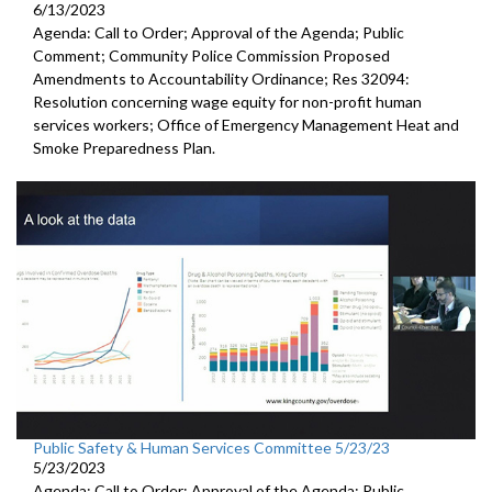
6/13/2023
Agenda: Call to Order; Approval of the Agenda; Public
Comment; Community Police Commission Proposed
Amendments to Accountability Ordinance; Res 32094:
Resolution concerning wage equity for non-profit human
services workers; Office of Emergency Management Heat and
Smoke Preparedness Plan.
Public Safety & Human Services Committee 5/23/23
5/23/2023
Agenda: Call to Order; Approval of the Agenda; Public