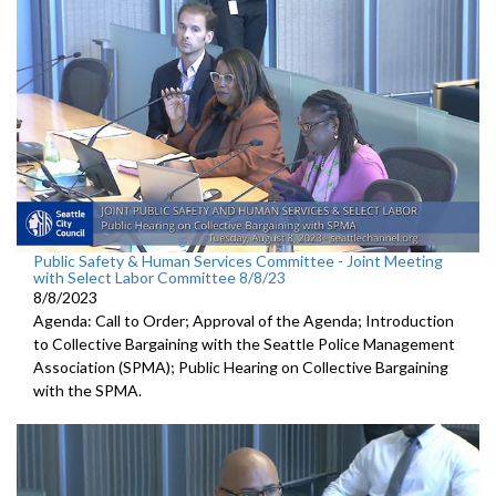
Public Safety & Human Services Committee - Joint Meeting
with Select Labor Committee 8/8/23
8/8/2023
Agenda: Call to Order; Approval of the Agenda; I
ntroduction
to Collective Bargaining with the Seattle Police
Management
Association (SPMA);
Public Hearing on Collective Bargaining
with the SPMA.