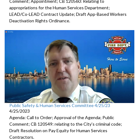
Comment; Appointment; CB 120560: Relating to
appropriations for the Human Services Department;
LEAD/Co-LEAD Contract Update; Draft App-Based Workers
Deactivation Rights Ordinance.
Public Safety & Human Services Committee 4/25/23
4/25/2023
Agenda: Call to Order; Approval of the Agenda; Public
Comment; CB 120549:
relating to the City’s criminal code;
Draft Resolution on Pay Equity for Human Services
Contractors.