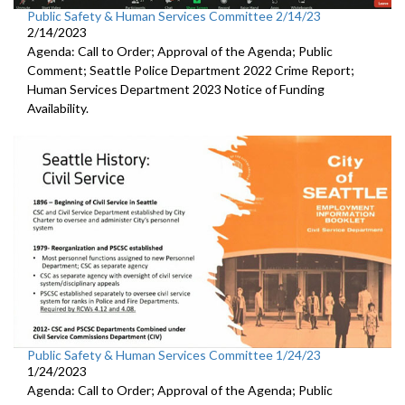
Public Safety & Human Services Committee 2/14/23
2/14/2023
Agenda: Call to Order; Approval of the Agenda; Public
Comment;
Seattle Police Department 2022 Crime Report;
Human Services Department 2023 Notice of Funding
Availability.
Public Safety & Human Services Committee 1/24/23
1/24/2023
Agenda: Call to Order; Approval of the Agenda; Public