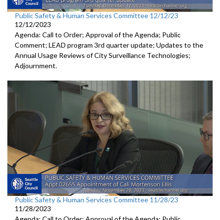
Public Safety & Human Services Committee 12/12/23
12/12/2023
Agenda: Call to Order; Approval of the Agenda; Public
Comment; LEAD program 3rd quarter update; Updates to the
Annual Usage Reviews of City Surveillance Technologies;
Adjournment.
Public Safety & Human Services Committee 11/28/23
11/28/2023
Agenda: Call to Order; Approval of the Agenda; Public