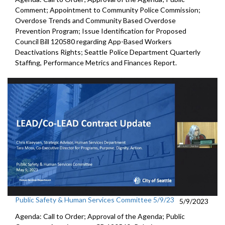
Comment; Appointment to
Community
Police Commission
;
Overdose Trends and Community Based Overdose
Prevention Program
;
Issue Identification for Proposed
Council Bill 120580
regarding App-Based Workers
Deactivations Rights
;
Seattle Police Department Quarterly
Staffing, Performance
Metrics and Finances Report.
Public Safety & Human Services Committee 5/9/23
5/9/2023
Agenda: Call to Order; Approval of the Agenda; Public