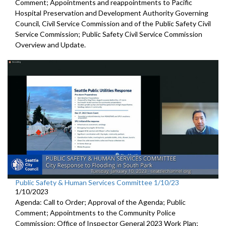
Comment; Appointments and reappointments to
Pacific
Hospital
Preservation and Development Authority Governing
Council,
Civil Service Commission and of the Public Safety Civil
Service
Commission;
Public Safety Civil Service Commission
Overview and Update.
Public Safety & Human Services Committee 1/10/23
1/10/2023
Agenda: Call to Order; Approval of the Agenda; Public
Comment; Appointments to the
Community Police
Commission; Office of Inspector General 2023 Work Plan;