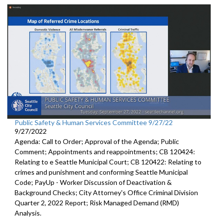
Public Safety & Human Services Committee 9/27/22
9/27/2022
Agenda: Call to Order; Approval of the Agenda; Public
Comment; Appointments and reappointments; CB 120424:
Relating to e Seattle Municipal Court; CB 120422: Relating to
crimes and punishment and conforming Seattle Municipal
Code; PayUp - Worker Discussion of Deactivation &
Background Checks; City Attorney's Office Criminal Division
Quarter 2, 2022 Report; Risk Managed Demand (RMD)
Analysis.