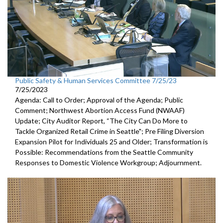
Public Safety & Human Services Committee 7/25/23
7/25/2023
Agenda: Call to Order; Approval of the Agenda; Public
Comment;
Northwest Abortion Access Fund (NWAAF)
Update
;
City Auditor Report, “The City Can Do More to
Tackle Organized
Retail Crime in Seattle";
Pre Filing Diversion
Expansion Pilot for Individuals 25 and Older
;
Transformation is
Possible: Recommendations from the Seattle
Community
Responses to Domestic Violence Workgroup
;
Adjournment.