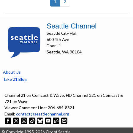
(current)
1
2
Seattle Channel
Seattle City Hall
600 4th Ave
Floor L1
Seattle, WA 98104
About Us
Take 21 Blog
Channel 21 on Comcast & Wave; HD Channel 321 on Comcast &
721 on Wave
Viewer Comment Line: 206-684-8821
Email:
contact@seattlechannel.org
© Copyright 1995-2026 City of Seattle