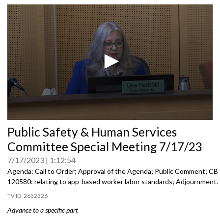
0
Public Safety & Human Services
seconds
of
Committee Special Meeting 7/17/23
0
seconds
7/17/2023
1:12:54
Agenda: Call to Order; Approval of the Agenda; Public Comment; CB
120580:
relating to app-based worker labor
standards; Adjournment.
2652326
Advance to a specific part