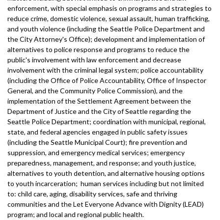
enforcement, with special emphasis on programs and strategies to
reduce crime, domestic violence, sexual assault, human trafficking,
and youth violence (including the Seattle Police Department and
the City Attorney's Office); development and implementation of
alternatives to police response and programs to reduce the
public's involvement with law enforcement and decrease
involvement with the criminal legal system; police accountability
(including the Office of Police Accountability, Office of Inspector
General, and the Community Police Commission), and the
implementation of the Settlement Agreement between the
Department of Justice and the City of Seattle regarding the
Seattle Police Department; coordination with municipal, regional,
state, and federal agencies engaged in public safety issues
(including the Seattle Municipal Court); fire prevention and
suppression, and emergency medical services; emergency
preparedness, management, and response; and youth justice,
alternatives to youth detention, and alternative housing options
to youth incarceration; human services including but not limited
to: child care, aging, disability services, safe and thriving
communities and the Let Everyone Advance with Dignity (LEAD)
program; and local and regional public health.