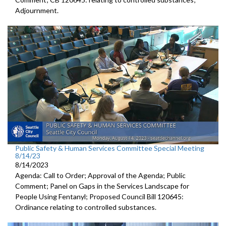
Adjournment
.
Public Safety & Human Services Committee Special Meeting
8/14/23
8/14/2023
Agenda: Call to Order; Approval of the Agenda; Public
Comment; Panel on Gaps in the Services Landscape for
People Using Fentanyl; Proposed Council Bill 120645:
Ordinance relating to controlled substances.