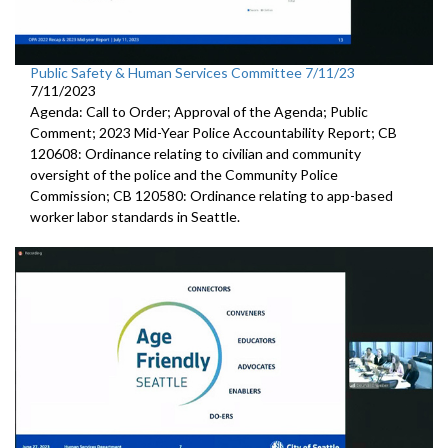
Public Safety & Human Services Committee 7/11/23
7/11/2023
Agenda: Call to Order; Approval of the Agenda; Public
Comment; 2023 Mid-Year Police Accountability Report; CB
120608: Ordinance relating to civilian and community
oversight of the police and the Community Police
Commission; CB 120580: Ordinance relating to app-based
worker labor standards in Seattle.