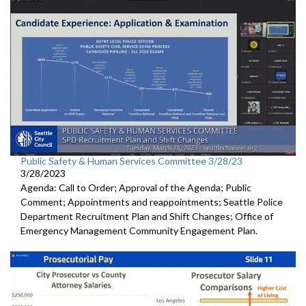
Public Safety & Human Services Committee 3/28/23
3/28/2023
Agenda: Call to Order; Approval of the Agenda; Public
Comment; Appointments and reappointments; Seattle Police
Department Recruitment Plan and Shift Changes; Office of
Emergency Management Community Engagement Plan.