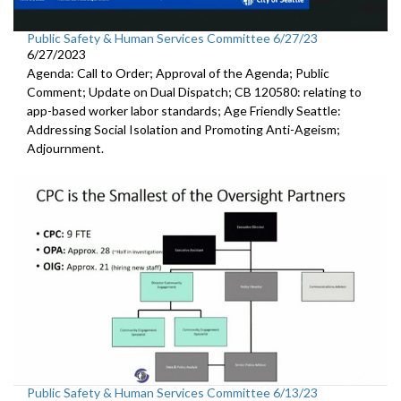
Public Safety & Human Services Committee 6/27/23
6/27/2023
Agenda: Call to Order; Approval of the Agenda; Public
Comment; Update on Dual Dispatch; CB 120580: relating to
app-based worker labor standards; Age Friendly Seattle:
Addressing Social Isolation and Promoting Anti-Ageism;
Adjournment.
Public Safety & Human Services Committee 6/13/23