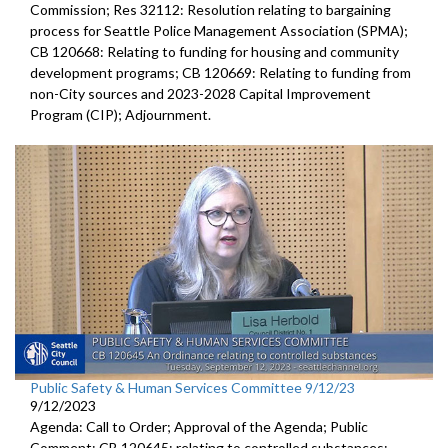
Commission; Res 32112: Resolution relating to bargaining
process for Seattle Police Management Association (SPMA);
CB 120668: Relating to funding for housing and community
development programs; CB 120669: Relating to funding from
non-City sources and 2023-2028 Capital Improvement
Program (CIP); Adjournment.
Public Safety & Human Services Committee 9/12/23
9/12/2023
Agenda: Call to Order; Approval of the Agenda; Public
Comment; CB 120645:
relating to controlled substances;