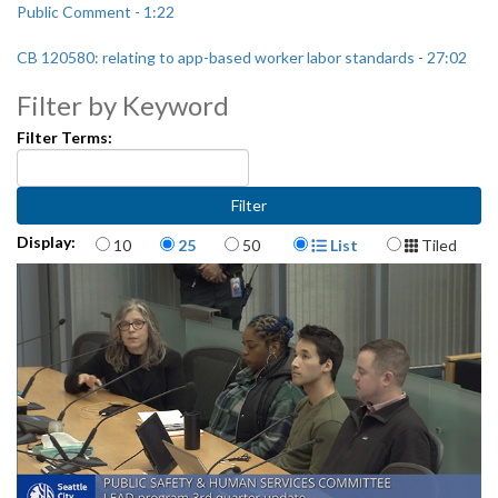
Public Comment - 1:22
CB 120580: relating to app-based worker labor standards - 27:02
Filter by Keyword
Filter Terms:
Items per page
Display Format
Display:
10
25
50
List
Tiled