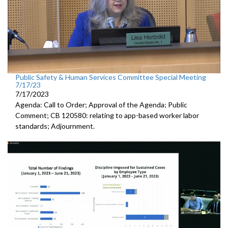
Public Safety & Human Services Committee Special Meeting
7/17/23
7/17/2023
Agenda: Call to Order; Approval of the Agenda; Public
Comment; CB 120580:
relating to app-based worker labor
standards; Adjournment.