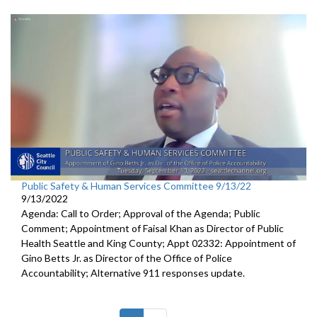
Public Safety & Human Services Committee 9/13/22
9/13/2022
Agenda: Call to Order; Approval of the Agenda; Public
Comment; Appointment of Faisal Khan as Director of Public
Health Seattle and King County; Appt 02332: Appointment of
Gino Betts Jr. as Director of the Office of Police
Accountability; Alternative 911 responses update.