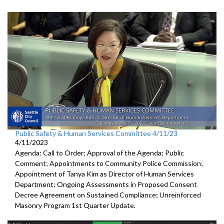
Public Safety & Human Services Committee 4/11/23
4/11/2023
Agenda: Call to Order; Approval of the Agenda; Public
Comment; Appointments to Community Police Commission;
Appointment of Tanya Kim as Director of Human Services
Department; Ongoing Assessments in Proposed Consent
Decree Agreement on Sustained Compliance; Unreinforced
Masonry Program 1st Quarter Update.