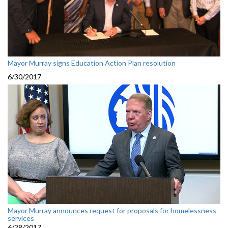
Mayor Murray signs Education Action Plan resolution
6/30/2017
Mayor Murray announces request for proposals for homelessness
services
6/28/2017