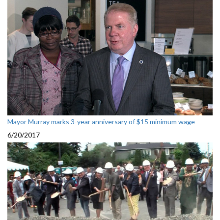
Mayor Murray marks 3-year anniversary of $15 minimum wage
6/20/2017