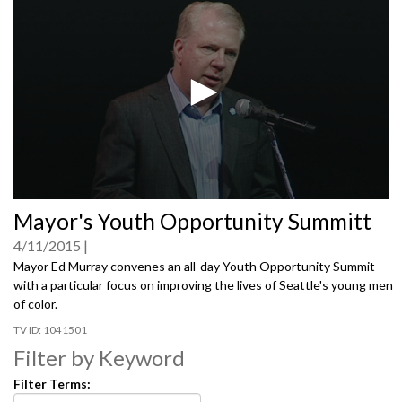
0
Mayor's Youth Opportunity Summitt
seconds
of
4/11/2015
0
seconds
Mayor Ed Murray convenes an all-day Youth Opportunity Summit
with a particular focus on improving the lives of Seattle's young men
of color.
1041501
Filter by Keyword
Filter Terms: