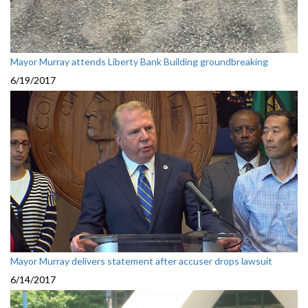
Mayor Murray attends Liberty Bank Building groundbreaking
6/19/2017
Mayor Murray delivers statement after accuser drops lawsuit
6/14/2017