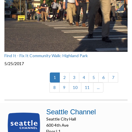
Find It - Fix It Community Walk: Highland Park
5/25/2017
(current)
1
2
3
4
5
6
7
8
9
10
11
...
Seattle Channel
Seattle City Hall
600 4th Ave
Floor L1