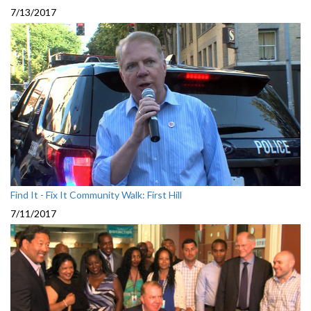
7/13/2017
Find It - Fix It Community Walk: First Hill
7/11/2017