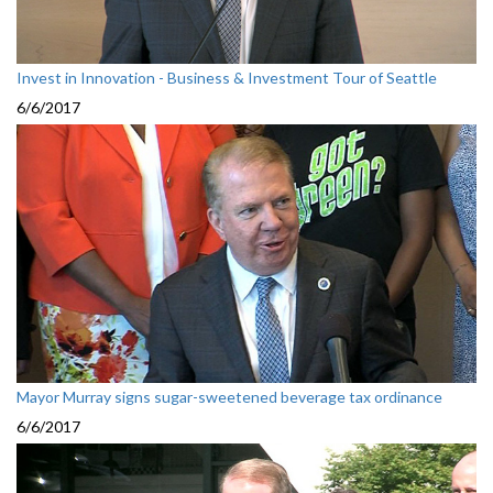
Invest in Innovation - Business & Investment Tour of Seattle
6/6/2017
Mayor Murray signs sugar-sweetened beverage tax ordinance
6/6/2017