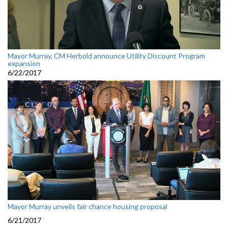
Mayor Murray, CM Herbold announce Utility Discount Program
expansion
6/22/2017
Mayor Murray unveils fair chance housing proposal
6/21/2017