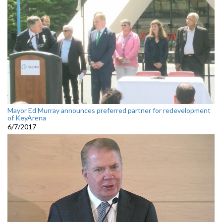
Mayor Ed Murray announces preferred partner for redevelopment
of KeyArena
6/7/2017