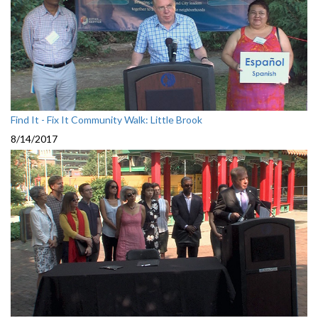
Find It - Fix It Community Walk: Little Brook
8/14/2017