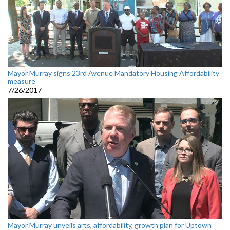
Mayor Murray signs 23rd Avenue Mandatory Housing Affordability
measure
7/26/2017
Mayor Murray unveils arts, affordability, growth plan for Uptown