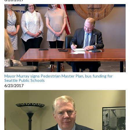
Mayor Murray signs Pedestrian Master Plan, bus funding for
Seattle Public Schools
6/23/2017