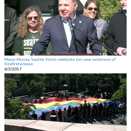
Mayor Murray, Seattle Storm celebrate ten-year extension of
KeyArena lease
6/3/2017