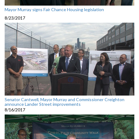
Mayor Murray signs Fair Chance Housing legislation
8/23/2017
Senator Cantwell, Mayor Murray and Commissioner Creighton
announce Lander Street improvements
8/16/2017