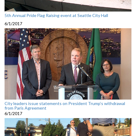
5th Annual Pride Flag Raising event at Seattle City Hall
6/1/2017
City leaders issue statements on President Trump’s withdrawal
from Paris Agreement
6/1/2017