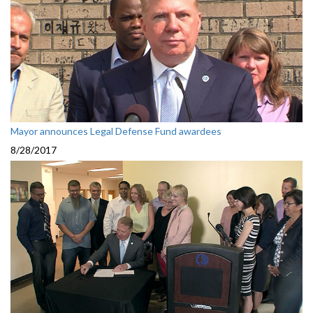
Mayor announces Legal Defense Fund awardees
8/28/2017