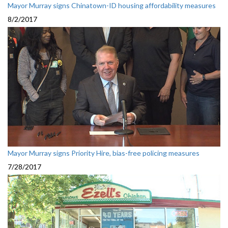
Mayor Murray signs Chinatown-ID housing affordability measures
8/2/2017
Mayor Murray signs Priority Hire, bias-free policing measures
7/28/2017