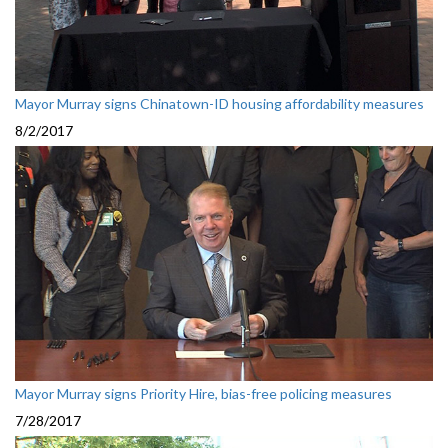
Mayor Murray signs Chinatown-ID housing affordability measures
8/2/2017
Mayor Murray signs Priority Hire, bias-free policing measures
7/28/2017