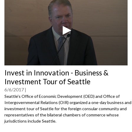
0
Invest in Innovation - Business &
seconds
of
Investment Tour of Seattle
0
seconds
6/6/2017
Seattle's Office of Economic Development (OED) and Office of
Intergovernmental Relations (OIR) organized a one-day business and
investment tour of Seattle for the foreign consular community and
representatives of the bilateral chambers of commerce whose
jurisdictions include Seattle.