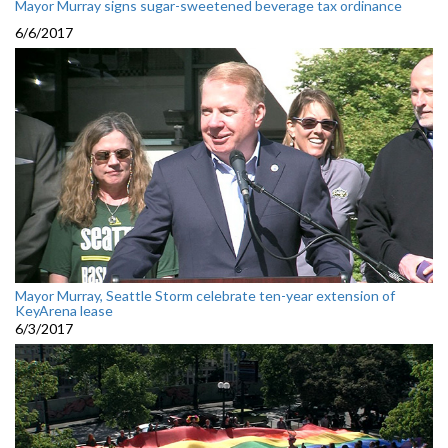
Mayor Murray signs sugar-sweetened beverage tax ordinance
6/6/2017
Mayor Murray, Seattle Storm celebrate ten-year extension of
KeyArena lease
6/3/2017