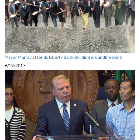
Mayor Murray attends Liberty Bank Building groundbreaking
6/19/2017