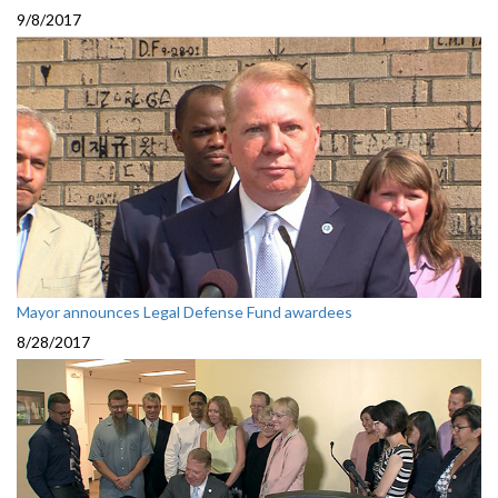
9/8/2017
Mayor announces Legal Defense Fund awardees
8/28/2017