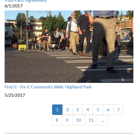
from Paris Agreement
6/1/2017
Find It - Fix It Community Walk: Highland Park
5/25/2017
(current)
1
2
3
4
5
6
7
8
9
10
11
...