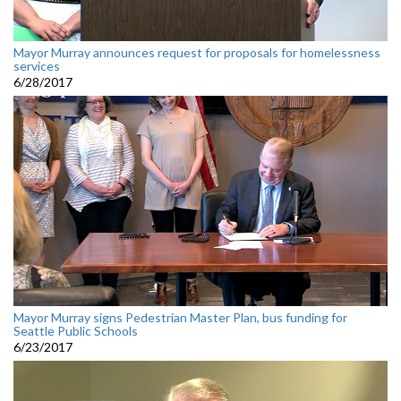
Mayor Murray announces request for proposals for homelessness
services
6/28/2017
Mayor Murray signs Pedestrian Master Plan, bus funding for
Seattle Public Schools
6/23/2017