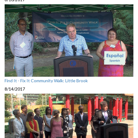
Find It - Fix It Community Walk: Little Brook
8/14/2017