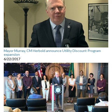
Mayor Murray, CM Herbold announce Utility Discount Program
expansion
6/22/2017