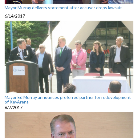
Mayor Murray delivers statement after accuser drops lawsuit
6/14/2017
Mayor Ed Murray announces preferred partner for redevelopment
of KeyArena
6/7/2017