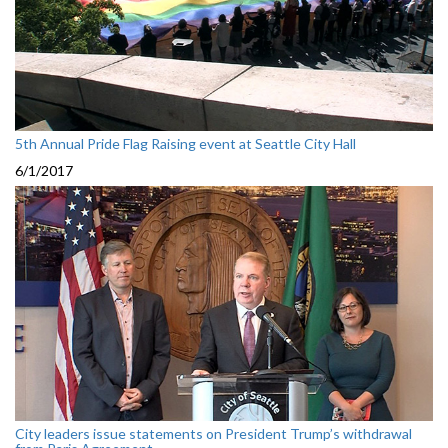
5th Annual Pride Flag Raising event at Seattle City Hall
6/1/2017
City leaders issue statements on President Trump’s withdrawal