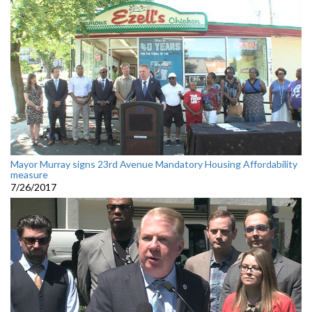
Mayor Murray signs 23rd Avenue Mandatory Housing Affordability
measure
7/26/2017