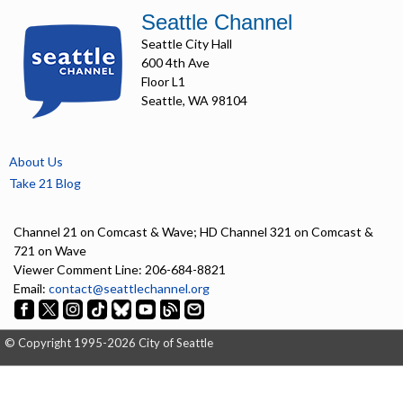
Seattle Channel
Seattle City Hall
600 4th Ave
Floor L1
Seattle, WA 98104
About Us
Take 21 Blog
Channel 21 on Comcast & Wave; HD Channel 321 on Comcast &
721 on Wave
Viewer Comment Line: 206-684-8821
Email:
contact@seattlechannel.org
© Copyright 1995-2026 City of Seattle