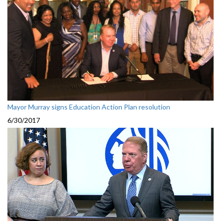
Mayor Murray signs Education Action Plan resolution
6/30/2017