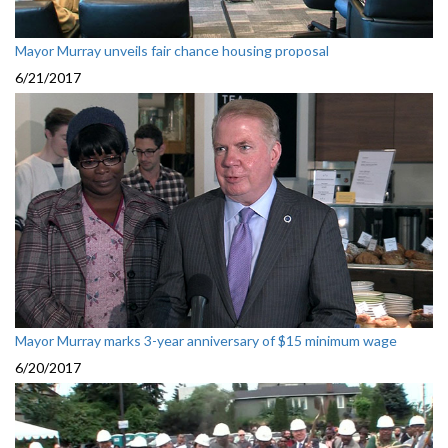
Mayor Murray unveils fair chance housing proposal
6/21/2017
Mayor Murray marks 3-year anniversary of $15 minimum wage
6/20/2017