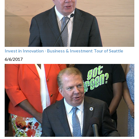
Invest in Innovation - Business & Investment Tour of Seattle
6/6/2017