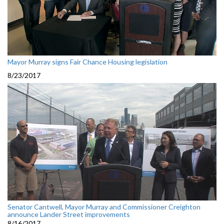
Mayor Murray signs Fair Chance Housing legislation
8/23/2017
Senator Cantwell, Mayor Murray and Commissioner Creighton
announce Lander Street improvements
8/16/2017