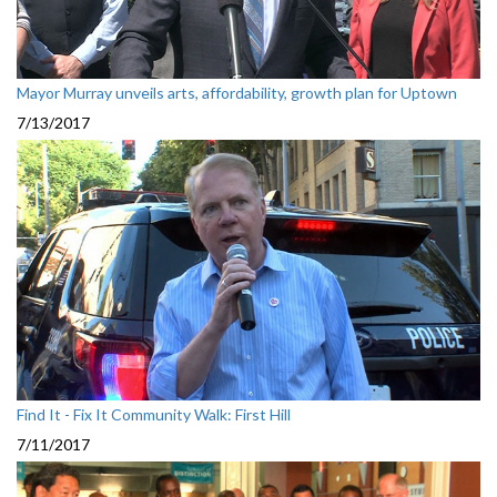
Mayor Murray unveils arts, affordability, growth plan for Uptown
7/13/2017
Find It - Fix It Community Walk: First Hill
7/11/2017