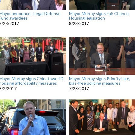
Mayor announces Legal Defense
Mayor Murray signs Fair Chance
Fund awardees
Housing legislation
8/28/2017
8/23/2017
Mayor Murray signs Chinatown-ID
Mayor Murray signs Priority Hire,
housing affordability measures
bias-free policing measures
8/2/2017
7/28/2017