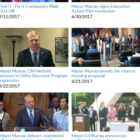
Find It - Fix It Community Walk:
Mayor Murray signs Education
First Hill
Action Plan resolution
7/11/2017
6/30/2017
Mayor Murray, CM Herbold
Mayor Murray unveils fair chance
announce Utility Discount Program
housing proposal
expansion
6/21/2017
6/22/2017
Mayor Murray delivers statement
Mayor Ed Murray announces