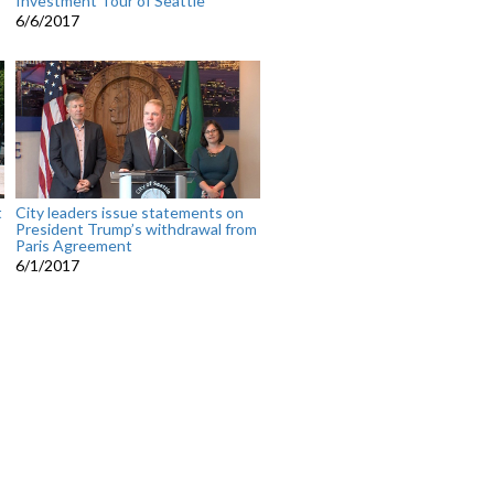
Investment Tour of Seattle
6/6/2017
t
City leaders issue statements on
President Trump’s withdrawal from
Paris Agreement
6/1/2017