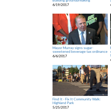
Building groundbreaking
6/19/2017
Mayor Murray signs sugar-
sweetened beverage tax ordinance
6/6/2017
Find It - Fix It Community Walk:
Highland Park
5/25/2017