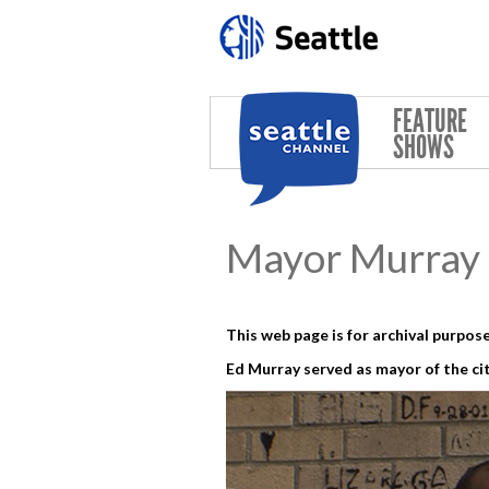
Skip to main content
FEATURE
SHOWS
Mayor Murray 
This web page is for archival purpose
Ed Murray served as mayor of the cit