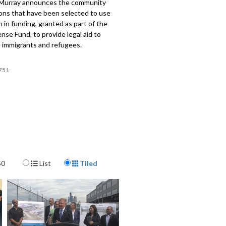
Murray announces the community
ions that have been selected to use
on in funding, granted as part of the
nse Fund, to provide legal aid to
e immigrants and refugees.
751
Display Format
50
List
Tiled