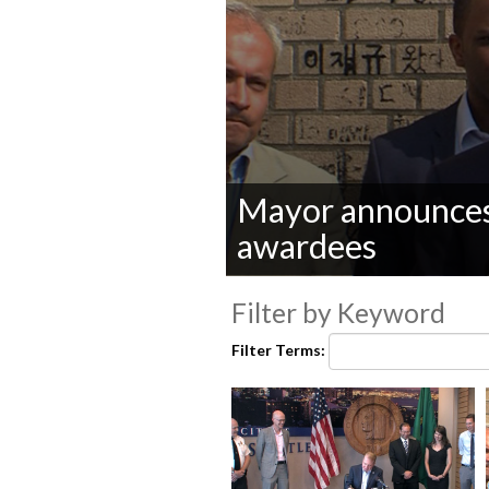
Mayor announces
awardees
0
seconds
Filter by Keyword
of
0
Filter Terms:
seconds
Volume
90%