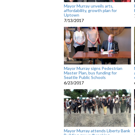
Mayor Murray unveils arts,
affordability, growth plan for
Uptown
7/13/2017
Mayor Murray signs Pedestrian
Master Plan, bus funding for
Seattle Public Schools
6/23/2017
Mayor Murray attends Liberty Bank