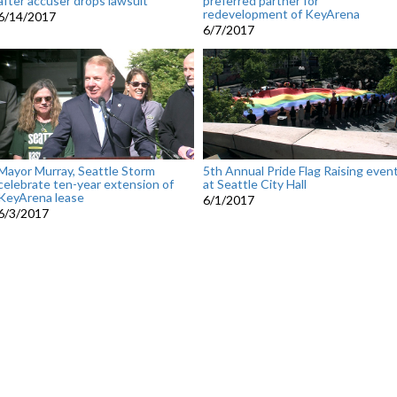
after accuser drops lawsuit
preferred partner for
redevelopment of KeyArena
6/14/2017
6/7/2017
Mayor Murray, Seattle Storm
5th Annual Pride Flag Raising even
celebrate ten-year extension of
at Seattle City Hall
KeyArena lease
6/1/2017
6/3/2017