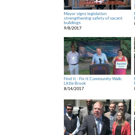
Mayor signs legislation
strengthening safety of vacant
buildings
9/8/2017
Find It - Fix It Community Walk:
Little Brook
8/14/2017