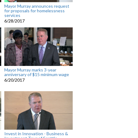
Mayor Murray announces request
for proposals for homelessness
services
6/28/2017
Mayor Murray marks 3-year
anniversary of $15 minimum wage
6/20/2017
Invest in Innovation - Business &