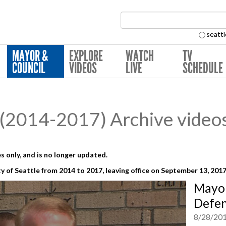
Search Collection:
seattl
MAYOR &
EXPLORE
WATCH
TV
COUNCIL
VIDEOS
LIVE
SCHEDULE
(2014-2017) Archive video
s only, and is no longer updated.
y of Seattle from 2014 to 2017,
leaving office on September 13, 201
Mayor
Defen
8/28/20