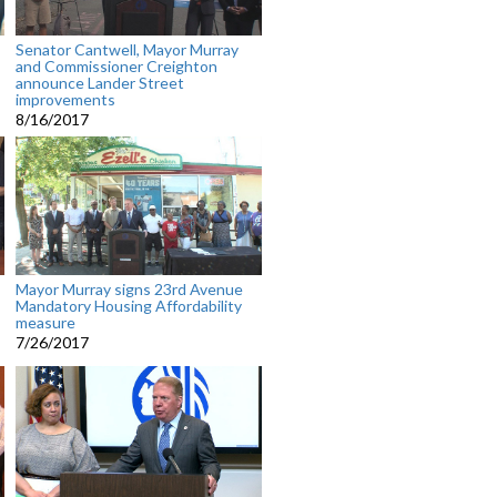
Senator Cantwell, Mayor Murray
and Commissioner Creighton
announce Lander Street
improvements
8/16/2017
Mayor Murray signs 23rd Avenue
Mandatory Housing Affordability
measure
7/26/2017