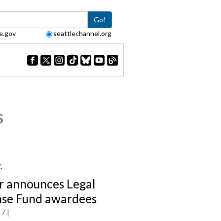
Go!
e.gov
seattlechannel.org
s
7.
 announces Legal
se Fund awardees
17